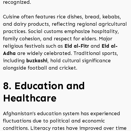
recognized.
Cuisine often features rice dishes, bread, kebabs,
and dairy products, reflecting regional agricultural
practices. Social customs emphasize hospitality,
family cohesion, and respect for elders. Major
religious festivals such as
Eid al-Fitr
and
Eid al-
Adha
are widely celebrated. Traditional sports,
including
buzkashi
, hold cultural significance
alongside football and cricket.
8. Education and
Healthcare
Afghanistan’s education system has experienced
fluctuations due to political and economic
conditions. Literacy rates have improved over time