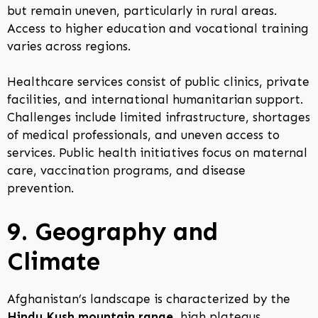
but remain uneven, particularly in rural areas.
Access to higher education and vocational training
varies across regions.
Healthcare services consist of public clinics, private
facilities, and international humanitarian support.
Challenges include limited infrastructure, shortages
of medical professionals, and uneven access to
services. Public health initiatives focus on maternal
care, vaccination programs, and disease
prevention.
9. Geography and
Climate
Afghanistan’s landscape is characterized by the
Hindu Kush mountain range
, high plateaus,