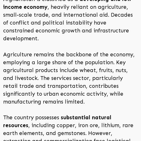
income economy
, heavily reliant on agriculture,
small-scale trade, and international aid. Decades
of conflict and political instability have
constrained economic growth and infrastructure
development.
Agriculture remains the backbone of the economy,
employing a large share of the population. Key
agricultural products include wheat, fruits, nuts,
and livestock. The services sector, particularly
retail trade and transportation, contributes
significantly to urban economic activity, while
manufacturing remains limited.
The country possesses
substantial natural
resources
, including copper, iron ore, lithium, rare
earth elements, and gemstones. However,