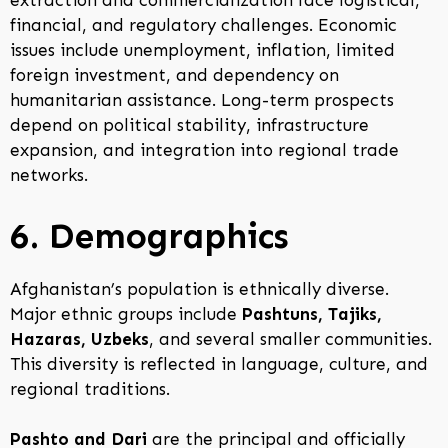
extraction and commercialization face logistical,
financial, and regulatory challenges. Economic
issues include unemployment, inflation, limited
foreign investment, and dependency on
humanitarian assistance. Long-term prospects
depend on political stability, infrastructure
expansion, and integration into regional trade
networks.
6. Demographics
Afghanistan’s population is ethnically diverse.
Major ethnic groups include
Pashtuns, Tajiks,
Hazaras, Uzbeks
, and several smaller communities.
This diversity is reflected in language, culture, and
regional traditions.
Pashto and Dari
are the principal and officially