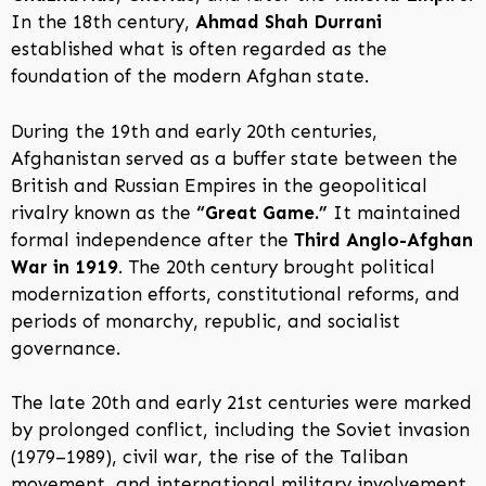
In the 18th century,
Ahmad Shah Durrani
established what is often regarded as the
foundation of the modern Afghan state.
During the 19th and early 20th centuries,
Afghanistan served as a buffer state between the
British and Russian Empires in the geopolitical
rivalry known as the
“Great Game.”
It maintained
formal independence after the
Third Anglo-Afghan
War in 1919
. The 20th century brought political
modernization efforts, constitutional reforms, and
periods of monarchy, republic, and socialist
governance.
The late 20th and early 21st centuries were marked
by prolonged conflict, including the Soviet invasion
(1979–1989), civil war, the rise of the Taliban
movement, and international military involvement