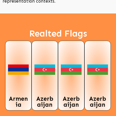
representation contexts.
Realted Flags
Armen
Azerb
Azerb
Azerb
ia
aijan
aijan
aijan