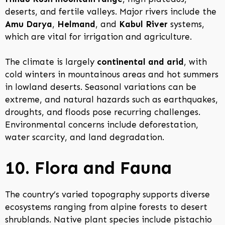
deserts, and fertile valleys. Major rivers include the
Amu Darya
,
Helmand
, and
Kabul River
systems,
which are vital for irrigation and agriculture.
The climate is largely
continental and arid
, with
cold winters in mountainous areas and hot summers
in lowland deserts. Seasonal variations can be
extreme, and natural hazards such as earthquakes,
droughts, and floods pose recurring challenges.
Environmental concerns include deforestation,
water scarcity, and land degradation.
10. Flora and Fauna
The country’s varied topography supports diverse
ecosystems ranging from alpine forests to desert
shrublands. Native plant species include pistachio