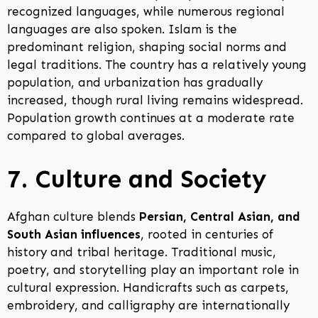
recognized languages, while numerous regional
languages are also spoken. Islam is the
predominant religion, shaping social norms and
legal traditions. The country has a relatively young
population, and urbanization has gradually
increased, though rural living remains widespread.
Population growth continues at a moderate rate
compared to global averages.
7. Culture and Society
Afghan culture blends
Persian, Central Asian, and
South Asian influences
, rooted in centuries of
history and tribal heritage. Traditional music,
poetry, and storytelling play an important role in
cultural expression. Handicrafts such as carpets,
embroidery, and calligraphy are internationally