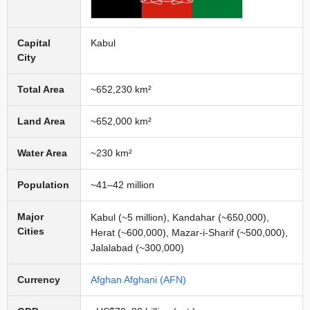
Capital
Kabul
City
Total Area
~652,230 km²
Land Area
~652,000 km²
Water Area
~230 km²
Population
~41–42 million
Major
Kabul (~5 million), Kandahar (~650,000),
Cities
Herat (~600,000), Mazar-i-Sharif (~500,000),
Jalalabad (~300,000)
Currency
Afghan Afghani (AFN)