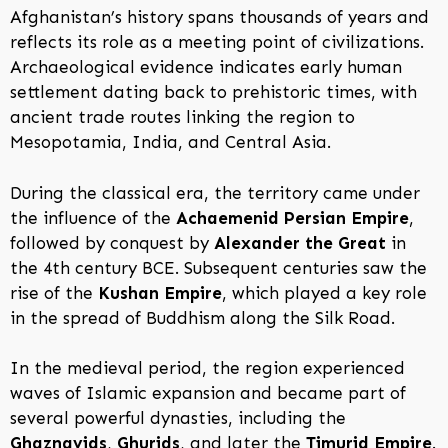
Afghanistan’s history spans thousands of years and
reflects its role as a meeting point of civilizations.
Archaeological evidence indicates early human
settlement dating back to prehistoric times, with
ancient trade routes linking the region to
Mesopotamia, India, and Central Asia.
During the classical era, the territory came under
the influence of the
Achaemenid Persian Empire
,
followed by conquest by
Alexander the Great
in
the 4th century BCE. Subsequent centuries saw the
rise of the
Kushan Empire
, which played a key role
in the spread of Buddhism along the Silk Road.
In the medieval period, the region experienced
waves of Islamic expansion and became part of
several powerful dynasties, including the
Ghaznavids
,
Ghurids
, and later the
Timurid Empire
.