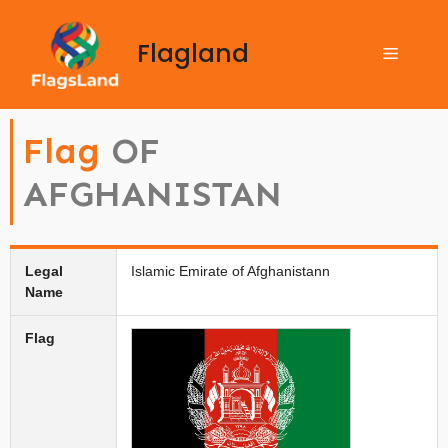
Flagland
Flag
OF
AFGHANISTAN
Legal
Islamic Emirate of Afghanistann
Name
Flag