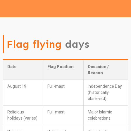
Flag flying
days
Date
Flag Position
Occasion /
Reason
August 19
Full-mast
Independence Day
(historically
observed)
Religious
Full-mast
Major Islamic
holidays (varies)
celebrations