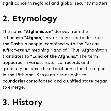
significance in regional and global security matters.
2. Etymology
The name
“Afghanistan”
derives from the
ethnonym
“Afghan,”
historically used to describe
the Pashtun people, combined with the Persian
suffix
“-stan,”
meaning “land of.” Thus, Afghanistan
translates to
“Land of the Afghans.”
The term
appeared in various historical records and
gradually became the official name for the region
in the 18th and 19th centuries as political
boundaries consolidated and a unified state began
to emerge.
3. History