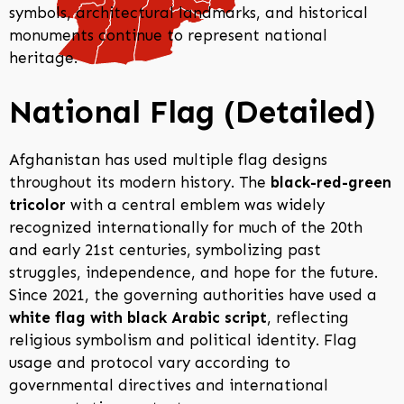
symbols, architectural landmarks, and historical
monuments continue to represent national
heritage.
National Flag (Detailed)
Afghanistan has used multiple flag designs
throughout its modern history. The
black-red-green
tricolor
with a central emblem was widely
recognized internationally for much of the 20th
and early 21st centuries, symbolizing past
struggles, independence, and hope for the future.
Since 2021, the governing authorities have used a
white flag with black Arabic script
, reflecting
religious symbolism and political identity. Flag
usage and protocol vary according to
governmental directives and international