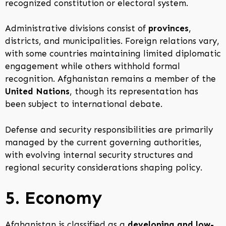
recognized constitution or electoral system.
Administrative divisions consist of
provinces
,
districts, and municipalities. Foreign relations vary,
with some countries maintaining limited diplomatic
engagement while others withhold formal
recognition. Afghanistan remains a member of the
United Nations
, though its representation has
been subject to international debate.
Defense and security responsibilities are primarily
managed by the current governing authorities,
with evolving internal security structures and
regional security considerations shaping policy.
5. Economy
Afghanistan is classified as a
developing and low-