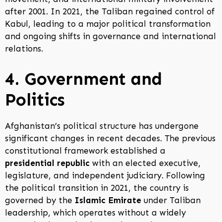
after 2001. In 2021, the Taliban regained control of
Kabul, leading to a major political transformation
and ongoing shifts in governance and international
relations.
4. Government and
Politics
Afghanistan’s political structure has undergone
significant changes in recent decades. The previous
constitutional framework established a
presidential republic
with an elected executive,
legislature, and independent judiciary. Following
the political transition in 2021, the country is
governed by the
Islamic Emirate
under Taliban
leadership, which operates without a widely