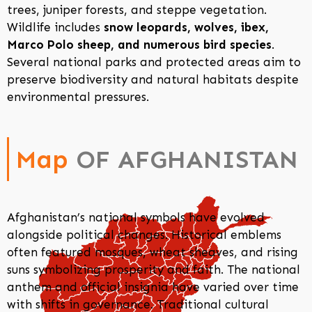
trees, juniper forests, and steppe vegetation.
Wildlife includes
snow leopards, wolves, ibex,
Marco Polo sheep, and numerous bird species
.
Several national parks and protected areas aim to
preserve biodiversity and natural habitats despite
environmental pressures.
Map
OF AFGHANISTAN
Afghanistan’s national symbols have evolved
alongside political changes. Historical emblems
often featured mosques, wheat sheaves, and rising
suns symbolizing prosperity and faith. The national
anthem and official insignia have varied over time
with shifts in governance. Traditional cultural