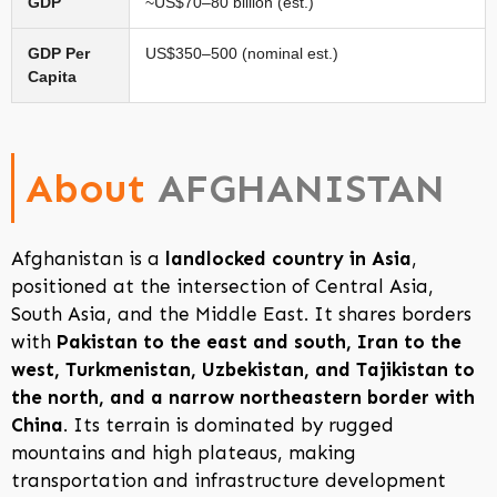
GDP
~US$70–80 billion (est.)
GDP Per
US$350–500 (nominal est.)
Capita
About
AFGHANISTAN
Afghanistan is a
landlocked country in Asia
,
positioned at the intersection of Central Asia,
South Asia, and the Middle East. It shares borders
with
Pakistan to the east and south, Iran to the
west, Turkmenistan, Uzbekistan, and Tajikistan to
the north, and a narrow northeastern border with
China
. Its terrain is dominated by rugged
mountains and high plateaus, making
transportation and infrastructure development