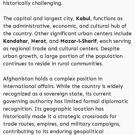
historically challenging.
The capital and largest city,
Kabul
, functions as
the administrative, economic, and cultural hub of
the country. Other significant urban centers include
Kandahar
,
Herat
, and
Mazar-i-Sharif
, each serving
as regional trade and cultural centers. Despite
urban growth, a large portion of the population
continues to reside in rural communities.
Afghanistan holds a complex position in
international affairs. While the country is widely
recognized as a sovereign state, its current
governing authority has limited formal diplomatic
recognition. Its geographic location has
historically made it a strategic crossroads for
trade routes, empires, and military campaigns,
contributing to its enduring geopolitical