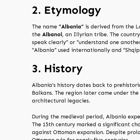
2. Etymology
The name
“Albania”
is derived from the 
the
Albanoi
, an Illyrian tribe. The count
speak clearly” or “understand one anothe
“Albania” used internationally and “Shqipë
3. History
Albania’s history dates back to prehistor
Balkans. The region later came under the 
architectural legacies.
During the medieval period, Albania expe
The 15th century marked a significant ch
against Ottoman expansion. Despite prolo
Ottoman rule for nearly five centuries.