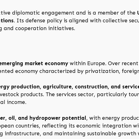
 active diplomatic engagement and is a member of the
ations
. Its defense policy is aligned with collective se
 and cooperation initiatives.
 emerging market economy
within Europe. Over recent 
ented economy characterized by privatization, foreign
rgy production, agriculture, construction, and servic
livestock products. The services sector, particularly to
al income.
r, oil, and hydropower potential
, with energy produc
pean countries, reflecting its economic integration w
 infrastructure, and maintaining sustainable growth w