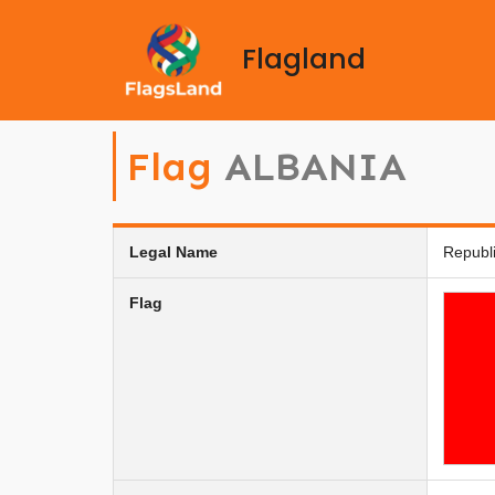
Flagland
Flag
ALBANIA
Legal Name
Republi
Flag