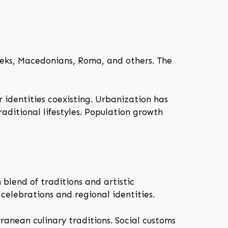
eeks, Macedonians, Roma, and others. The
ar identities coexisting. Urbanization has
raditional lifestyles. Population growth
h blend of traditions and artistic
 celebrations and regional identities.
rranean culinary traditions. Social customs