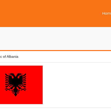
Hom
c of Albania