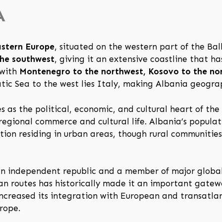
A
astern Europe
, situated on the western part of the Bal
the southwest
, giving it an extensive coastline that h
 with
Montenegro to the northwest, Kosovo to the nor
atic Sea to the west lies Italy, making Albania geogra
es as the political, economic, and cultural heart of th
regional commerce and cultural life. Albania’s populat
rtion residing in urban areas, though rural communitie
 an independent republic and a member of major global
ean routes has historically made it an important gat
ncreased its integration with European and transatlant
rope.