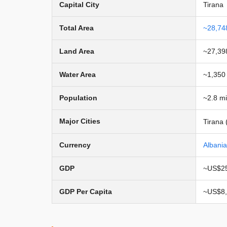
Capital City
Tirana
Total Area
~28,74
Land Area
~27,39
Water Area
~1,350
Population
~2.8 mi
Major Cities
Tirana 
Currency
Albani
GDP
~US$25
GDP Per Capita
~US$8,