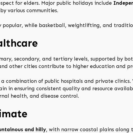
espect for elders. Major public holidays include
Indepe
 by various communities.
 popular, while basketball, weightlifting, and traditio
althcare
mary, secondary, and tertiary levels, supported by both
 and other cities contribute to higher education and pr
 a combination of public hospitals and private clinic
in in ensuring consistent quality and resource availabi
rnal health, and disease control.
limate
ntainous and hilly
, with narrow coastal plains along 