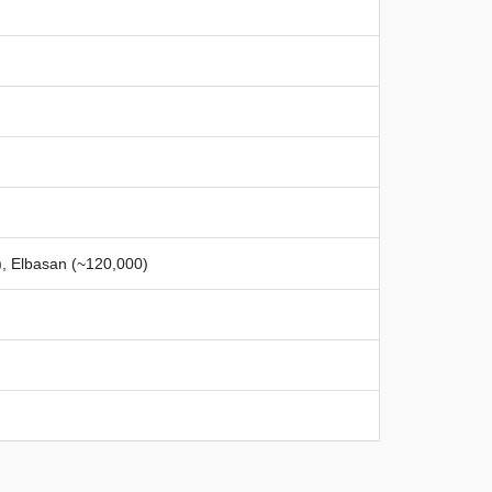
), Elbasan (~120,000)