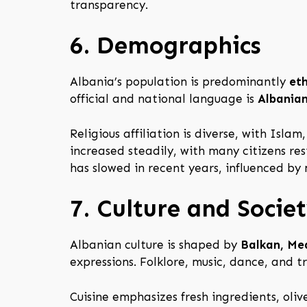
transparency.
6. Demographics
Albania’s population is predominantly
et
official and national language is
Albania
Religious affiliation is diverse, with Isla
increased steadily, with many citizens resi
has slowed in recent years, influenced by
7. Culture and Socie
Albanian culture is shaped by
Balkan, Me
expressions. Folklore, music, dance, and t
Cuisine emphasizes fresh ingredients, oliv