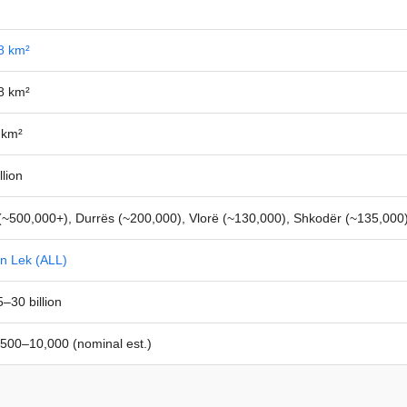
8 km²
8 km²
 km²
llion
(~500,000+), Durrës (~200,000), Vlorë (~130,000), Shkodër (~135,000
an Lek (ALL)
–30 billion
500–10,000 (nominal est.)