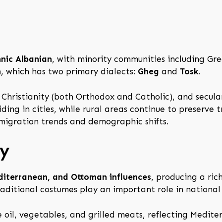
hnic Albanian
, with minority communities including Gr
n
, which has two primary dialects:
Gheg
and
Tosk
.
m, Christianity (both Orthodox and Catholic), and secul
ding in cities, while rural areas continue to preserve t
 migration trends and demographic shifts.
ty
diterranean, and Ottoman influences
, producing a ric
raditional costumes play an important role in national
e oil, vegetables, and grilled meats, reflecting Medite