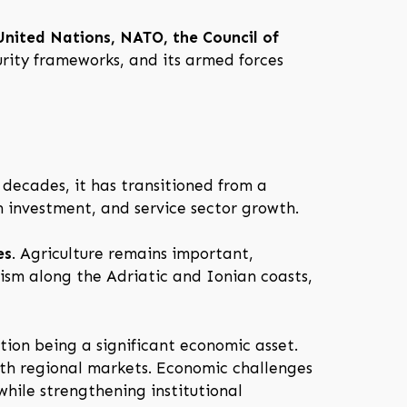
United Nations, NATO, the Council of
curity frameworks, and its armed forces
decades, it has transitioned from a
 investment, and service sector growth.
es
. Agriculture remains important,
urism along the Adriatic and Ionian coasts,
tion being a significant economic asset.
ith regional markets. Economic challenges
hile strengthening institutional