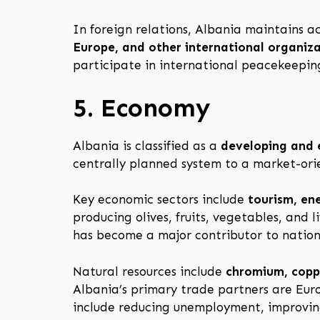
In foreign relations, Albania maintains
Europe, and other international organiz
participate in international peacekeeping
5. Economy
Albania is classified as a
developing and
centrally planned system to a market-ori
Key economic sectors include
tourism, ene
producing olives, fruits, vegetables, and 
has become a major contributor to nation
Natural resources include
chromium, coppe
Albania’s primary trade partners are Euro
include reducing unemployment, improving