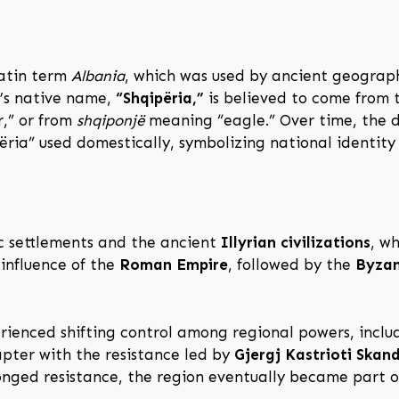
Latin term
Albania
, which was used by ancient geograph
ry’s native name,
“Shqipëria,”
is believed to come from
r,” or from
shqiponjë
meaning “eagle.” Over time, the d
ria” used domestically, symbolizing national identity 
ic settlements and the ancient
Illyrian civilizations
, w
influence of the
Roman Empire
, followed by the
Byzan
rienced shifting control among regional powers, inclu
apter with the resistance led by
Gjergj Kastrioti Skan
nged resistance, the region eventually became part 