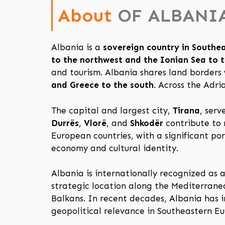
About
OF ALBANI
Albania is a
sovereign country in Southe
to the northwest and the Ionian Sea to 
and tourism. Albania shares land borders
and Greece to the south
. Across the Adri
The capital and largest city,
Tirana
, serv
Durrës
,
Vlorë
, and
Shkodër
contribute to 
European countries, with a significant po
economy and cultural identity.
Albania is internationally recognized as
strategic location along the Mediterran
Balkans. In recent decades, Albania has i
geopolitical relevance in Southeastern Eu