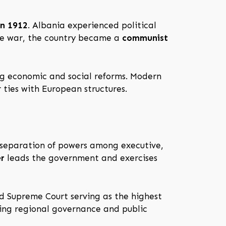
in 1912
. Albania experienced political
the war, the country became a
communist
ng economic and social reforms. Modern
 ties with European structures.
 separation of powers among executive,
er
leads the government and exercises
nd Supreme Court serving as the highest
ating regional governance and public