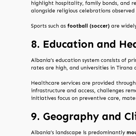
highlight hospitality, family bonds, and r
alongside religious celebrations observed
Sports such as
football (soccer)
are widely
8. Education and He
Albania’s education system consists of pri
rates are high, and universities in Tirana
Healthcare services are provided through
infrastructure and access, challenges rema
initiatives focus on preventive care, mate
9. Geography and C
Albania’s landscape is predominantly
mou