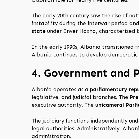
The early 20th century saw the rise of n
instability during the interwar period a
state
under Enver Hoxha, characterized by
In the early 1990s, Albania transitioned
Albania continues to develop democratic i
4. Government and Po
Albania operates as a
parliamentary repu
legislative, and judicial branches. The
Pre
executive authority. The
unicameral Parl
The judiciary functions independently und
legal authorities. Administratively, Alban
administration.