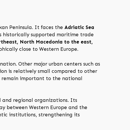
kan Peninsula. It faces the
Adriatic Sea
as historically supported maritime trade
theast, North Macedonia to the east,
phically close to Western Europe.
e nation. Other major urban centers such as
ion is relatively small compared to other
s remain important to the national
 and regional organizations. Its
eway between Western Europe and the
ic institutions, strengthening its