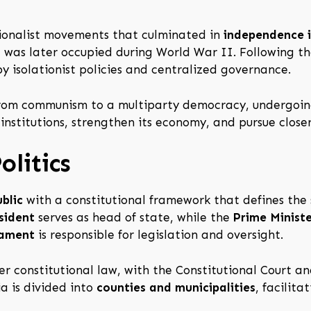
ationalist movements that culminated in
independence 
nd was later occupied during World War II. Following 
 isolationist policies and centralized governance.
 from communism to a multiparty democracy, undergoi
nstitutions, strengthen its economy, and pursue closer
litics
blic
with a constitutional framework that defines the
sident
serves as head of state, while the
Prime Minist
iament
is responsible for legislation and oversight.
er constitutional law, with the Constitutional Court a
ia is divided into
counties and municipalities
, facilit