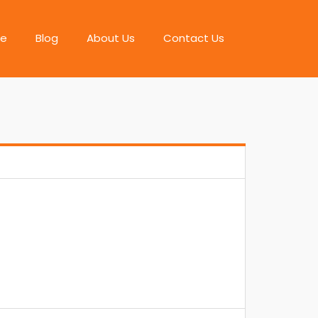
e
Blog
About Us
Contact Us