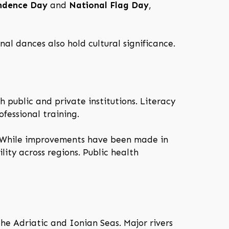
ndence Day
and
National Flag Day
,
nal dances also hold cultural significance.
 public and private institutions. Literacy
ofessional training.
s. While improvements have been made in
lity across regions. Public health
the Adriatic and Ionian Seas. Major rivers