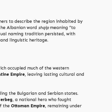
ers to describe the region inhabited by
 the Albanian word
shqip
meaning “to
ual naming tradition persisted, with
and linguistic heritage.
hich occupied much of the western
tine Empire
, leaving lasting cultural and
ding the Bulgarian and Serbian states.
derbeg
, a national hero who fought
of the
Ottoman Empire
, remaining under