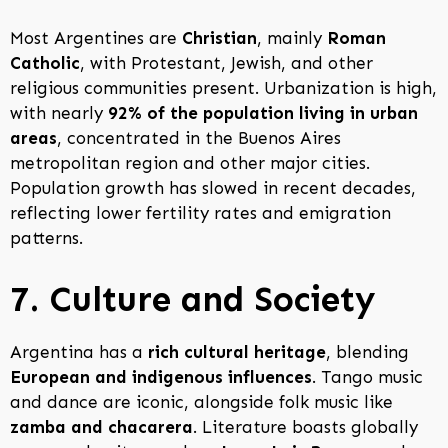
Most Argentines are
Christian
, mainly
Roman
Catholic
, with Protestant, Jewish, and other
religious communities present. Urbanization is high,
with nearly
92% of the population living in urban
areas
, concentrated in the Buenos Aires
metropolitan region and other major cities.
Population growth has slowed in recent decades,
reflecting lower fertility rates and emigration
patterns.
7. Culture and Society
Argentina has a
rich cultural heritage
, blending
European and indigenous influences
. Tango music
and dance are iconic, alongside folk music like
zamba and chacarera
. Literature boasts globally