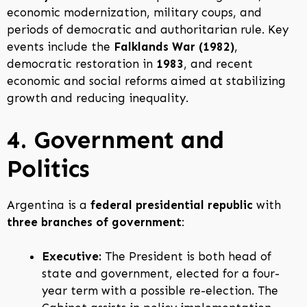
economic modernization, military coups, and
periods of democratic and authoritarian rule. Key
events include the
Falklands War (1982)
,
democratic restoration in
1983
, and recent
economic and social reforms aimed at stabilizing
growth and reducing inequality.
4. Government and
Politics
Argentina is a
federal presidential republic
with
three branches of government
:
Executive:
The President is both head of
state and government, elected for a four-
year term with a possible re-election. The