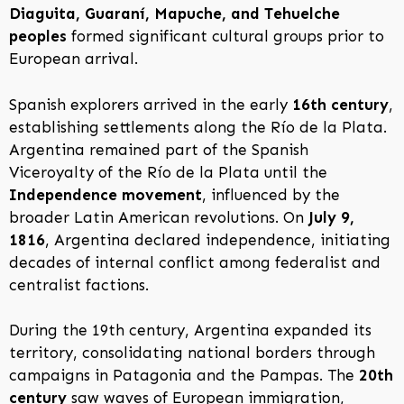
Diaguita, Guaraní, Mapuche, and Tehuelche
peoples
formed significant cultural groups prior to
European arrival.
Spanish explorers arrived in the early
16th century
,
establishing settlements along the Río de la Plata.
Argentina remained part of the Spanish
Viceroyalty of the Río de la Plata until the
Independence movement
, influenced by the
broader Latin American revolutions. On
July 9,
1816
, Argentina declared independence, initiating
decades of internal conflict among federalist and
centralist factions.
During the 19th century, Argentina expanded its
territory, consolidating national borders through
campaigns in Patagonia and the Pampas. The
20th
century
saw waves of European immigration,