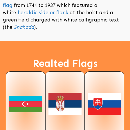
flag
from 1744 to 1937 which featured a
white
heraldic side or flank
at the hoist and a
green field charged with white calligraphic text
(the
Shahada
).
Realted Flags