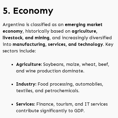
5. Economy
Argentina is classified as an
emerging market
economy
, historically based on
agriculture,
livestock, and mining
, and increasingly diversified
into
manufacturing, services, and technology
. Key
sectors include:
Agriculture:
Soybeans, maize, wheat, beef,
and wine production dominate.
Industry:
Food processing, automobiles,
textiles, and petrochemicals.
Services:
Finance, tourism, and IT services
contribute significantly to GDP.