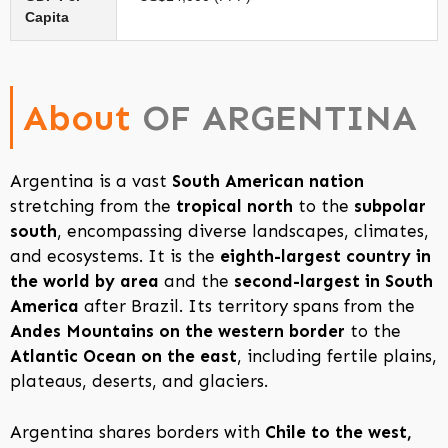
Capita
About
OF ARGENTINA
Argentina is a vast
South American nation
stretching from the
tropical north
to the
subpolar
south
, encompassing diverse landscapes, climates,
and ecosystems. It is the
eighth-largest country in
the world by area
and the
second-largest in South
America
after Brazil. Its territory spans from the
Andes Mountains on the western border
to the
Atlantic Ocean on the east
, including fertile plains,
plateaus, deserts, and glaciers.
Argentina shares borders with
Chile to the west,