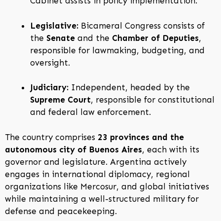
Cabinet assists in policy implementation.
Legislative:
Bicameral Congress consists of
the
Senate
and the
Chamber of Deputies
,
responsible for lawmaking, budgeting, and
oversight.
Judiciary:
Independent, headed by the
Supreme Court
, responsible for constitutional
and federal law enforcement.
The country comprises
23 provinces and the
autonomous city of Buenos Aires
, each with its
governor and legislature. Argentina actively
engages in international diplomacy, regional
organizations like Mercosur, and global initiatives
while maintaining a well-structured military for
defense and peacekeeping.