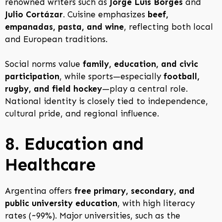
renowned writers such as
Jorge Luis Borges
and
Julio Cortázar
. Cuisine emphasizes
beef,
empanadas, pasta, and wine
, reflecting both local
and European traditions.
Social norms value
family, education, and civic
participation
, while sports—especially
football,
rugby, and field hockey
—play a central role.
National identity is closely tied to independence,
cultural pride, and regional influence.
8. Education and
Healthcare
Argentina offers
free primary, secondary, and
public university education
, with high literacy
rates (~99%). Major universities, such as the