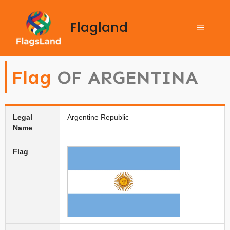
Flagland
Flag
OF ARGENTINA
Legal
Argentine Republic
Name
Flag