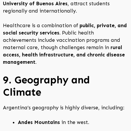
University of Buenos Aires
, attract students
regionally and internationally.
Healthcare is a combination of
public, private, and
social security services
. Public health
achievements include vaccination programs and
maternal care, though challenges remain in
rural
access, health infrastructure, and chronic disease
management
.
9. Geography and
Climate
Argentina’s geography is highly diverse, including:
Andes Mountains
in the west.