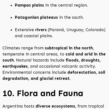
Pampas plains
in the central region.
Patagonian plateaus
in the south.
Extensive
rivers
(Paraná, Uruguay, Colorado)
and coastal plains.
Climates range from
subtropical in the north
,
temperate in central areas, to
cold and arid in the
south
. Natural hazards include
floods, droughts,
earthquakes
, and occasional volcanic activity.
Environmental concerns include
deforestation, soil
degradation, and glacial retreat
.
10. Flora and Fauna
Argentina hosts
diverse ecosystems
, from tropical