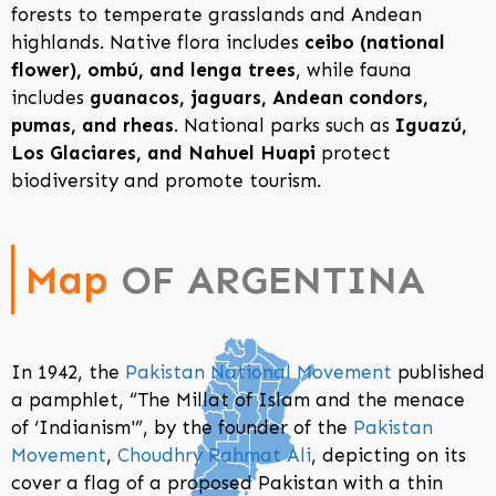
forests to temperate grasslands and Andean
highlands. Native flora includes
ceibo (national
flower), ombú, and lenga trees
, while fauna
includes
guanacos, jaguars, Andean condors,
pumas, and rheas
. National parks such as
Iguazú,
Los Glaciares, and Nahuel Huapi
protect
biodiversity and promote tourism.
Map
OF ARGENTINA
In 1942, the
Pakistan National Movement
published
a pamphlet, “The Millat of Islam and the menace
of ‘Indianism'”, by the founder of the
Pakistan
Movement
,
Choudhry Rahmat Ali
, depicting on its
cover a flag of a proposed Pakistan with a thin