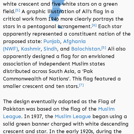
white crescent and five white stars on a green
[
5
]
field.
A graphic illustration of Ali’s flag in a
critical work from 1946 more clearly portrays the
[
6
]
stars in a pentagonal arrangement.
Each star
apparently represented a constituent nation of the
proposed state:
Punjab
,
Afghania
[
5
]
(NWF)
,
Kashmir
,
Sindh
, and
Balochistan
.
Ali also
apparently designed a flag for an envisioned
association of independent Muslim states
distributed across South Asia, a ‘Pak
Commonwealth of Nations’. This flag featured a
[
7
]
smaller crescent and ten stars.
The design eventually adopted as the Flag of
Pakistan was based on the flag of the
Muslim
League
. In 1937, the
Muslim League
began using a
solid green banner charged with white descending
crescent and star. In the early 1920s, during the