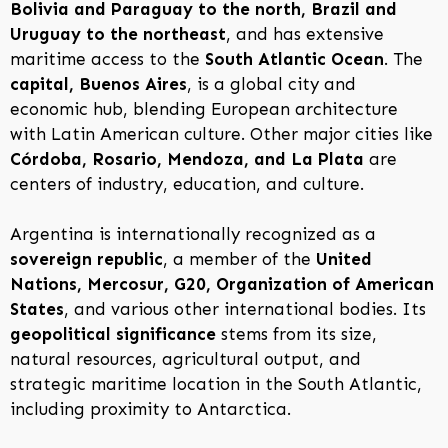
Bolivia and Paraguay to the north, Brazil and
Uruguay to the northeast
, and has extensive
maritime access to the
South Atlantic Ocean
. The
capital, Buenos Aires
, is a global city and
economic hub, blending European architecture
with Latin American culture. Other major cities like
Córdoba, Rosario, Mendoza, and La Plata
are
centers of industry, education, and culture.
Argentina is internationally recognized as a
sovereign republic
, a member of the
United
Nations, Mercosur, G20, Organization of American
States
, and various other international bodies. Its
geopolitical significance
stems from its size,
natural resources, agricultural output, and
strategic maritime location in the South Atlantic,
including proximity to Antarctica.