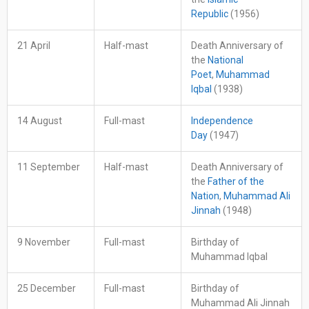
Republic
(1956)
21 April
Half-mast
Death Anniversary of
the
National
Poet
,
Muhammad
Iqbal
(1938)
14 August
Full-mast
Independence
Day
(1947)
11 September
Half-mast
Death Anniversary of
the
Father of the
Nation
,
Muhammad Ali
Jinnah
(1948)
9 November
Full-mast
Birthday of
Muhammad Iqbal
25 December
Full-mast
Birthday of
Muhammad Ali Jinnah