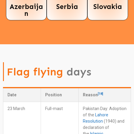
Azerbaija
Serbia
Slovakia
n
Flag flying
days
[
18
]
Date
Position
Reason
23 March
Full-mast
Pakistan Day: Adoption
of the
Lahore
Resolution
(1940) and
declaration of
the
Islamic