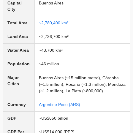
Capital
Buenos Aires
City
Total Area
~2,780,400 km²
Land Area
~2,736,700 km²
Water Area
~43,700 km²
Population
~46 million
Major
Buenos Aires (~15 million metro), Córdoba
Cities
(~1.5 million), Rosario (~1.3 million), Mendoza
(~1.2 million), La Plata (~800,000)
Currency
Argentine Peso (ARS)
GDP
~US$650 billion
GDP Per
~US$14,000 (PPP)