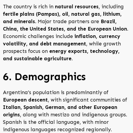
The country is rich in
natural resources
, including
fertile plains (Pampas), oil, natural gas, lithium,
and minerals
. Major trade partners are
Brazil,
China, the United States, and the European Union
.
Economic challenges include
inflation, currency
volatility, and debt management
, while growth
prospects focus on
energy exports, technology,
and sustainable agriculture
.
6. Demographics
Argentina’s population is predominantly of
European descent
, with significant communities of
Italian, Spanish, German, and other European
origins
, along with mestizo and indigenous groups.
Spanish is the official language, with minor
indigenous languages recognized regionally.