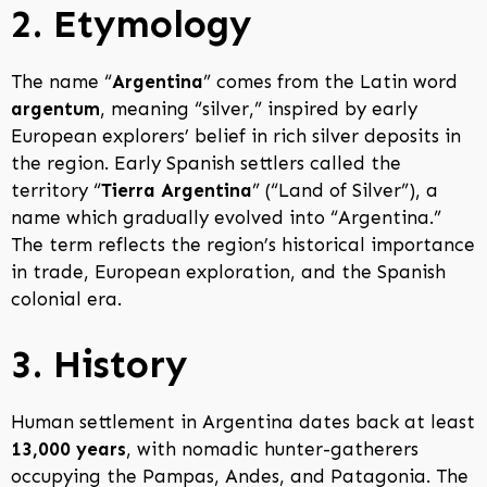
2. Etymology
The name “
Argentina
” comes from the Latin word
argentum
, meaning “silver,” inspired by early
European explorers’ belief in rich silver deposits in
the region. Early Spanish settlers called the
territory “
Tierra Argentina
” (“Land of Silver”), a
name which gradually evolved into “Argentina.”
The term reflects the region’s historical importance
in trade, European exploration, and the Spanish
colonial era.
3. History
Human settlement in Argentina dates back at least
13,000 years
, with nomadic hunter-gatherers
occupying the Pampas, Andes, and Patagonia. The