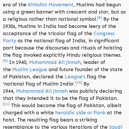
era of the
Khilafat Movement
, Muslims had begun
using a green banner with crescent and star, but as
[
8
]
a religious rather than national symbol.
By the
1930s, Muslims in India had become leery of the
acceptance of the tricolor flag of the
Congress
Party
as the national flag of India, in significant
part because the discourses and rituals of hoisting
the flag invoked explicitly Hindu religious themes.
[
9
]
In 1940,
Muhammad Ali Jinnah
, leader of
the
Muslim League
and future founder of the state
of Pakistan, declared the
League’s
flag the
[
10
]
‘national flag of Muslim India’.
By
1944,
Muhammad Ali Jinnah
was publicly declaring
that they intended it to be the flag of Pakistan.
[
11
]
This would become the flag of Pakistan, albeit
charged with a white
heraldic side or flank
at the
hoist. The resulting flag bears a striking
resemblance to the various iterations of the
Saudi