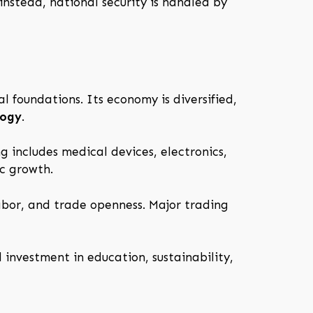
nstead, national security is handled by
al foundations. Its economy is diversified,
logy
.
g includes medical devices, electronics,
c growth.
abor, and trade openness. Major trading
 investment in education, sustainability,