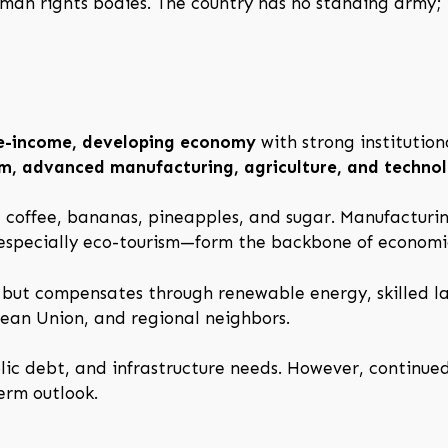
man rights bodies. The country has no standing army; i
e-income, developing economy
with strong institution
ism, advanced manufacturing, agriculture, and techno
g coffee, bananas, pineapples, and sugar. Manufacturin
—especially eco-tourism—form the backbone of economi
s but compensates through renewable energy, skilled l
pean Union, and regional neighbors.
lic debt, and infrastructure needs. However, continued
erm outlook.