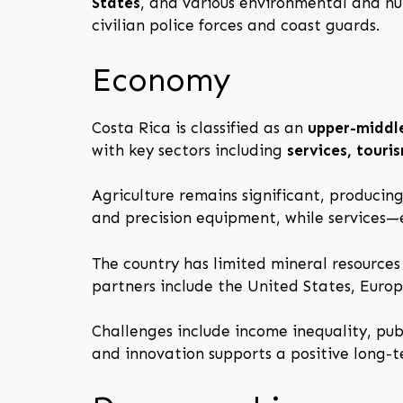
States
, and various environmental and hu
civilian police forces and coast guards.
Economy
Costa Rica is classified as an
upper-middl
with key sectors including
services, tour
Agriculture remains significant, producin
and precision equipment, while services
The country has limited mineral resource
partners include the United States, Euro
Challenges include income inequality, pub
and innovation supports a positive long-t