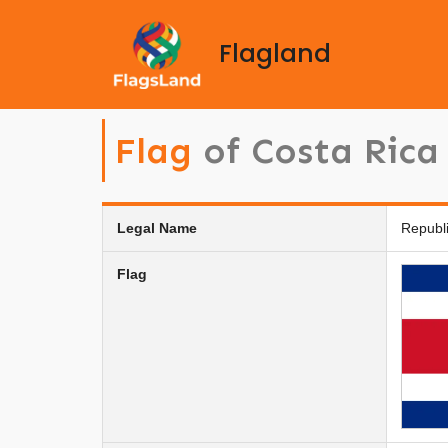
Flagland
Flag
of Costa Rica
Legal Name
Republi
Flag