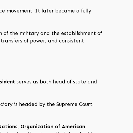
ce movement. It later became a fully
n of the military and the establishment of
 transfers of power, and consistent
sident
serves as both head of state and
iciary is headed by the Supreme Court.
Nations
,
Organization of American