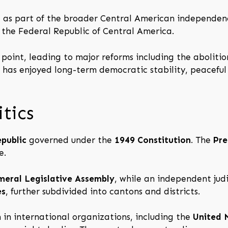
 as part of the broader Central American independen
f the Federal Republic of Central America.
oint, leading to major reforms including the abolitio
a has enjoyed long-term democratic stability, peaceful
tics
epublic
governed under the
1949 Constitution
. The
Pre
e.
meral Legislative Assembly
, while an independent jud
es
, further subdivided into cantons and districts.
 in international organizations, including the
United 