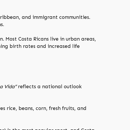
aribbean, and immigrant communities.
s.
n. Most Costa Ricans live in urban areas,
ing birth rates and increased life
a Vida”
reflects a national outlook
 rice, beans, corn, fresh fruits, and