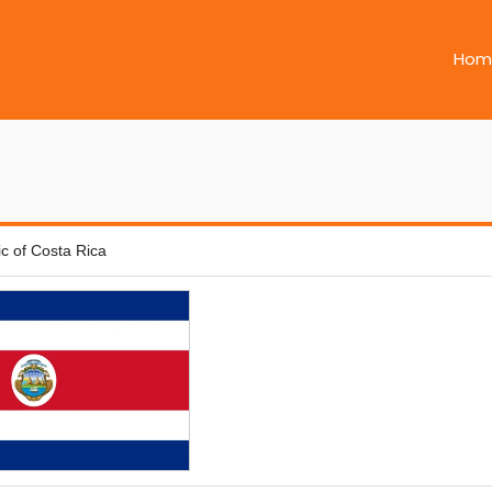
Hom
c of Costa Rica