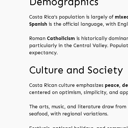
Demographics
Costa Rica’s population is largely of
mixe
Spanish
is the official language, with Eng
Roman
Catholicism
is historically domina
particularly in the Central Valley. Popula
expectancy.
Culture and Society
Costa Rican culture emphasizes
peace, d
centered on optimism, simplicity, and appr
The arts, music, and literature draw from 
seafood, with regional variations.