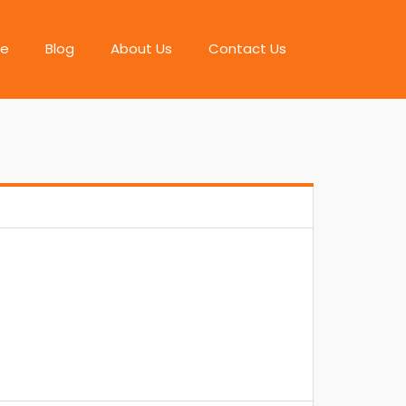
e
Blog
About Us
Contact Us