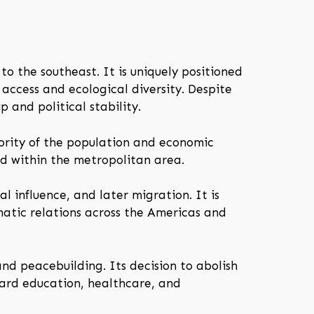
to the southeast. It is uniquely positioned
e access and ecological diversity. Despite
p and political stability.
ajority of the population and economic
ed within the metropolitan area.
 influence, and later migration. It is
matic relations across the Americas and
nd peacebuilding. Its decision to abolish
ward education, healthcare, and