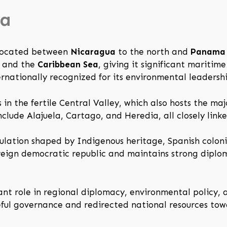
ca
 located between
Nicaragua
to the north and
Panama
and the
Caribbean Sea
, giving it significant maritim
nternationally recognized for its environmental leadershi
es in the fertile Central Valley, which also hosts the m
nclude Alajuela, Cartago, and Heredia, all closely link
ulation shaped by Indigenous heritage, Spanish colonial
ereign democratic republic and maintains strong diplo
ant role in regional diplomacy, environmental policy, a
ceful governance and redirected national resources to