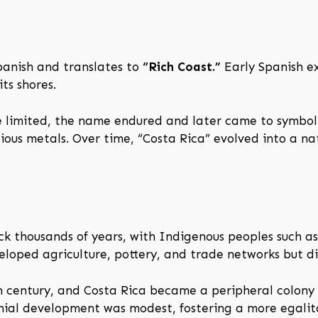
panish and translates to
“Rich Coast.”
Early Spanish ex
ts shores.
e limited, the name endured and later came to symboli
cious metals. Over time, “Costa Rica” evolved into a na
k thousands of years, with Indigenous peoples such a
veloped agriculture, pottery, and trade networks but d
th century, and Costa Rica became a peripheral colony o
onial development was modest, fostering a more egalit