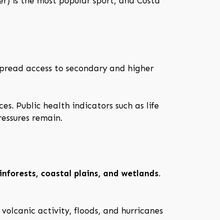
er) is the most popular sport, and Costa
spread access to secondary and higher
es. Public health indicators such as life
essures remain.
nforests, coastal plains, and wetlands
.
volcanic activity, floods, and hurricanes