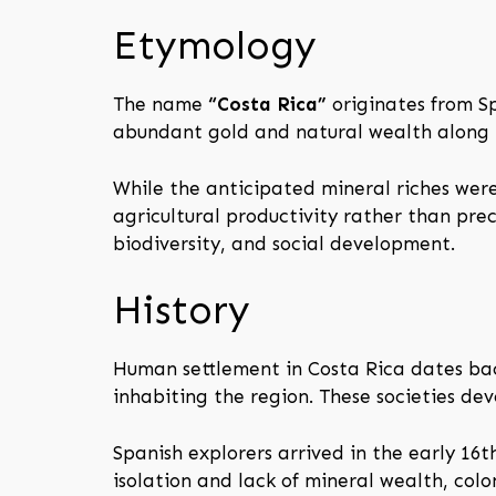
Etymology
The name
“Costa Rica”
originates from S
abundant gold and natural wealth along i
While the anticipated mineral riches wer
agricultural productivity rather than pre
biodiversity, and social development.
History
Human settlement in Costa Rica dates bac
inhabiting the region. These societies de
Spanish explorers arrived in the early 16
isolation and lack of mineral wealth, col