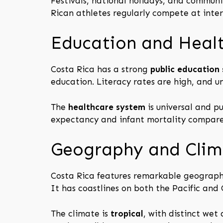
Festivals, national holidays, and communit
Rican athletes regularly compete at inter
Education and Heal
Costa Rica has a strong
public education
education. Literacy rates are high, and un
The
healthcare system
is universal and pu
expectancy and infant mortality compare 
Geography and Clim
Costa Rica features remarkable geographi
It has coastlines on both the Pacific and
The climate is
tropical
, with distinct wet