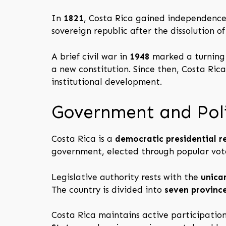
In
1821
, Costa Rica gained independence
sovereign republic after the dissolution o
A brief civil war in
1948
marked a turning p
a new constitution. Since then, Costa Ric
institutional development.
Government and Poli
Costa Rica is a
democratic presidential r
government, elected through popular vot
Legislative authority rests with the
unica
The country is divided into
seven provinc
Costa Rica maintains active participation