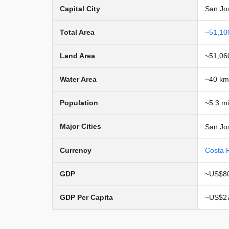
Capital City
San Jo
Total Area
~51,10
Land Area
~51,06
Water Area
~40 km
Population
~5.3 mi
Major Cities
San Jos
Currency
Costa 
GDP
~US$80
GDP Per Capita
~US$27