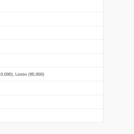
40,000), Limón (95,000)