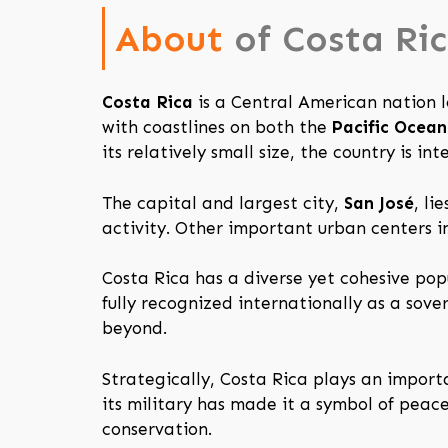
About
of Costa Ri
Costa Rica
is a Central American nation
with coastlines on both the
Pacific Ocean
its relatively small size, the country is i
The capital and largest city,
San José
, li
activity. Other important urban centers i
Costa Rica has a diverse yet cohesive pop
fully recognized internationally as a sov
beyond.
Strategically, Costa Rica plays an import
its military has made it a symbol of pea
conservation.