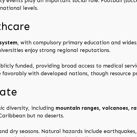
y events play an important social role. Football (socc
national levels.
thcare
 system
, with compulsory primary education and wide
iversities enjoy strong regional reputations.
blicly funded, providing broad access to medical servic
favorably with developed nations, though resource pr
ate
c diversity, including
mountain ranges, volcanoes, rai
 Caribbean but no deserts.
 and dry seasons. Natural hazards include earthquakes, 