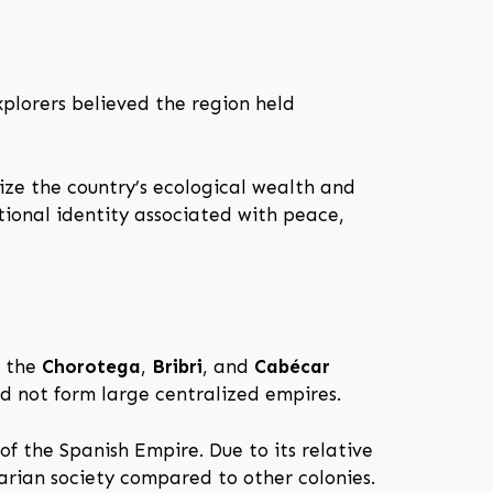
plorers believed the region held
ze the country’s ecological wealth and
tional identity associated with peace,
s the
Chorotega
,
Bribri
, and
Cabécar
id not form large centralized empires.
f the Spanish Empire. Due to its relative
arian society compared to other colonies.