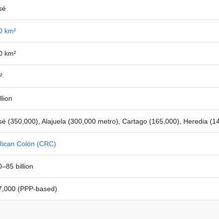
sé
0 km²
0 km²
²
llion
é (350,000), Alajuela (300,000 metro), Cartago (165,000), Heredia (1
Rican Colón (CRC)
–85 billion
,000 (PPP-based)