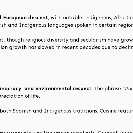
d European descent
, with notable Indigenous, Afro-C
lish and Indigenous languages spoken in certain region
nt, though religious diversity and secularism have grow
tion growth has slowed in recent decades due to declin
emocracy, and environmental respect
. The phrase
“Pur
eciation of life.
both Spanish and Indigenous traditions. Cuisine features