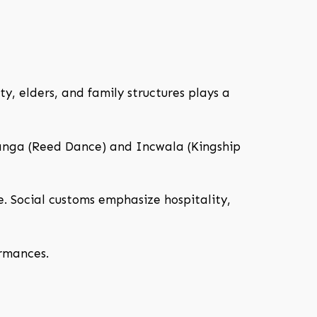
y, elders, and family structures plays a
hlanga (Reed Dance) and Incwala (Kingship
fe. Social customs emphasize hospitality,
ormances.