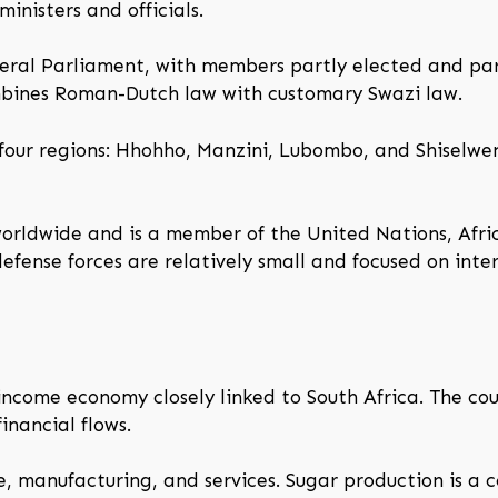
inisters and officials.
ameral Parliament, with members partly elected and p
ombines Roman-Dutch law with customary Swazi law.
 four regions: Hhohho, Manzini, Lubombo, and Shiselwen
worldwide and is a member of the United Nations, Afr
ense forces are relatively small and focused on inter
income economy closely linked to South Africa. The co
inancial flows.
e, manufacturing, and services. Sugar production is a 