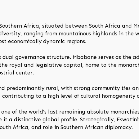
n Southern Africa, situated between South Africa and M
versity, ranging from mountainous highlands in the we
most economically dynamic regions.
ts dual governance structure. Mbabane serves as the ad
the royal and legislative capital, home to the monarc
strial center.
and predominantly rural, with strong community ties and
, contributing to a high level of cultural homogeneity
 one of the world’s last remaining absolute monarchies.
 it a distinctive global profile. Strategically, Eswatini
outh Africa, and role in Southern African diplomacy.