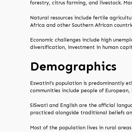
forestry, citrus farming, and livestock. M
Natural resources include fertile agricult
Africa and other Southern African countri
Economic challenges include high unemplo
diversification, investment in human capit
Demographics
Eswatini’s population is predominantly et
communities include people of European,
SiSwati and English are the official langua
practiced alongside traditional beliefs a
Most of the population lives in rural area