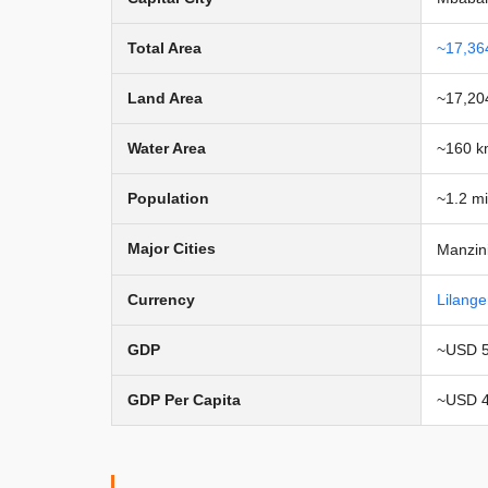
Total Area
~17,36
Land Area
~17,20
Water Area
~160 k
Population
~1.2 mi
Major Cities
Manzini
Currency
Lilange
GDP
~USD 5 
GDP Per Capita
~USD 4