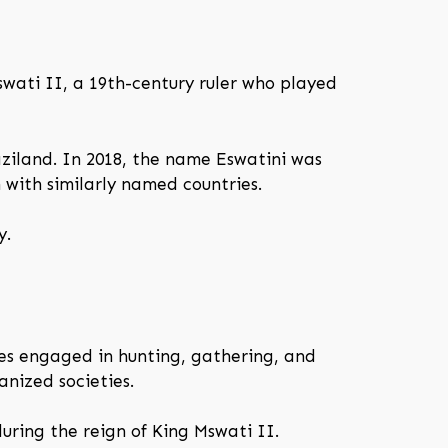
swati II, a 19th-century ruler who played
aziland. In 2018, the name Eswatini was
n with similarly named countries.
y.
es engaged in hunting, gathering, and
anized societies.
uring the reign of King Mswati II.