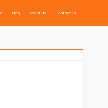
e
Blog
About Us
Contact Us