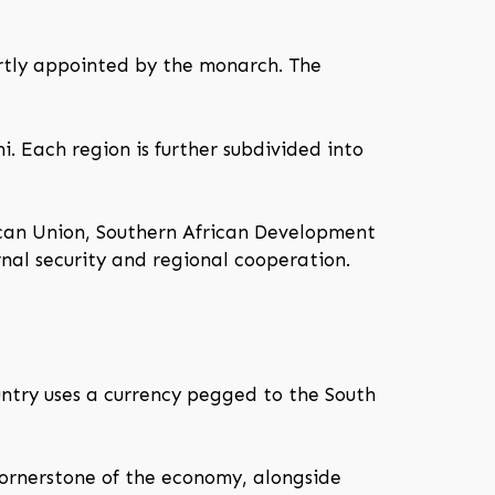
artly appointed by the monarch. The
i. Each region is further subdivided into
ican Union, Southern African Development
nal security and regional cooperation.
untry uses a currency pegged to the South
cornerstone of the economy, alongside