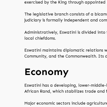
exercised by the King through appointed m
The legislative branch consists of a bic
judiciary is formally independent and c
Administratively, Eswatini is divided into
local chiefdoms.
Eswatini maintains diplomatic relations 
Community, and the Commonwealth. Its def
Economy
Eswatini has a developing, lower-middle-
African Rand, which stabilizes trade and f
Major economic sectors include agricultur