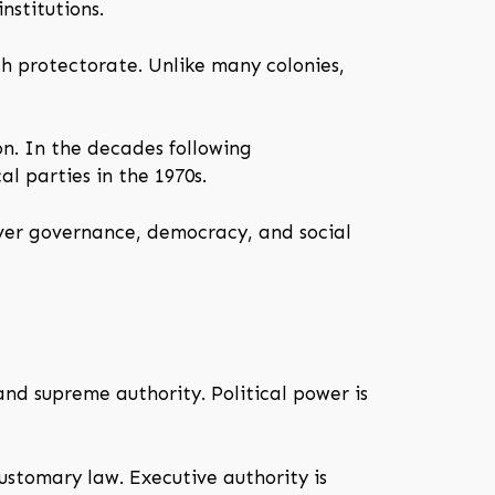
nstitutions.
sh protectorate. Unlike many colonies,
on. In the decades following
l parties in the 1970s.
over governance, democracy, and social
nd supreme authority. Political power is
ustomary law. Executive authority is