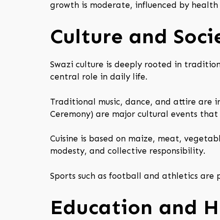
growth is moderate, influenced by health
Culture and Soci
Swazi culture is deeply rooted in traditio
central role in daily life.
Traditional music, dance, and attire are
Ceremony) are major cultural events that 
Cuisine is based on maize, meat, vegetable
modesty, and collective responsibility.
Sports such as football and athletics ar
Education and H