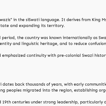
azis” in the siSwati language. It derives from King M
state and expanding its territory.
l period, the country was known internationally as Sw
dentity and linguistic heritage, and to reduce confusio
 emphasized continuity with pre-colonial Swazi histor
 dates back thousands of years, with early communiti
ing peoples migrated into the region, establishing org
19th centuries under strong leadership, particularly d