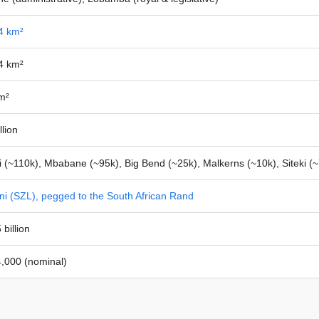
4 km²
4 km²
m²
llion
 (~110k), Mbabane (~95k), Big Bend (~25k), Malkerns (~10k), Siteki (~
ni (SZL), pegged to the South African Rand
billion
,000 (nominal)