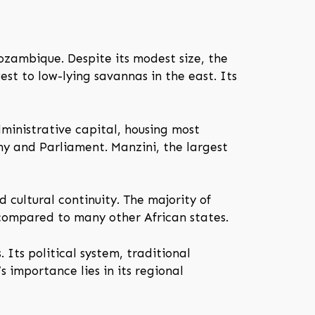
ozambique. Despite its modest size, the
st to low-lying savannas in the east. Its
ministrative capital, housing most
hy and Parliament. Manzini, the largest
 cultural continuity. The majority of
 compared to many other African states.
 Its political system, traditional
’s importance lies in its regional