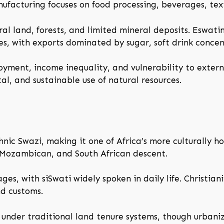
anufacturing focuses on food processing, beverages, te
ural land, forests, and limited mineral deposits. Eswat
es, with exports dominated by sugar, soft drink concent
yment, income inequality, and vulnerability to exter
al, and sustainable use of natural resources.
hnic Swazi, making it one of Africa’s more culturally 
 Mozambican, and South African descent.
ges, with siSwati widely spoken in daily life. Christian
nd customs.
s under traditional land tenure systems, though urbaniz