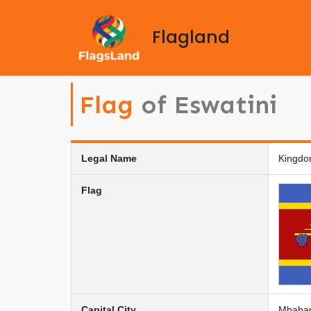
Flagland
Flag
of Eswatini
Legal Name
Kingdo
Flag
Capital City
Mbabane