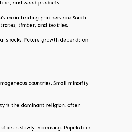
xtiles, and wood products.
ini’s main trading partners are South
rates, timber, and textiles.
nal shocks. Future growth depends on
homogeneous countries. Small minority
ity is the dominant religion, often
ation is slowly increasing. Population