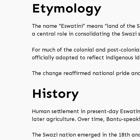
Etymology
The name “Eswatini” means “land of the Sw
a central role in consolidating the Swazi 
For much of the colonial and post-colonia
officially adopted to reflect indigenous i
The change reaffirmed national pride and
History
Human settlement in present-day Eswatini
later agriculture. Over time, Bantu-speak
The Swazi nation emerged in the 18th and 