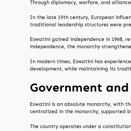
Through diplomacy, warfare, and alliances,
In the late 19th century, European influe
traditional leadership structures were pre
Eswatini gained independence in 1968, ret
independence, the monarchy strengthened i
In modern times, Eswatini has experience
development, while maintaining its tradit
Government and 
Eswatini is an absolute monarchy, with th
centralized in the monarchy, supported by
The country operates under a constitution