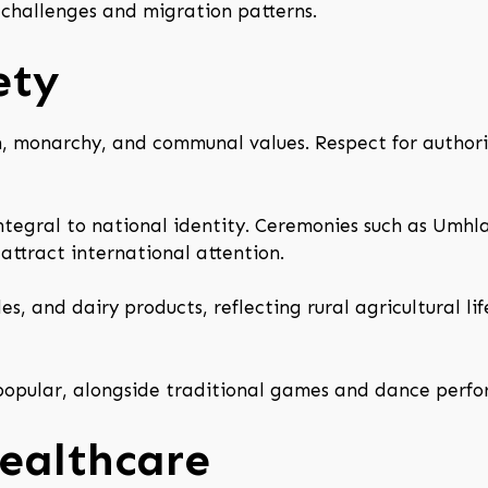
 challenges and migration patterns.
ety
n, monarchy, and communal values. Respect for authorit
 integral to national identity. Ceremonies such as Um
attract international attention.
s, and dairy products, reflecting rural agricultural li
e popular, alongside traditional games and dance perf
ealthcare