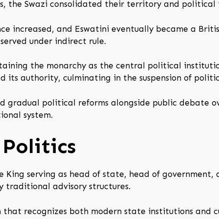
 the Swazi consolidated their territory and political i
nce increased, and Eswatini eventually became a Briti
served under indirect rule.
aining the monarchy as the central political instituti
ts authority, culminating in the suspension of politica
d gradual political reforms alongside public debate 
ional system.
Politics
e King serving as head of state, head of government, a
 traditional advisory structures.
 that recognizes both modern state institutions and c