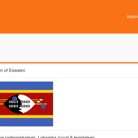
Hom
m of Eswatini
 (administrative), Lobamba (royal & legislative)