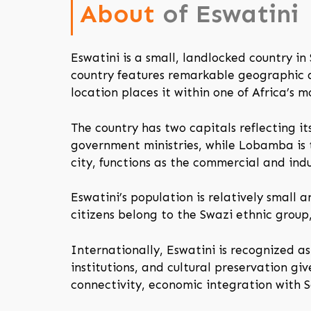
About
of Eswatini
Eswatini is a small, landlocked country i
country features remarkable geographic di
location places it within one of Africa’s 
The country has two capitals reflecting i
government ministries, while Lobamba is 
city, functions as the commercial and indu
Eswatini’s population is relatively small 
citizens belong to the Swazi ethnic group
Internationally, Eswatini is recognized as
institutions, and cultural preservation give
connectivity, economic integration with S