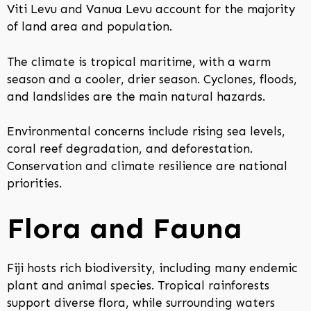
Viti Levu and Vanua Levu account for the majority
of land area and population.
The climate is tropical maritime, with a warm
season and a cooler, drier season. Cyclones, floods,
and landslides are the main natural hazards.
Environmental concerns include rising sea levels,
coral reef degradation, and deforestation.
Conservation and climate resilience are national
priorities.
Flora and Fauna
Fiji hosts rich biodiversity, including many endemic
plant and animal species. Tropical rainforests
support diverse flora, while surrounding waters