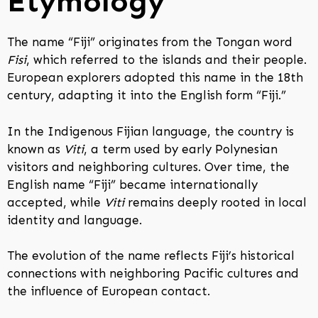
Etymology
The name “Fiji” originates from the Tongan word
Fisi
, which referred to the islands and their people.
European explorers adopted this name in the 18th
century, adapting it into the English form “Fiji.”
In the Indigenous Fijian language, the country is
known as
Viti
, a term used by early Polynesian
visitors and neighboring cultures. Over time, the
English name “Fiji” became internationally
accepted, while
Viti
remains deeply rooted in local
identity and language.
The evolution of the name reflects Fiji’s historical
connections with neighboring Pacific cultures and
the influence of European contact.