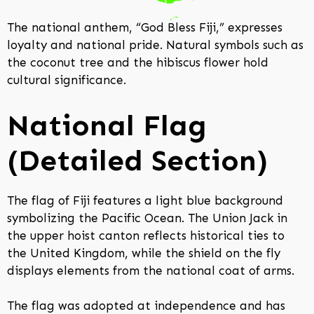
The national anthem, “God Bless Fiji,” expresses
loyalty and national pride. Natural symbols such as
the coconut tree and the hibiscus flower hold
cultural significance.
National Flag
(Detailed Section)
The flag of Fiji features a light blue background
symbolizing the Pacific Ocean. The Union Jack in
the upper hoist canton reflects historical ties to
the United Kingdom, while the shield on the fly
displays elements from the national coat of arms.
The flag was adopted at independence and has