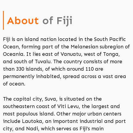
About
of Fiji
Fiji is an island nation located in the South Pacific
Ocean, forming part of the Melanesian subregion of
Oceania. It lies east of Vanuatu, west of Tonga,
and south of Tuvalu. The country consists of more
than 330 islands, of which around 110 are
permanently inhabited, spread across a vast area
of ocean.
The capital city, Suva, is situated on the
southeastern coast of Viti Levu, the largest and
most populous island. Other major urban centers
include Lautoka, an important industrial and port
city, and Nadi, which serves as Fiji’s main