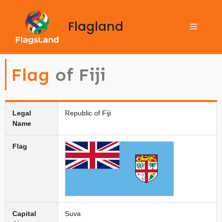
Flagland
Flag
of Fiji
Legal
Republic of Fiji
Name
Flag
Capital
Suva