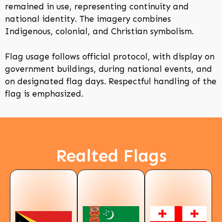
remained in use, representing continuity and
national identity. The imagery combines
Indigenous, colonial, and Christian symbolism.
Flag usage follows official protocol, with display on
government buildings, during national events, and
on designated flag days. Respectful handling of the
flag is emphasized.
Realted Flags