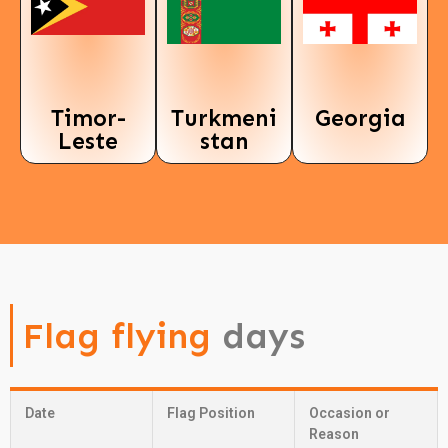
Timor-
Turkmeni
Georgia
Leste
stan
Flag flying
days
Date
Flag Position
Occasion or
Reason