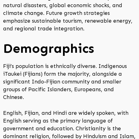
natural disasters, global economic shocks, and
climate change. Future growth strategies
emphasize sustainable tourism, renewable energy,
and regional trade integration.
Demographics
Fiji’s population is ethnically diverse. Indigenous
iTaukei (Fijians) form the majority, alongside a
significant Indo-Fijian community and smaller
groups of Pacific Islanders, Europeans, and
Chinese.
English, Fijian, and Hindi are widely spoken, with
English serving as the primary language of
government and education. Christianity is the
dominant religion, followed by Hinduism and Islam,