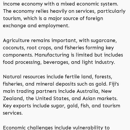
income economy with a mixed economic system.
The economy relies heavily on services, particularly
tourism, which is a major source of foreign
exchange and employment.
Agriculture remains important, with sugarcane,
coconuts, root crops, and fisheries forming key
components. Manufacturing is limited but includes
food processing, beverages, and light industry.
Natural resources include fertile land, forests,
fisheries, and mineral deposits such as gold. Fiji’s
main trading partners include Australia, New
Zealand, the United States, and Asian markets.
Key exports include sugar, gold, fish, and tourism
services.
Economic challenges include vulnerability to