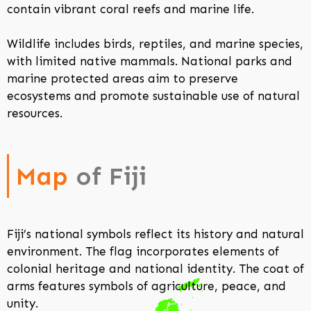
contain vibrant coral reefs and marine life.
Wildlife includes birds, reptiles, and marine species,
with limited native mammals. National parks and
marine protected areas aim to preserve
ecosystems and promote sustainable use of natural
resources.
Map
of Fiji
Fiji’s national symbols reflect its history and natural
environment. The flag incorporates elements of
colonial heritage and national identity. The coat of
arms features symbols of agriculture, peace, and
unity.