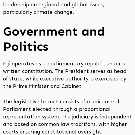
leadership on regional and global issues,
particularly climate change.
Government and
Politics
Fiji operates as a parliamentary republic under a
written constitution. The President serves as head
of state, while executive authority is exercised by
the Prime Minister and Cabinet.
The legislative branch consists of a unicameral
Parliament elected through a proportional
representation system. The judiciary is independent
and based on common law traditions, with higher
courts ensuring constitutional oversight.