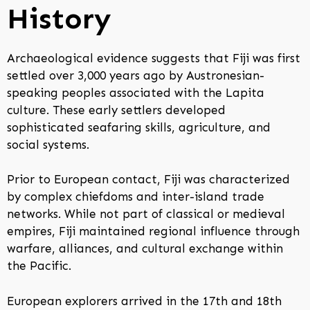
History
Archaeological evidence suggests that Fiji was first
settled over 3,000 years ago by Austronesian-
speaking peoples associated with the Lapita
culture. These early settlers developed
sophisticated seafaring skills, agriculture, and
social systems.
Prior to European contact, Fiji was characterized
by complex chiefdoms and inter-island trade
networks. While not part of classical or medieval
empires, Fiji maintained regional influence through
warfare, alliances, and cultural exchange within
the Pacific.
European explorers arrived in the 17th and 18th