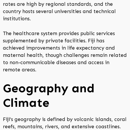
rates are high by regional standards, and the
country hosts several universities and technical
institutions.
The healthcare system provides public services
supplemented by private facilities. Fiji has
achieved improvements in life expectancy and
maternal health, though challenges remain related
to non-communicable diseases and access in
remote areas.
Geography and
Climate
Fiji’s geography is defined by volcanic islands, coral
reefs, mountains, rivers, and extensive coastlines.