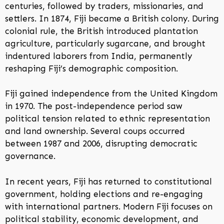
centuries, followed by traders, missionaries, and
settlers. In 1874, Fiji became a British colony. During
colonial rule, the British introduced plantation
agriculture, particularly sugarcane, and brought
indentured laborers from India, permanently
reshaping Fiji’s demographic composition.
Fiji gained independence from the United Kingdom
in 1970. The post-independence period saw
political tension related to ethnic representation
and land ownership. Several coups occurred
between 1987 and 2006, disrupting democratic
governance.
In recent years, Fiji has returned to constitutional
government, holding elections and re-engaging
with international partners. Modern Fiji focuses on
political stability, economic development, and