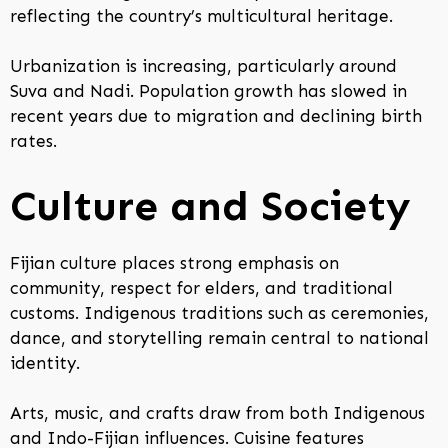
reflecting the country’s multicultural heritage.
Urbanization is increasing, particularly around
Suva and Nadi. Population growth has slowed in
recent years due to migration and declining birth
rates.
Culture and Society
Fijian culture places strong emphasis on
community, respect for elders, and traditional
customs. Indigenous traditions such as ceremonies,
dance, and storytelling remain central to national
identity.
Arts, music, and crafts draw from both Indigenous
and Indo-Fijian influences. Cuisine features