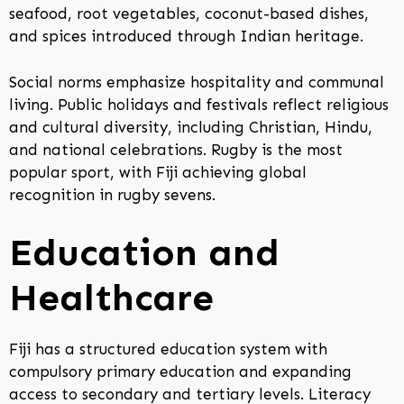
seafood, root vegetables, coconut-based dishes,
and spices introduced through Indian heritage.
Social norms emphasize hospitality and communal
living. Public holidays and festivals reflect religious
and cultural diversity, including Christian, Hindu,
and national celebrations. Rugby is the most
popular sport, with Fiji achieving global
recognition in rugby sevens.
Education and
Healthcare
Fiji has a structured education system with
compulsory primary education and expanding
access to secondary and tertiary levels. Literacy