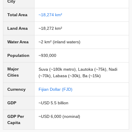
City
Total Area
~18,274 km²
Land Area
~18,272 km²
Water Area
~2 km² (inland waters)
Population
~930,000
Major
Suva (~180k metro), Lautoka (~75k), Nadi
Cities
(~70k), Labasa (~30k), Ba (~15k)
Currency
Fijian Dollar (FJD)
GDP
~USD 5.5 billion
GDP Per
~USD 6,000 (nominal)
Capita