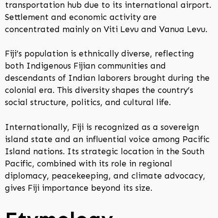
transportation hub due to its international airport.
Settlement and economic activity are
concentrated mainly on Viti Levu and Vanua Levu.
Fiji’s population is ethnically diverse, reflecting
both Indigenous Fijian communities and
descendants of Indian laborers brought during the
colonial era. This diversity shapes the country’s
social structure, politics, and cultural life.
Internationally, Fiji is recognized as a sovereign
island state and an influential voice among Pacific
Island nations. Its strategic location in the South
Pacific, combined with its role in regional
diplomacy, peacekeeping, and climate advocacy,
gives Fiji importance beyond its size.