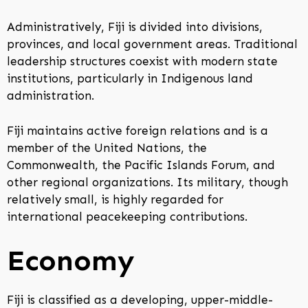
Administratively, Fiji is divided into divisions,
provinces, and local government areas. Traditional
leadership structures coexist with modern state
institutions, particularly in Indigenous land
administration.
Fiji maintains active foreign relations and is a
member of the United Nations, the
Commonwealth, the Pacific Islands Forum, and
other regional organizations. Its military, though
relatively small, is highly regarded for
international peacekeeping contributions.
Economy
Fiji is classified as a developing, upper-middle-