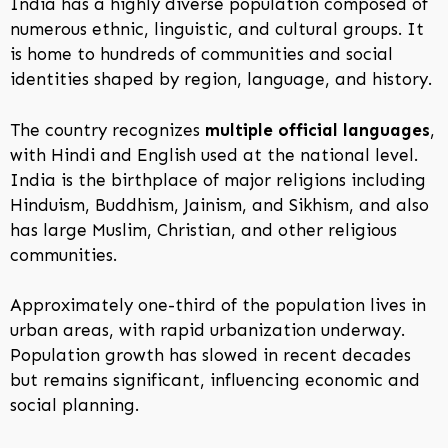
India has a highly diverse population composed of
numerous ethnic, linguistic, and cultural groups. It
is home to hundreds of communities and social
identities shaped by region, language, and history.
The country recognizes
multiple official languages
,
with Hindi and English used at the national level.
India is the birthplace of major religions including
Hinduism, Buddhism, Jainism, and Sikhism, and also
has large Muslim, Christian, and other religious
communities.
Approximately one-third of the population lives in
urban areas, with rapid urbanization underway.
Population growth has slowed in recent decades
but remains significant, influencing economic and
social planning.