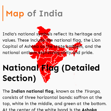
Map
of India
India’s national symbols reflect its heritage and
values. These include the national flag, the Lion
Capital of Ashoka as the state emblem, and the
national anthem expressing unity and pride.
National Flag (Detailed
Section)
The
Indian national flag
, known as the
Tiranga
,
consists of three horizontal bands: saffron at the
top, white in the middle, and green at the bottom.
At the center of the white band is the
Ashoka