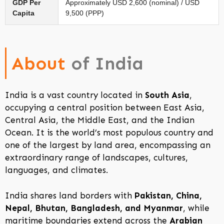
GDP Per
Approximately USD 2,600 (nominal) / USD
Capita
9,500 (PPP)
About
of India
India is a vast country located in
South Asia
,
occupying a central position between East Asia,
Central Asia, the Middle East, and the Indian
Ocean. It is the world’s most populous country and
one of the largest by land area, encompassing an
extraordinary range of landscapes, cultures,
languages, and climates.
India shares land borders with
Pakistan, China,
Nepal, Bhutan, Bangladesh, and Myanmar
, while
maritime boundaries extend across the
Arabian