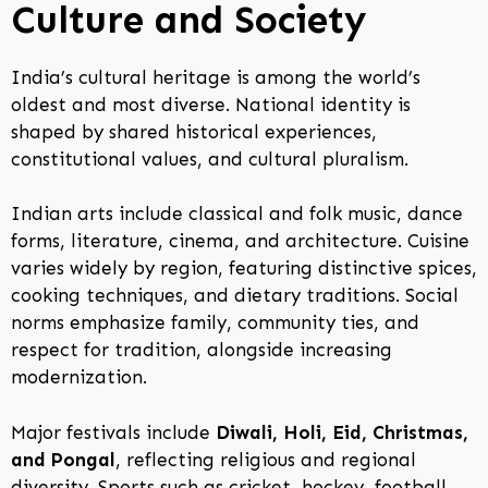
Culture and Society
India’s cultural heritage is among the world’s
oldest and most diverse. National identity is
shaped by shared historical experiences,
constitutional values, and cultural pluralism.
Indian arts include classical and folk music, dance
forms, literature, cinema, and architecture. Cuisine
varies widely by region, featuring distinctive spices,
cooking techniques, and dietary traditions. Social
norms emphasize family, community ties, and
respect for tradition, alongside increasing
modernization.
Major festivals include
Diwali, Holi, Eid, Christmas,
and Pongal
, reflecting religious and regional
diversity. Sports such as cricket, hockey, football,