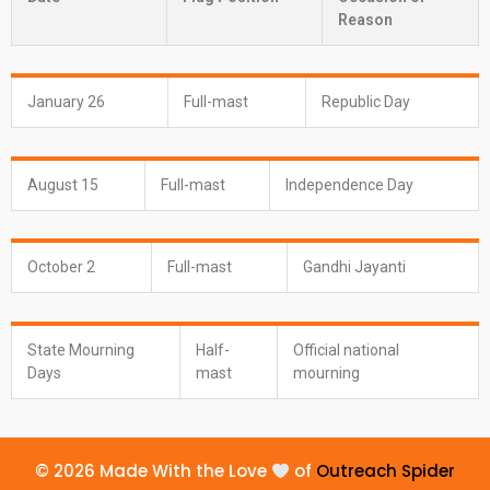
Reason
January 26
Full-mast
Republic Day
August 15
Full-mast
Independence Day
October 2
Full-mast
Gandhi Jayanti
State Mourning
Half-
Official national
Days
mast
mourning
© 2026 Made With the Love
of
Outreach Spider