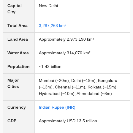
Capital
New Delhi
City
Total Area
3,287,263 km²
Land Area
Approximately 2,973,190 km²
Water Area
Approximately 314,070 km²
Population
~1.43 billion
Major
Mumbai (~20m), Delhi (~19m), Bengaluru
Cities
(~13m), Chennai (~11m), Kolkata (~15m),
Hyderabad (~10m), Ahmedabad (~8m)
Currency
Indian Rupee (INR)
GDP
Approximately USD 13.5 trillion