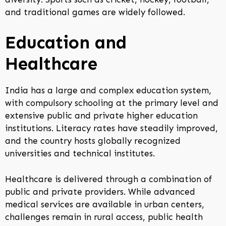
and traditional games are widely followed.
Education and
Healthcare
India has a large and complex education system,
with compulsory schooling at the primary level and
extensive public and private higher education
institutions. Literacy rates have steadily improved,
and the country hosts globally recognized
universities and technical institutes.
Healthcare is delivered through a combination of
public and private providers. While advanced
medical services are available in urban centers,
challenges remain in rural access, public health