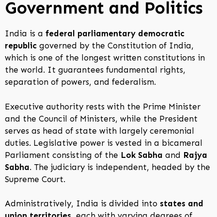
Government and Politics
India is a
federal parliamentary democratic
republic
governed by the Constitution of India,
which is one of the longest written constitutions in
the world. It guarantees fundamental rights,
separation of powers, and federalism.
Executive authority rests with the Prime Minister
and the Council of Ministers, while the President
serves as head of state with largely ceremonial
duties. Legislative power is vested in a bicameral
Parliament consisting of the
Lok Sabha
and
Rajya
Sabha
. The judiciary is independent, headed by the
Supreme Court.
Administratively, India is divided into
states and
union territories
, each with varying degrees of