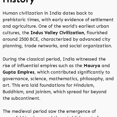
Human civilization in India dates back to
prehistoric times, with early evidence of settlement
and agriculture. One of the world’s earliest urban
cultures, the
Indus Valley Civilization
, flourished
around 2500 BCE, characterized by advanced city
planning, trade networks, and social organization.
During the classical period, India witnessed the
rise of influential empires such as the
Maurya
and
Gupta Empires
, which contributed significantly to
governance, science, mathematics, philosophy, and
art. This era laid foundations for Hinduism,
Buddhism, and Jainism, which spread far beyond
the subcontinent.
The medieval period saw the emergence of