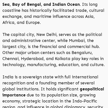
Sea, Bay of Bengal, and Indian Ocean
. Its long
coastline has historically facilitated trade, cultural
exchange, and maritime influence across Asia,
Africa, and Europe.
The capital city, New Delhi, serves as the political
and administrative center, while Mumbai, the
largest city, is the financial and commercial hub.
Other major urban centers such as Bengaluru,
Chennai, Hyderabad, and Kolkata play key roles in
technology, manufacturing, education, and culture.
India is a sovereign state with full international
recognition and a founding member of several
global institutions. It holds significant
geopolitical
importance
due to its population size, growing
economy, strategic location in the Indo-Pacific
region, and influence in global diplomacy, security,