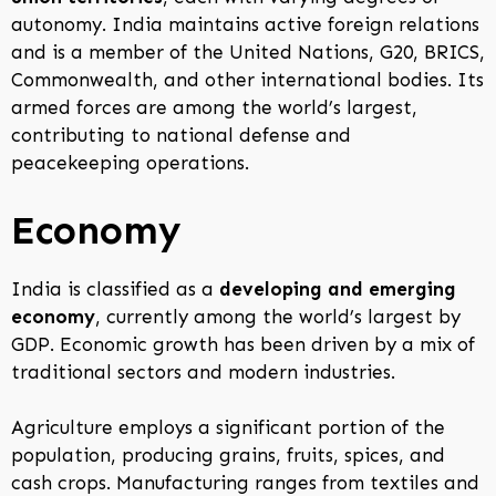
autonomy. India maintains active foreign relations
and is a member of the United Nations, G20, BRICS,
Commonwealth, and other international bodies. Its
armed forces are among the world’s largest,
contributing to national defense and
peacekeeping operations.
Economy
India is classified as a
developing and emerging
economy
, currently among the world’s largest by
GDP. Economic growth has been driven by a mix of
traditional sectors and modern industries.
Agriculture employs a significant portion of the
population, producing grains, fruits, spices, and
cash crops. Manufacturing ranges from textiles and