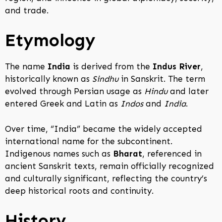
and trade.
Etymology
The name
India
is derived from the
Indus River
,
historically known as
Sindhu
in Sanskrit. The term
evolved through Persian usage as
Hindu
and later
entered Greek and Latin as
Indos
and
India
.
Over time, “India” became the widely accepted
international name for the subcontinent.
Indigenous names such as
Bharat
, referenced in
ancient Sanskrit texts, remain officially recognized
and culturally significant, reflecting the country’s
deep historical roots and continuity.
History