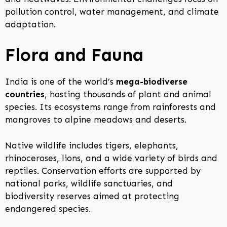
pollution control, water management, and climate
adaptation.
Flora and Fauna
India is one of the world’s
mega-biodiverse
countries
, hosting thousands of plant and animal
species. Its ecosystems range from rainforests and
mangroves to alpine meadows and deserts.
Native wildlife includes tigers, elephants,
rhinoceroses, lions, and a wide variety of birds and
reptiles. Conservation efforts are supported by
national parks, wildlife sanctuaries, and
biodiversity reserves aimed at protecting
endangered species.