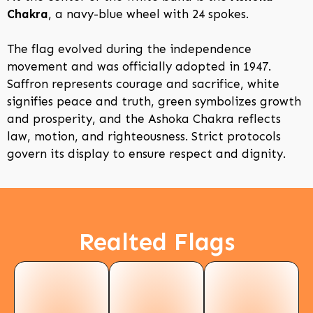
Chakra
, a navy-blue wheel with 24 spokes.
The flag evolved during the independence
movement and was officially adopted in 1947.
Saffron represents courage and sacrifice, white
signifies peace and truth, green symbolizes growth
and prosperity, and the Ashoka Chakra reflects
law, motion, and righteousness. Strict protocols
govern its display to ensure respect and dignity.
Realted Flags