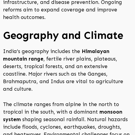
infrastructure, and disease prevention. Ongoing
reforms aim to expand coverage and improve
health outcomes.
Geography and Climate
India’s geography includes the
Himalayan
mountain range
, fertile river plains, plateaus,
deserts, tropical forests, and an extensive
coastline. Major rivers such as the Ganges,
Brahmaputra, and Indus are vital to agriculture
and culture.
The climate ranges from alpine in the north to
tropical in the south, with a dominant
monsoon
system
shaping seasonal rainfall. Natural hazards
include floods, cyclones, earthquakes, droughts,
and heatwaves. Environmental challenges focus on