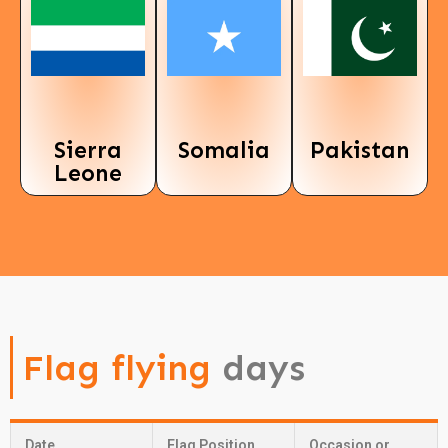
Sierra
Somalia
Pakistan
Leone
Flag flying
days
Date
Flag Position
Occasion or