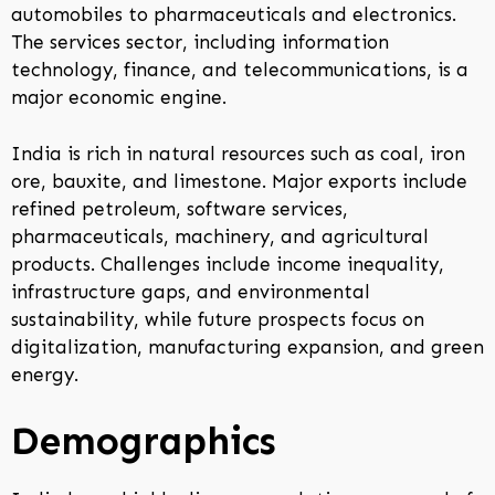
automobiles to pharmaceuticals and electronics.
The services sector, including information
technology, finance, and telecommunications, is a
major economic engine.
India is rich in natural resources such as coal, iron
ore, bauxite, and limestone. Major exports include
refined petroleum, software services,
pharmaceuticals, machinery, and agricultural
products. Challenges include income inequality,
infrastructure gaps, and environmental
sustainability, while future prospects focus on
digitalization, manufacturing expansion, and green
energy.
Demographics