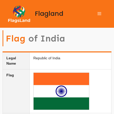
Flagland
Flag
of India
Legal
Republic of India
Name
Flag