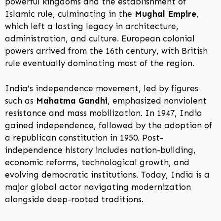
powerful kingdoms and the establishment of
Islamic rule, culminating in the
Mughal Empire
,
which left a lasting legacy in architecture,
administration, and culture. European colonial
powers arrived from the 16th century, with British
rule eventually dominating most of the region.
India’s independence movement, led by figures
such as
Mahatma Gandhi
, emphasized nonviolent
resistance and mass mobilization. In 1947, India
gained independence, followed by the adoption of
a republican constitution in 1950. Post-
independence history includes nation-building,
economic reforms, technological growth, and
evolving democratic institutions. Today, India is a
major global actor navigating modernization
alongside deep-rooted traditions.