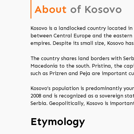
About
of Kosovo
Kosovo is a landlocked country located in 
between Central Europe and the eastern Me
empires. Despite its small size, Kosovo has
The country shares land borders with Ser
Macedonia to the south. Pristina, the capi
such as Prizren and Peja are important cul
Kosovo’s population is predominantly you
2008 and is recognized as a sovereign sta
Serbia. Geopolitically, Kosovo is importan
Etymology