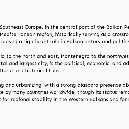
Southeast Europe, in the central part of the Balkan Pe
diterranean region, historically serving as a crossroa
 played a significant role in Balkan history and politics
bia to the north and east, Montenegro to the northwes
tal and largest city, is the political, economic, and ad
tural and historical hubs.
ng and urbanizing, with a strong diaspora presence a
te by many countries worldwide, though its status rem
t for regional stability in the Western Balkans and for 