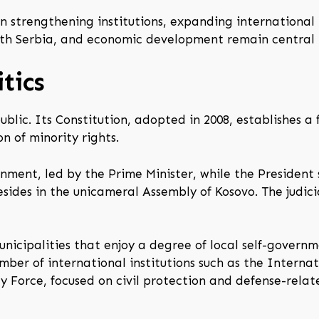
n strengthening institutions, expanding international
with Serbia, and economic development remain central 
tics
ublic. Its Constitution, adopted in 2008, establishes
n of minority rights.
nment, led by the Prime Minister, while the President 
esides in the unicameral Assembly of Kosovo. The judic
municipalities that enjoy a degree of local self-gover
mber of international institutions such as the Intern
ty Force, focused on civil protection and defense-relat