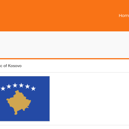
Hom
ic of Kosovo