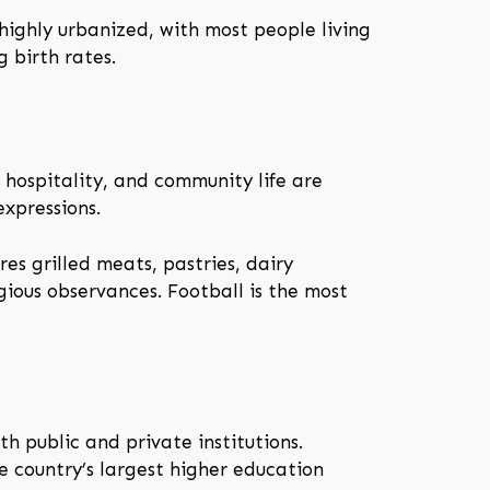
highly urbanized, with most people living
 birth rates.
, hospitality, and community life are
expressions.
res grilled meats, pastries, dairy
ious observances. Football is the most
h public and private institutions.
he country’s largest higher education