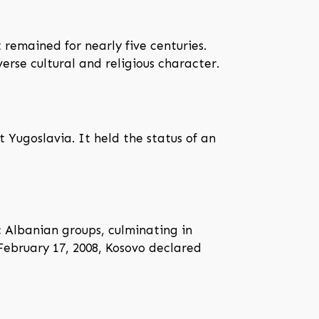
remained for nearly five centuries.
rse cultural and religious character.
 Yugoslavia. It held the status of an
c Albanian groups, culminating in
February 17, 2008, Kosovo declared