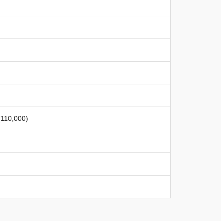
 (110,000)