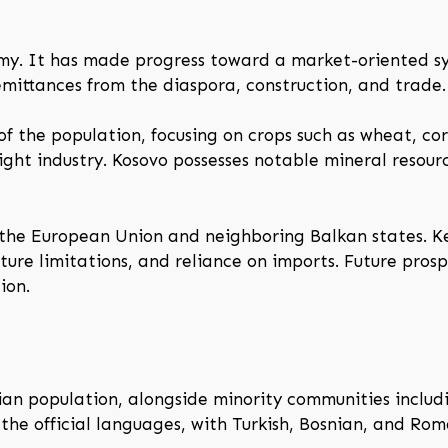
omy. It has made progress toward a market-oriented s
remittances from the diaspora, construction, and trade.
of the population, focusing on crops such as wheat, co
ight industry. Kosovo possesses notable mineral resource
f the European Union and neighboring Balkan states. 
ture limitations, and reliance on imports. Future pros
ion.
n population, alongside minority communities includin
he official languages, with Turkish, Bosnian, and Roma