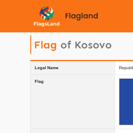
Flagland
Flag
of Kosovo
Legal Name
Republ
Flag