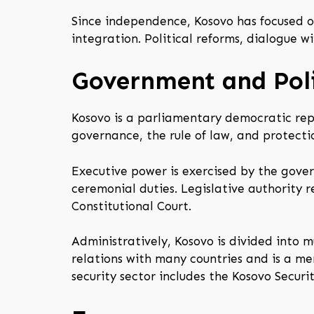
Since independence, Kosovo has focused o
integration. Political reforms, dialogue 
Government and Poli
Kosovo is a parliamentary democratic rep
governance, the rule of law, and protectio
Executive power is exercised by the gover
ceremonial duties. Legislative authority r
Constitutional Court.
Administratively, Kosovo is divided into 
relations with many countries and is a me
security sector includes the Kosovo Securi