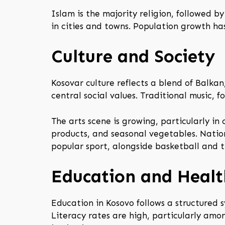
Islam is the majority religion, followed 
in cities and towns. Population growth ha
Culture and Society
Kosovar culture reflects a blend of Balkan
central social values. Traditional music, 
The arts scene is growing, particularly in 
products, and seasonal vegetables. Natio
popular sport, alongside basketball and tr
Education and Healt
Education in Kosovo follows a structured 
Literacy rates are high, particularly amon