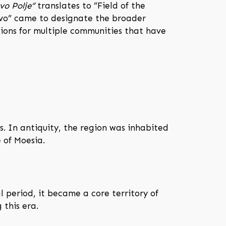
vo Polje”
translates to “Field of the
sovo” came to designate the broader
tions for multiple communities that have
. In antiquity, the region was inhabited
 of Moesia.
 period, it became a core territory of
 this era.