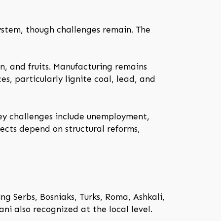
ystem, though challenges remain. The
rn, and fruits. Manufacturing remains
s, particularly lignite coal, lead, and
Key challenges include unemployment,
pects depend on structural reforms,
g Serbs, Bosniaks, Turks, Roma, Ashkali,
ni also recognized at the local level.