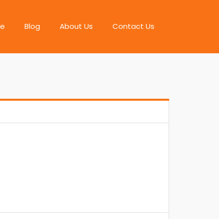
e
Blog
About Us
Contact Us