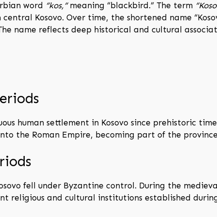
erbian word
“kos,”
meaning “blackbird.” The term
“Koso
n in central Kosovo. Over time, the shortened name “Ko
he name reflects deep historical and cultural associa
eriods
ous human settlement in Kosovo since prehistoric times
 into the Roman Empire, becoming part of the province
riods
osovo fell under Byzantine control. During the medieval
t religious and cultural institutions established during