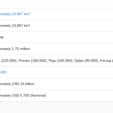
imately 10,887 km²
imately 10,887 km²
ble
mately 1.75 million
a (220,000), Prizren (180,000), Peja (100,000), Gjilan (90,000), Ferizaj
EUR)
mately USD 10 billion
imately USD 5,700 (Nominal)