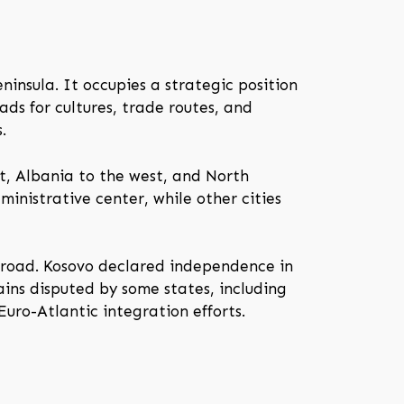
ninsula. It occupies a strategic position
ds for cultures, trade routes, and
.
t, Albania to the west, and North
ministrative center, while other cities
broad. Kosovo declared independence in
ains disputed by some states, including
Euro-Atlantic integration efforts.