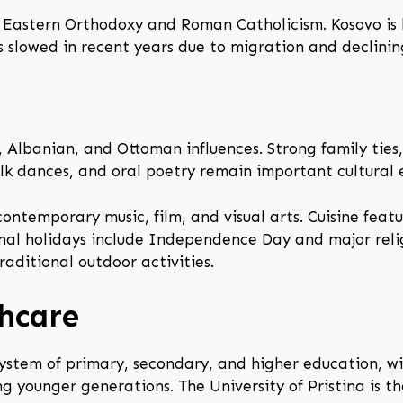
by Eastern Orthodoxy and Roman Catholicism. Kosovo is 
s slowed in recent years due to migration and declining
, Albanian, and Ottoman influences. Strong family ties
folk dances, and oral poetry remain important cultural 
contemporary music, film, and visual arts. Cuisine featu
nal holidays include Independence Day and major relig
aditional outdoor activities.
hcare
system of primary, secondary, and higher education, wit
g younger generations. The University of Pristina is t