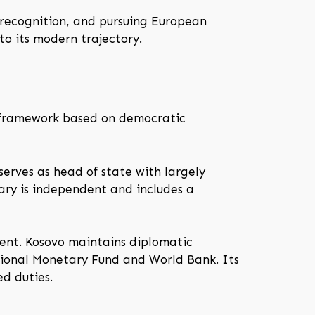
 recognition, and pursuing European
to its modern trajectory.
 a framework based on democratic
serves as head of state with largely
iary is independent and includes a
nment. Kosovo maintains diplomatic
ational Monetary Fund and World Bank. Its
ed duties.