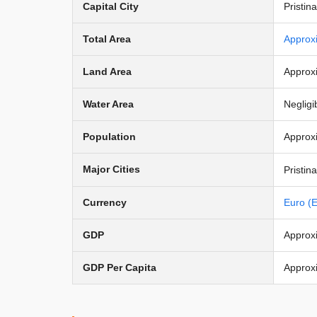
Capital City
Pristina
Total Area
Approx
Land Area
Approx
Water Area
Negligi
Population
Approxi
Major Cities
Pristin
Currency
Euro (
GDP
Approxi
GDP Per Capita
Approx