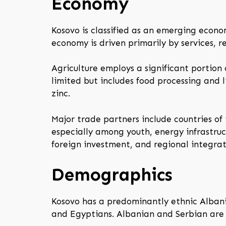
Economy
Kosovo is classified as an emerging econ
economy is driven primarily by services, 
Agriculture employs a significant portion 
limited but includes food processing and l
zinc.
Major trade partners include countries o
especially among youth, energy infrastruc
foreign investment, and regional integrat
Demographics
Kosovo has a predominantly ethnic Albania
and Egyptians. Albanian and Serbian are t