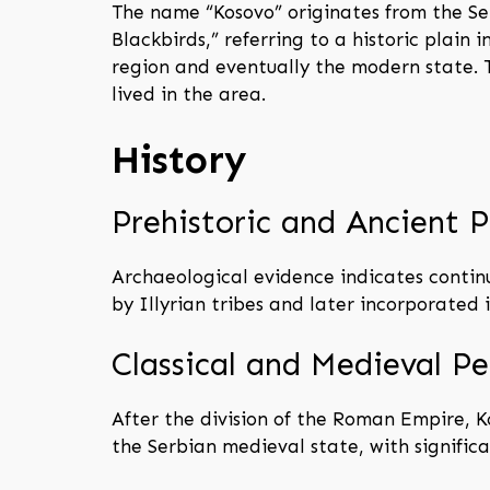
The name “Kosovo” originates from the S
Blackbirds,” referring to a historic plai
region and eventually the modern state. T
lived in the area.
History
Prehistoric and Ancient P
Archaeological evidence indicates continu
by Illyrian tribes and later incorporated
Classical and Medieval Pe
After the division of the Roman Empire, K
the Serbian medieval state, with significan