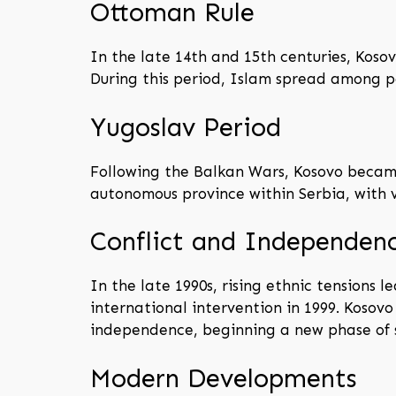
Ottoman Rule
In the late 14th and 15th centuries, Koso
During this period, Islam spread among pa
Yugoslav Period
Following the Balkan Wars, Kosovo became 
autonomous province within Serbia, with 
Conflict and Independen
In the late 1990s, rising ethnic tensions
international intervention in 1999. Kosov
independence, beginning a new phase of 
Modern Developments