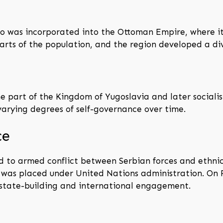
vo was incorporated into the Ottoman Empire, where it 
rts of the population, and the region developed a dive
part of the Kingdom of Yugoslavia and later socialist
varying degrees of self-governance over time.
ce
 led to armed conflict between Serbian forces and ethni
o was placed under United Nations administration. On 
state-building and international engagement.