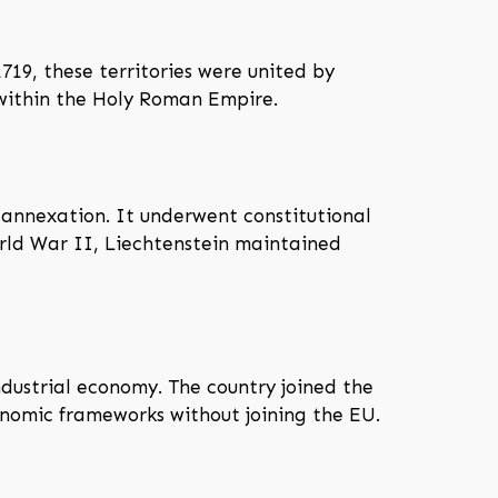
719, these territories were united by
 within the Holy Roman Empire.
 annexation. It underwent constitutional
orld War II, Liechtenstein maintained
ndustrial economy. The country joined the
nomic frameworks without joining the EU.