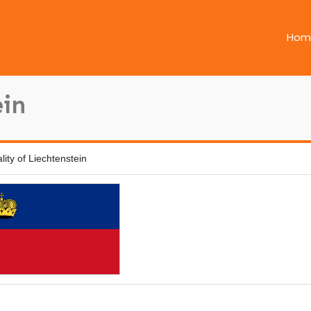
Hom
ein
ality of Liechtenstein