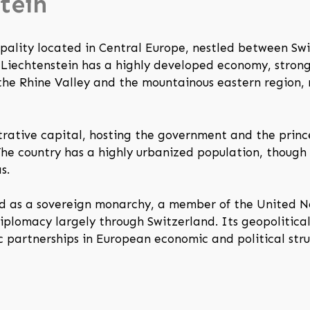
tein
cipality located in Central Europe, nestled between Sw
e, Liechtenstein has a highly developed economy, stron
y the Rhine Valley and the mountainous eastern region, 
trative capital, hosting the government and the princ
 The country has a highly urbanized population, though
s.
ized as a sovereign monarchy, a member of the United
diplomacy largely through Switzerland. Its geopolitica
c partnerships in European economic and political stru