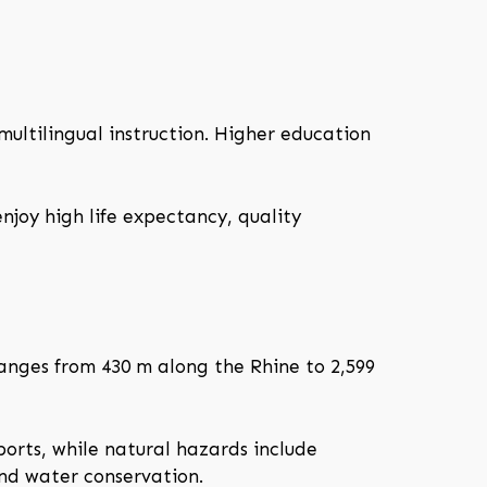
ultilingual instruction. Higher education
njoy high life expectancy, quality
ranges from 430 m along the Rhine to 2,599
orts, while natural hazards include
and water conservation.