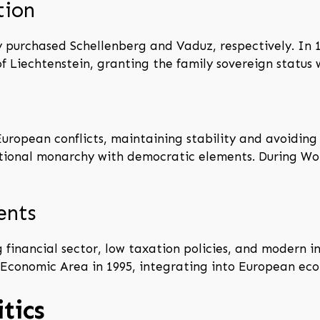
tion
y purchased Schellenberg and Vaduz, respectively. In 1
of Liechtenstein, granting the family sovereign status
uropean conflicts, maintaining stability and avoiding
itutional monarchy with democratic elements. During W
ents
financial sector, low taxation policies, and modern i
Economic Area in 1995, integrating into European eco
tics