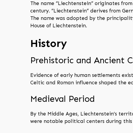
The name “Liechtenstein” originates from 
century. “Liechtenstein” derives from Ge
The name was adopted by the principality
House of Liechtenstein.
History
Prehistoric and Ancient C
Evidence of early human settlements exist
Celtic and Roman influence shaped the ea
Medieval Period
By the Middle Ages, Liechtenstein’s terri
were notable political centers during this