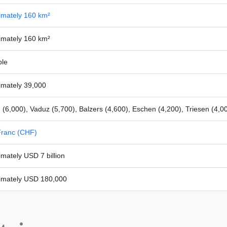
imately 160 km²
imately 160 km²
ble
imately 39,000
(6,000), Vaduz (5,700), Balzers (4,600), Eschen (4,200), Triesen (4,0
Franc (CHF)
mately USD 7 billion
imately USD 180,000