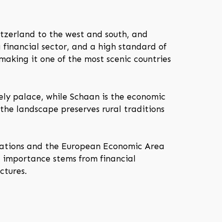
itzerland to the west and south, and
g financial sector, and a high standard of
making it one of the most scenic countries
ely palace, while Schaan is the economic
 the landscape preserves rural traditions
 Nations and the European Economic Area
l importance stems from financial
ctures.