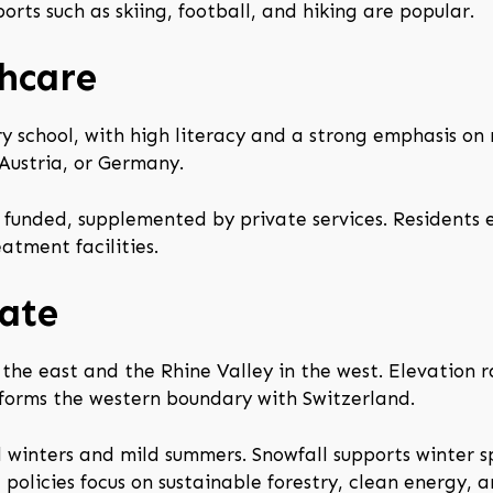
orts such as skiing, football, and hiking are popular.
hcare
 school, with high literacy and a strong emphasis on m
Austria, or Germany.
funded, supplemented by private services. Residents e
atment facilities.
ate
 the east and the Rhine Valley in the west. Elevation 
 forms the western boundary with Switzerland.
 winters and mild summers. Snowfall supports winter sp
policies focus on sustainable forestry, clean energy, 