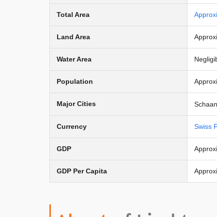
Total Area
Approx
Land Area
Approx
Water Area
Negligi
Population
Approx
Major Cities
Schaan 
Currency
Swiss 
GDP
Approxi
GDP Per Capita
Approx