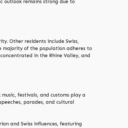
ic outlook remains strong due to
ty. Other residents include Swiss,
e majority of the population adheres to
 concentrated in the Rhine Valley, and
 music, festivals, and customs play a
 speeches, parades, and cultural
rian and Swiss influences, featuring