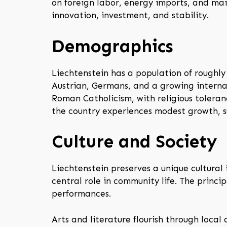
on foreign labor, energy imports, and mai
innovation, investment, and stability.
Demographics
Liechtenstein has a population of roughly 
Austrian, Germans, and a growing interna
Roman Catholicism, with religious toleran
the country experiences modest growth, 
Culture and Society
Liechtenstein preserves a unique cultural 
central role in community life. The princi
performances.
Arts and literature flourish through local