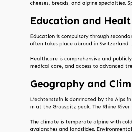
cheeses, breads, and alpine specialties. Sp
Education and Healt
Education is compulsory through secondary
often takes place abroad in Switzerland, 
Healthcare is comprehensive and publicly 
medical care, and access to advanced tre
Geography and Clim
Liechtenstein is dominated by the Alps in
m at the Grauspitz peak. The Rhine River
The climate is temperate alpine with cold
avalanches and landslides. Environmental 