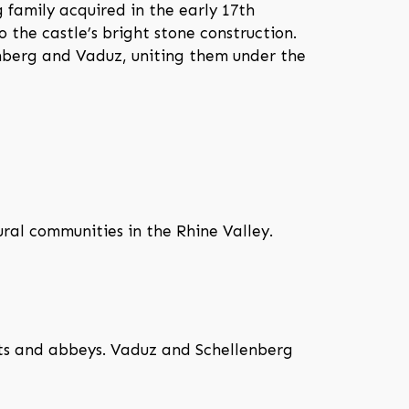
 family acquired in the early 17th
o the castle’s bright stone construction.
enberg and Vaduz, uniting them under the
ural communities in the Rhine Valley.
unts and abbeys. Vaduz and Schellenberg