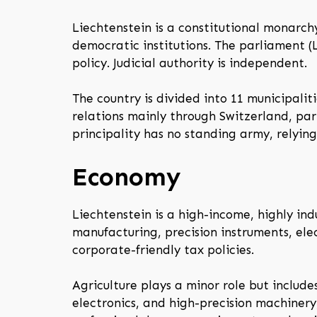
Liechtenstein is a constitutional monarch
democratic institutions. The parliament (
policy. Judicial authority is independent.
The country is divided into 11 municipalit
relations mainly through Switzerland, part
principality has no standing army, relying
Economy
Liechtenstein is a high-income, highly ind
manufacturing, precision instruments, ele
corporate-friendly tax policies.
Agriculture plays a minor role but includes
electronics, and high-precision machiner