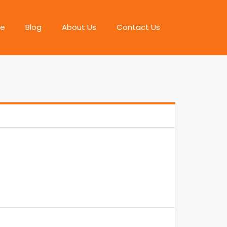
e
Blog
About Us
Contact Us