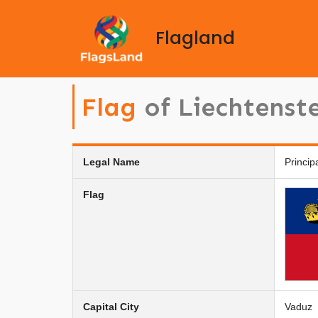
Flagland
Flag
of Liechtenst
Legal Name
Princip
Flag
Capital City
Vaduz