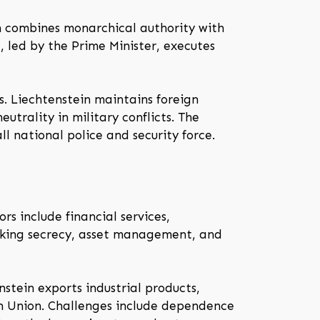
em combines monarchical authority with
, led by the Prime Minister, executes
s. Liechtenstein maintains foreign
utrality in military conflicts. The
l national police and security force.
rs include financial services,
banking secrecy, asset management, and
nstein exports industrial products,
an Union. Challenges include dependence