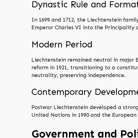
Dynastic Rule and Forma
In 1699 and 1712, the Liechtenstein famil
Emperor Charles VI into the Principality 
Modern Period
Liechtenstein remained neutral in major E
reform in 1921, transitioning to a const
neutrality, preserving independence.
Contemporary Developm
Postwar Liechtenstein developed a strong 
United Nations in 1990 and the European 
Government and Poli