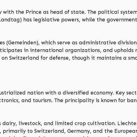
y with the Prince as head of state. The political syst
Landtag) has legislative powers, while the government
ies (Gemeinden), which serve as administrative division
icipates in international organizations, and upholds ne
 on Switzerland for defense, though it maintains a smal
ustrialized nation with a diversified economy. Key secto
ctronics, and tourism. The principality is known for 
 dairy, livestock, and limited crop cultivation. Liechte
y, primarily to Switzerland, Germany, and the Europe