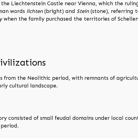
the Liechtenstein Castle near Vienna, which the ruling
rman words
lichten
(bright) and
Stein
(stone), referring t
 when the family purchased the territories of Schell
ivilizations
s from the Neolithic period, with remnants of agricult
rly cultural landscape.
tory consisted of small feudal domains under local co
 period.