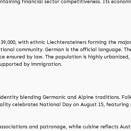
ntaining financial sector competitiveness. Its econom
39,000, with ethnic Liechtensteiners forming the majori
tional community. German is the official language. Th
ce ensured by law. The population is highly urbanized,
supported by immigration.
identity blending Germanic and Alpine traditions. Folk
pality celebrates National Day on August 15, featuring
 associations and patronage, while cuisine reflects Aust