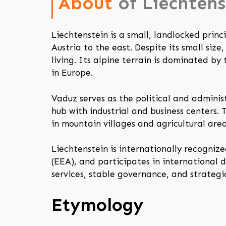
About
of Liechtens
Liechtenstein is a small, landlocked prin
Austria to the east. Despite its small siz
living. Its alpine terrain is dominated b
in Europe.
Vaduz serves as the political and adminis
hub with industrial and business centers.
in mountain villages and agricultural area
Liechtenstein is internationally recogn
(EEA), and participates in international 
services, stable governance, and strategi
Etymology