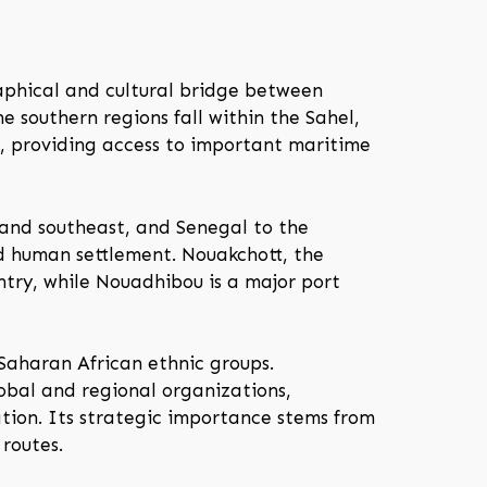
raphical and cultural bridge between
e southern regions fall within the Sahel,
e, providing access to important maritime
 and southeast, and Senegal to the
d human settlement. Nouakchott, the
untry, while Nouadhibou is a major port
Saharan African ethnic groups.
obal and regional organizations,
tion. Its strategic importance stems from
 routes.