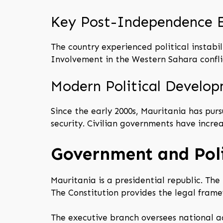
Key Post-Independence 
The country experienced political instabil
Involvement in the Western Sahara conflic
Modern Political Develo
Since the early 2000s, Mauritania has pur
security. Civilian governments have increa
Government and Poli
Mauritania is a presidential republic. Th
The Constitution provides the legal fram
The executive branch oversees national ad