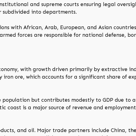
nstitutional and supreme courts ensuring legal oversigh
er subdivided into departments.
ons with African, Arab, European, and Asian countries.
armed forces are responsible for national defense, bor
conomy, with growth driven primarily by extractive ind
 iron ore, which accounts for a significant share of e
e population but contributes modestly to GDP due to ar
ntic coast is a major source of revenue and employmen
roducts, and oil. Major trade partners include China, 