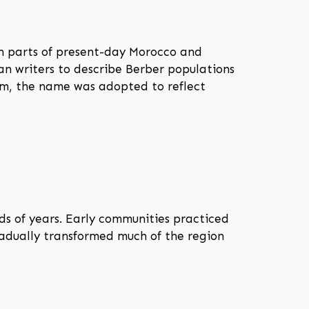
n parts of present-day Morocco and
an writers to describe Berber populations
om, the name was adopted to reflect
s of years. Early communities practiced
gradually transformed much of the region