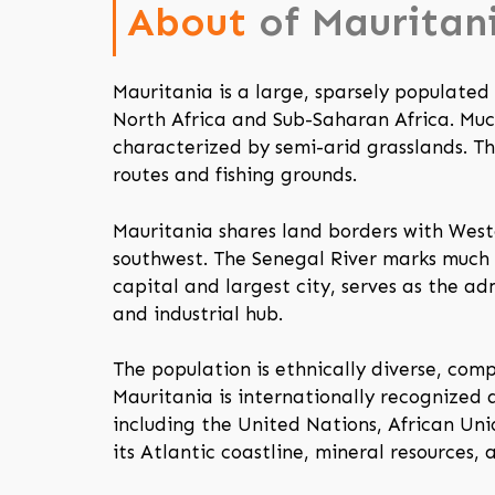
About
of Mauritan
Mauritania is a large, sparsely populate
North Africa and Sub-Saharan Africa. Much 
characterized by semi-arid grasslands. T
routes and fishing grounds.
Mauritania shares land borders with West
southwest. The Senegal River marks much 
capital and largest city, serves as the ad
and industrial hub.
The population is ethnically diverse, com
Mauritania is internationally recognized 
including the United Nations, African Un
its Atlantic coastline, mineral resources