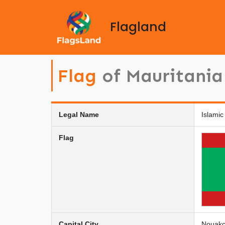
Flagland
Flag
of Mauritania
Legal Name
Islamic
Flag
Capital City
Nouakc