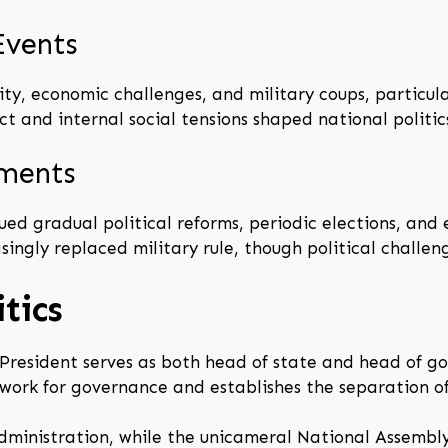
Events
ity, economic challenges, and military coups, particula
t and internal social tensions shaped national politic
pments
sued gradual political reforms, periodic elections, an
singly replaced military rule, though political challen
tics
e President serves as both head of state and head of g
ework for governance and establishes the separation o
ministration, while the unicameral National Assembly 