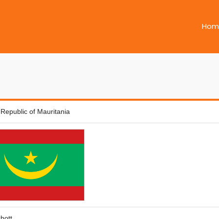
Hom
 Republic of Mauritania
hott