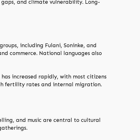
gaps, and climate vulnerability. Long-
roups, including Fulani, Soninke, and
n, and commerce. National languages also
 has increased rapidly, with most citizens
 fertility rates and internal migration.
lling, and music are central to cultural
gatherings.