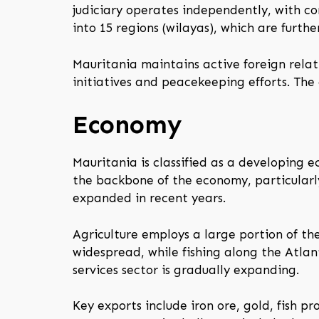
judiciary operates independently, with co
into 15 regions (wilayas), which are furth
Mauritania maintains active foreign relati
initiatives and peacekeeping efforts. The 
Economy
Mauritania is classified as a developing e
the backbone of the economy, particularly
expanded in recent years.
Agriculture employs a large portion of th
widespread, while fishing along the Atla
services sector is gradually expanding.
Key exports include iron ore, gold, fish p