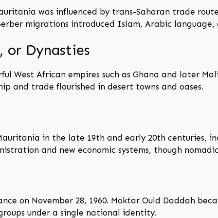
auritania was influenced by trans-Saharan trade route
rber migrations introduced Islam, Arabic language, a
 or Dynasties
rful West African empires such as Ghana and later Mal
hip and trade flourished in desert towns and oases.
auritania in the late 19th and early 20th centuries, in
nistration and new economic systems, though nomadic l
nce on November 28, 1960. Moktar Ould Daddah became
groups under a single national identity.