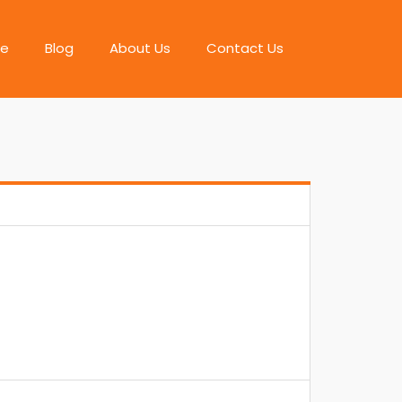
e
Blog
About Us
Contact Us