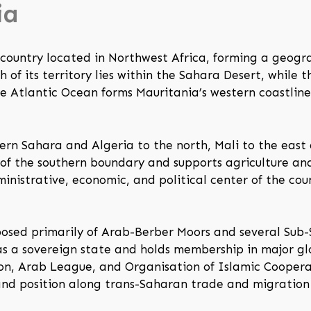
ia
d country located in Northwest Africa, forming a geog
of its territory lies within the Sahara Desert, while th
he Atlantic Ocean forms Mauritania’s western coastlin
ern Sahara and Algeria to the north, Mali to the east
of the southern boundary and supports agriculture an
ministrative, economic, and political center of the co
posed primarily of Arab-Berber Moors and several Sub-
as a sovereign state and holds membership in major gl
ion, Arab League, and Organisation of Islamic Coopera
, and position along trans-Saharan trade and migration