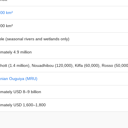
700 km²
700 km²
ble (seasonal rivers and wetlands only)
mately 4.9 million
ott (1.4 million), Nouadhibou (120,000), Kiffa (60,000), Rosso (50,00
anian Ouguiya (MRU)
mately USD 8–9 billion
imately USD 1,600–1,800