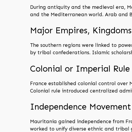
During antiquity and the medieval era, M
and the Mediterranean world. Arab and Be
Major Empires, Kingdoms,
The southern regions were linked to powe
by tribal confederations. Islamic scholars
Colonial or Imperial Rule
France established colonial control over M
Colonial rule introduced centralized admi
Independence Movement
Mauritania gained independence from Fra
worked to unify diverse ethnic and tribal 