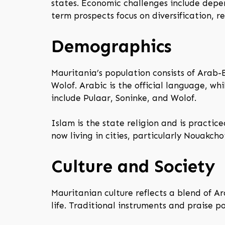
states. Economic challenges include depe
term prospects focus on diversification, 
Demographics
Mauritania’s population consists of Arab-
Wolof. Arabic is the official language, w
include Pulaar, Soninke, and Wolof.
Islam is the state religion and is practic
now living in cities, particularly Nouakch
Culture and Society
Mauritanian culture reflects a blend of Ar
life. Traditional instruments and praise 