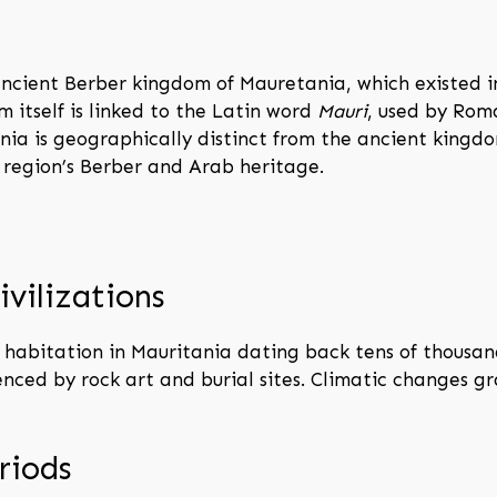
ncient Berber kingdom of Mauretania, which existed i
m itself is linked to the Latin word
Mauri
, used by Rom
nia is geographically distinct from the ancient kingd
e region’s Berber and Arab heritage.
ivilizations
habitation in Mauritania dating back tens of thousand
denced by rock art and burial sites. Climatic changes 
riods