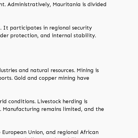
t. Administratively, Mauritania is divided
 It participates in regional security
der protection, and internal stability.
ustries and natural resources. Mining is
xports. Gold and copper mining have
id conditions. Livestock herding is
t. Manufacturing remains limited, and the
the European Union, and regional African