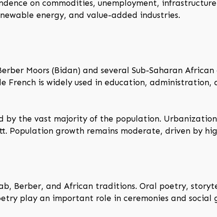
ndence on commodities, unemployment, infrastructure 
renewable energy, and value-added industries.
Berber Moors (Bidan) and several Sub-Saharan African g
hile French is widely used in education, administratio
ed by the vast majority of the population. Urbanization
ott. Population growth remains moderate, driven by high
ab, Berber, and African traditions. Oral poetry, storyte
poetry play an important role in ceremonies and social 