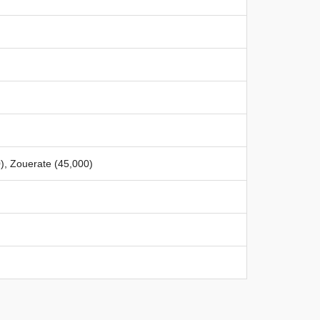
0), Zouerate (45,000)