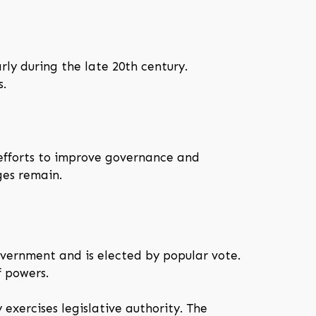
rly during the late 20th century.
s.
d efforts to improve governance and
ges remain.
overnment and is elected by popular vote.
f powers.
exercises legislative authority. The