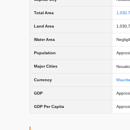
Total Area
1,030,
Land Area
1,030,
Water Area
Negligi
Population
Approxi
Major Cities
Nouakch
Currency
Maurit
GDP
Approxi
GDP Per Capita
Approx