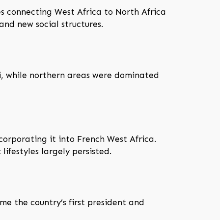
s connecting West Africa to North Africa
nd new social structures.
i, while northern areas were dominated
corporating it into French West Africa.
ifestyles largely persisted.
 the country’s first president and