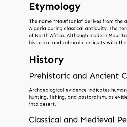
Etymology
The name “Mauritania” derives from the a
Algeria during classical antiquity. The ter
of North Africa. Although modern Maurita
historical and cultural continuity with th
History
Prehistoric and Ancient C
Archaeological evidence indicates human 
hunting, fishing, and pastoralism, as evi
into desert.
Classical and Medieval Pe