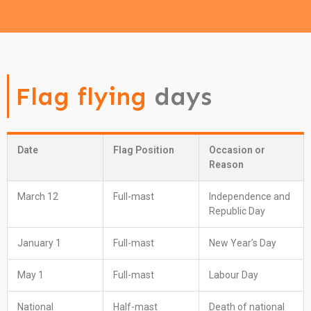
Flag flying
days
Date
Flag Position
Occasion or
Reason
March 12
Full-mast
Independence and
Republic Day
January 1
Full-mast
New Year’s Day
May 1
Full-mast
Labour Day
National
Half-mast
Death of national