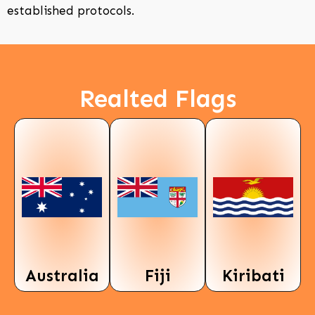
established protocols.
Realted Flags
Australia
Fiji
Kiribati