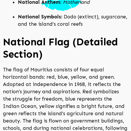
National Anthem:
Motherland
National Symbols:
Dodo (extinct), sugarcane,
and the island’s coral reefs
National Flag (Detailed
Section)
The flag of Mauritius consists of four equal
horizontal bands: red, blue, yellow, and green.
Adopted at independence in 1968, it reflects the
nation’s journey and aspirations. Red symbolizes
the struggle for freedom, blue represents the
Indian Ocean, yellow signifies a bright future, and
green reflects the island’s agriculture and natural
beauty. The flag is flown on government buildings,
schools, and during national celebrations, following