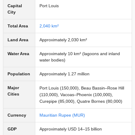
Capital
Port Louis
City
Total Area
2,040 km²
Land Area
Approximately 2,030 km²
Water Area
Approximately 10 km² (lagoons and inland
water bodies)
Population
Approximately 1.27 million
Major
Port Louis (150,000), Beau Bassin–Rose Hill
Cities
(110,000), Vacoas–Phoenix (100,000),
Curepipe (85,000), Quatre Bornes (80,000)
Currency
Mauritian Rupee (MUR)
GDP
Approximately USD 14–15 billion