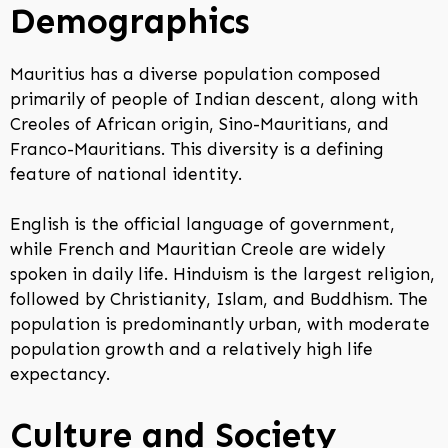
Demographics
Mauritius has a diverse population composed
primarily of people of Indian descent, along with
Creoles of African origin, Sino-Mauritians, and
Franco-Mauritians. This diversity is a defining
feature of national identity.
English is the official language of government,
while French and Mauritian Creole are widely
spoken in daily life. Hinduism is the largest religion,
followed by Christianity, Islam, and Buddhism. The
population is predominantly urban, with moderate
population growth and a relatively high life
expectancy.
Culture and Society