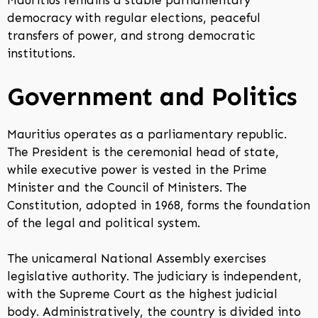
Mauritius remains a stable parliamentary
democracy with regular elections, peaceful
transfers of power, and strong democratic
institutions.
Government and Politics
Mauritius operates as a parliamentary republic.
The President is the ceremonial head of state,
while executive power is vested in the Prime
Minister and the Council of Ministers. The
Constitution, adopted in 1968, forms the foundation
of the legal and political system.
The unicameral National Assembly exercises
legislative authority. The judiciary is independent,
with the Supreme Court as the highest judicial
body. Administratively, the country is divided into