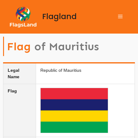
Flagland
Flag
of Mauritius
Legal
Republic of Mauritius
Name
Flag