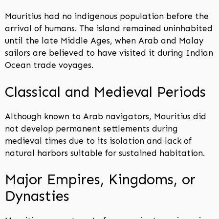
Mauritius had no indigenous population before the
arrival of humans. The island remained uninhabited
until the late Middle Ages, when Arab and Malay
sailors are believed to have visited it during Indian
Ocean trade voyages.
Classical and Medieval Periods
Although known to Arab navigators, Mauritius did
not develop permanent settlements during
medieval times due to its isolation and lack of
natural harbors suitable for sustained habitation.
Major Empires, Kingdoms, or
Dynasties