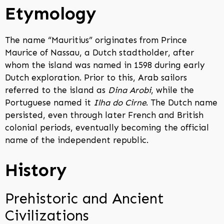
Etymology
The name “Mauritius” originates from Prince
Maurice of Nassau, a Dutch stadtholder, after
whom the island was named in 1598 during early
Dutch exploration. Prior to this, Arab sailors
referred to the island as
Dina Arobi
, while the
Portuguese named it
Ilha do Cirne
. The Dutch name
persisted, even through later French and British
colonial periods, eventually becoming the official
name of the independent republic.
History
Prehistoric and Ancient
Civilizations