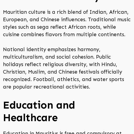
Mauritian culture is a rich blend of Indian, African,
European, and Chinese influences. Traditional music
styles such as sega reflect African roots, while
cuisine combines flavors from multiple continents.
National identity emphasizes harmony,
multiculturalism, and social cohesion. Public
holidays reflect religious diversity, with Hindu,
Christian, Muslim, and Chinese festivals officially
recognized. Football, athletics, and water sports
are popular recreational activities.
Education and
Healthcare
Education in Mauritius is free and compulsory at