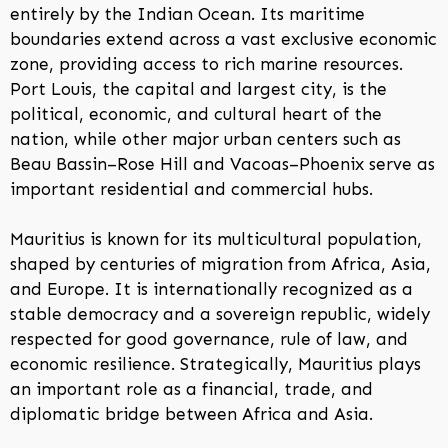
entirely by the Indian Ocean. Its maritime
boundaries extend across a vast exclusive economic
zone, providing access to rich marine resources.
Port Louis, the capital and largest city, is the
political, economic, and cultural heart of the
nation, while other major urban centers such as
Beau Bassin–Rose Hill and Vacoas–Phoenix serve as
important residential and commercial hubs.
Mauritius is known for its multicultural population,
shaped by centuries of migration from Africa, Asia,
and Europe. It is internationally recognized as a
stable democracy and a sovereign republic, widely
respected for good governance, rule of law, and
economic resilience. Strategically, Mauritius plays
an important role as a financial, trade, and
diplomatic bridge between Africa and Asia.