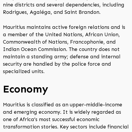
nine districts and several dependencies, including
Rodrigues, Agaléga, and Saint Brandon.
Mauritius maintains active foreign relations and is
a member of the United Nations, African Union,
Commonwealth of Nations, Francophonie, and
Indian Ocean Commission. The country does not
maintain a standing army; defense and internal
security are handled by the police force and
specialized units.
Economy
Mauritius is classified as an upper-middle-income
and emerging economy. It is widely regarded as
one of Africa’s most successful economic
transformation stories. Key sectors include financial