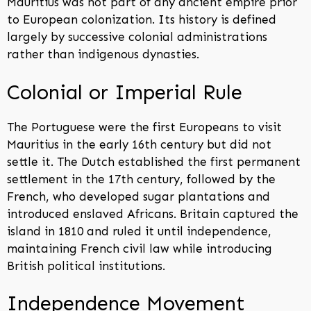
Mauritius was not part of any ancient empire prior
to European colonization. Its history is defined
largely by successive colonial administrations
rather than indigenous dynasties.
Colonial or Imperial Rule
The Portuguese were the first Europeans to visit
Mauritius in the early 16th century but did not
settle it. The Dutch established the first permanent
settlement in the 17th century, followed by the
French, who developed sugar plantations and
introduced enslaved Africans. Britain captured the
island in 1810 and ruled it until independence,
maintaining French civil law while introducing
British political institutions.
Independence Movement