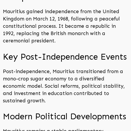
Mauritius gained independence from the United
Kingdom on March 12, 1968, following a peaceful
constitutional process. It became a republic in
1992, replacing the British monarch with a
ceremonial president.
Key Post-Independence Events
Post-independence, Mauritius transitioned from a
mono-crop sugar economy to a diversified
economic model. Social reforms, political stability,
and investment in education contributed to
sustained growth.
Modern Political Developments