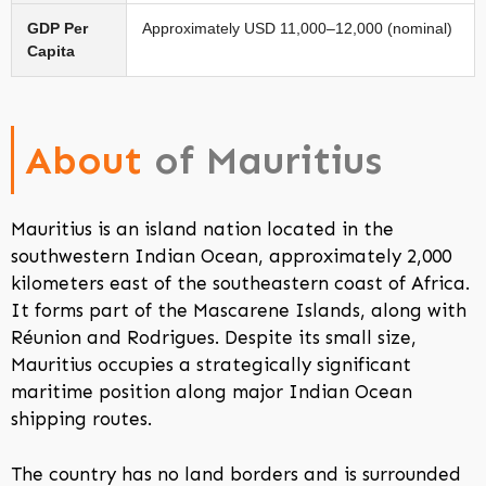
GDP Per
Approximately USD 11,000–12,000 (nominal)
Capita
About
of Mauritius
Mauritius is an island nation located in the
southwestern Indian Ocean, approximately 2,000
kilometers east of the southeastern coast of Africa.
It forms part of the Mascarene Islands, along with
Réunion and Rodrigues. Despite its small size,
Mauritius occupies a strategically significant
maritime position along major Indian Ocean
shipping routes.
The country has no land borders and is surrounded