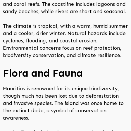
and coral reefs. The coastline includes lagoons and
sandy beaches, while rivers are short and seasonal.
The climate is tropical, with a warm, humid summer
and a cooler, drier winter. Natural hazards include
cyclones, flooding, and coastal erosion.
Environmental concerns focus on reef protection,
biodiversity conservation, and climate resilience.
Flora and Fauna
Mauritius is renowned for its unique biodiversity,
though much has been lost due to deforestation
and invasive species. The island was once home to
the extinct dodo, a symbol of conservation
awareness.