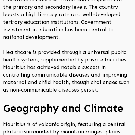
the primary and secondary levels. The country
boasts a high literacy rate and well-developed
tertiary education institutions. Government
investment in education has been central to
national development.
Healthcare is provided through a universal public
health system, supplemented by private facilities.
Mauritius has achieved notable success in
controlling communicable diseases and improving
maternal and child health, though challenges such
as non-communicable diseases persist.
Geography and Climate
Mauritius is of volcanic origin, featuring a central
plateau surrounded by mountain ranges, plains,