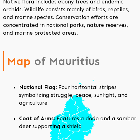
Native flora includes ebony trees and endemic
orchids. Wildlife consists mainly of birds, reptiles,
and marine species. Conservation efforts are
concentrated in national parks, nature reserves,
and marine protected areas.
Map
of Mauritius
National Flag:
Four horizontal stripes
symbolizing struggle, peace, sunlight, and
agriculture
Coat of Arms:
Features a dodo and a sambar
deer supporting a shield