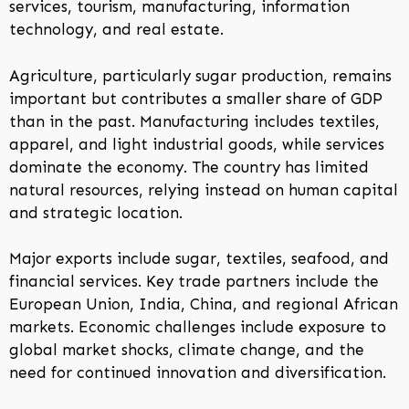
services, tourism, manufacturing, information
technology, and real estate.
Agriculture, particularly sugar production, remains
important but contributes a smaller share of GDP
than in the past. Manufacturing includes textiles,
apparel, and light industrial goods, while services
dominate the economy. The country has limited
natural resources, relying instead on human capital
and strategic location.
Major exports include sugar, textiles, seafood, and
financial services. Key trade partners include the
European Union, India, China, and regional African
markets. Economic challenges include exposure to
global market shocks, climate change, and the
need for continued innovation and diversification.