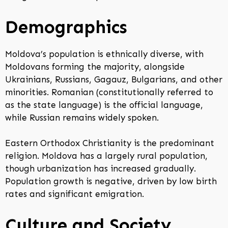
Demographics
Moldova’s population is ethnically diverse, with
Moldovans forming the majority, alongside
Ukrainians, Russians, Gagauz, Bulgarians, and other
minorities. Romanian (constitutionally referred to
as the state language) is the official language,
while Russian remains widely spoken.
Eastern Orthodox Christianity is the predominant
religion. Moldova has a largely rural population,
though urbanization has increased gradually.
Population growth is negative, driven by low birth
rates and significant emigration.
Culture and Society