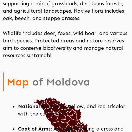
supporting a mix of grasslands, deciduous forests,
and agricultural landscapes. Native flora includes
oak, beech, and steppe grasses.
Wildlife includes deer, foxes, wild boar, and various
bird species. Protected areas and nature reserves
aim to conserve biodiversity and manage natural
resources sustainabl
Map
of Moldova
National Flag:
Blue, yellow, and red tricolor
with the coat of arms
Coat of Arms:
An eagle holding a cross and