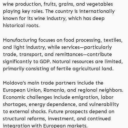
wine production, fruits, grains, and vegetables
playing key roles. The country is internationally
known for its wine industry, which has deep
historical roots.
Manufacturing focuses on food processing, textiles,
and light industry, while services—particularly
trade, transport, and remittances—contribute
significantly to GDP. Natural resources are limited,
primarily consisting of fertile agricultural land.
Moldova’s main trade partners include the
European Union, Romania, and regional neighbors.
Economic challenges include emigration, labor
shortages, energy dependence, and vulnerability
to external shocks. Future prospects depend on
structural reforms, investment, and continued
integration with European markets.