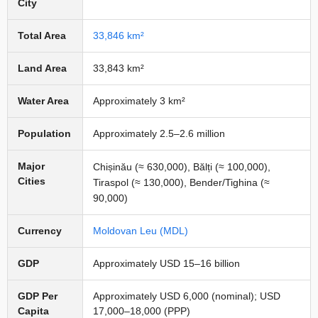
City
Total Area
33,846 km²
Land Area
33,843 km²
Water Area
Approximately 3 km²
Population
Approximately 2.5–2.6 million
Major
Chișinău (≈ 630,000), Bălți (≈ 100,000),
Cities
Tiraspol (≈ 130,000), Bender/Tighina (≈
90,000)
Currency
Moldovan Leu (MDL)
GDP
Approximately USD 15–16 billion
GDP Per
Approximately USD 6,000 (nominal); USD
Capita
17,000–18,000 (PPP)