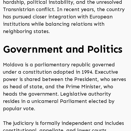
hardship, political instability, and the unresolved
Transnistrian conflict. In recent years, the country
has pursued closer integration with European
institutions while balancing relations with
neighboring states.
Government and Politics
Moldova is a parliamentary republic governed
under a constitution adopted in 1994. Executive
power is shared between the President, who serves
as head of state, and the Prime Minister, who
heads the government. Legislative authority
resides in a unicameral Parliament elected by
popular vote.
The judiciary is formally independent and includes
constitutional, appellate, and lower courts.