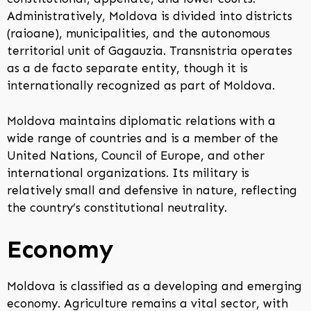
Administratively, Moldova is divided into districts
(raioane), municipalities, and the autonomous
territorial unit of Gagauzia. Transnistria operates
as a de facto separate entity, though it is
internationally recognized as part of Moldova.
Moldova maintains diplomatic relations with a
wide range of countries and is a member of the
United Nations, Council of Europe, and other
international organizations. Its military is
relatively small and defensive in nature, reflecting
the country’s constitutional neutrality.
Economy
Moldova is classified as a developing and emerging
economy. Agriculture remains a vital sector, with