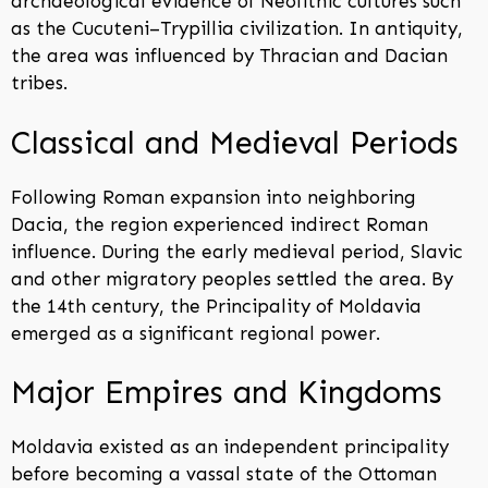
archaeological evidence of Neolithic cultures such
as the Cucuteni–Trypillia civilization. In antiquity,
the area was influenced by Thracian and Dacian
tribes.
Classical and Medieval Periods
Following Roman expansion into neighboring
Dacia, the region experienced indirect Roman
influence. During the early medieval period, Slavic
and other migratory peoples settled the area. By
the 14th century, the Principality of Moldavia
emerged as a significant regional power.
Major Empires and Kingdoms
Moldavia existed as an independent principality
before becoming a vassal state of the Ottoman