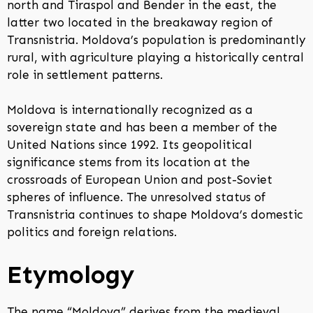
north and Tiraspol and Bender in the east, the
latter two located in the breakaway region of
Transnistria. Moldova’s population is predominantly
rural, with agriculture playing a historically central
role in settlement patterns.
Moldova is internationally recognized as a
sovereign state and has been a member of the
United Nations since 1992. Its geopolitical
significance stems from its location at the
crossroads of European Union and post-Soviet
spheres of influence. The unresolved status of
Transnistria continues to shape Moldova’s domestic
politics and foreign relations.
Etymology
The name “Moldova” derives from the medieval