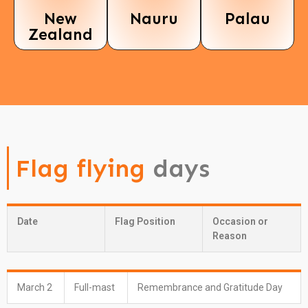
New
Nauru
Palau
Zealand
Flag flying
days
Date
Flag Position
Occasion or
Reason
March 2
Full-mast
Remembrance and Gratitude Day