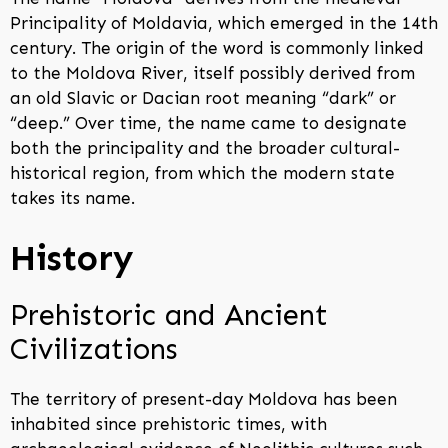
Principality of Moldavia, which emerged in the 14th
century. The origin of the word is commonly linked
to the Moldova River, itself possibly derived from
an old Slavic or Dacian root meaning “dark” or
“deep.” Over time, the name came to designate
both the principality and the broader cultural-
historical region, from which the modern state
takes its name.
History
Prehistoric and Ancient
Civilizations
The territory of present-day Moldova has been
inhabited since prehistoric times, with