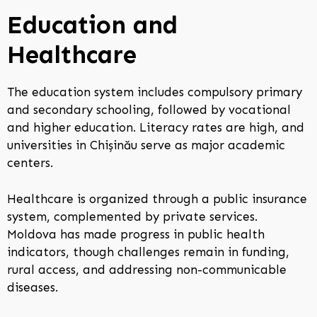
Education and
Healthcare
The education system includes compulsory primary
and secondary schooling, followed by vocational
and higher education. Literacy rates are high, and
universities in Chișinău serve as major academic
centers.
Healthcare is organized through a public insurance
system, complemented by private services.
Moldova has made progress in public health
indicators, though challenges remain in funding,
rural access, and addressing non-communicable
diseases.