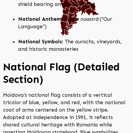
shield bearing an aurochs head
National Anthem:
Limba noastră
(“Our
Language”)
National Symbols:
The aurochs, vineyards,
and historic monasteries
National Flag (Detailed
Section)
Moldova’s national flag consists of a vertical
tricolor of blue, yellow, and red, with the national
coat of arms centered on the yellow stripe.
Adopted at independence in 1991, it reflects
shared cultural heritage with Romania while
asserting Moldovan statehood. Blue symbolizes