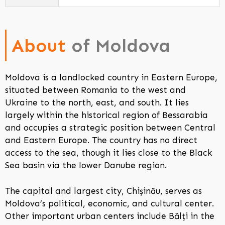
About
of Moldova
Moldova is a landlocked country in Eastern Europe,
situated between Romania to the west and
Ukraine to the north, east, and south. It lies
largely within the historical region of Bessarabia
and occupies a strategic position between Central
and Eastern Europe. The country has no direct
access to the sea, though it lies close to the Black
Sea basin via the lower Danube region.
The capital and largest city, Chișinău, serves as
Moldova’s political, economic, and cultural center.
Other important urban centers include Bălți in the