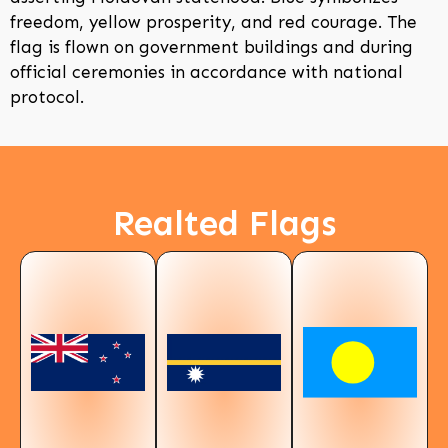
freedom, yellow prosperity, and red courage. The
flag is flown on government buildings and during
official ceremonies in accordance with national
protocol.
Realted Flags