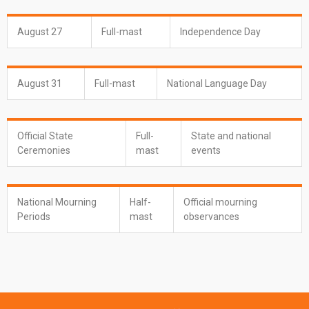
August 27
Full-mast
Independence Day
August 31
Full-mast
National Language Day
Official State
Full-
State and national
Ceremonies
mast
events
National Mourning
Half-
Official mourning
Periods
mast
observances