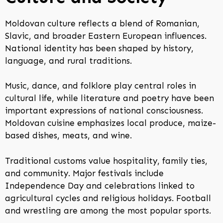
Moldovan culture reflects a blend of Romanian,
Slavic, and broader Eastern European influences.
National identity has been shaped by history,
language, and rural traditions.
Music, dance, and folklore play central roles in
cultural life, while literature and poetry have been
important expressions of national consciousness.
Moldovan cuisine emphasizes local produce, maize-
based dishes, meats, and wine.
Traditional customs value hospitality, family ties,
and community. Major festivals include
Independence Day and celebrations linked to
agricultural cycles and religious holidays. Football
and wrestling are among the most popular sports.