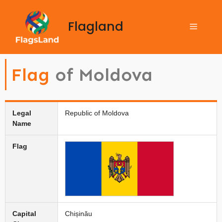
Flagland
Flag
of Moldova
Legal
Republic of Moldova
Name
Flag
Capital
Chișinău