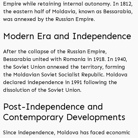
Empire while retaining internal autonomy. In 1812,
the eastern half of Moldavia, known as Bessarabia,
was annexed by the Russian Empire.
Modern Era and Independence
After the collapse of the Russian Empire,
Bessarabia united with Romania in 1918. In 1940,
the Soviet Union annexed the territory, forming
the Moldavian Soviet Socialist Republic. Moldova
declared independence in 1991 following the
dissolution of the Soviet Union.
Post-Independence and
Contemporary Developments
Since independence, Moldova has faced economic