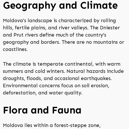
Geography and Climate
Moldova’s landscape is characterized by rolling
hills, fertile plains, and river valleys. The Dniester
and Prut rivers define much of the country’s
geography and borders. There are no mountains or
coastlines.
The climate is temperate continental, with warm
summers and cold winters. Natural hazards include
droughts, floods, and occasional earthquakes.
Environmental concerns focus on soil erosion,
deforestation, and water quality.
Flora and Fauna
Moldova lies within a forest-steppe zone,