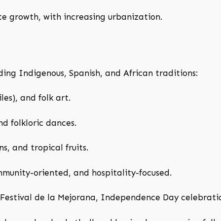
 growth, with increasing urbanization.
ing Indigenous, Spanish, and African traditions:
les), and folk art.
d folkloric dances.
s, and tropical fruits.
munity-oriented, and hospitality-focused.
Festival de la Mejorana, Independence Day celebrati