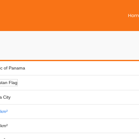
Hom
ic of Panama
 City
 km²
 km²