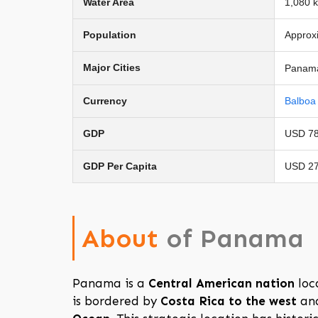
Water Area
1,080 
Population
Approxi
Major Cities
Panama 
Currency
Balboa 
GDP
USD 78 
GDP Per Capita
USD 27
About
of Panama
Panama is a
Central American nation
loc
is bordered by
Costa Rica to the west
an