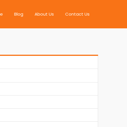
e
Blog
About Us
Contact Us