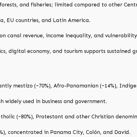
orests, and fisheries; limited compared to other Cent
a, EU countries, and Latin America.
 canal revenue, income inequality, and vulnerability 
ics, digital economy, and tourism supports sustained g
tly mestizo (~70%), Afro-Panamanian (~14%), Indigen
ish widely used in business and government.
olic (~80%), Protestant and other Christian denomin
%), concentrated in Panama City, Colón, and David.