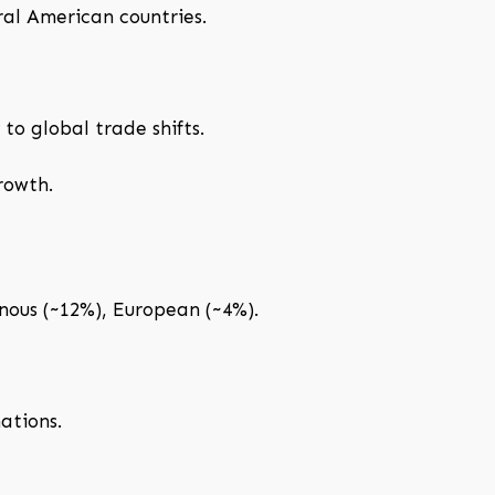
ral American countries.
to global trade shifts.
rowth.
ous (~12%), European (~4%).
ations.