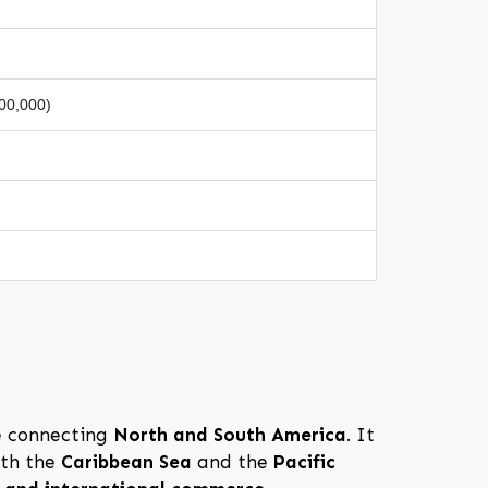
100,000)
e connecting
North and South America
. It
oth the
Caribbean Sea
and the
Pacific