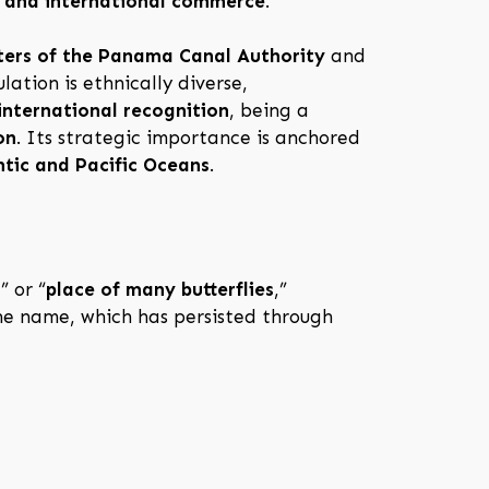
, and international commerce
.
ers of the Panama Canal Authority
and
lation is ethnically diverse,
international recognition
, being a
on
. Its strategic importance is anchored
ntic and Pacific Oceans
.
h
” or “
place of many butterflies
,”
the name, which has persisted through