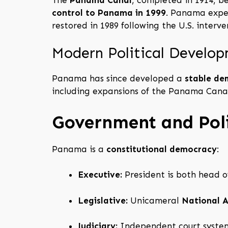
control to Panama in 1999
. Panama expe
restored in 1989 following the U.S. inter
Modern Political Develo
Panama has since developed a
stable de
including expansions of the Panama Cana
Government and Poli
Panama is a
constitutional democracy
:
Executive:
President is both head o
Legislative:
Unicameral
National 
Judiciary:
Independent court system