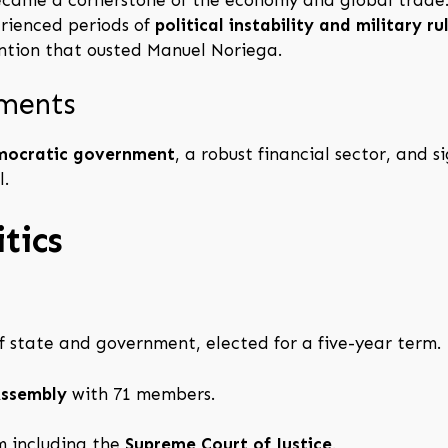
rienced periods of
political instability and military ru
vention that ousted Manuel Noriega.
pments
mocratic government
, a robust financial sector, and s
l.
tics
f state and government, elected for a five-year term.
Assembly
with 71 members.
 including the
Supreme Court of Justice
.