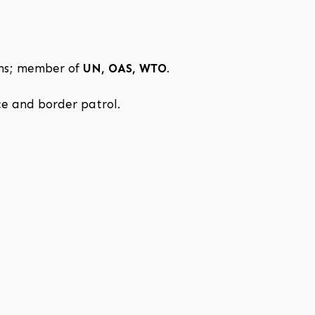
ons; member of
UN, OAS, WTO
.
ice and border patrol.