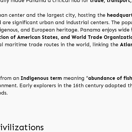
rically made Panama a critical hub for
trade, transport
ban center and the largest city, hosting the
headquart
 are significant urban and industrial centers. The popu
ndigenous, and European heritage. Panama enjoys wide
tion of American States, and World Trade Organizati
al maritime trade routes in the world, linking the
Atla
 from an
Indigenous term
meaning “
abundance of fis
ironment. Early explorers in the 16th century adopted 
ods.
ivilizations