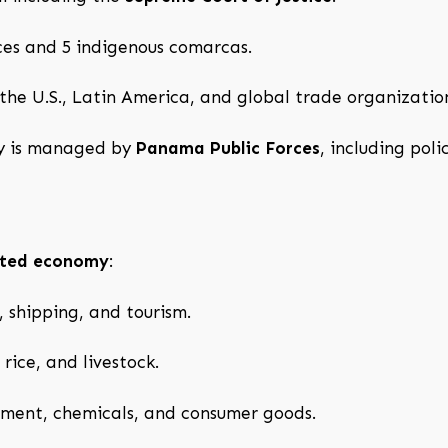
ces and 5 indigenous comarcas.
 the U.S., Latin America, and global trade organizati
ty is managed by
Panama Public Forces
, including pol
ented economy
:
, shipping, and tourism.
rice, and livestock.
ment, chemicals, and consumer goods.