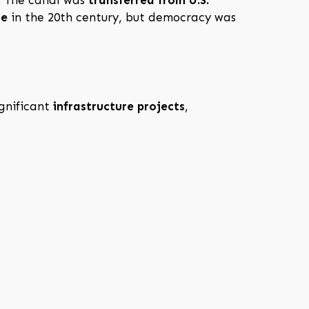
le
in the 20th century, but democracy was
ignificant
infrastructure projects
,