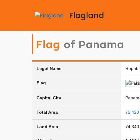
Flagland
Flag
of Panama
Legal Name
Republ
Flag
Capital City
Panama
Total Area
75,420
Land Area
74,340