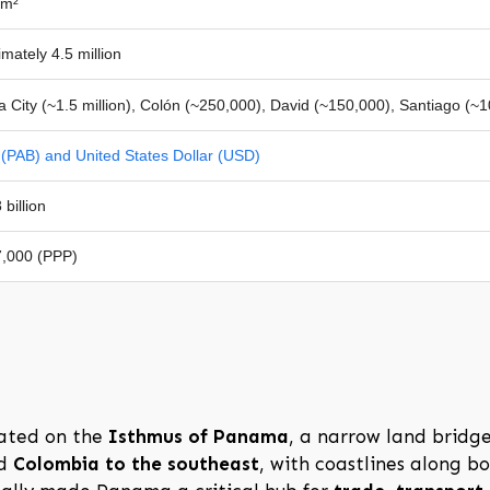
km²
mately 4.5 million
City (~1.5 million), Colón (~250,000), David (~150,000), Santiago (~
(PAB) and United States Dollar (USD)
billion
,000 (PPP)
ated on the
Isthmus of Panama
, a narrow land bridg
d
Colombia to the southeast
, with coastlines along b