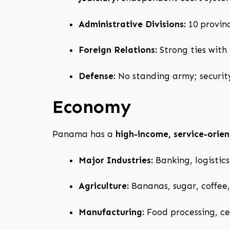
Administrative Divisions:
10 provin
Foreign Relations:
Strong ties with
Defense:
No standing army; securi
Economy
Panama has a
high-income, service-ori
Major Industries:
Banking, logistics
Agriculture:
Bananas, sugar, coffee, 
Manufacturing:
Food processing, ce