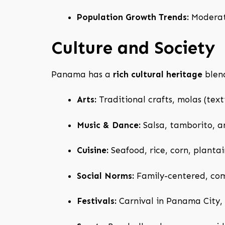
Population Growth Trends:
Moderate
Culture and Society
Panama has a
rich cultural heritage
blend
Arts:
Traditional crafts, molas (texti
Music & Dance:
Salsa, tamborito, an
Cuisine:
Seafood, rice, corn, plantain
Social Norms:
Family-centered, com
Festivals:
Carnival in Panama City, 