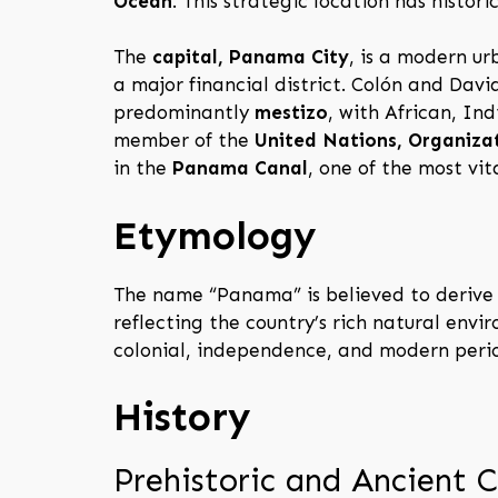
Ocean
. This strategic location has histo
The
capital, Panama City
, is a modern ur
a major financial district. Colón and David
predominantly
mestizo
, with African, I
member of the
United Nations, Organiza
in the
Panama Canal
, one of the most vit
Etymology
The name “Panama” is believed to derive
reflecting the country’s rich natural env
colonial, independence, and modern peri
History
Prehistoric and Ancient C