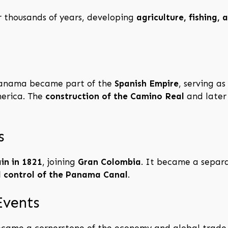
 thousands of years, developing
agriculture, fishing,
 Panama became part of the
Spanish Empire
, serving a
merica. The
construction of the Camino Real
and later 
s
in in 1821
, joining
Gran Colombia
. It became a separ
d control of the Panama Canal
.
Events
became a cornerstone of the economy and global trade