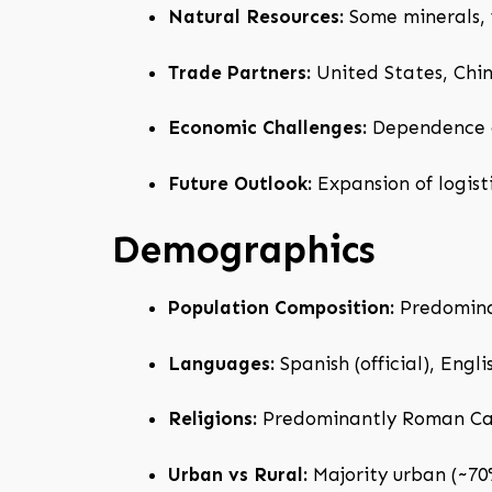
Natural Resources:
Some minerals, f
Trade Partners:
United States, Chin
Economic Challenges:
Dependence on
Future Outlook:
Expansion of logist
Demographics
Population Composition:
Predominan
Languages:
Spanish (official), Engl
Religions:
Predominantly Roman Cath
Urban vs Rural:
Majority urban (~70