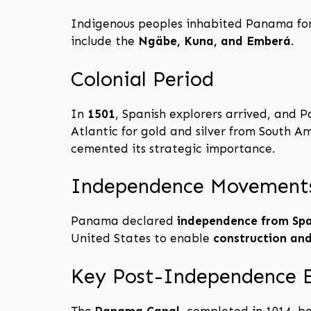
Indigenous peoples inhabited Panama for
include the
Ngäbe, Kuna, and Emberá
.
Colonial Period
In
1501
, Spanish explorers arrived, and
Atlantic for gold and silver from South A
cemented its strategic importance.
Independence Movement
Panama declared
independence from Spa
United States to enable
construction an
Key Post-Independence 
The
Panama Canal
, completed in 1914, 