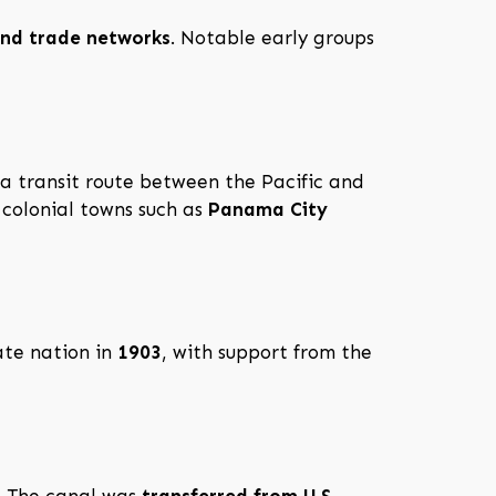
 and trade networks
. Notable early groups
s a transit route between the Pacific and
colonial towns such as
Panama City
ate nation in
1903
, with support from the
. The canal was
transferred from U.S.