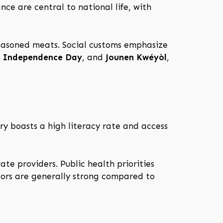
nce are central to national life, with
-seasoned meats. Social customs emphasize
,
Independence Day
, and
Jounen Kwéyòl
,
try boasts a high literacy rate and access
te providers. Public health priorities
tors are generally strong compared to