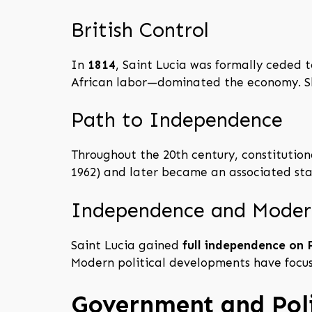
British Control
In
1814
, Saint Lucia was formally ceded 
African labor—dominated the economy. Sla
Path to Independence
Throughout the 20th century, constitution
1962) and later became an associated sta
Independence and Moder
Saint Lucia gained
full independence on 
Modern political developments have focuse
Government and Poli