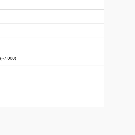
 (~7,000)