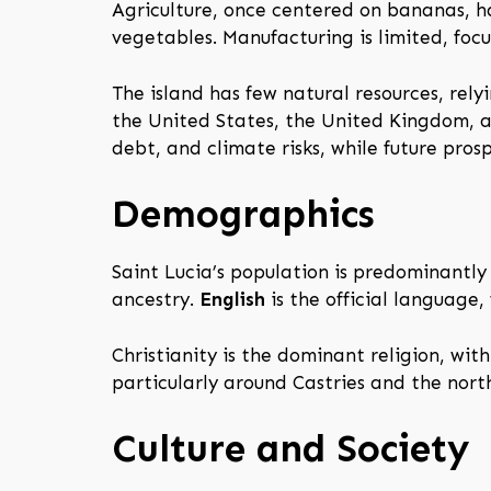
Agriculture, once centered on bananas, has
vegetables. Manufacturing is limited, foc
The island has few natural resources, rely
the United States, the United Kingdom, a
debt, and climate risks, while future pro
Demographics
Saint Lucia’s population is predominantly
ancestry.
English
is the official language,
Christianity is the dominant religion, wi
particularly around Castries and the nort
Culture and Society