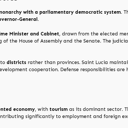
 monarchy with a parliamentary democratic system
. 
overnor-General
.
ime Minister and Cabinet
, drawn from the elected me
ng of the House of Assembly and the Senate. The judici
nto
districts
rather than provinces. Saint Lucia maintai
development cooperation. Defense responsibilities are
iented economy
, with
tourism
as its dominant sector. Th
contributing significantly to employment and foreign e