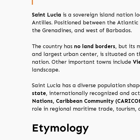
Saint Lucia
is a sovereign island nation l
Antilles. Positioned between the Atlantic
the Grenadines, and west of Barbados.
The country has
no land borders
, but its
and largest urban center, is situated on 
nation. Other important towns include
Vi
landscape.
Saint Lucia has a diverse population shape
state
, internationally recognized and act
Nations, Caribbean Community (CARICOM)
role in regional maritime trade, tourism,
Etymology