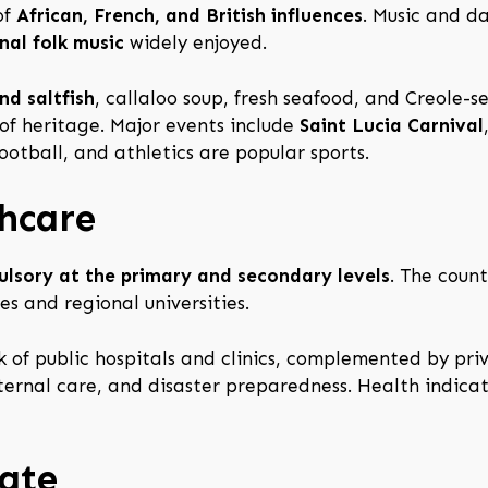
of
African, French, and British influences
. Music and da
nal folk music
widely enjoyed.
nd saltfish
, callaloo soup, fresh seafood, and Creole
of heritage. Major events include
Saint Lucia Carnival
football, and athletics are popular sports.
hcare
lsory at the primary and secondary levels
. The coun
es and regional universities.
 of public hospitals and clinics, complemented by priva
rnal care, and disaster preparedness. Health indica
ate