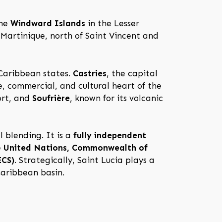
the
Windward Islands
in the Lesser
 Martinique, north of Saint Vincent and
 Caribbean states.
Castries
, the capital
e, commercial, and cultural heart of the
ort, and
Soufrière
, known for its volcanic
l blending. It is a
fully independent
e
United Nations, Commonwealth of
ECS)
. Strategically, Saint Lucia plays a
Caribbean basin.