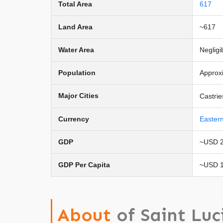
Total Area
617
Land Area
~617
Water Area
Negligi
Population
Approx
Major Cities
Castrie
Currency
Easter
GDP
~USD 2.
GDP Per Capita
~USD 1
About
of Saint Luc