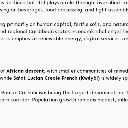
 declined but still plays a role through diversified cro
using on beverages, food processing, and light assembl
ing primarily on human capital, fertile soils, and natu
nd regional Caribbean states. Economic challenges inc
spects emphasize renewable energy, digital services, an
 of
African descent
, with smaller communities of mixe
 while
Saint Lucian Creole French (Kwéyòl)
is widely sp
th Roman Catholicism being the largest denomination. T
hern corridor. Population growth remains modest, infl