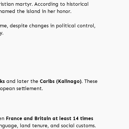
ristian martyr. According to historical
 named the island in her honor.
ime, despite changes in political control,
y.
ks
and later the
Caribs (Kalinago)
. These
uropean settlement.
een
France and Britain at least 14 times
anguage, land tenure, and social customs.