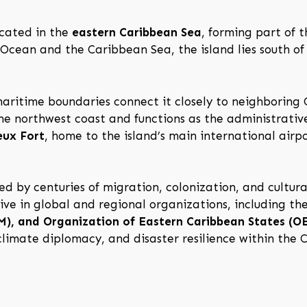
ocated in the
eastern Caribbean Sea
, forming part of 
 Ocean and the Caribbean Sea, the island lies south of
 maritime boundaries connect it closely to neighboring
the northwest coast and functions as the administrativ
eux Fort
, home to the island’s main international airp
d by centuries of migration, colonization, and cultura
ive in global and regional organizations, including th
, and Organization of Eastern Caribbean States (O
 climate diplomacy, and disaster resilience within the 