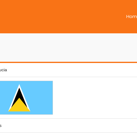
Hom
ucia
s