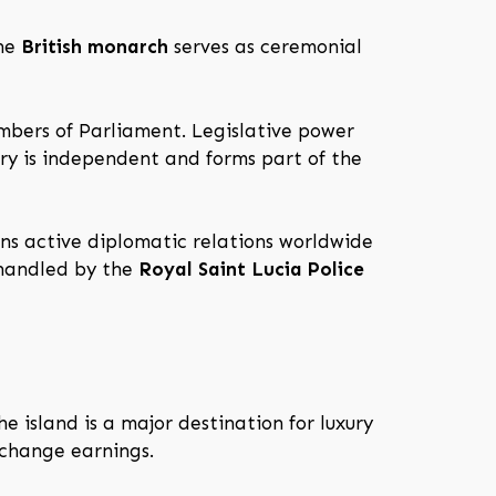
The
British monarch
serves as ceremonial
mbers of Parliament. Legislative power
ary is independent and forms part of the
ns active diplomatic relations worldwide
 handled by the
Royal Saint Lucia Police
e island is a major destination for luxury
xchange earnings.