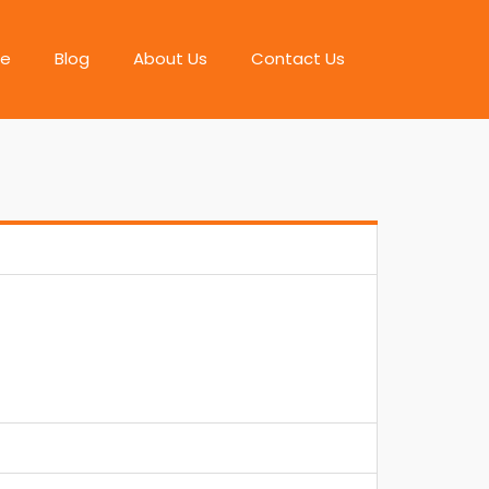
e
Blog
About Us
Contact Us