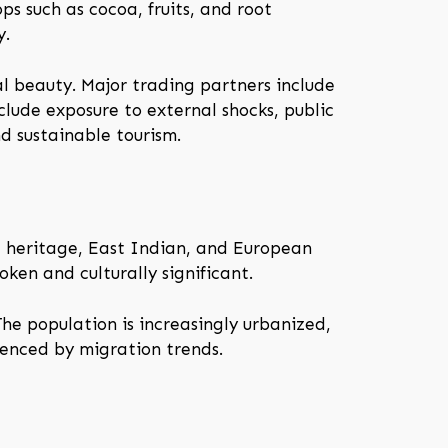
ps such as cocoa, fruits, and root
y.
ral beauty. Major trading partners include
lude exposure to external shocks, public
d sustainable tourism.
d heritage, East Indian, and European
oken and culturally significant.
he population is increasingly urbanized,
uenced by migration trends.