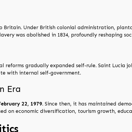
to Britain. Under British colonial administration, pla
very was abolished in 1834, profoundly reshaping soc
al reforms gradually expanded self-rule. Saint Lucia j
te with internal self-government.
n Era
February 22, 1979
. Since then, it has maintained demo
d on economic diversification, tourism growth, educat
tics