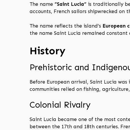
The name
“Saint Lucia”
is traditionally b
accounts, French sailors shipwrecked on t
The name reflects the island’s
European c
the name Saint Lucia remained constant a
History
Prehistoric and Indigeno
Before European arrival, Saint Lucia was
communities relied on fishing, agriculture
Colonial Rivalry
Saint Lucia became one of the most cont
between the 17th and 18th centuries. Fren