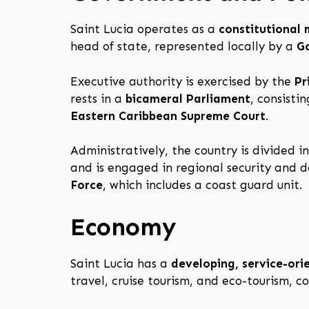
Saint Lucia operates as a
constitutional
head of state, represented locally by a
G
Executive authority is exercised by the
Pr
rests in a
bicameral Parliament
, consisti
Eastern Caribbean Supreme Court
.
Administratively, the country is divided i
and is engaged in regional security and 
Force
, which includes a coast guard unit.
Economy
Saint Lucia has a
developing, service-or
travel, cruise tourism, and eco-tourism, 