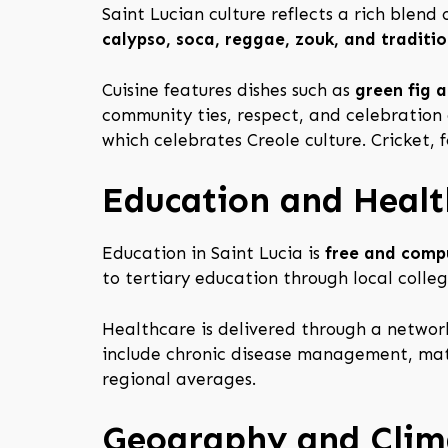
Saint Lucian culture reflects a rich blend 
calypso, soca, reggae, zouk, and traditio
Cuisine features dishes such as
green fig a
community ties, respect, and celebration 
which celebrates Creole culture. Cricket, 
Education and Healt
Education in Saint Lucia is
free and compu
to tertiary education through local colleg
Healthcare is delivered through a network
include chronic disease management, mate
regional averages.
Geography and Clim