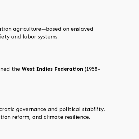
ntation agriculture—based on enslaved
iety and labor systems.
oined the
West Indies Federation
(1958–
cratic governance and political stability.
ion reform, and climate resilience.