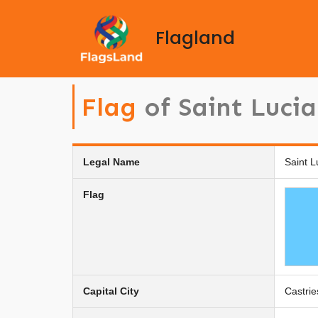
Flagland
Flag
of Saint Lucia
Legal Name
Saint L
Flag
Capital City
Castrie