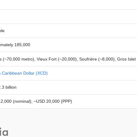
ble
imately 185,000
s (~70,000 metro), Vieux Fort (~20,000), Soufrière (~8,000), Gros Islet
n Caribbean Dollar (XCD)
3 billion
2,000 (nominal); ~USD 20,000 (PPP)
ia