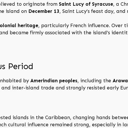
elieved to originate from
Saint Lucy of Syracuse
, a Ch
he island on
December 13
, Saint Lucy’s feast day, and
olonial heritage
, particularly French influence. Over t
nd became firmly associated with the island’s identit
us Period
 inhabited by
Amerindian peoples
, including the
Arawa
, and inter-island trade and strongly resisted early E
ested islands in the Caribbean, changing hands betw
ch cultural influence remained strong, especially in l