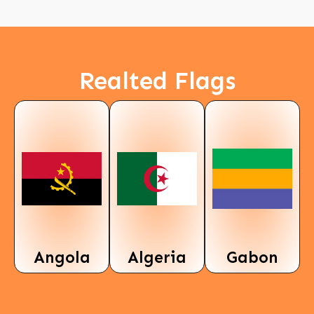
Realted Flags
Angola
Algeria
Gabon