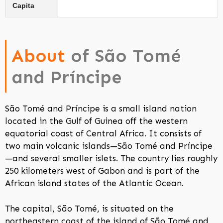
Capita
About
of São Tomé
and Príncipe
São Tomé and Príncipe is a small island nation
located in the Gulf of Guinea off the western
equatorial coast of Central Africa. It consists of
two main volcanic islands—São Tomé and Príncipe
—and several smaller islets. The country lies roughly
250 kilometers west of Gabon and is part of the
African island states of the Atlantic Ocean.
The capital, São Tomé, is situated on the
northeastern coast of the island of São Tomé and