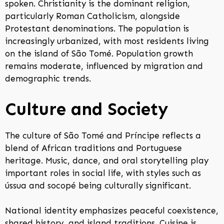
spoken. Christianity is the dominant religion,
particularly Roman Catholicism, alongside
Protestant denominations. The population is
increasingly urbanized, with most residents living
on the island of São Tomé. Population growth
remains moderate, influenced by migration and
demographic trends.
Culture and Society
The culture of São Tomé and Príncipe reflects a
blend of African traditions and Portuguese
heritage. Music, dance, and oral storytelling play
important roles in social life, with styles such as
ússua and socopé being culturally significant.
National identity emphasizes peaceful coexistence,
shared history, and island traditions. Cuisine is