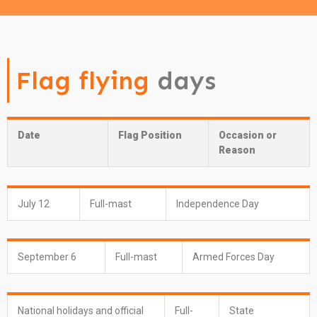
Flag flying
days
Date
Flag Position
Occasion or
Reason
July 12
Full-mast
Independence Day
September 6
Full-mast
Armed Forces Day
National holidays and official
Full-
State