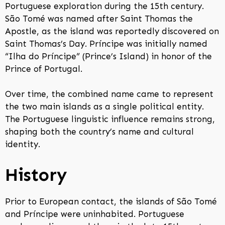
Portuguese exploration during the 15th century.
São Tomé was named after Saint Thomas the
Apostle, as the island was reportedly discovered on
Saint Thomas’s Day. Príncipe was initially named
“Ilha do Príncipe” (Prince’s Island) in honor of the
Prince of Portugal.
Over time, the combined name came to represent
the two main islands as a single political entity.
The Portuguese linguistic influence remains strong,
shaping both the country’s name and cultural
identity.
History
Prior to European contact, the islands of São Tomé
and Príncipe were uninhabited. Portuguese