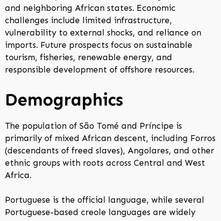
and neighboring African states. Economic
challenges include limited infrastructure,
vulnerability to external shocks, and reliance on
imports. Future prospects focus on sustainable
tourism, fisheries, renewable energy, and
responsible development of offshore resources.
Demographics
The population of São Tomé and Príncipe is
primarily of mixed African descent, including Forros
(descendants of freed slaves), Angolares, and other
ethnic groups with roots across Central and West
Africa.
Portuguese is the official language, while several
Portuguese-based creole languages are widely