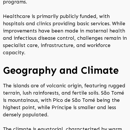
programs.
Healthcare is primarily publicly funded, with
hospitals and clinics providing basic services. While
improvements have been made in maternal health
and infectious disease control, challenges remain in
specialist care, infrastructure, and workforce
capacity.
Geography and Climate
The islands are of volcanic origin, featuring rugged
terrain, lush rainforests, and fertile soils. São Tomé
is mountainous, with Pico de São Tomé being the
highest point, while Príncipe is smaller and less
densely populated.
The climate is equatorial, characterized by warm