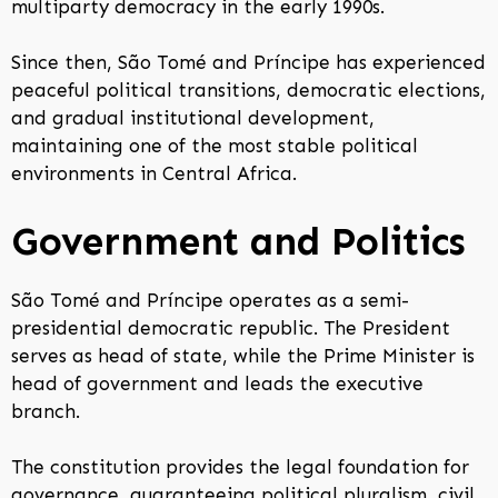
multiparty democracy in the early 1990s.
Since then, São Tomé and Príncipe has experienced
peaceful political transitions, democratic elections,
and gradual institutional development,
maintaining one of the most stable political
environments in Central Africa.
Government and Politics
São Tomé and Príncipe operates as a semi-
presidential democratic republic. The President
serves as head of state, while the Prime Minister is
head of government and leads the executive
branch.
The constitution provides the legal foundation for
governance, guaranteeing political pluralism, civil