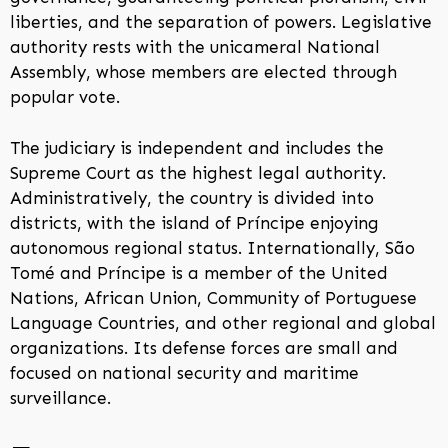
liberties, and the separation of powers. Legislative
authority rests with the unicameral National
Assembly, whose members are elected through
popular vote.
The judiciary is independent and includes the
Supreme Court as the highest legal authority.
Administratively, the country is divided into
districts, with the island of Príncipe enjoying
autonomous regional status. Internationally, São
Tomé and Príncipe is a member of the United
Nations, African Union, Community of Portuguese
Language Countries, and other regional and global
organizations. Its defense forces are small and
focused on national security and maritime
surveillance.