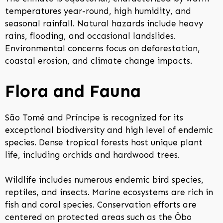
temperatures year-round, high humidity, and
seasonal rainfall. Natural hazards include heavy
rains, flooding, and occasional landslides.
Environmental concerns focus on deforestation,
coastal erosion, and climate change impacts.
Flora and Fauna
São Tomé and Príncipe is recognized for its
exceptional biodiversity and high level of endemic
species. Dense tropical forests host unique plant
life, including orchids and hardwood trees.
Wildlife includes numerous endemic bird species,
reptiles, and insects. Marine ecosystems are rich in
fish and coral species. Conservation efforts are
centered on protected areas such as the Ôbo