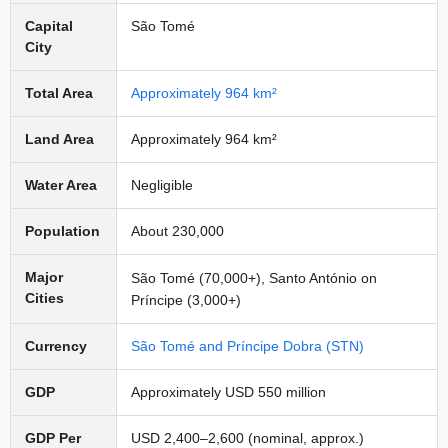
Capital
São Tomé
City
Total Area
Approximately 964 km²
Land Area
Approximately 964 km²
Water Area
Negligible
Population
About 230,000
Major
São Tomé (70,000+), Santo António on
Cities
Príncipe (3,000+)
Currency
São Tomé and Príncipe Dobra (STN)
GDP
Approximately USD 550 million
GDP Per
USD 2,400–2,600 (nominal, approx.)