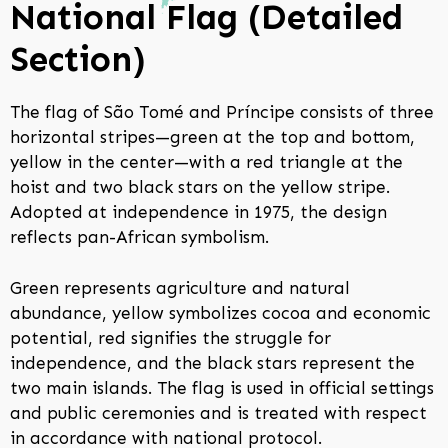
National Flag (Detailed
Section)
The flag of São Tomé and Príncipe consists of three
horizontal stripes—green at the top and bottom,
yellow in the center—with a red triangle at the
hoist and two black stars on the yellow stripe.
Adopted at independence in 1975, the design
reflects pan-African symbolism.
Green represents agriculture and natural
abundance, yellow symbolizes cocoa and economic
potential, red signifies the struggle for
independence, and the black stars represent the
two main islands. The flag is used in official settings
and public ceremonies and is treated with respect
in accordance with national protocol.