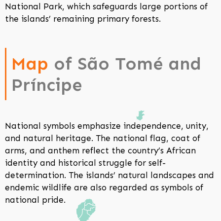
National Park, which safeguards large portions of
the islands’ remaining primary forests.
Map
of São Tomé and
Príncipe
National symbols emphasize independence, unity,
and natural heritage. The national flag, coat of
arms, and anthem reflect the country’s African
identity and historical struggle for self-
determination. The islands’ natural landscapes and
endemic wildlife are also regarded as symbols of
national pride.