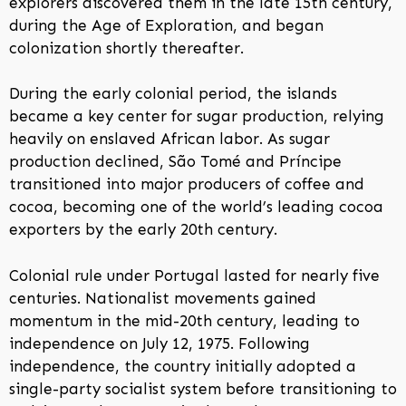
explorers discovered them in the late 15th century,
during the Age of Exploration, and began
colonization shortly thereafter.
During the early colonial period, the islands
became a key center for sugar production, relying
heavily on enslaved African labor. As sugar
production declined, São Tomé and Príncipe
transitioned into major producers of coffee and
cocoa, becoming one of the world’s leading cocoa
exporters by the early 20th century.
Colonial rule under Portugal lasted for nearly five
centuries. Nationalist movements gained
momentum in the mid-20th century, leading to
independence on July 12, 1975. Following
independence, the country initially adopted a
single-party socialist system before transitioning to