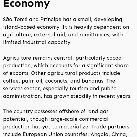
Economy
São Tomé and Príncipe has a small, developing,
island-based economy. It is heavily dependent on
agriculture, external aid, and remittances, with
limited industrial capacity.
Agriculture remains central, particularly cocoa
production, which accounts for a significant share
of exports. Other agricultural products include
coffee, palm oil, coconuts, and bananas. The
services sector, especially tourism and public
administration, has grown steadily in recent years.
The country possesses offshore oil and gas
potential, though large-scale commercial
production has yet to materialize. Trade partners
include European Union countries, Angola, China,