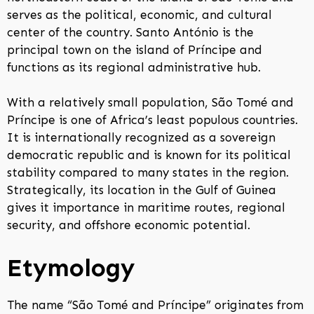
serves as the political, economic, and cultural
center of the country. Santo António is the
principal town on the island of Príncipe and
functions as its regional administrative hub.
With a relatively small population, São Tomé and
Príncipe is one of Africa’s least populous countries.
It is internationally recognized as a sovereign
democratic republic and is known for its political
stability compared to many states in the region.
Strategically, its location in the Gulf of Guinea
gives it importance in maritime routes, regional
security, and offshore economic potential.
Etymology
The name “São Tomé and Príncipe” originates from