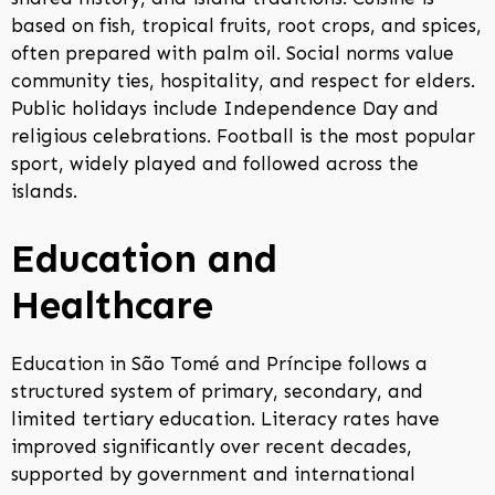
based on fish, tropical fruits, root crops, and spices,
often prepared with palm oil. Social norms value
community ties, hospitality, and respect for elders.
Public holidays include Independence Day and
religious celebrations. Football is the most popular
sport, widely played and followed across the
islands.
Education and
Healthcare
Education in São Tomé and Príncipe follows a
structured system of primary, secondary, and
limited tertiary education. Literacy rates have
improved significantly over recent decades,
supported by government and international