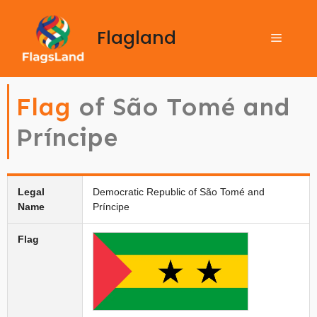
Flagland
Flag
of São Tomé and
Príncipe
Legal
Democratic Republic of São Tomé and
Name
Príncipe
Flag