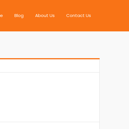
e
Blog
About Us
Contact Us