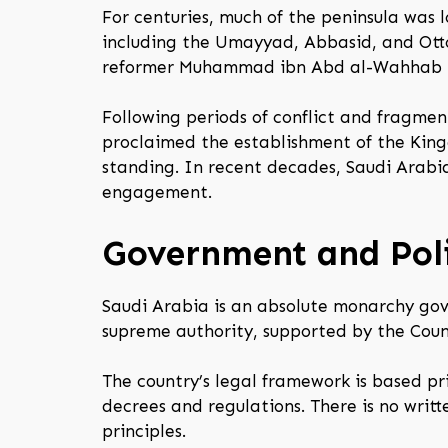
For centuries, much of the peninsula was l
including the Umayyad, Abbasid, and Ott
reformer Muhammad ibn Abd al-Wahhab lai
Following periods of conflict and fragment
proclaimed the establishment of the King
standing. In recent decades, Saudi Arabi
engagement.
Government and Poli
Saudi Arabia is an absolute monarchy gov
supreme authority, supported by the Counc
The country’s legal framework is based p
decrees and regulations. There is no writt
principles.