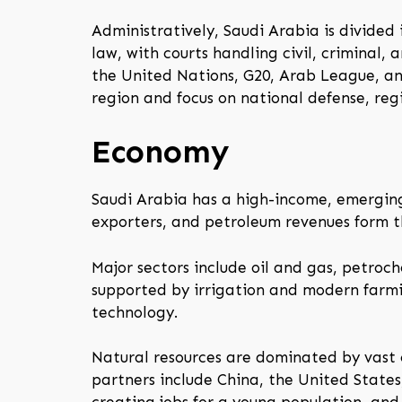
Administratively, Saudi Arabia is divided
law, with courts handling civil, criminal,
the United Nations, G20, Arab League, an
region and focus on national defense, reg
Economy
Saudi Arabia has a high-income, emerging 
exporters, and petroleum revenues form 
Major sectors include oil and gas, petroche
supported by irrigation and modern farmin
technology.
Natural resources are dominated by vast o
partners include China, the United States