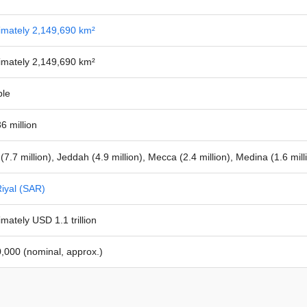
imately 2,149,690 km²
imately 2,149,690 km²
ble
6 million
(7.7 million), Jeddah (4.9 million), Mecca (2.4 million), Medina (1.6 mi
iyal (SAR)
mately USD 1.1 trillion
,000 (nominal, approx.)