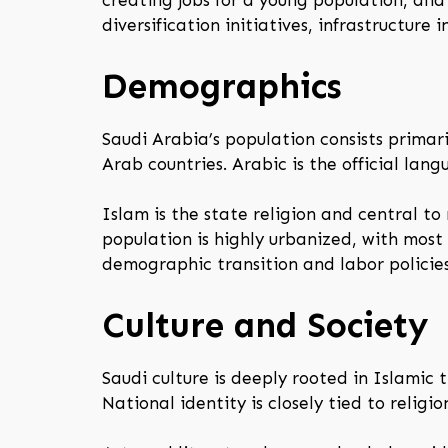
creating jobs for a young population, an
diversification initiatives, infrastructure
Demographics
Saudi Arabia’s population consists primar
Arab countries. Arabic is the official l
Islam is the state religion and central to
population is highly urbanized, with most
demographic transition and labor policies
Culture and Society
Saudi culture is deeply rooted in Islamic 
National identity is closely tied to religi