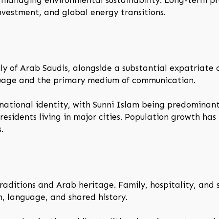
d managing environmental sustainability. Long-term p
 investment, and global energy transitions.
ily of Arab Saudis, alongside a substantial expatriate
anguage and the primary medium of communication.
 national identity, with Sunni Islam being predominant
 residents living in major cities. Population growth ha
.
traditions and Arab heritage. Family, hospitality, and 
on, language, and shared history.