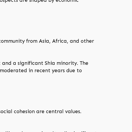
rospects are shaped by economic
 community from Asia, Africa, and other
 and a significant Shia minority. The
s moderated in recent years due to
social cohesion are central values.