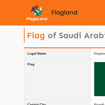
Flagland
Flag
of Saudi Arab
Legal Name
Kingdo
Flag
Capital City
Riyadh