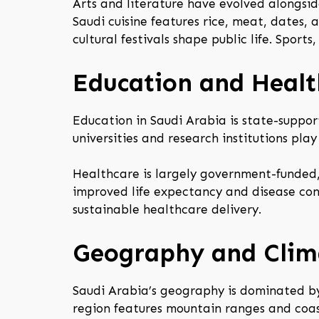
Arts and literature have evolved alongside
Saudi cuisine features rice, meat, dates, 
cultural festivals shape public life. Sports
Education and Healt
Education in Saudi Arabia is state-suppor
universities and research institutions pla
Healthcare is largely government-funded, 
improved life expectancy and disease cont
sustainable healthcare delivery.
Geography and Clim
Saudi Arabia’s geography is dominated by 
region features mountain ranges and coas