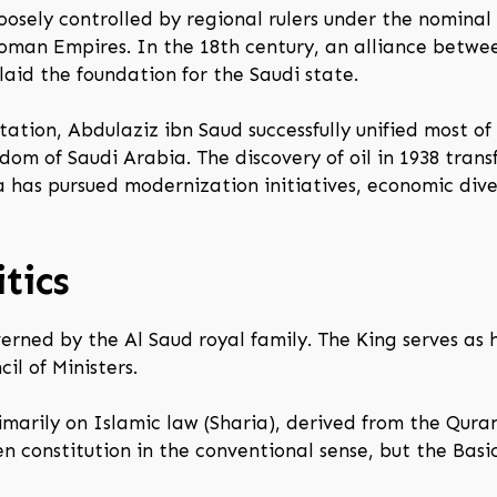
oosely controlled by regional rulers under the nominal
oman Empires. In the 18th century, an alliance betw
d the foundation for the Saudi state.
ation, Abdulaziz ibn Saud successfully unified most of
dom of Saudi Arabia. The discovery of oil in 1938 tra
a has pursued modernization initiatives, economic dive
tics
erned by the Al Saud royal family. The King serves as
il of Ministers.
rimarily on Islamic law (Sharia), derived from the Qur
en constitution in the conventional sense, but the Bas