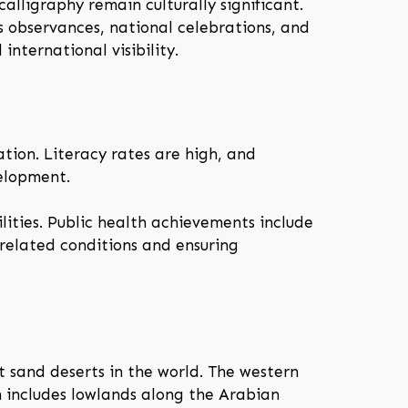
alligraphy remain culturally significant.
us observances, national celebrations, and
international visibility.
tion. Literacy rates are high, and
velopment.
lities. Public health achievements include
-related conditions and ensuring
t sand deserts in the world. The western
n includes lowlands along the Arabian