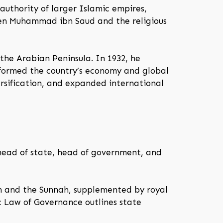
 authority of larger Islamic empires,
een Muhammad ibn Saud and the religious
 the Arabian Peninsula. In 1932, he
nsformed the country’s economy and global
rsification, and expanded international
 head of state, head of government, and
an and the Sunnah, supplemented by royal
ic Law of Governance outlines state