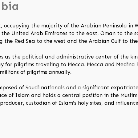
abia
t, occupying the majority of the Arabian Peninsula in W
 the United Arab Emirates to the east, Oman to the s
ng the Red Sea to the west and the Arabian Gulf to the 
ves as the political and administrative center of the k
 for pilgrims traveling to Mecca. Mecca and Medina h
millions of pilgrims annually.
mposed of Saudi nationals and a significant expatriat
ce of Islam and holds a central position in the Muslim
 producer, custodian of Islam’s holy sites, and influent