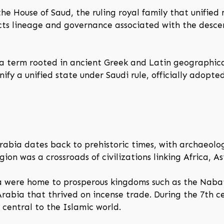
he House of Saud, the ruling royal family that unified
lects lineage and governance associated with the des
 a term rooted in ancient Greek and Latin geographica
ify a unified state under Saudi rule, officially adop
abia dates back to prehistoric times, with archaeolog
ion was a crossroads of civilizations linking Africa, A
a were home to prosperous kingdoms such as the Nabat
Arabia that thrived on incense trade. During the 7th c
entral to the Islamic world.