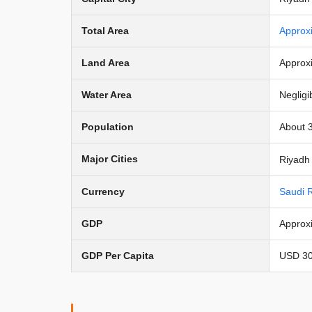
Total Area
Approx
Land Area
Approx
Water Area
Negligi
Population
About 3
Major Cities
Riyadh 
Currency
Saudi R
GDP
Approxi
GDP Per Capita
USD 30