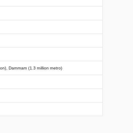
llion), Dammam (1.3 million metro)