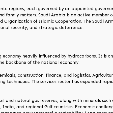
 into regions, each governed by an appointed governor
 and family matters. Saudi Arabia is an active member o
d Organization of Islamic Cooperation. The Saudi Arm
ional security, and strategic deterrence.
economy heavily influenced by hydrocarbons. It is one
the backbone of the national economy.
micals, construction, finance, and logistics. Agricultur
g techniques. The services sector has expanded rapidly
il and natural gas reserves, along with minerals such
, India, and regional Gulf countries. Economic challen