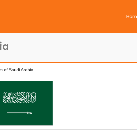
Hom
ia
m of Saudi Arabia