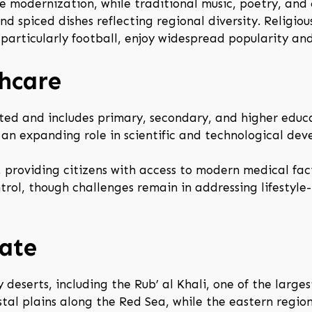
 modernization, while traditional music, poetry, and c
and spiced dishes reflecting regional diversity. Religio
, particularly football, enjoy widespread popularity and 
hcare
ted and includes primary, secondary, and higher educa
y an expanding role in scientific and technological de
providing citizens with access to modern medical faci
rol, though challenges remain in addressing lifestyle
ate
deserts, including the Rub’ al Khali, one of the larges
tal plains along the Red Sea, while the eastern regio