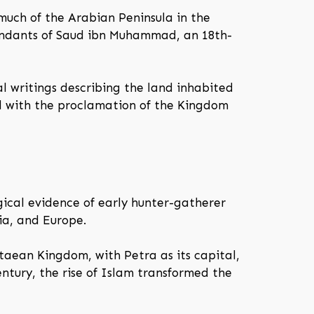
 much of the Arabian Peninsula in the
cendants of Saud ibn Muhammad, an 18th-
l writings describing the land inhabited
ted with the proclamation of the Kingdom
ical evidence of early hunter-gatherer
sia, and Europe.
aean Kingdom, with Petra as its capital,
entury, the rise of Islam transformed the