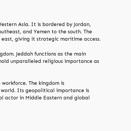
estern Asia. It is bordered by Jordan,
outheast, and Yemen to the south. The
east, giving it strategic maritime access.
ingdom. Jeddah functions as the main
old unparalleled religious importance as
e workforce. The kingdom is
 world. Its geopolitical importance is
ial actor in Middle Eastern and global