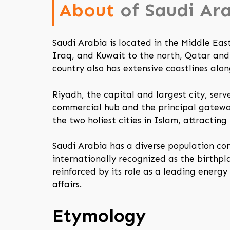
About
of Saudi Ar
Saudi Arabia is located in the Middle Eas
Iraq, and Kuwait to the north, Qatar and
country also has extensive coastlines alo
Riyadh, the capital and largest city, ser
commercial hub and the principal gateway
the two holiest cities in Islam, attracting 
Saudi Arabia has a diverse population co
internationally recognized as the birthpla
reinforced by its role as a leading energy
affairs.
Etymology