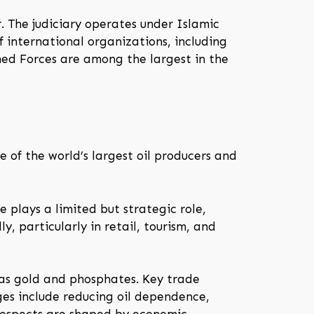
. The judiciary operates under Islamic
f international organizations, including
ed Forces are among the largest in the
 of the world’s largest oil producers and
e plays a limited but strategic role,
, particularly in retail, tourism, and
 as gold and phosphates. Key trade
ges include reducing oil dependence,