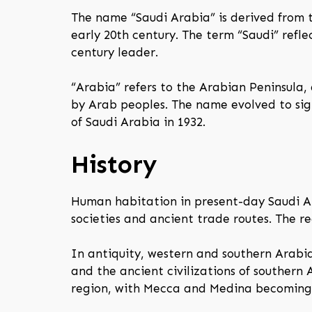
The name “Saudi Arabia” is derived from t
early 20th century. The term “Saudi” ref
century leader.
“Arabia” refers to the Arabian Peninsula,
by Arab peoples. The name evolved to sign
of Saudi Arabia in 1932.
History
Human habitation in present-day Saudi Ar
societies and ancient trade routes. The reg
In antiquity, western and southern Arabi
and the ancient civilizations of southern 
region, with Mecca and Medina becoming c