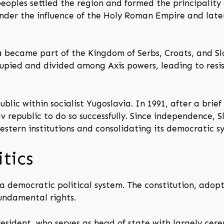
eoples settled the region and formed the principality 
under the influence of the Holy Roman Empire and lat
a became part of the Kingdom of Serbs, Croats, and Sl
cupied and divided among Axis powers, leading to resi
lic within socialist Yugoslavia. In 1991, after a brie
 republic to do so successfully. Since independence, 
stern institutions and consolidating its democratic s
tics
a democratic political system. The constitution, adopte
fundamental rights.
sident, who serves as head of state with largely cere