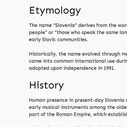
Etymology
The name “Slovenia” derives from the word
people” or “those who speak the same lan
early Slavic communities.
Historically, the name evolved through 
came into common international use during
adopted upon independence in 1991.
History
Human presence in present-day Slovenia da
early musical instruments among the oldes
part of the Roman Empire, which establis