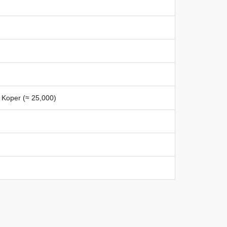
, Koper (≈ 25,000)