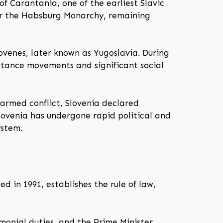
of Carantania, one of the earliest Slavic
er the Habsburg Monarchy, remaining
ovenes, later known as Yugoslavia. During
stance movements and significant social
f armed conflict, Slovenia declared
Slovenia has undergone rapid political and
ystem.
d in 1991, establishes the rule of law,
monial duties, and the Prime Minister,