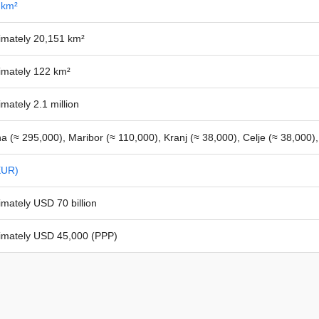
 km²
imately 20,151 km²
imately 122 km²
mately 2.1 million
na (≈ 295,000), Maribor (≈ 110,000), Kranj (≈ 38,000), Celje (≈ 38,000)
EUR)
mately USD 70 billion
imately USD 45,000 (PPP)