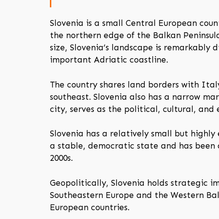
Slovenia is a small Central European coun
the northern edge of the Balkan Peninsul
size, Slovenia’s landscape is remarkably d
important Adriatic coastline.
The country shares land borders with Ital
southeast. Slovenia also has a narrow mar
city, serves as the political, cultural, an
Slovenia has a relatively small but highly
a stable, democratic state and has been
2000s.
Geopolitically, Slovenia holds strategic 
Southeastern Europe and the Western Balka
European countries.