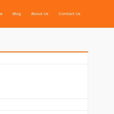
e
Blog
About Us
Contact Us