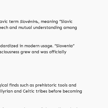
lavic term
Slověninъ
, meaning “Slavic
 speech and mutual understanding among
dardized in modern usage. “Slovenia”
ciousness grew and was officially
al finds such as prehistoric tools and
llyrian and Celtic tribes before becoming