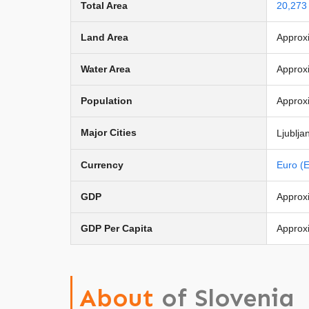
Total Area
20,273
Land Area
Approx
Water Area
Approx
Population
Approxi
Major Cities
Ljublja
Currency
Euro (
GDP
Approxi
GDP Per Capita
Approx
About
of Slovenia