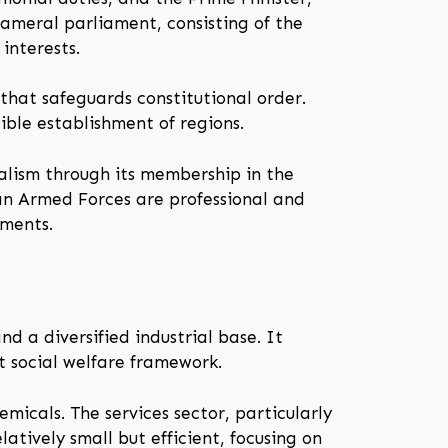
ameral parliament, consisting of the
interests.
 that safeguards constitutional order.
sible establishment of regions.
ralism through its membership in the
an Armed Forces are professional and
tments.
 a diversified industrial base. It
t social welfare framework.
icals. The services sector, particularly
latively small but efficient, focusing on