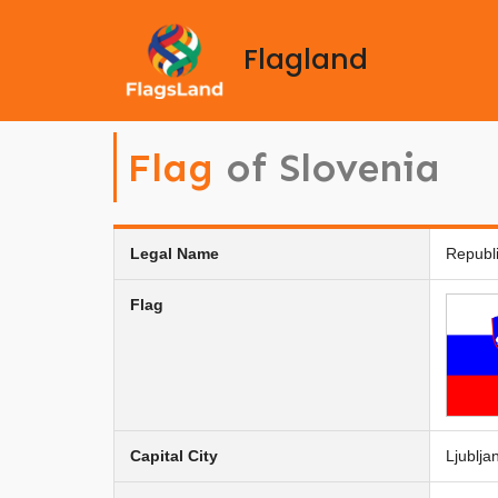
Flagland
Flag
of Slovenia
Legal Name
Republi
Flag
Capital City
Ljublja