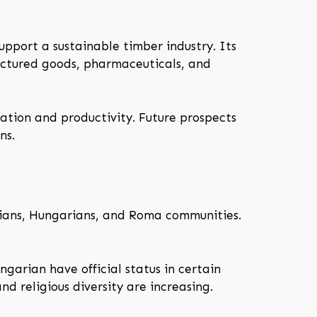
upport a sustainable timber industry. Its
actured goods, pharmaceuticals, and
ation and productivity. Future prospects
ns.
alians, Hungarians, and Roma communities.
ngarian have official status in certain
d religious diversity are increasing.