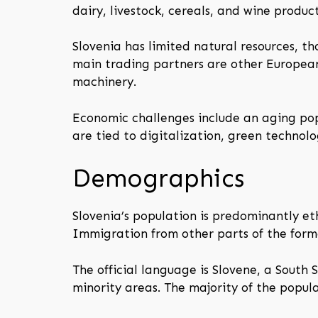
dairy, livestock, cereals, and wine product
Slovenia has limited natural resources, th
main trading partners are other Europea
machinery.
Economic challenges include an aging pop
are tied to digitalization, green technol
Demographics
Slovenia’s population is predominantly et
Immigration from other parts of the forme
The official language is Slovene, a South 
minority areas. The majority of the popula