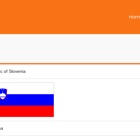
Hom
c of Slovenia
na