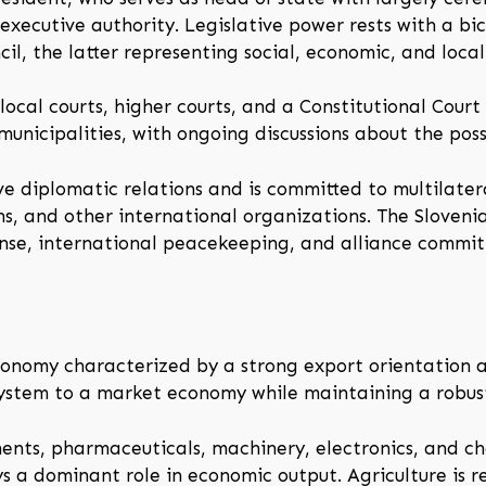
ecutive authority. Legislative power rests with a bic
l, the latter representing social, economic, and local 
local courts, higher courts, and a Constitutional Court
 municipalities, with ongoing discussions about the pos
ive diplomatic relations and is committed to multilate
, and other international organizations. The Sloveni
fense, international peacekeeping, and alliance commi
nomy characterized by a strong export orientation and
t system to a market economy while maintaining a robus
nts, pharmaceuticals, machinery, electronics, and chem
ys a dominant role in economic output. Agriculture is re