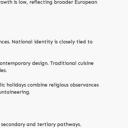
growth is low, reflecting broader European
es. National identity is closely tied to
contemporary design. Traditional cuisine
es.
ic holidays combine religious observances
untaineering.
y secondary and tertiary pathways.