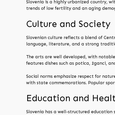
Slovenia is a highly urbanized country, wi
trends of low fertility and an aging demog
Culture and Society
Slovenian culture reflects a blend of Cent
language, literature, and a strong traditi
The arts are well developed, with notable
features dishes such as potica, žganci, an
Social norms emphasize respect for natur
with state commemorations. Popular sports
Education and Heal
Slovenia has a well-structured education