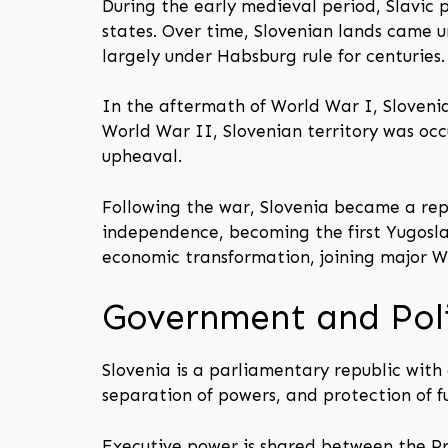
During the early medieval period, Slavic p
states. Over time, Slovenian lands came 
largely under Habsburg rule for centuries.
In the aftermath of World War I, Sloveni
World War II, Slovenian territory was oc
upheaval.
Following the war, Slovenia became a repub
independence, becoming the first Yugoslav
economic transformation, joining major We
Government and Poli
Slovenia is a parliamentary republic with 
separation of powers, and protection of 
Executive power is shared between the Pre