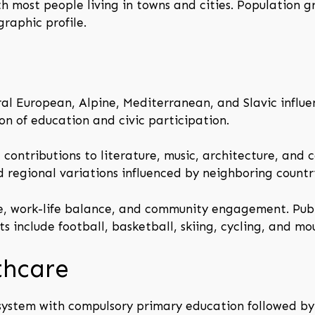
th most people living in towns and cities. Population 
raphic profile.
ral European, Alpine, Mediterranean, and Slavic influenc
on of education and civic participation.
 contributions to literature, music, architecture, and 
d regional variations influenced by neighboring countri
e, work-life balance, and community engagement. Publ
 include football, basketball, skiing, cycling, and mo
thcare
 system with compulsory primary education followed b