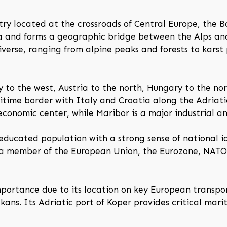
try located at the crossroads of Central Europe, the B
a and forms a geographic bridge between the Alps and
iverse, ranging from alpine peaks and forests to karst
y to the west, Austria to the north, Hungary to the no
itime border with Italy and Croatia along the Adriatic
d economic center, while Maribor is a major industrial a
 educated population with a strong sense of national id
 a member of the European Union, the Eurozone, NATO,
importance due to its location on key European transpo
ns. Its Adriatic port of Koper provides critical mari