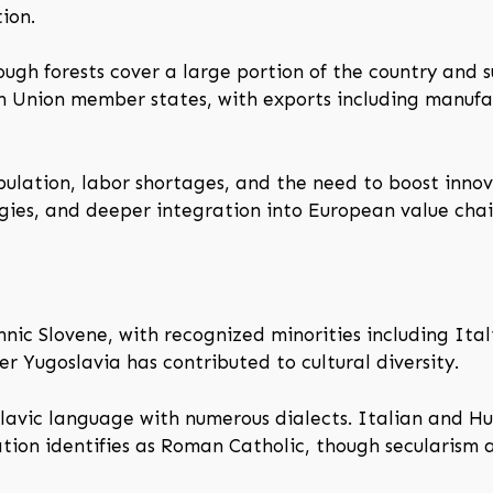
ion.
ough forests cover a large portion of the country and s
n Union member states, with exports including manuf
ulation, labor shortages, and the need to boost innov
ogies, and deeper integration into European value chai
hnic Slovene, with recognized minorities including It
r Yugoslavia has contributed to cultural diversity.
Slavic language with numerous dialects. Italian and Hu
tion identifies as Roman Catholic, though secularism an