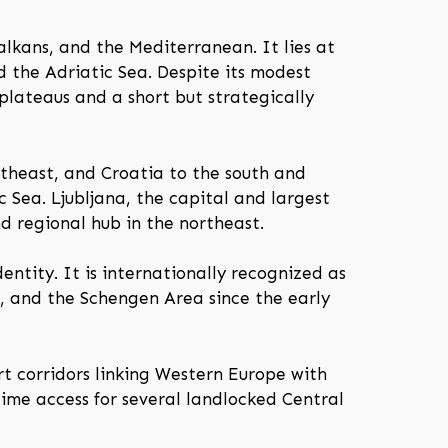
alkans, and the Mediterranean. It lies at
 the Adriatic Sea. Despite its modest
 plateaus and a short but strategically
rtheast, and Croatia to the south and
 Sea. Ljubljana, the capital and largest
nd regional hub in the northeast.
entity. It is internationally recognized as
 and the Schengen Area since the early
rt corridors linking Western Europe with
time access for several landlocked Central