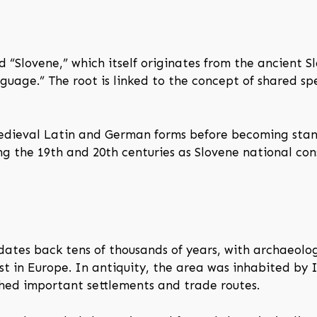
 “Slovene,” which itself originates from the ancient S
guage.” The root is linked to the concept of shared
medieval Latin and German forms before becoming stan
 the 19th and 20th centuries as Slovene national cons
tes back tens of thousands of years, with archaeologic
t in Europe. In antiquity, the area was inhabited by I
hed important settlements and trade routes.