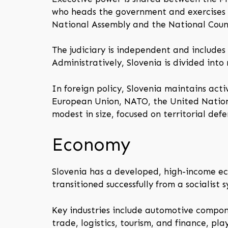
who heads the government and exercises ex
National Assembly and the National Counci
The judiciary is independent and includes 
Administratively, Slovenia is divided into
In foreign policy, Slovenia maintains act
European Union, NATO, the United Nations
modest in size, focused on territorial de
Economy
Slovenia has a developed, high-income eco
transitioned successfully from a socialis
Key industries include automotive compone
trade, logistics, tourism, and finance, pla