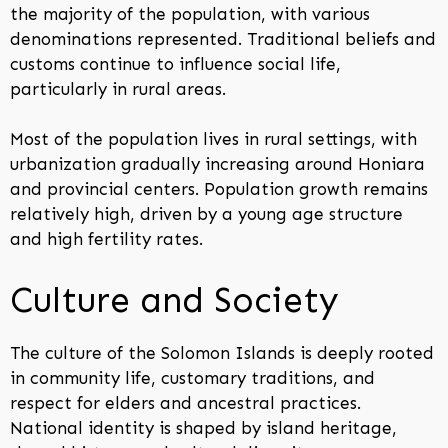
the majority of the population, with various
denominations represented. Traditional beliefs and
customs continue to influence social life,
particularly in rural areas.
Most of the population lives in rural settings, with
urbanization gradually increasing around Honiara
and provincial centers. Population growth remains
relatively high, driven by a young age structure
and high fertility rates.
Culture and Society
The culture of the Solomon Islands is deeply rooted
in community life, customary traditions, and
respect for elders and ancestral practices.
National identity is shaped by island heritage,