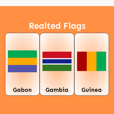
Realted Flags
Gabon
Gambia
Guinea