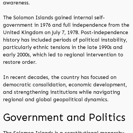
awareness.
The Solomon Islands gained internal self-
government in 1976 and full independence from the
United Kingdom on July 7, 1978. Post-independence
history has included periods of political instability,
particularly ethnic tensions in the late 1990s and
early 2000s, which led to regional intervention to
restore order.
In recent decades, the country has focused on
democratic consolidation, economic development,
and strengthening institutions while navigating
regional and global geopolitical dynamics.
Government and Politics