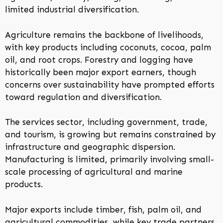
limited industrial diversification.
Agriculture remains the backbone of livelihoods,
with key products including coconuts, cocoa, palm
oil, and root crops. Forestry and logging have
historically been major export earners, though
concerns over sustainability have prompted efforts
toward regulation and diversification.
The services sector, including government, trade,
and tourism, is growing but remains constrained by
infrastructure and geographic dispersion.
Manufacturing is limited, primarily involving small-
scale processing of agricultural and marine
products.
Major exports include timber, fish, palm oil, and
agricultural commodities, while key trade partners