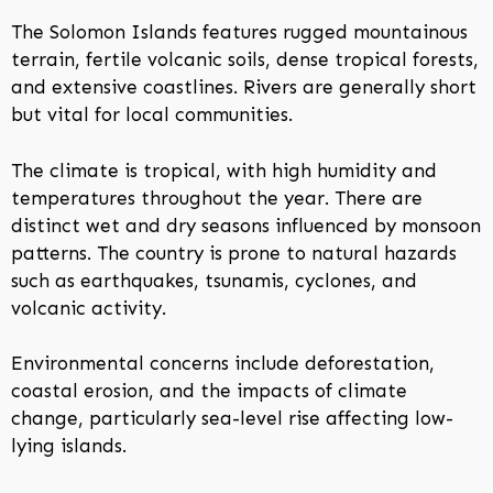
The Solomon Islands features rugged mountainous
terrain, fertile volcanic soils, dense tropical forests,
and extensive coastlines. Rivers are generally short
but vital for local communities.
The climate is tropical, with high humidity and
temperatures throughout the year. There are
distinct wet and dry seasons influenced by monsoon
patterns. The country is prone to natural hazards
such as earthquakes, tsunamis, cyclones, and
volcanic activity.
Environmental concerns include deforestation,
coastal erosion, and the impacts of climate
change, particularly sea-level rise affecting low-
lying islands.