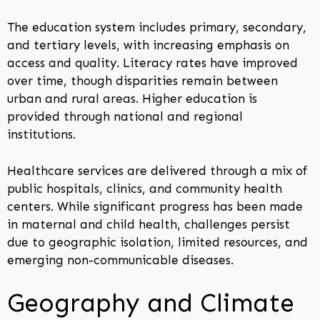
The education system includes primary, secondary,
and tertiary levels, with increasing emphasis on
access and quality. Literacy rates have improved
over time, though disparities remain between
urban and rural areas. Higher education is
provided through national and regional
institutions.
Healthcare services are delivered through a mix of
public hospitals, clinics, and community health
centers. While significant progress has been made
in maternal and child health, challenges persist
due to geographic isolation, limited resources, and
emerging non-communicable diseases.
Geography and Climate