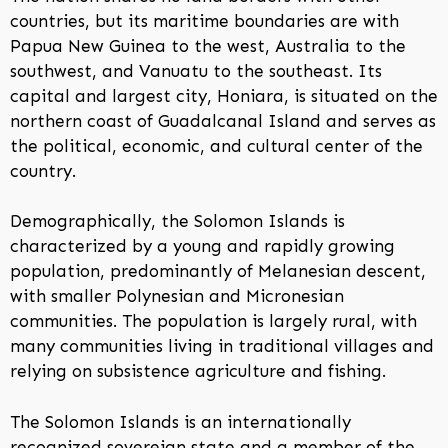
countries, but its maritime boundaries are with
Papua New Guinea to the west, Australia to the
southwest, and Vanuatu to the southeast. Its
capital and largest city, Honiara, is situated on the
northern coast of Guadalcanal Island and serves as
the political, economic, and cultural center of the
country.
Demographically, the Solomon Islands is
characterized by a young and rapidly growing
population, predominantly of Melanesian descent,
with smaller Polynesian and Micronesian
communities. The population is largely rural, with
many communities living in traditional villages and
relying on subsistence agriculture and fishing.
The Solomon Islands is an internationally
recognized sovereign state and a member of the