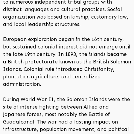
to numerous independent tribal groups with
distinct languages and cultural practices. Social
organization was based on kinship, customary law,
and local leadership structures.
European exploration began in the 16th century,
but sustained colonial interest did not emerge until
the late 19th century. In 1893, the islands became
a British protectorate known as the British Solomon
Islands. Colonial rule introduced Christianity,
plantation agriculture, and centralized
administration.
During World War II, the Solomon Islands were the
site of intense fighting between Allied and
Japanese forces, most notably the Battle of
Guadalcanal. The war had a lasting impact on
infrastructure, population movement, and political