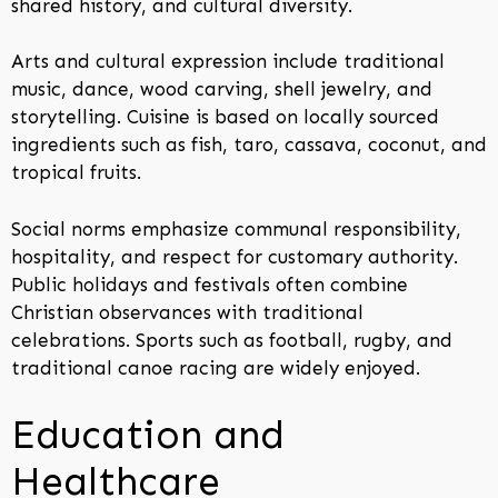
shared history, and cultural diversity.
Arts and cultural expression include traditional
music, dance, wood carving, shell jewelry, and
storytelling. Cuisine is based on locally sourced
ingredients such as fish, taro, cassava, coconut, and
tropical fruits.
Social norms emphasize communal responsibility,
hospitality, and respect for customary authority.
Public holidays and festivals often combine
Christian observances with traditional
celebrations. Sports such as football, rugby, and
traditional canoe racing are widely enjoyed.
Education and
Healthcare