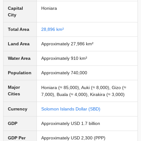
Capital
Honiara
City
Total Area
28,896 km²
Land Area
Approximately 27,986 km²
Water Area
Approximately 910 km²
Population
Approximately 740,000
Major
Honiara (≈ 85,000), Auki (≈ 8,000), Gizo (≈
Cities
7,000), Buala (≈ 4,000), Kirakira (≈ 3,000)
Currency
Solomon Islands Dollar (SBD)
GDP
Approximately USD 1.7 billion
GDP Per
Approximately USD 2,300 (PPP)