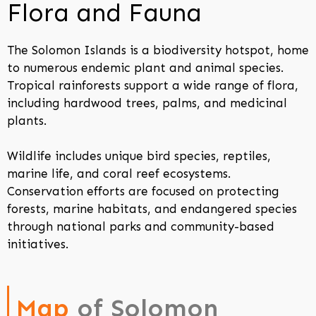
Flora and Fauna
The Solomon Islands is a biodiversity hotspot, home
to numerous endemic plant and animal species.
Tropical rainforests support a wide range of flora,
including hardwood trees, palms, and medicinal
plants.
Wildlife includes unique bird species, reptiles,
marine life, and coral reef ecosystems.
Conservation efforts are focused on protecting
forests, marine habitats, and endangered species
through national parks and community-based
initiatives.
Map
of Solomon