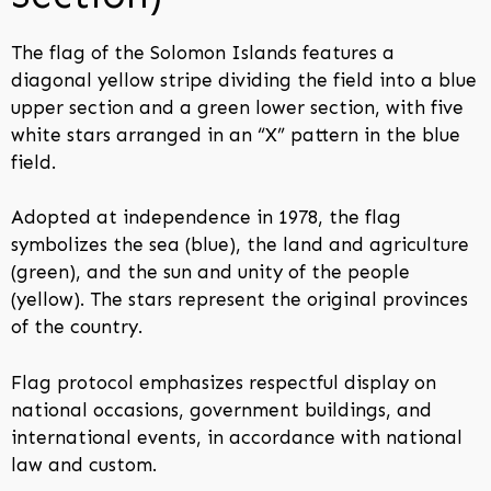
The flag of the Solomon Islands features a
diagonal yellow stripe dividing the field into a blue
upper section and a green lower section, with five
white stars arranged in an “X” pattern in the blue
field.
Adopted at independence in 1978, the flag
symbolizes the sea (blue), the land and agriculture
(green), and the sun and unity of the people
(yellow). The stars represent the original provinces
of the country.
Flag protocol emphasizes respectful display on
national occasions, government buildings, and
international events, in accordance with national
law and custom.