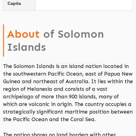
Capita
About
of Solomon
Islands
The Solomon Islands is an island nation located in
the southwestern Pacific Ocean, east of Papua New
Guinea and northeast of Australia. It lies within the
region of Melanesia and consists of a vast
archipelago of more than 900 islands, many of
which are volcanic in origin. The country occupies a
strategically significant maritime position between
the Pacific Ocean and the Coral Sea.
The nation shares no land borders with other