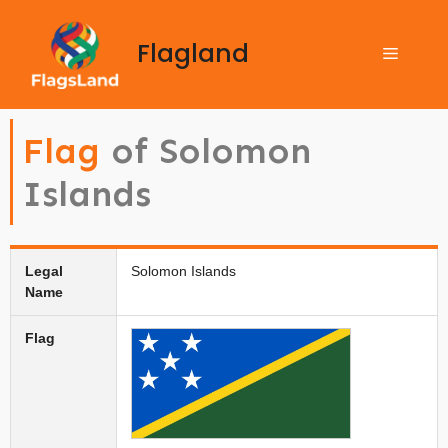
Flagland
Flag
of Solomon
Islands
Legal
Solomon Islands
Name
Flag