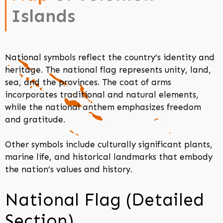
Islands
National symbols reflect the country’s identity and
heritage. The national flag represents unity, land,
sea, and the provinces. The coat of arms
incorporates traditional and natural elements,
while the national anthem emphasizes freedom
and gratitude.
Other symbols include culturally significant plants,
marine life, and historical landmarks that embody
the nation’s values and history.
National Flag (Detailed
Section)