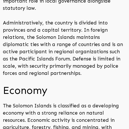
important role in local governance alongside
statutory law.
Administratively, the country is divided into
provinces and a capital territory. In foreign
relations, the Solomon Islands maintains
diplomatic ties with a range of countries and is an
active participant in regional organizations such
as the Pacific Islands Forum. Defense is limited in
scale, with security primarily managed by police
forces and regional partnerships.
Economy
The Solomon Islands is classified as a developing
economy with a strong reliance on natural
resources. Economic activity is concentrated in
agriculture, forestry, fishing, and mining, with