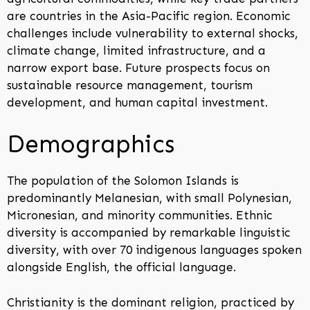
are countries in the Asia-Pacific region. Economic
challenges include vulnerability to external shocks,
climate change, limited infrastructure, and a
narrow export base. Future prospects focus on
sustainable resource management, tourism
development, and human capital investment.
Demographics
The population of the Solomon Islands is
predominantly Melanesian, with small Polynesian,
Micronesian, and minority communities. Ethnic
diversity is accompanied by remarkable linguistic
diversity, with over 70 indigenous languages spoken
alongside English, the official language.
Christianity is the dominant religion, practiced by