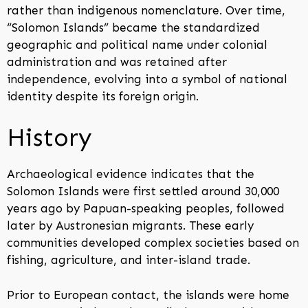
rather than indigenous nomenclature. Over time,
“Solomon Islands” became the standardized
geographic and political name under colonial
administration and was retained after
independence, evolving into a symbol of national
identity despite its foreign origin.
History
Archaeological evidence indicates that the
Solomon Islands were first settled around 30,000
years ago by Papuan-speaking peoples, followed
later by Austronesian migrants. These early
communities developed complex societies based on
fishing, agriculture, and inter-island trade.
Prior to European contact, the islands were home