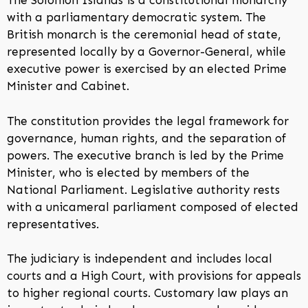
The Solomon Islands is a constitutional monarchy
with a parliamentary democratic system. The
British monarch is the ceremonial head of state,
represented locally by a Governor-General, while
executive power is exercised by an elected Prime
Minister and Cabinet.
The constitution provides the legal framework for
governance, human rights, and the separation of
powers. The executive branch is led by the Prime
Minister, who is elected by members of the
National Parliament. Legislative authority rests
with a unicameral parliament composed of elected
representatives.
The judiciary is independent and includes local
courts and a High Court, with provisions for appeals
to higher regional courts. Customary law plays an