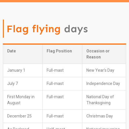
Flag flying
days
Date
Flag Position
Occasion or
Reason
January 1
Full-mast
New Year’s Day
July 7
Full-mast
Independence Day
First Monday in
Full-mast
National Day of
August
Thanksgiving
December 25
Full-mast
Christmas Day