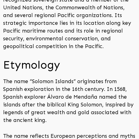
United Nations, the Commonwealth of Nations,
and several regional Pacific organizations. Its
strategic importance lies in its location along key
Pacific maritime routes and its role in regional
security, environmental conservation, and
geopolitical competition in the Pacific.
Etymology
The name “Solomon Islands” originates from
Spanish exploration in the 16th century. In 1568,
Spanish explorer Álvaro de Mendaña named the
islands after the biblical King Solomon, inspired by
legends of great wealth and gold associated with
the ancient king.
The name reflects European perceptions and myths