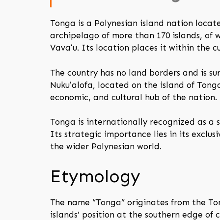
Tonga is a Polynesian island nation locat
archipelago of more than 170 islands, of 
Vavaʻu. Its location places it within the 
The country has no land borders and is s
Nukuʻalofa, located on the island of Tonga
economic, and cultural hub of the nation.
Tonga is internationally recognized as a s
Its strategic importance lies in its exclus
the wider Polynesian world.
Etymology
The name “Tonga” originates from the Ton
islands’ position at the southern edge of 