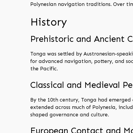
Polynesian navigation traditions. Over t
History
Prehistoric and Ancient C
Tonga was settled by Austronesian-speaki
for advanced navigation, pottery, and so
the Pacific.
Classical and Medieval Pe
By the 10th century, Tonga had emerged as
extended across much of Polynesia, includi
shaped governance and culture.
European Contact and M