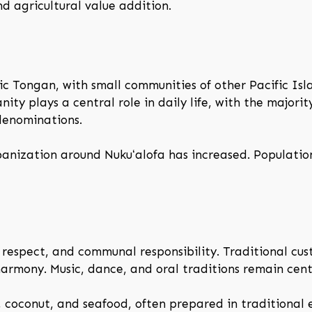
d agricultural value addition.
ic Tongan, with small communities of other Pacific Is
anity plays a central role in daily life, with the majori
denominations.
rbanization around Nukuʻalofa has increased. Populatio
, respect, and communal responsibility. Traditional cu
armony. Music, dance, and oral traditions remain centr
, coconut, and seafood, often prepared in traditional e