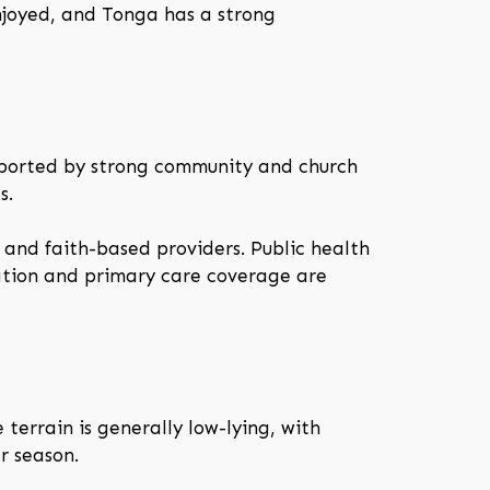
enjoyed, and Tonga has a strong
upported by strong community and church
s.
 and faith-based providers. Public health
ation and primary care coverage are
e terrain is generally low-lying, with
r season.