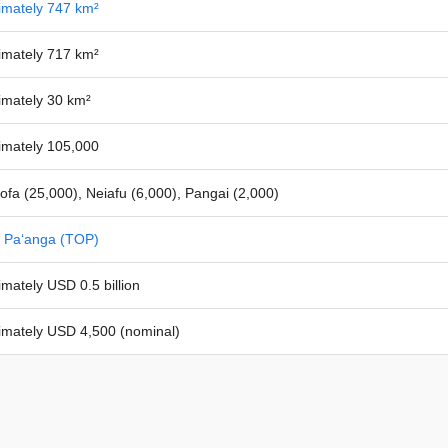
imately 747 km²
imately 717 km²
imately 30 km²
imately 105,000
ofa (25,000), Neiafu (6,000), Pangai (2,000)
 Paʻanga (TOP)
mately USD 0.5 billion
imately USD 4,500 (nominal)