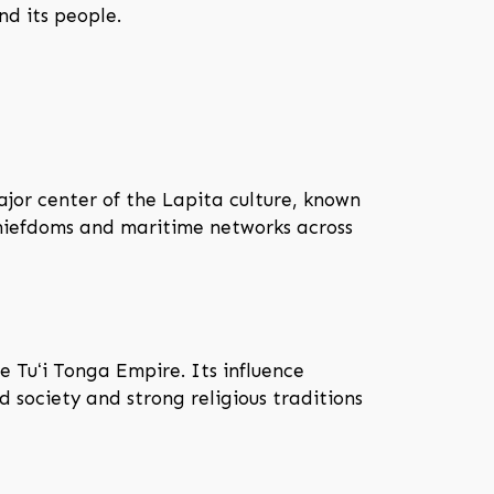
nd its people.
jor center of the Lapita culture, known
chiefdoms and maritime networks across
 Tuʻi Tonga Empire. Its influence
d society and strong religious traditions