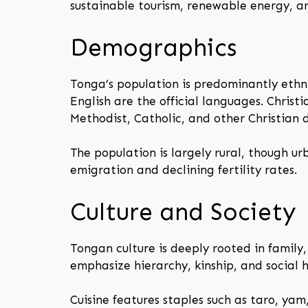
sustainable tourism, renewable energy, an
Demographics
Tonga’s population is predominantly ethn
English are the official languages. Christi
Methodist, Catholic, and other Christian 
The population is largely rural, though u
emigration and declining fertility rates.
Culture and Society
Tongan culture is deeply rooted in family
emphasize hierarchy, kinship, and social h
Cuisine features staples such as taro, yam