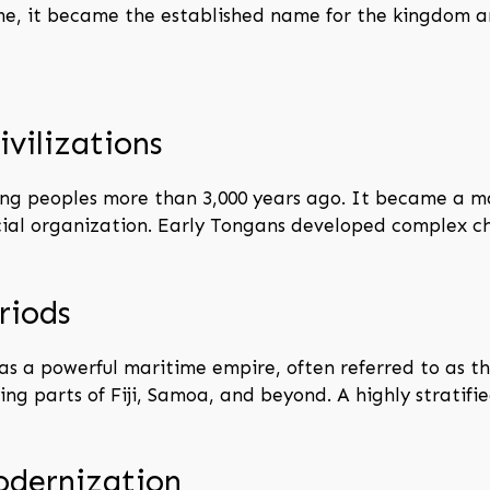
ime, it became the established name for the kingdom a
ivilizations
ng peoples more than 3,000 years ago. It became a ma
cial organization. Early Tongans developed complex 
riods
 a powerful maritime empire, often referred to as the
ng parts of Fiji, Samoa, and beyond. A highly stratifie
odernization