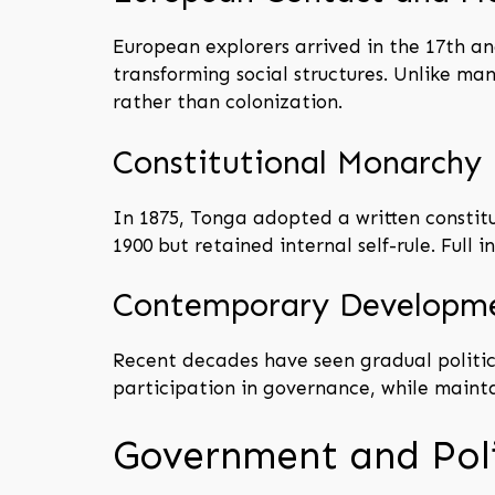
European explorers arrived in the 17th and
transforming social structures. Unlike m
rather than colonization.
Constitutional Monarchy
In 1875, Tonga adopted a written constitu
1900 but retained internal self-rule. Full
Contemporary Developm
Recent decades have seen gradual politic
participation in governance, while mainta
Government and Poli