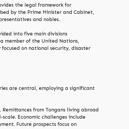
ovides the legal framework for
ised by the Prime Minister and Cabinet,
presentatives and nobles.
ided into five main divisions
s a member of the United Nations,
focused on national security, disaster
ies are central, employing a significant
m. Remittances from Tongans living abroad
l-scale. Economic challenges include
oyment. Future prospects focus on