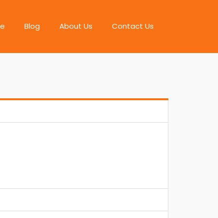
e
Blog
About Us
Contact Us