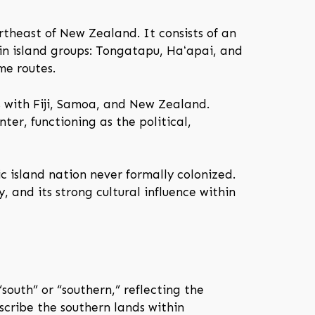
rtheast of New Zealand. It consists of an
in island groups: Tongatapu, Haʻapai, and
me routes.
s with Fiji, Samoa, and New Zealand.
ter, functioning as the political,
c island nation never formally colonized.
y, and its strong cultural influence within
uth” or “southern,” reflecting the
escribe the southern lands within