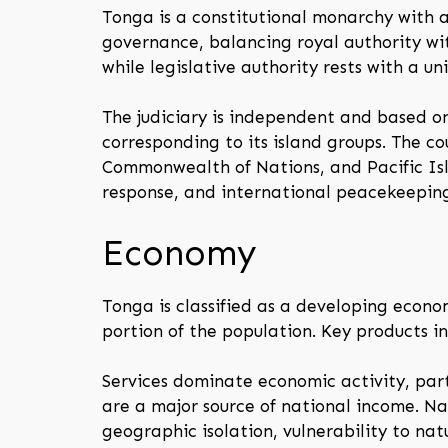
Tonga is a constitutional monarchy with a
governance, balancing royal authority wi
while legislative authority rests with a 
The judiciary is independent and based on
corresponding to its island groups. The c
Commonwealth of Nations, and Pacific Isla
response, and international peacekeepin
Economy
Tonga is classified as a developing econo
portion of the population. Key products inc
Services dominate economic activity, part
are a major source of national income. Na
geographic isolation, vulnerability to na