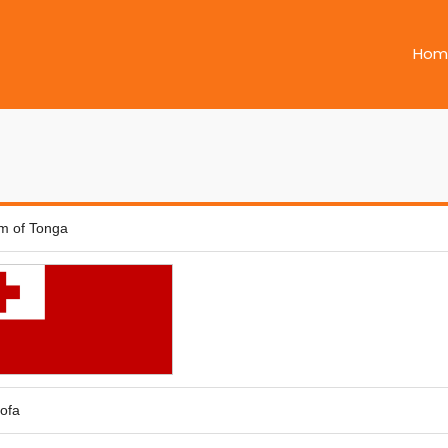
Hom
m of Tonga
ofa