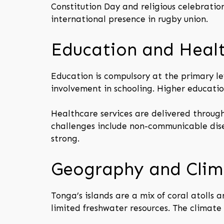
Constitution Day and religious celebratio
international presence in rugby union.
Education and Heal
Education is compulsory at the primary le
involvement in schooling. Higher education
Healthcare services are delivered through
challenges include non-communicable dis
strong.
Geography and Clim
Tonga’s islands are a mix of coral atolls a
limited freshwater resources. The climate 