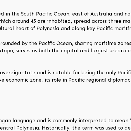
ed in the South Pacific Ocean, east of Australia and no
which around 45 are inhabited, spread across three ma
cultural heart of Polynesia and along key Pacific mariti
urrounded by the Pacific Ocean, sharing maritime zone
tapu, serves as both the capital and largest urban cen
overeign state and is notable for being the only Pacifi
ive economic zone, its role in Pacific regional diplomac
gan language and is commonly interpreted to mean “so
central Polynesia. Historically, the term was used to d