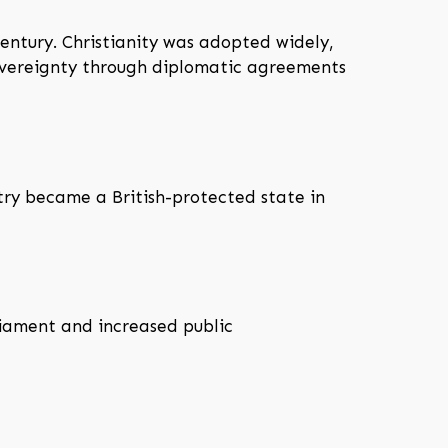
century. Christianity was adopted widely,
sovereignty through diplomatic agreements
try became a British-protected state in
liament and increased public