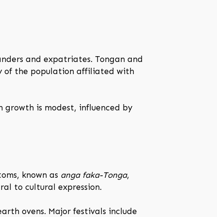
landers and expatriates. Tongan and
ty of the population affiliated with
n growth is modest, influenced by
stoms, known as
anga faka-Tonga
,
al to cultural expression.
arth ovens. Major festivals include