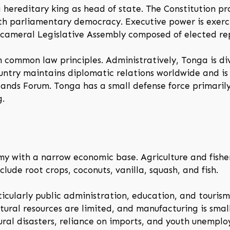
 hereditary king as head of state. The Constitution pr
th parliamentary democracy. Executive power is exerc
unicameral Legislative Assembly composed of elected re
 common law principles. Administratively, Tonga is div
ountry maintains diplomatic relations worldwide and i
nds Forum. Tonga has a small defense force primarily 
g.
my with a narrow economic base. Agriculture and fisher
lude root crops, coconuts, vanilla, squash, and fish.
icularly public administration, education, and touris
tural resources are limited, and manufacturing is smal
tural disasters, reliance on imports, and youth unempl