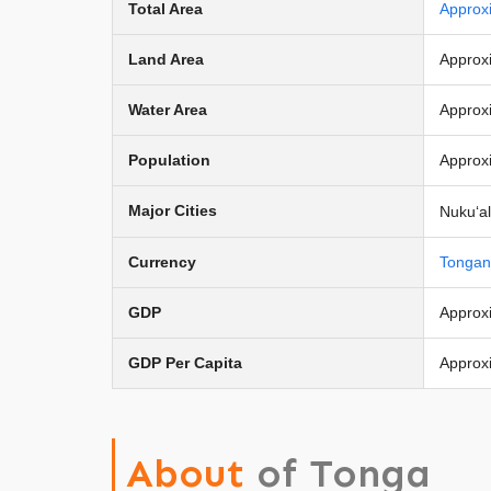
Total Area
Approx
Land Area
Approx
Water Area
Approx
Population
Approx
Major Cities
Nukuʻal
Currency
Tongan
GDP
Approxi
GDP Per Capita
Approx
About
of Tonga