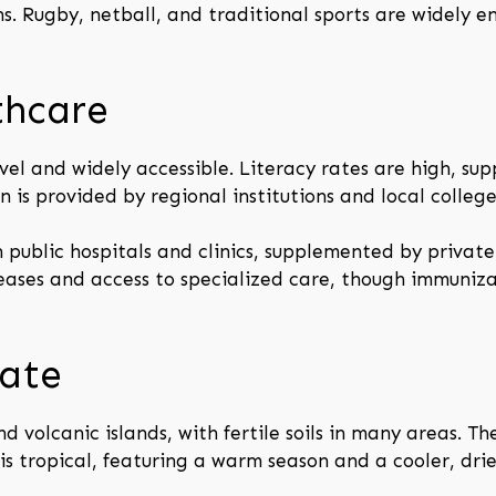
ns. Rugby, netball, and traditional sports are widely 
thcare
vel and widely accessible. Literacy rates are high, s
 is provided by regional institutions and local college
 public hospitals and clinics, supplemented by private
eases and access to specialized care, though immuniz
ate
nd volcanic islands, with fertile soils in many areas. Th
is tropical, featuring a warm season and a cooler, drie