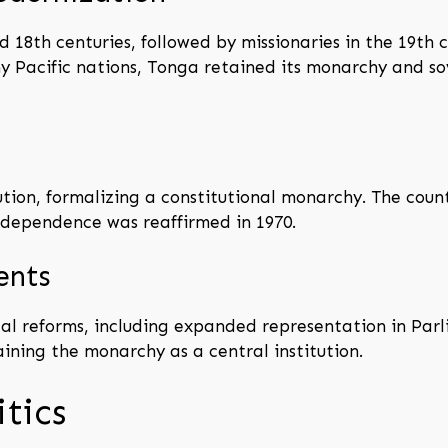
 18th centuries, followed by missionaries in the 19th 
any Pacific nations, Tonga retained its monarchy and 
tion, formalizing a constitutional monarchy. The coun
 independence was reaffirmed in 1970.
ents
al reforms, including expanded representation in Par
ining the monarchy as a central institution.
tics