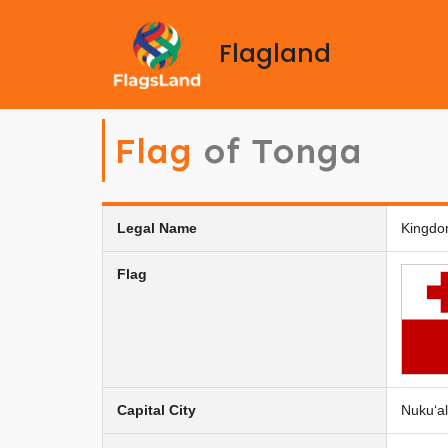
Flagland
Flag
of Tonga
Legal Name
Kingdo
Flag
Capital City
Nukuʻal