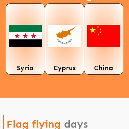
Syria
Cyprus
China
Flag flying
days