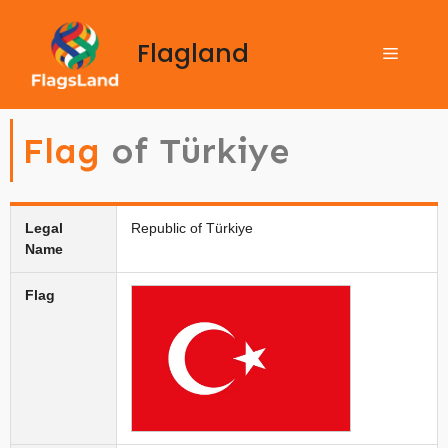
Flagland
Flag
of Türkiye
Legal
Republic of Türkiye
Name
Flag