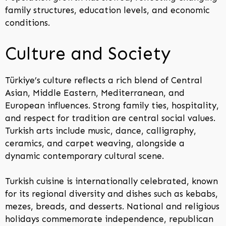
family structures, education levels, and economic
conditions.
Culture and Society
Türkiye’s culture reflects a rich blend of Central
Asian, Middle Eastern, Mediterranean, and
European influences. Strong family ties, hospitality,
and respect for tradition are central social values.
Turkish arts include music, dance, calligraphy,
ceramics, and carpet weaving, alongside a
dynamic contemporary cultural scene.
Turkish cuisine is internationally celebrated, known
for its regional diversity and dishes such as kebabs,
mezes, breads, and desserts. National and religious
holidays commemorate independence, republican