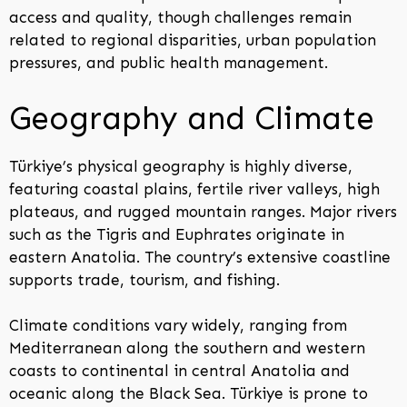
access and quality, though challenges remain
related to regional disparities, urban population
pressures, and public health management.
Geography and Climate
Türkiye’s physical geography is highly diverse,
featuring coastal plains, fertile river valleys, high
plateaus, and rugged mountain ranges. Major rivers
such as the Tigris and Euphrates originate in
eastern Anatolia. The country’s extensive coastline
supports trade, tourism, and fishing.
Climate conditions vary widely, ranging from
Mediterranean along the southern and western
coasts to continental in central Anatolia and
oceanic along the Black Sea. Türkiye is prone to