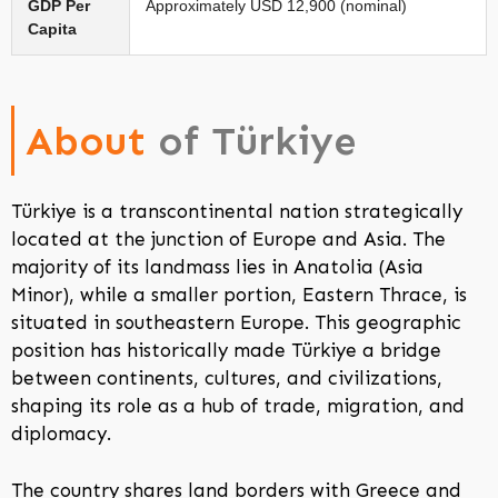
GDP Per
Approximately USD 12,900 (nominal)
Capita
About
of Türkiye
Türkiye is a transcontinental nation strategically
located at the junction of Europe and Asia. The
majority of its landmass lies in Anatolia (Asia
Minor), while a smaller portion, Eastern Thrace, is
situated in southeastern Europe. This geographic
position has historically made Türkiye a bridge
between continents, cultures, and civilizations,
shaping its role as a hub of trade, migration, and
diplomacy.
The country shares land borders with Greece and