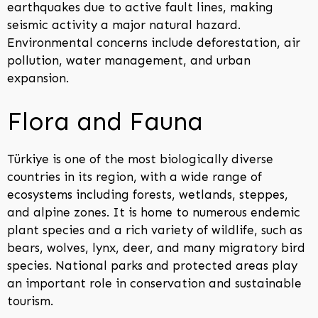
earthquakes due to active fault lines, making
seismic activity a major natural hazard.
Environmental concerns include deforestation, air
pollution, water management, and urban
expansion.
Flora and Fauna
Türkiye is one of the most biologically diverse
countries in its region, with a wide range of
ecosystems including forests, wetlands, steppes,
and alpine zones. It is home to numerous endemic
plant species and a rich variety of wildlife, such as
bears, wolves, lynx, deer, and many migratory bird
species. National parks and protected areas play
an important role in conservation and sustainable
tourism.