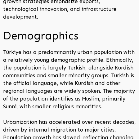
growth strategies emphasize exports,
technological innovation, and infrastructure
development.
Demographics
Türkiye has a predominantly urban population with
a relatively young demographic profile. Ethnically,
the population is largely Turkish, alongside Kurdish
communities and smaller minority groups. Turkish is
the official language, while Kurdish and other
regional languages are widely spoken. The majority
of the population identifies as Muslim, primarily
Sunni, with smaller religious minorities.
Urbanization has accelerated over recent decades,
driven by internal migration to major cities.
Population growth has slowed, reflecting changing