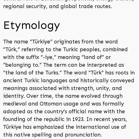
regional security, and global trade routes.
Etymology
The name “Türkiye” originates from the word
“Türk,” referring to the Turkic peoples, combined
with the suffix “-iye,” meaning “land of” or
“belonging to.” The term can be interpreted as
“the land of the Turks.” The word “Türk” has roots in
ancient Turkic languages and historically conveyed
meanings associated with strength, unity, and
identity. Over time, the name evolved through
medieval and Ottoman usage and was formally
adopted as the country’s official name with the
founding of the republic in 1923. In recent years,
Türkiye has emphasized the international use of
this native spelling and pronunciation.