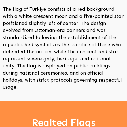
The flag of Türkiye consists of a red background
with a white crescent moon and a five-pointed star
positioned slightly left of center. The design
evolved from Ottoman-era banners and was
standardized following the establishment of the
republic. Red symbolizes the sacrifice of those who
defended the nation, while the crescent and star
represent sovereignty, heritage, and national
unity. The flag is displayed on public buildings,
during national ceremonies, and on official
holidays, with strict protocols governing respectful
usage.
Realted Flags