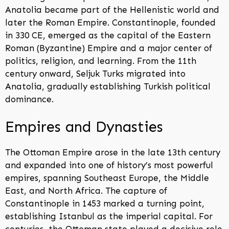
Anatolia became part of the Hellenistic world and
later the Roman Empire. Constantinople, founded
in 330 CE, emerged as the capital of the Eastern
Roman (Byzantine) Empire and a major center of
politics, religion, and learning. From the 11th
century onward, Seljuk Turks migrated into
Anatolia, gradually establishing Turkish political
dominance.
Empires and Dynasties
The Ottoman Empire arose in the late 13th century
and expanded into one of history’s most powerful
empires, spanning Southeast Europe, the Middle
East, and North Africa. The capture of
Constantinople in 1453 marked a turning point,
establishing Istanbul as the imperial capital. For