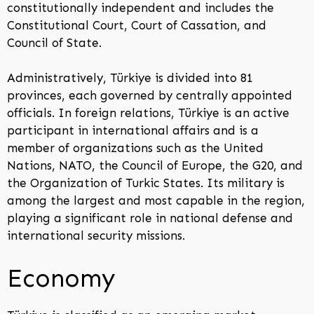
constitutionally independent and includes the
Constitutional Court, Court of Cassation, and
Council of State.
Administratively, Türkiye is divided into 81
provinces, each governed by centrally appointed
officials. In foreign relations, Türkiye is an active
participant in international affairs and is a
member of organizations such as the United
Nations, NATO, the Council of Europe, the G20, and
the Organization of Turkic States. Its military is
among the largest and most capable in the region,
playing a significant role in national defense and
international security missions.
Economy