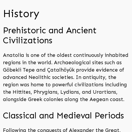
History
Prehistoric and Ancient
Civilizations
Anatolia is one of the oldest continuously inhabited
regions in the world. Archaeological sites such as
Göbekli Tepe and Çatalhöyük provide evidence of
advanced Neolithic societies. In antiquity, the
region was home to powerful civilizations including
the Hittites, Phrygians, Lydians, and Urartians,
alongside Greek colonies along the Aegean coast.
Classical and Medieval Periods
Following the conquests of Alexander the Great,