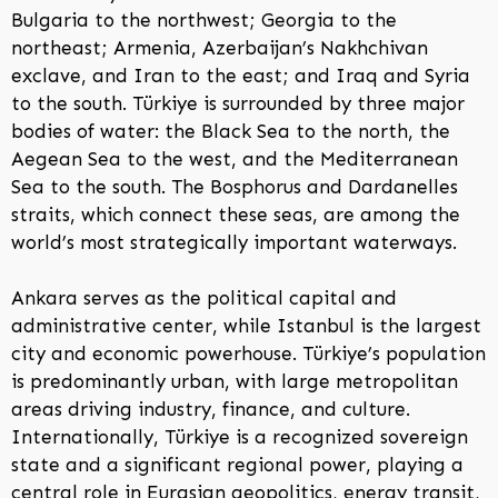
Bulgaria to the northwest; Georgia to the
northeast; Armenia, Azerbaijan’s Nakhchivan
exclave, and Iran to the east; and Iraq and Syria
to the south. Türkiye is surrounded by three major
bodies of water: the Black Sea to the north, the
Aegean Sea to the west, and the Mediterranean
Sea to the south. The Bosphorus and Dardanelles
straits, which connect these seas, are among the
world’s most strategically important waterways.
Ankara serves as the political capital and
administrative center, while Istanbul is the largest
city and economic powerhouse. Türkiye’s population
is predominantly urban, with large metropolitan
areas driving industry, finance, and culture.
Internationally, Türkiye is a recognized sovereign
state and a significant regional power, playing a
central role in Eurasian geopolitics, energy transit,