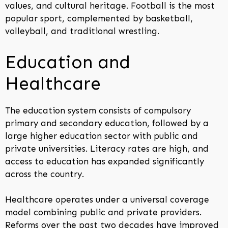
values, and cultural heritage. Football is the most
popular sport, complemented by basketball,
volleyball, and traditional wrestling.
Education and
Healthcare
The education system consists of compulsory
primary and secondary education, followed by a
large higher education sector with public and
private universities. Literacy rates are high, and
access to education has expanded significantly
across the country.
Healthcare operates under a universal coverage
model combining public and private providers.
Reforms over the past two decades have improved