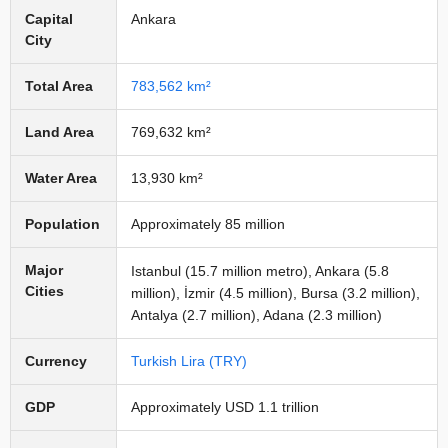
Capital
Ankara
City
Total Area
783,562 km²
Land Area
769,632 km²
Water Area
13,930 km²
Population
Approximately 85 million
Major
Istanbul (15.7 million metro), Ankara (5.8
Cities
million), İzmir (4.5 million), Bursa (3.2 million),
Antalya (2.7 million), Adana (2.3 million)
Currency
Turkish Lira (TRY)
GDP
Approximately USD 1.1 trillion