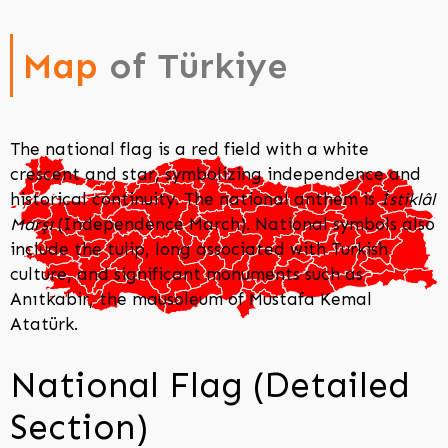
Map
of Türkiye
The national flag is a red field with a white
crescent and star, symbolizing independence and
historical continuity. The national anthem is
İstiklâl
Marşı
(Independence March). National symbols also
include the tulip, long associated with Turkish
culture, and significant monuments such as
Anıtkabir, the mausoleum of Mustafa Kemal
Atatürk.
National Flag (Detailed
Section)