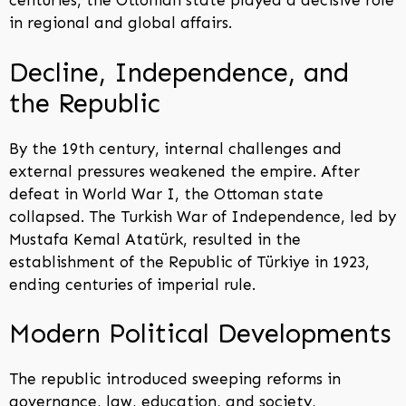
centuries, the Ottoman state played a decisive role
in regional and global affairs.
Decline, Independence, and
the Republic
By the 19th century, internal challenges and
external pressures weakened the empire. After
defeat in World War I, the Ottoman state
collapsed. The Turkish War of Independence, led by
Mustafa Kemal Atatürk, resulted in the
establishment of the Republic of Türkiye in 1923,
ending centuries of imperial rule.
Modern Political Developments
The republic introduced sweeping reforms in
governance, law, education, and society,