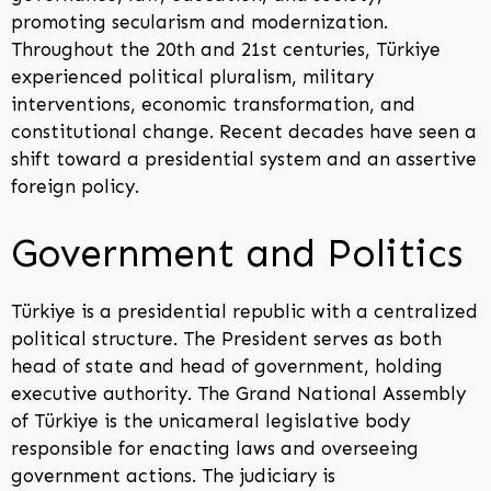
promoting secularism and modernization.
Throughout the 20th and 21st centuries, Türkiye
experienced political pluralism, military
interventions, economic transformation, and
constitutional change. Recent decades have seen a
shift toward a presidential system and an assertive
foreign policy.
Government and Politics
Türkiye is a presidential republic with a centralized
political structure. The President serves as both
head of state and head of government, holding
executive authority. The Grand National Assembly
of Türkiye is the unicameral legislative body
responsible for enacting laws and overseeing
government actions. The judiciary is