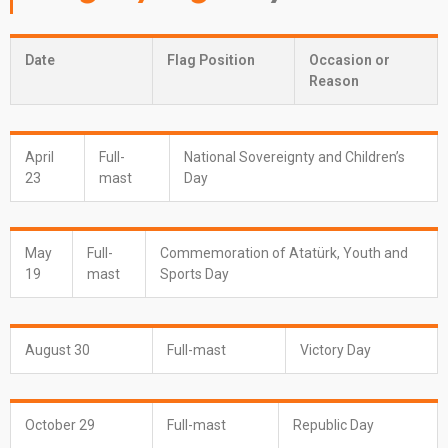
Date
Flag Position
Occasion or
Reason
April
Full-
National Sovereignty and Children’s
23
mast
Day
May
Full-
Commemoration of Atatürk, Youth and
19
mast
Sports Day
August 30
Full-mast
Victory Day
October 29
Full-mast
Republic Day