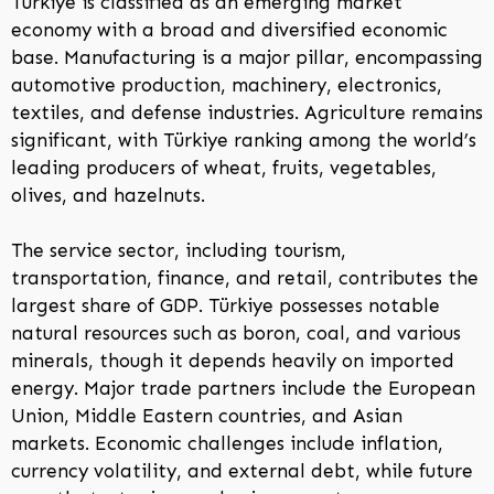
Türkiye is classified as an emerging market
economy with a broad and diversified economic
base. Manufacturing is a major pillar, encompassing
automotive production, machinery, electronics,
textiles, and defense industries. Agriculture remains
significant, with Türkiye ranking among the world’s
leading producers of wheat, fruits, vegetables,
olives, and hazelnuts.
The service sector, including tourism,
transportation, finance, and retail, contributes the
largest share of GDP. Türkiye possesses notable
natural resources such as boron, coal, and various
minerals, though it depends heavily on imported
energy. Major trade partners include the European
Union, Middle Eastern countries, and Asian
markets. Economic challenges include inflation,
currency volatility, and external debt, while future