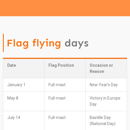
Flag flying
days
Date
Flag Position
Occasion or
Reason
January 1
Full-mast
New Year’s Day
May 8
Full-mast
Victory in Europe
Day
July 14
Full-mast
Bastille Day
(National Day)