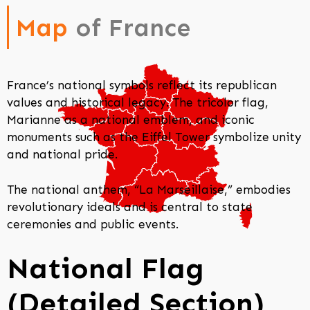
Map
of France
France’s national symbols reflect its republican
values and historical legacy. The tricolor flag,
Marianne as a national emblem, and iconic
monuments such as the Eiffel Tower symbolize unity
and national pride.
The national anthem, “La Marseillaise,” embodies
revolutionary ideals and is central to state
ceremonies and public events.
National Flag
(Detailed Section)