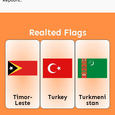
Republic.
Realted Flags
Timor-
Turkey
Turkmeni
Leste
stan