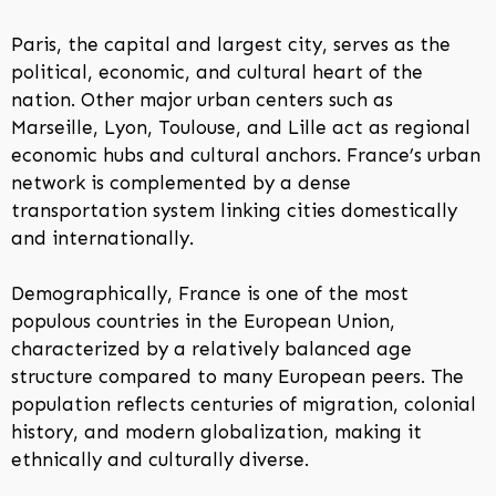
Paris, the capital and largest city, serves as the
political, economic, and cultural heart of the
nation. Other major urban centers such as
Marseille, Lyon, Toulouse, and Lille act as regional
economic hubs and cultural anchors. France’s urban
network is complemented by a dense
transportation system linking cities domestically
and internationally.
Demographically, France is one of the most
populous countries in the European Union,
characterized by a relatively balanced age
structure compared to many European peers. The
population reflects centuries of migration, colonial
history, and modern globalization, making it
ethnically and culturally diverse.