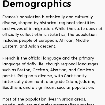
Demographics
France’s population is ethnically and culturally
diverse, shaped by historical regional identities
and waves of immigration. While the state does not
officially collect ethnic statistics, the population
includes people of European, African, Middle
Eastern, and Asian descent.
French is the official language and the primary
language of daily life, though regional languages
such as Breton, Occitan, Alsatian, and Corsican
persist. Religion is diverse, with Christianity
historically dominant, alongside Islam, Judaism,
Buddhism, and a significant secular population.
Most of the population lives in urban areas,