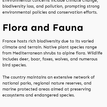
Environmental concerns include climate change,
biodiversity loss, and pollution, prompting strong
environmental policies and conservation efforts.
Flora and Fauna
France hosts rich biodiversity due to its varied
climate and terrain. Native plant species range
from Mediterranean shrubs to alpine flora. Wildlife
includes deer, boar, foxes, wolves, and numerous
bird species.
The country maintains an extensive network of
national parks, regional nature reserves, and
marine protected areas aimed at preserving
ecosystems and endangered species.