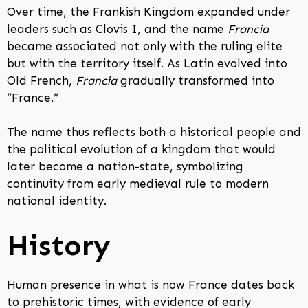
Over time, the Frankish Kingdom expanded under
leaders such as Clovis I, and the name
Francia
became associated not only with the ruling elite
but with the territory itself. As Latin evolved into
Old French,
Francia
gradually transformed into
“France.”
The name thus reflects both a historical people and
the political evolution of a kingdom that would
later become a nation-state, symbolizing
continuity from early medieval rule to modern
national identity.
History
Human presence in what is now France dates back
to prehistoric times, with evidence of early