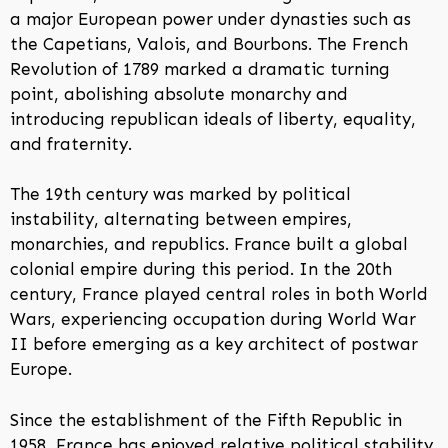
a major European power under dynasties such as
the Capetians, Valois, and Bourbons. The French
Revolution of 1789 marked a dramatic turning
point, abolishing absolute monarchy and
introducing republican ideals of liberty, equality,
and fraternity.
The 19th century was marked by political
instability, alternating between empires,
monarchies, and republics. France built a global
colonial empire during this period. In the 20th
century, France played central roles in both World
Wars, experiencing occupation during World War
II before emerging as a key architect of postwar
Europe.
Since the establishment of the Fifth Republic in
1958, France has enjoyed relative political stability.