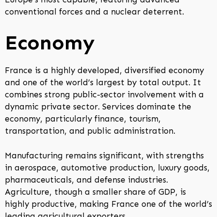
conventional forces and a nuclear deterrent.
Economy
France is a highly developed, diversified economy
and one of the world’s largest by total output. It
combines strong public-sector involvement with a
dynamic private sector. Services dominate the
economy, particularly finance, tourism,
transportation, and public administration.
Manufacturing remains significant, with strengths
in aerospace, automotive production, luxury goods,
pharmaceuticals, and defense industries.
Agriculture, though a smaller share of GDP, is
highly productive, making France one of the world’s
leading agricultural exporters.