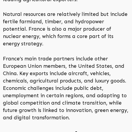
Natural resources are relatively limited but include
fertile farmland, timber, and hydropower
potential. France is also a major producer of
nuclear energy, which forms a core part of its
energy strategy.
France’s main trade partners include other
European Union members, the United States, and
China. Key exports include aircraft, vehicles,
chemicals, agricultural products, and luxury goods.
Economic challenges include public debt,
unemployment in certain regions, and adapting to
global competition and climate transition, while
future growth is linked to innovation, green energy,
and digital transformation.