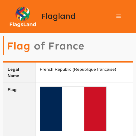
Flagland
Flag
of France
Legal
French Republic (République française)
Name
Flag