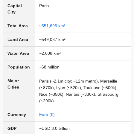
Capital
Paris
City
Total Area
~551,695 km²
Land Area
~549,087 km²
Water Area
~2,608 km²
Population
~68 million
Major
Paris (~2.1m city; ~12m metro), Marseille
Cities
(~870k), Lyon (~520k), Toulouse (~500k),
Nice (~350k), Nantes (~330k), Strasbourg
(~290k)
Currency
Euro (€)
GDP
~USD 3.0 trillion