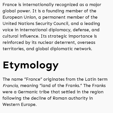
France is internationally recognized as a major
global power. It is a founding member of the
European Union, a permanent member of the
United Nations Security Council, and a leading
voice in international diplomacy, defense, and
cultural influence. Its strategic importance is
reinforced by its nuclear deterrent, overseas
territories, and global diplomatic network.
Etymology
The name “France” originates from the Latin term
Francia
, meaning “land of the Franks.” The Franks
were a Germanic tribe that settled in the region
following the decline of Roman authority in
Western Europe.