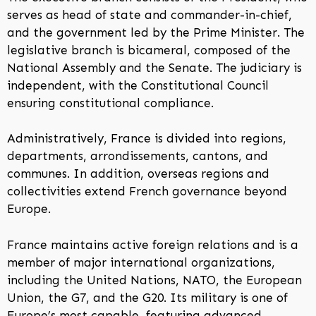
serves as head of state and commander-in-chief,
and the government led by the Prime Minister. The
legislative branch is bicameral, composed of the
National Assembly and the Senate. The judiciary is
independent, with the Constitutional Council
ensuring constitutional compliance.
Administratively, France is divided into regions,
departments, arrondissements, cantons, and
communes. In addition, overseas regions and
collectivities extend French governance beyond
Europe.
France maintains active foreign relations and is a
member of major international organizations,
including the United Nations, NATO, the European
Union, the G7, and the G20. Its military is one of
Europe’s most capable, featuring advanced