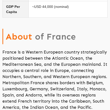
GDP Per
~USD 44,000 (nominal)
Capita
About
of France
France is a Western European country strategically
positioned between the Atlantic Ocean, the
Mediterranean Sea, and the European mainland. It
occupies a central role in Europe, connecting
Northern, Southern, and Western European regions.
Metropolitan France shares borders with Belgium,
Luxembourg, Germany, Switzerland, Italy, Monaco,
Spain, and Andorra, while its overseas regions
extend French territory into the Caribbean, South
America, the Indian Ocean, and the Pacific.