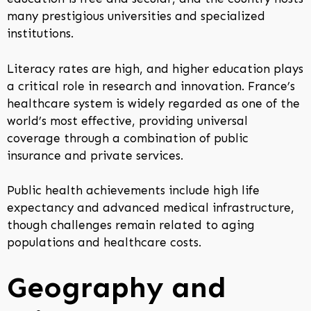
many prestigious universities and specialized
institutions.
Literacy rates are high, and higher education plays
a critical role in research and innovation. France’s
healthcare system is widely regarded as one of the
world’s most effective, providing universal
coverage through a combination of public
insurance and private services.
Public health achievements include high life
expectancy and advanced medical infrastructure,
though challenges remain related to aging
populations and healthcare costs.
Geography and