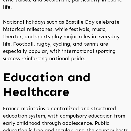
life.
National holidays such as Bastille Day celebrate
historical milestones, while festivals, music,
theater, and sports play major roles in everyday
life. Football, rugby, cycling, and tennis are
especially popular, with international sporting
success reinforcing national pride.
Education and
Healthcare
France maintains a centralized and structured
education system, with compulsory education from
early childhood through adolescence. Public
education is free and secular, and the country hosts