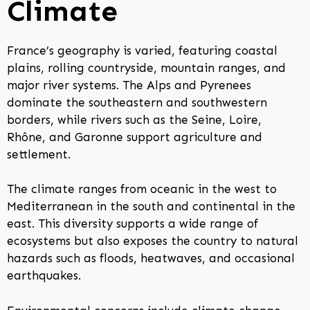
Climate
France’s geography is varied, featuring coastal
plains, rolling countryside, mountain ranges, and
major river systems. The Alps and Pyrenees
dominate the southeastern and southwestern
borders, while rivers such as the Seine, Loire,
Rhône, and Garonne support agriculture and
settlement.
The climate ranges from oceanic in the west to
Mediterranean in the south and continental in the
east. This diversity supports a wide range of
ecosystems but also exposes the country to natural
hazards such as floods, heatwaves, and occasional
earthquakes.