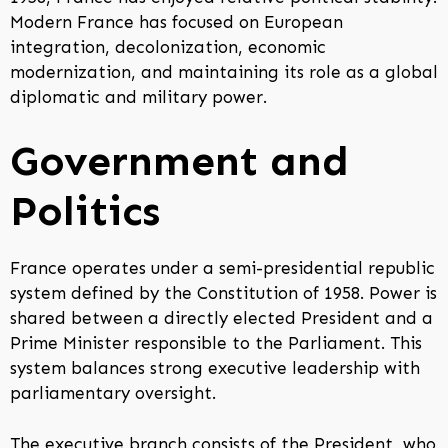
Modern France has focused on European
integration, decolonization, economic
modernization, and maintaining its role as a global
diplomatic and military power.
Government and
Politics
France operates under a semi-presidential republic
system defined by the Constitution of 1958. Power is
shared between a directly elected President and a
Prime Minister responsible to the Parliament. This
system balances strong executive leadership with
parliamentary oversight.
The executive branch consists of the President, who