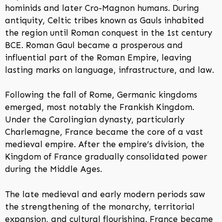
hominids and later Cro-Magnon humans. During
antiquity, Celtic tribes known as Gauls inhabited
the region until Roman conquest in the 1st century
BCE. Roman Gaul became a prosperous and
influential part of the Roman Empire, leaving
lasting marks on language, infrastructure, and law.
Following the fall of Rome, Germanic kingdoms
emerged, most notably the Frankish Kingdom.
Under the Carolingian dynasty, particularly
Charlemagne, France became the core of a vast
medieval empire. After the empire’s division, the
Kingdom of France gradually consolidated power
during the Middle Ages.
The late medieval and early modern periods saw
the strengthening of the monarchy, territorial
expansion, and cultural flourishing. France became