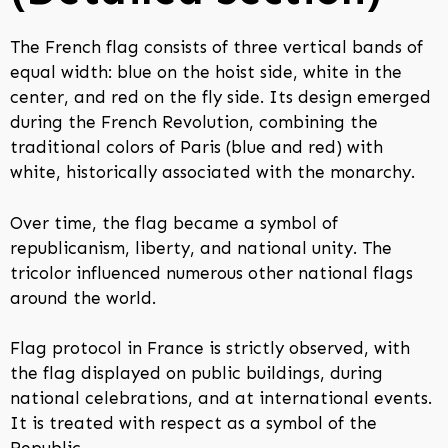
The French flag consists of three vertical bands of
equal width: blue on the hoist side, white in the
center, and red on the fly side. Its design emerged
during the French Revolution, combining the
traditional colors of Paris (blue and red) with
white, historically associated with the monarchy.
Over time, the flag became a symbol of
republicanism, liberty, and national unity. The
tricolor influenced numerous other national flags
around the world.
Flag protocol in France is strictly observed, with
the flag displayed on public buildings, during
national celebrations, and at international events.
It is treated with respect as a symbol of the