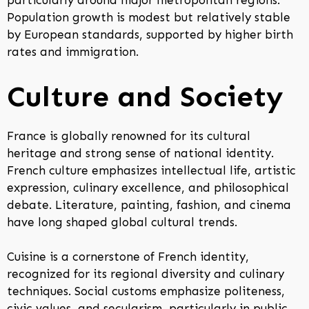
particularly around major metropolitan regions.
Population growth is modest but relatively stable
by European standards, supported by higher birth
rates and immigration.
Culture and Society
France is globally renowned for its cultural
heritage and strong sense of national identity.
French culture emphasizes intellectual life, artistic
expression, culinary excellence, and philosophical
debate. Literature, painting, fashion, and cinema
have long shaped global cultural trends.
Cuisine is a cornerstone of French identity,
recognized for its regional diversity and culinary
techniques. Social customs emphasize politeness,
civic values, and secularism, particularly in public