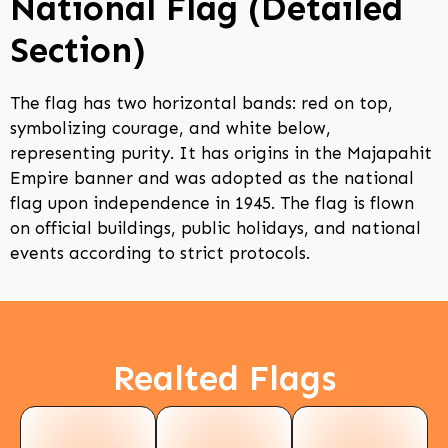
National Flag (Detailed
Section)
The flag has two horizontal bands: red on top,
symbolizing courage, and white below,
representing purity. It has origins in the Majapahit
Empire banner and was adopted as the national
flag upon independence in 1945. The flag is flown
on official buildings, public holidays, and national
events according to strict protocols.
Realted Flags