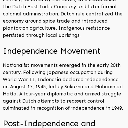
the Dutch East India Company and later formal
colonial administration. Dutch rule centralized the
economy around spice trade and introduced
plantation agriculture. Indigenous resistance
persisted through local uprisings.
Independence Movement
Nationalist movements emerged in the early 20th
century. Following Japanese occupation during
World War II, Indonesia declared independence
on August 17, 1945, led by Sukarno and Mohammad
Hatta. A four-year diplomatic and armed struggle
against Dutch attempts to reassert control
culminated in recognition of independence in 1949.
Post-Independence and