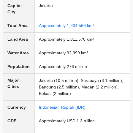
Capital
Jakarta
City
Total Area
Approximately 1,904,569 km²
Land Area
Approximately 1,811,570 km²
Water Area
Approximately 92,999 km²
Population
Approximately 276 million
Major
Jakarta (10.5 million), Surabaya (3.1 million),
Cities
Bandung (2.5 million), Medan (2.2 million),
Bekasi (2 million)
Currency
Indonesian Rupiah (IDR)
GDP
Approximately USD 1.3 trillion