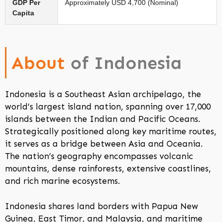
GDP Per
Approximately USD 4,700 (Nominal)
Capita
About
of Indonesia
Indonesia is a Southeast Asian archipelago, the
world’s largest island nation, spanning over 17,000
islands between the Indian and Pacific Oceans.
Strategically positioned along key maritime routes,
it serves as a bridge between Asia and Oceania.
The nation’s geography encompasses volcanic
mountains, dense rainforests, extensive coastlines,
and rich marine ecosystems.
Indonesia shares land borders with Papua New
Guinea, East Timor, and Malaysia, and maritime