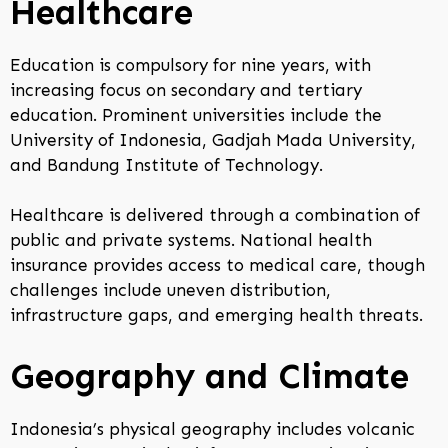
Healthcare
Education is compulsory for nine years, with
increasing focus on secondary and tertiary
education. Prominent universities include the
University of Indonesia, Gadjah Mada University,
and Bandung Institute of Technology.
Healthcare is delivered through a combination of
public and private systems. National health
insurance provides access to medical care, though
challenges include uneven distribution,
infrastructure gaps, and emerging health threats.
Geography and Climate
Indonesia’s physical geography includes volcanic