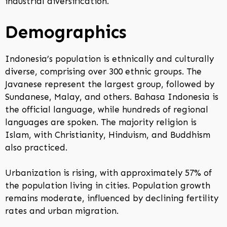
industrial diversification.
Demographics
Indonesia’s population is ethnically and culturally
diverse, comprising over 300 ethnic groups. The
Javanese represent the largest group, followed by
Sundanese, Malay, and others. Bahasa Indonesia is
the official language, while hundreds of regional
languages are spoken. The majority religion is
Islam, with Christianity, Hinduism, and Buddhism
also practiced.
Urbanization is rising, with approximately 57% of
the population living in cities. Population growth
remains moderate, influenced by declining fertility
rates and urban migration.