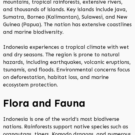
mountains, tropical rainforests, extensive rivers,
and thousands of islands. Key islands include Java,
Sumatra, Borneo (Kalimantan), Sulawesi, and New
Guinea (Papua). The nation has extensive coastlines
and marine biodiversity.
Indonesia experiences a tropical climate with wet
and dry seasons. The region is prone to natural
hazards, including earthquakes, volcanic eruptions,
tsunamis, and floods. Environmental concerns focus
on deforestation, habitat loss, and marine
ecosystem protection.
Flora and Fauna
Indonesia is one of the world’s most biodiverse
nations. Rainforests support native species such as
orangutans, tigers, Komodo dragons, and numerous