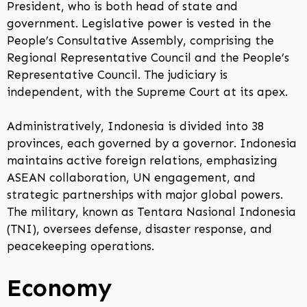
President, who is both head of state and
government. Legislative power is vested in the
People’s Consultative Assembly, comprising the
Regional Representative Council and the People’s
Representative Council. The judiciary is
independent, with the Supreme Court at its apex.
Administratively, Indonesia is divided into 38
provinces, each governed by a governor. Indonesia
maintains active foreign relations, emphasizing
ASEAN collaboration, UN engagement, and
strategic partnerships with major global powers.
The military, known as Tentara Nasional Indonesia
(TNI), oversees defense, disaster response, and
peacekeeping operations.
Economy