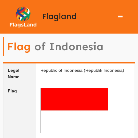
Flagland
Flag
of Indonesia
Legal
Republic of Indonesia (Republik Indonesia)
Name
Flag