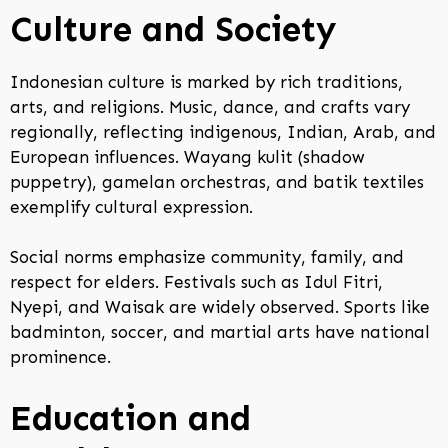
Culture and Society
Indonesian culture is marked by rich traditions,
arts, and religions. Music, dance, and crafts vary
regionally, reflecting indigenous, Indian, Arab, and
European influences. Wayang kulit (shadow
puppetry), gamelan orchestras, and batik textiles
exemplify cultural expression.
Social norms emphasize community, family, and
respect for elders. Festivals such as Idul Fitri,
Nyepi, and Waisak are widely observed. Sports like
badminton, soccer, and martial arts have national
prominence.
Education and