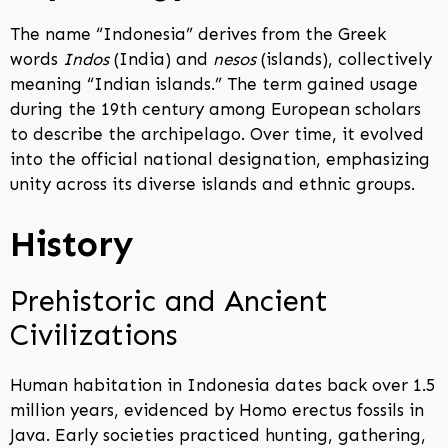
The name “Indonesia” derives from the Greek
words
Indos
(India) and
nesos
(islands), collectively
meaning “Indian islands.” The term gained usage
during the 19th century among European scholars
to describe the archipelago. Over time, it evolved
into the official national designation, emphasizing
unity across its diverse islands and ethnic groups.
History
Prehistoric and Ancient
Civilizations
Human habitation in Indonesia dates back over 1.5
million years, evidenced by Homo erectus fossils in
Java. Early societies practiced hunting, gathering,