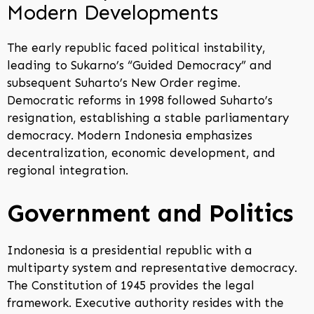
Modern Developments
The early republic faced political instability,
leading to Sukarno’s “Guided Democracy” and
subsequent Suharto’s New Order regime.
Democratic reforms in 1998 followed Suharto’s
resignation, establishing a stable parliamentary
democracy. Modern Indonesia emphasizes
decentralization, economic development, and
regional integration.
Government and Politics
Indonesia is a presidential republic with a
multiparty system and representative democracy.
The Constitution of 1945 provides the legal
framework. Executive authority resides with the