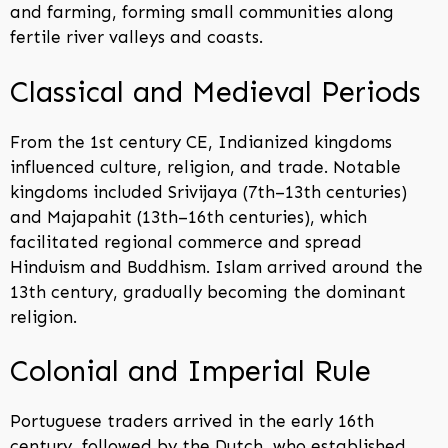
and farming, forming small communities along
fertile river valleys and coasts.
Classical and Medieval Periods
From the 1st century CE, Indianized kingdoms
influenced culture, religion, and trade. Notable
kingdoms included Srivijaya (7th–13th centuries)
and Majapahit (13th–16th centuries), which
facilitated regional commerce and spread
Hinduism and Buddhism. Islam arrived around the
13th century, gradually becoming the dominant
religion.
Colonial and Imperial Rule
Portuguese traders arrived in the early 16th
century, followed by the Dutch, who established