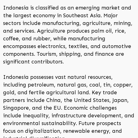
Indonesia is classified as an emerging market and
the largest economy in Southeast Asia. Major
sectors include manufacturing, agriculture, mining,
and services. Agriculture produces palm oil, rice,
coffee, and rubber, while manufacturing
encompasses electronics, textiles, and automotive
components. Tourism, shipping, and finance are
significant contributors.
Indonesia possesses vast natural resources,
including petroleum, natural gas, coal, tin, copper,
gold, and fertile agricultural land. Key trade
partners include China, the United States, Japan,
Singapore, and the EU. Economic challenges
include inequality, infrastructure development, and
environmental sustainability. Future prospects
focus on digitalization, renewable energy, and