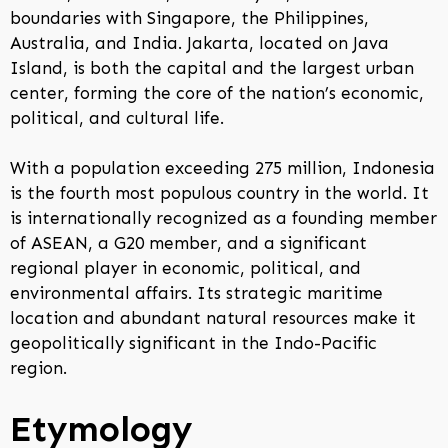
boundaries with Singapore, the Philippines,
Australia, and India. Jakarta, located on Java
Island, is both the capital and the largest urban
center, forming the core of the nation’s economic,
political, and cultural life.
With a population exceeding 275 million, Indonesia
is the fourth most populous country in the world. It
is internationally recognized as a founding member
of ASEAN, a G20 member, and a significant
regional player in economic, political, and
environmental affairs. Its strategic maritime
location and abundant natural resources make it
geopolitically significant in the Indo-Pacific
region.
Etymology