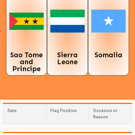
Sao Tome
Sierra
Somalia
and
Leone
Principe
Date
Flag Position
Occasion or
Reason