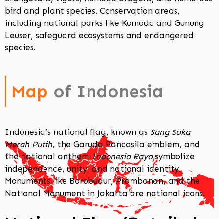
bird and plant species. Conservation areas,
including national parks like Komodo and Gunung
Leuser, safeguard ecosystems and endangered
species.
Map
of Indonesia
Indonesia’s national flag, known as
Sang Saka
Merah Putih
, the Garuda Pancasila emblem, and
the national anthem
Indonesia Raya
symbolize
independence, unity, and national identity.
Monuments like Borobudur, Prambanan, and the
National Monument in Jakarta are national icons.