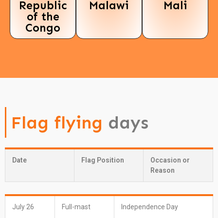
Republic
Malawi
Mali
of the
Congo
Flag flying
days
Date
Flag Position
Occasion or
Reason
July 26
Full-mast
Independence Day