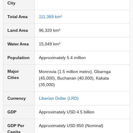
City
Total Area
111,369 km²
Land Area
96,320 km²
Water Area
15,049 km²
Population
Approximately 5.4 million
Major
Monrovia (1.5 million metro), Gbarnga
Cities
(45,000), Buchanan (40,000), Kakata
(35,000)
Currency
Liberian Dollar (LRD)
GDP
Approximately USD 4.5 billion
GDP Per
Approximately USD 850 (Nominal)
Capita