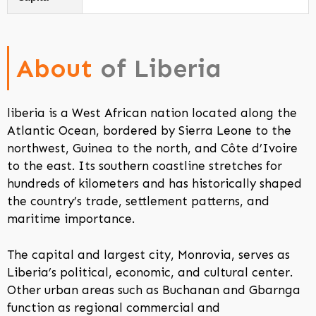
About
of Liberia
liberia is a West African nation located along the
Atlantic Ocean, bordered by Sierra Leone to the
northwest, Guinea to the north, and Côte d’Ivoire
to the east. Its southern coastline stretches for
hundreds of kilometers and has historically shaped
the country’s trade, settlement patterns, and
maritime importance.
The capital and largest city, Monrovia, serves as
Liberia’s political, economic, and cultural center.
Other urban areas such as Buchanan and Gbarnga
function as regional commercial and