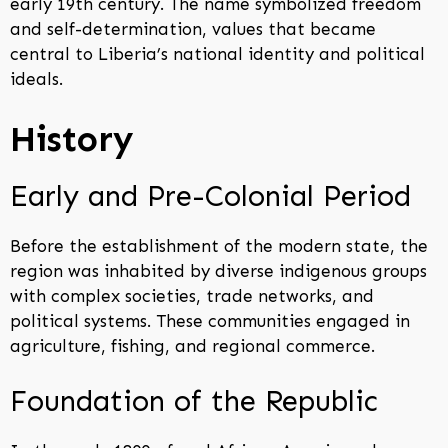
early 19th century. The name symbolized freedom
and self-determination, values that became
central to Liberia’s national identity and political
ideals.
History
Early and Pre-Colonial Period
Before the establishment of the modern state, the
region was inhabited by diverse indigenous groups
with complex societies, trade networks, and
political systems. These communities engaged in
agriculture, fishing, and regional commerce.
Foundation of the Republic