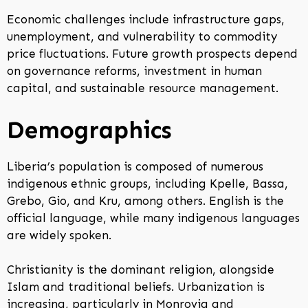
Economic challenges include infrastructure gaps,
unemployment, and vulnerability to commodity
price fluctuations. Future growth prospects depend
on governance reforms, investment in human
capital, and sustainable resource management.
Demographics
Liberia’s population is composed of numerous
indigenous ethnic groups, including Kpelle, Bassa,
Grebo, Gio, and Kru, among others. English is the
official language, while many indigenous languages
are widely spoken.
Christianity is the dominant religion, alongside
Islam and traditional beliefs. Urbanization is
increasing, particularly in Monrovia and