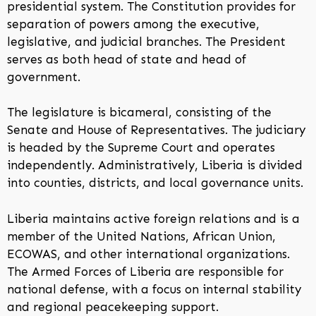
presidential system. The Constitution provides for
separation of powers among the executive,
legislative, and judicial branches. The President
serves as both head of state and head of
government.
The legislature is bicameral, consisting of the
Senate and House of Representatives. The judiciary
is headed by the Supreme Court and operates
independently. Administratively, Liberia is divided
into counties, districts, and local governance units.
Liberia maintains active foreign relations and is a
member of the United Nations, African Union,
ECOWAS, and other international organizations.
The Armed Forces of Liberia are responsible for
national defense, with a focus on internal stability
and regional peacekeeping support.