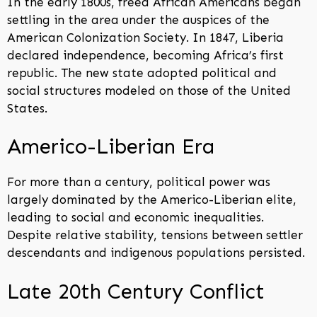
In the early 1800s, freed African Americans began
settling in the area under the auspices of the
American Colonization Society. In 1847, Liberia
declared independence, becoming Africa’s first
republic. The new state adopted political and
social structures modeled on those of the United
States.
Americo-Liberian Era
For more than a century, political power was
largely dominated by the Americo-Liberian elite,
leading to social and economic inequalities.
Despite relative stability, tensions between settler
descendants and indigenous populations persisted.
Late 20th Century Conflict