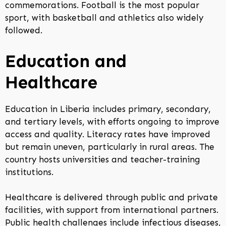
commemorations. Football is the most popular
sport, with basketball and athletics also widely
followed.
Education and
Healthcare
Education in Liberia includes primary, secondary,
and tertiary levels, with efforts ongoing to improve
access and quality. Literacy rates have improved
but remain uneven, particularly in rural areas. The
country hosts universities and teacher-training
institutions.
Healthcare is delivered through public and private
facilities, with support from international partners.
Public health challenges include infectious diseases,