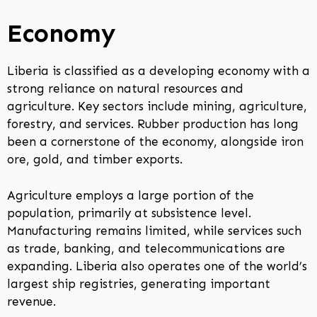
Economy
Liberia is classified as a developing economy with a
strong reliance on natural resources and
agriculture. Key sectors include mining, agriculture,
forestry, and services. Rubber production has long
been a cornerstone of the economy, alongside iron
ore, gold, and timber exports.
Agriculture employs a large portion of the
population, primarily at subsistence level.
Manufacturing remains limited, while services such
as trade, banking, and telecommunications are
expanding. Liberia also operates one of the world’s
largest ship registries, generating important
revenue.