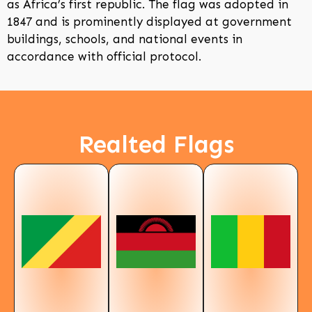
as Africa’s first republic. The flag was adopted in
1847 and is prominently displayed at government
buildings, schools, and national events in
accordance with official protocol.
Realted Flags