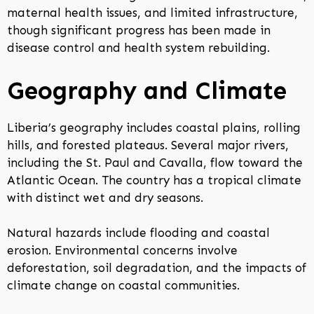
maternal health issues, and limited infrastructure,
though significant progress has been made in
disease control and health system rebuilding.
Geography and Climate
Liberia’s geography includes coastal plains, rolling
hills, and forested plateaus. Several major rivers,
including the St. Paul and Cavalla, flow toward the
Atlantic Ocean. The country has a tropical climate
with distinct wet and dry seasons.
Natural hazards include flooding and coastal
erosion. Environmental concerns involve
deforestation, soil degradation, and the impacts of
climate change on coastal communities.