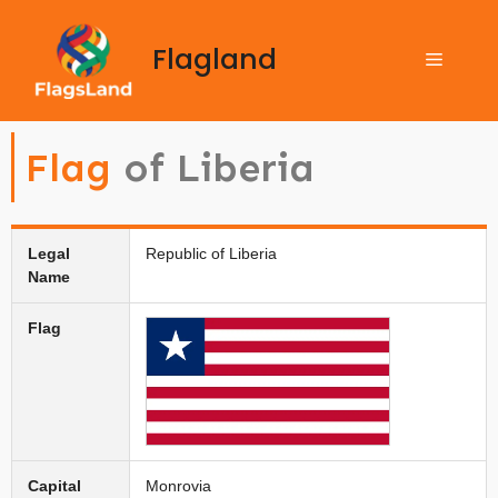
Flagland
Flag
of Liberia
Legal
Republic of Liberia
Name
Flag
Capital
Monrovia