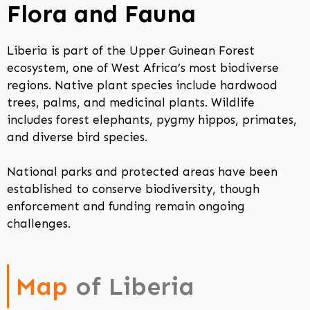
Flora and Fauna
Liberia is part of the Upper Guinean Forest
ecosystem, one of West Africa’s most biodiverse
regions. Native plant species include hardwood
trees, palms, and medicinal plants. Wildlife
includes forest elephants, pygmy hippos, primates,
and diverse bird species.
National parks and protected areas have been
established to conserve biodiversity, though
enforcement and funding remain ongoing
challenges.
Map
of Liberia