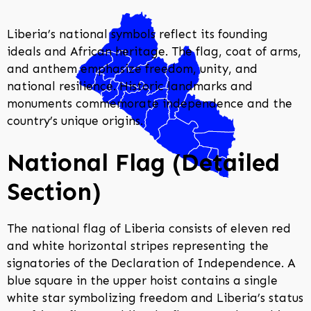
Liberia’s national symbols reflect its founding
ideals and African heritage. The flag, coat of arms,
and anthem emphasize freedom, unity, and
national resilience. Historic landmarks and
monuments commemorate independence and the
country’s unique origins.
National Flag (Detailed
Section)
The national flag of Liberia consists of eleven red
and white horizontal stripes representing the
signatories of the Declaration of Independence. A
blue square in the upper hoist contains a single
white star symbolizing freedom and Liberia’s status