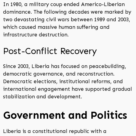
In 1980, a military coup ended Americo-Liberian
dominance. The following decades were marked by
two devastating civil wars between 1989 and 2003,
which caused massive human suffering and
infrastructure destruction.
Post-Conflict Recovery
Since 2003, Liberia has focused on peacebuilding,
democratic governance, and reconstruction.
Democratic elections, institutional reforms, and
international engagement have supported gradual
stabilization and development.
Government and Politics
Liberia is a constitutional republic with a