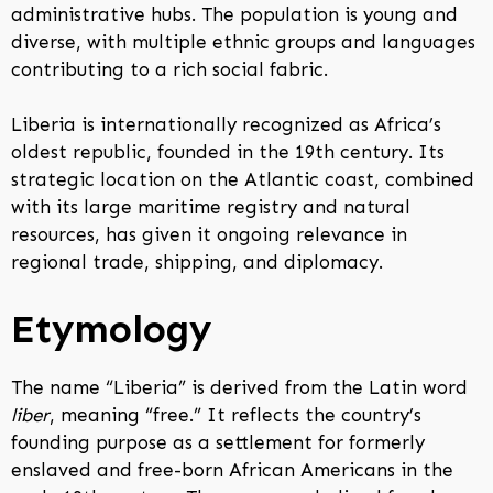
administrative hubs. The population is young and
diverse, with multiple ethnic groups and languages
contributing to a rich social fabric.
Liberia is internationally recognized as Africa’s
oldest republic, founded in the 19th century. Its
strategic location on the Atlantic coast, combined
with its large maritime registry and natural
resources, has given it ongoing relevance in
regional trade, shipping, and diplomacy.
Etymology
The name “Liberia” is derived from the Latin word
liber
, meaning “free.” It reflects the country’s
founding purpose as a settlement for formerly
enslaved and free-born African Americans in the