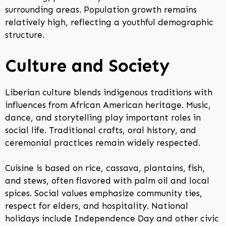
surrounding areas. Population growth remains
relatively high, reflecting a youthful demographic
structure.
Culture and Society
Liberian culture blends indigenous traditions with
influences from African American heritage. Music,
dance, and storytelling play important roles in
social life. Traditional crafts, oral history, and
ceremonial practices remain widely respected.
Cuisine is based on rice, cassava, plantains, fish,
and stews, often flavored with palm oil and local
spices. Social values emphasize community ties,
respect for elders, and hospitality. National
holidays include Independence Day and other civic