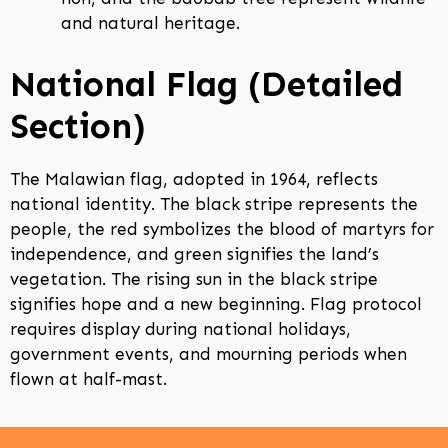
and natural heritage.
National Flag (Detailed
Section)
The Malawian flag, adopted in 1964, reflects
national identity. The black stripe represents the
people, the red symbolizes the blood of martyrs for
independence, and green signifies the land’s
vegetation. The rising sun in the black stripe
signifies hope and a new beginning. Flag protocol
requires display during national holidays,
government events, and mourning periods when
flown at half-mast.