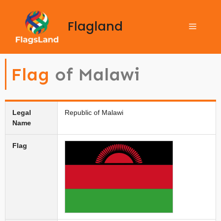
Flagland
Flag
of Malawi
Legal
Republic of Malawi
Name
Flag