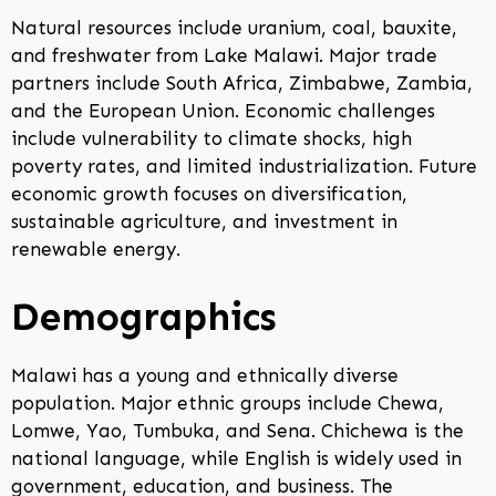
Natural resources include uranium, coal, bauxite,
and freshwater from Lake Malawi. Major trade
partners include South Africa, Zimbabwe, Zambia,
and the European Union. Economic challenges
include vulnerability to climate shocks, high
poverty rates, and limited industrialization. Future
economic growth focuses on diversification,
sustainable agriculture, and investment in
renewable energy.
Demographics
Malawi has a young and ethnically diverse
population. Major ethnic groups include Chewa,
Lomwe, Yao, Tumbuka, and Sena. Chichewa is the
national language, while English is widely used in
government, education, and business. The