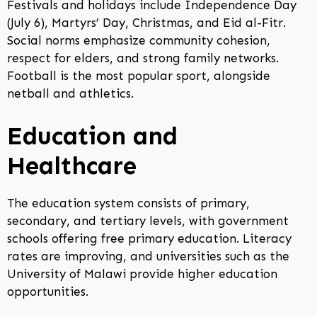
Festivals and holidays include Independence Day
(July 6), Martyrs’ Day, Christmas, and Eid al-Fitr.
Social norms emphasize community cohesion,
respect for elders, and strong family networks.
Football is the most popular sport, alongside
netball and athletics.
Education and
Healthcare
The education system consists of primary,
secondary, and tertiary levels, with government
schools offering free primary education. Literacy
rates are improving, and universities such as the
University of Malawi provide higher education
opportunities.