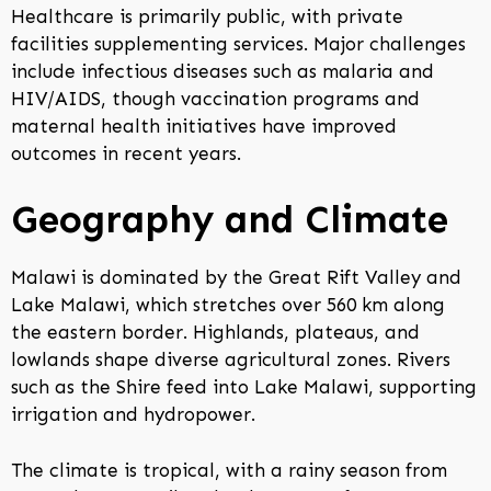
Healthcare is primarily public, with private
facilities supplementing services. Major challenges
include infectious diseases such as malaria and
HIV/AIDS, though vaccination programs and
maternal health initiatives have improved
outcomes in recent years.
Geography and Climate
Malawi is dominated by the Great Rift Valley and
Lake Malawi, which stretches over 560 km along
the eastern border. Highlands, plateaus, and
lowlands shape diverse agricultural zones. Rivers
such as the Shire feed into Lake Malawi, supporting
irrigation and hydropower.
The climate is tropical, with a rainy season from