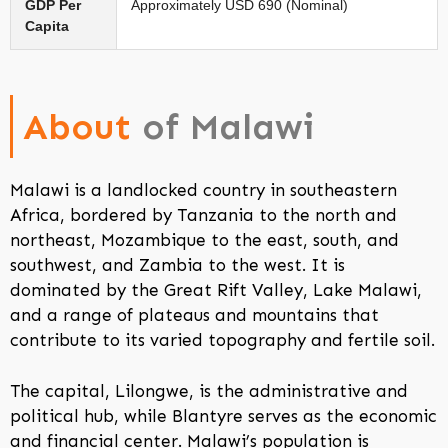
GDP Per
Approximately USD 690 (Nominal)
Capita
About
of Malawi
Malawi is a landlocked country in southeastern
Africa, bordered by Tanzania to the north and
northeast, Mozambique to the east, south, and
southwest, and Zambia to the west. It is
dominated by the Great Rift Valley, Lake Malawi,
and a range of plateaus and mountains that
contribute to its varied topography and fertile soil.
The capital, Lilongwe, is the administrative and
political hub, while Blantyre serves as the economic
and financial center. Malawi’s population is