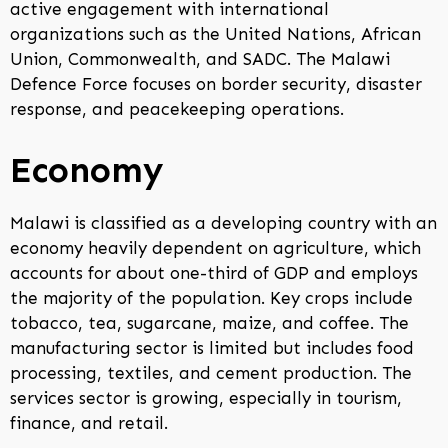
active engagement with international
organizations such as the United Nations, African
Union, Commonwealth, and SADC. The Malawi
Defence Force focuses on border security, disaster
response, and peacekeeping operations.
Economy
Malawi is classified as a developing country with an
economy heavily dependent on agriculture, which
accounts for about one-third of GDP and employs
the majority of the population. Key crops include
tobacco, tea, sugarcane, maize, and coffee. The
manufacturing sector is limited but includes food
processing, textiles, and cement production. The
services sector is growing, especially in tourism,
finance, and retail.