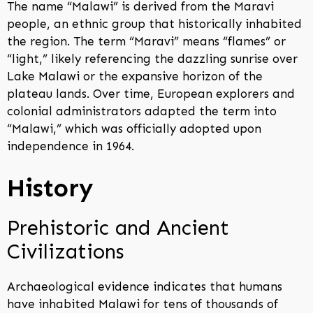
The name “Malawi” is derived from the Maravi
people, an ethnic group that historically inhabited
the region. The term “Maravi” means “flames” or
“light,” likely referencing the dazzling sunrise over
Lake Malawi or the expansive horizon of the
plateau lands. Over time, European explorers and
colonial administrators adapted the term into
“Malawi,” which was officially adopted upon
independence in 1964.
History
Prehistoric and Ancient
Civilizations
Archaeological evidence indicates that humans
have inhabited Malawi for tens of thousands of