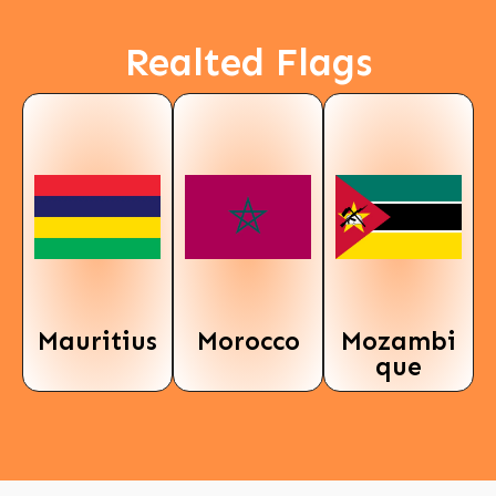
Realted Flags
Mauritius
Morocco
Mozambi
que