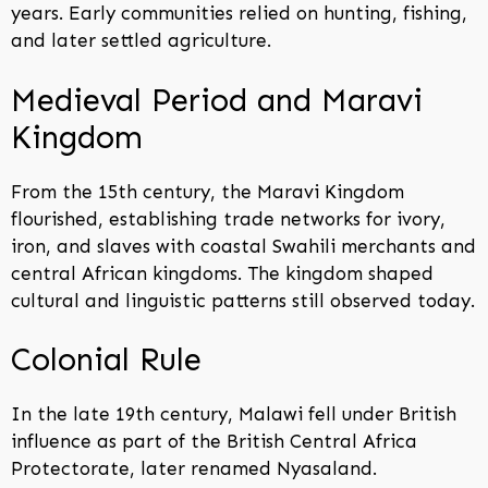
years. Early communities relied on hunting, fishing,
and later settled agriculture.
Medieval Period and Maravi
Kingdom
From the 15th century, the Maravi Kingdom
flourished, establishing trade networks for ivory,
iron, and slaves with coastal Swahili merchants and
central African kingdoms. The kingdom shaped
cultural and linguistic patterns still observed today.
Colonial Rule
In the late 19th century, Malawi fell under British
influence as part of the British Central Africa
Protectorate, later renamed Nyasaland.