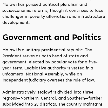
Malawi has pursued political pluralism and
socioeconomic reforms, though it continues to face
challenges in poverty alleviation and infrastructure
development.
Government and Politics
Malawi is a unitary presidential republic. The
President serves as both head of state and
government, elected by popular vote for a five-
year term. Legislative authority is vested in a
unicameral National Assembly, while an
independent judiciary oversees the rule of law.
Administratively, Malawi is divided into three
regions—Northern, Central, and Southern—further
subdivided into 28 districts. The country maintains