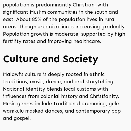
population is predominantly Christian, with
significant Muslim communities in the south and
east. About 85% of the population lives in rural
areas, though urbanization is increasing gradually.
Population growth is moderate, supported by high
fertility rates and improving healthcare.
Culture and Society
Malawi’s culture is deeply rooted in ethnic
traditions, music, dance, and oral storytelling.
National identity blends local customs with
influences from colonial history and Christianity.
Music genres include traditional drumming, gule
wamkulu masked dances, and contemporary pop
and gospel.