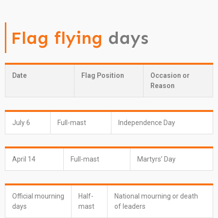
Flag flying
days
Date
Flag Position
Occasion or
Reason
July 6
Full-mast
Independence Day
April 14
Full-mast
Martyrs’ Day
Official mourning
Half-
National mourning or death
days
mast
of leaders