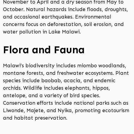
November to April and a dry season from May to
October. Natural hazards include floods, droughts,
and occasional earthquakes. Environmental
concerns focus on deforestation, soil erosion, and
water pollution in Lake Malawi.
Flora and Fauna
Malawi’s biodiversity includes miombo woodlands,
montane forests, and freshwater ecosystems. Plant
species include baobab, acacia, and endemic
orchids. Wildlife includes elephants, hippos,
antelope, and a variety of bird species.
Conservation efforts include national parks such as
Liwonde, Majete, and Nyika, promoting ecotourism
and habitat preservation.