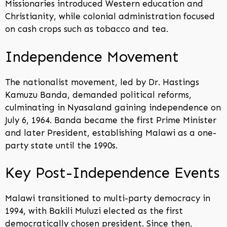
Missionaries introduced Western education and
Christianity, while colonial administration focused
on cash crops such as tobacco and tea.
Independence Movement
The nationalist movement, led by Dr. Hastings
Kamuzu Banda, demanded political reforms,
culminating in Nyasaland gaining independence on
July 6, 1964. Banda became the first Prime Minister
and later President, establishing Malawi as a one-
party state until the 1990s.
Key Post-Independence Events
Malawi transitioned to multi-party democracy in
1994, with Bakili Muluzi elected as the first
democratically chosen president. Since then,