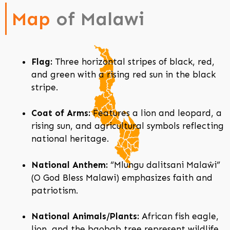
Map
of Malawi
Flag:
Three horizontal stripes of black, red,
and green with a rising red sun in the black
stripe.
Coat of Arms:
Features a lion and leopard, a
rising sun, and agricultural symbols reflecting
national heritage.
National Anthem:
“Mlungu dalitsani Malaŵi”
(O God Bless Malawi) emphasizes faith and
patriotism.
National Animals/Plants:
African fish eagle,
lion, and the baobab tree represent wildlife