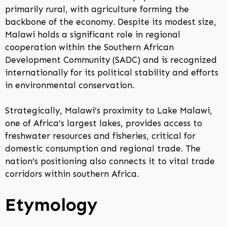
primarily rural, with agriculture forming the
backbone of the economy. Despite its modest size,
Malawi holds a significant role in regional
cooperation within the Southern African
Development Community (SADC) and is recognized
internationally for its political stability and efforts
in environmental conservation.
Strategically, Malawi’s proximity to Lake Malawi,
one of Africa’s largest lakes, provides access to
freshwater resources and fisheries, critical for
domestic consumption and regional trade. The
nation’s positioning also connects it to vital trade
corridors within southern Africa.
Etymology