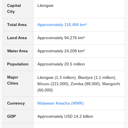
Capital
Lilongwe
City
Total Area
Approximately 118,484 km²
Land Area
Approximately 94,276 km²
Water Area
Approximately 24,208 km²
Population
Approximately 20.5 million
Major
Lilongwe (1.3 million), Blantyre (1.1 million),
Cities
Mzuzu (221,000), Zomba (88,000), Mangochi
(66,000)
Currency
Malawian Kwacha (MWK)
GDP
Approximately USD 14.2 billion