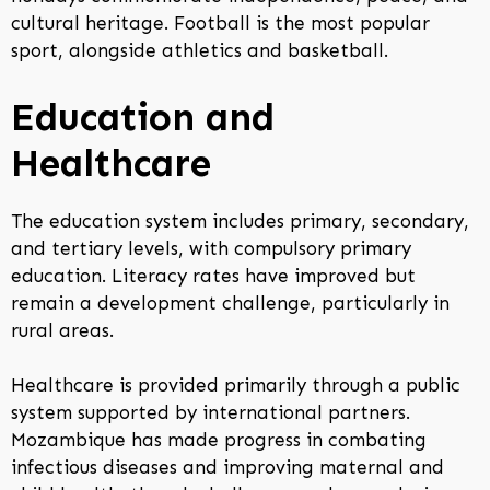
cultural heritage. Football is the most popular
sport, alongside athletics and basketball.
Education and
Healthcare
The education system includes primary, secondary,
and tertiary levels, with compulsory primary
education. Literacy rates have improved but
remain a development challenge, particularly in
rural areas.
Healthcare is provided primarily through a public
system supported by international partners.
Mozambique has made progress in combating
infectious diseases and improving maternal and