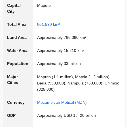
Capital
Maputo
City
Total Area
801,590 km²
Land Area
Approximately 786,380 km²
Water Area
Approximately 15,210 km²
Population
Approximately 33 million
Major
Maputo (1.1 million), Matola (1.2 million),
Cities
Beira (530,000), Nampula (750,000), Chimoio
(325,000)
Currency
Mozambican Metical (MZN)
GDP
Approximately USD 18–20 billion