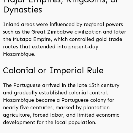
Dynasties
Inland areas were influenced by regional powers
such as the Great Zimbabwe civilization and later
the Mutapa Empire, which controlled gold trade
routes that extended into present-day
Mozambique.
Colonial or Imperial Rule
The Portuguese arrived in the late 15th century
and gradually established colonial control.
Mozambique became a Portuguese colony for
nearly five centuries, marked by plantation
agriculture, forced labor, and limited economic
development for the local population.