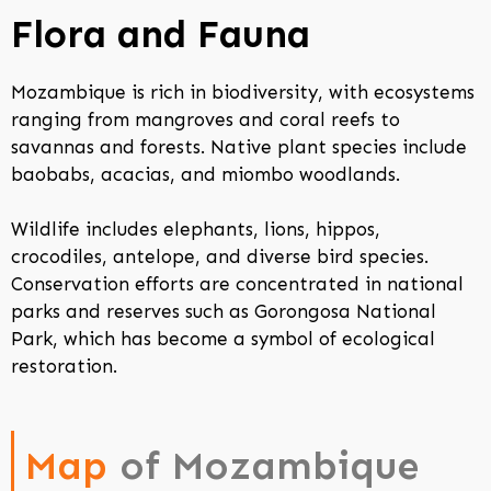
Flora and Fauna
Mozambique is rich in biodiversity, with ecosystems
ranging from mangroves and coral reefs to
savannas and forests. Native plant species include
baobabs, acacias, and miombo woodlands.
Wildlife includes elephants, lions, hippos,
crocodiles, antelope, and diverse bird species.
Conservation efforts are concentrated in national
parks and reserves such as Gorongosa National
Park, which has become a symbol of ecological
restoration.
Map
of Mozambique