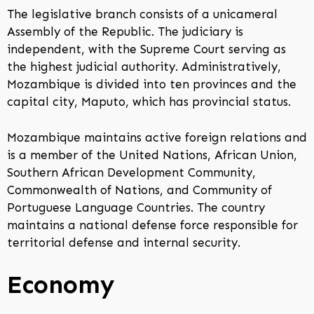
The legislative branch consists of a unicameral
Assembly of the Republic. The judiciary is
independent, with the Supreme Court serving as
the highest judicial authority. Administratively,
Mozambique is divided into ten provinces and the
capital city, Maputo, which has provincial status.
Mozambique maintains active foreign relations and
is a member of the United Nations, African Union,
Southern African Development Community,
Commonwealth of Nations, and Community of
Portuguese Language Countries. The country
maintains a national defense force responsible for
territorial defense and internal security.
Economy