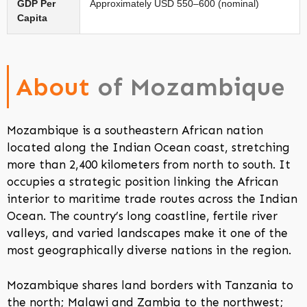
GDP Per
Approximately USD 550–600 (nominal)
Capita
About
of Mozambique
Mozambique is a southeastern African nation
located along the Indian Ocean coast, stretching
more than 2,400 kilometers from north to south. It
occupies a strategic position linking the African
interior to maritime trade routes across the Indian
Ocean. The country’s long coastline, fertile river
valleys, and varied landscapes make it one of the
most geographically diverse nations in the region.
Mozambique shares land borders with Tanzania to
the north; Malawi and Zambia to the northwest;