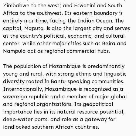
Zimbabwe to the west; and Eswatini and South
Africa to the southwest. Its eastern boundary is
entirely maritime, facing the Indian Ocean. The
capital, Maputo, is also the largest city and serves
as the country’s political, economic, and cultural
center, while other major cities such as Beira and
Nampula act as regional commercial hubs.
The population of Mozambique is predominantly
young and rural, with strong ethnic and linguistic
diversity rooted in Bantu-speaking communities.
Internationally, Mozambique is recognized as a
sovereign republic and a member of major global
and regional organizations. Its geopolitical
importance lies in its natural resource potential,
deep-water ports, and role as a gateway for
landlocked southern African countries.