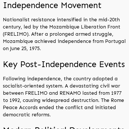
Independence Movement
Nationalist resistance intensified in the mid-20th
century, led by the Mozambique Liberation Front
(FRELIMO). After a prolonged armed struggle,
Mozambique achieved independence from Portugal
on June 25, 1975.
Key Post-Independence Events
Following independence, the country adopted a
socialist-oriented system. A devastating civil war
between FRELIMO and RENAMO lasted from 1977
to 1992, causing widespread destruction. The Rome
Peace Accords ended the conflict and initiated
democratic reforms.