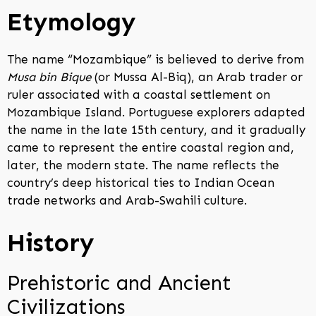
Etymology
The name “Mozambique” is believed to derive from
Musa bin Bique
(or Mussa Al-Biq), an Arab trader or
ruler associated with a coastal settlement on
Mozambique Island. Portuguese explorers adapted
the name in the late 15th century, and it gradually
came to represent the entire coastal region and,
later, the modern state. The name reflects the
country’s deep historical ties to Indian Ocean
trade networks and Arab-Swahili culture.
History
Prehistoric and Ancient
Civilizations