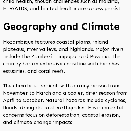
child health, though challenges such as malaria,
HIV/AIDS, and limited healthcare access persist.
Geography and Climate
Mozambique features coastal plains, inland
plateaus, river valleys, and highlands. Major rivers
include the Zambezi, Limpopo, and Rovuma. The
country has an extensive coastline with beaches,
estuaries, and coral reefs.
The climate is tropical, with a rainy season from
November to March and a cooler, drier season from
April to October. Natural hazards include cyclones,
floods, droughts, and earthquakes. Environmental
concerns focus on deforestation, coastal erosion,
and climate change impacts.