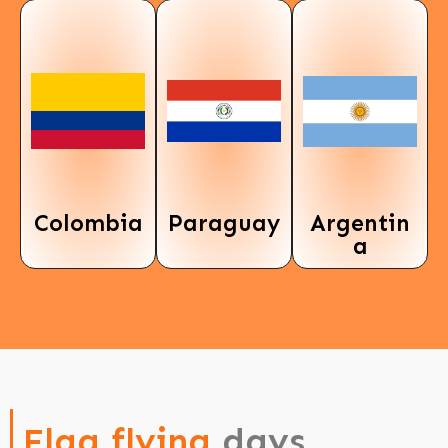
Colombia
Paraguay
Argentin
a
Flag flying
days