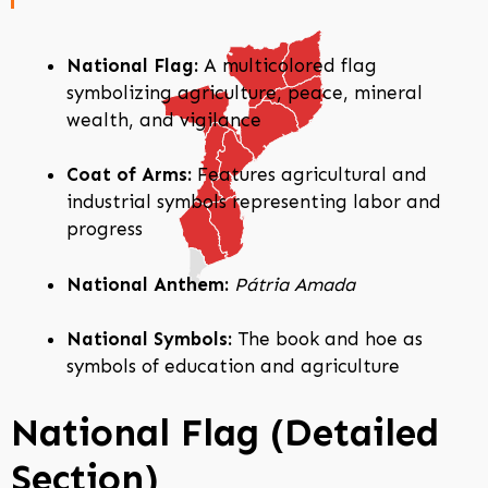
National Flag:
A multicolored flag
symbolizing agriculture, peace, mineral
wealth, and vigilance
Coat of Arms:
Features agricultural and
industrial symbols representing labor and
progress
National Anthem:
Pátria Amada
National Symbols:
The book and hoe as
symbols of education and agriculture
National Flag (Detailed
Section)