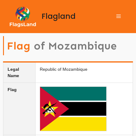
Flagland
Flag
of Mozambique
Legal
Republic of Mozambique
Name
Flag