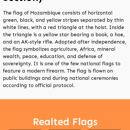
The flag of Mozambique consists of horizontal
green, black, and yellow stripes separated by thin
white lines, with a red triangle at the hoist. Inside
the triangle is a yellow star bearing a book, a hoe,
and an AK-style rifle. Adopted after independence,
the flag symbolizes agriculture, Africa, mineral
wealth, peace, education, and defense of
sovereignty. It is one of the few national flags to
feature a modern firearm. The flag is flown on
public buildings and during national ceremonies
according to official protocol.
Realted Flags