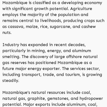
Mozambique is classified as a developing economy
with significant growth potential. Agriculture
employs the majority of the population and
remains central to livelihoods, producing crops such
as cassava, maize, rice, sugarcane, and cashew
nuts.
Industry has expanded in recent decades,
particularly in mining, energy, and aluminum
smelting. The discovery of large offshore natural
gas reserves has positioned Mozambique as a
future major energy exporter. The services sector,
including transport, trade, and tourism, is growing
steadily.
Mozambique’s natural resources include coal,
natural gas, graphite, gemstones, and hydropower
potential. Major exports include aluminum, coal,