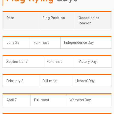
Date
Flag Position
Occasion or
Reason
June 25
Full-mast
Independence Day
September 7
Full-mast
Victory Day
February 3
Full-mast
Heroes’ Day
April 7
Full-mast
Women’s Day