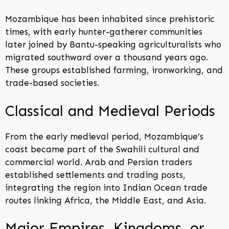
Mozambique has been inhabited since prehistoric
times, with early hunter-gatherer communities
later joined by Bantu-speaking agriculturalists who
migrated southward over a thousand years ago.
These groups established farming, ironworking, and
trade-based societies.
Classical and Medieval Periods
From the early medieval period, Mozambique’s
coast became part of the Swahili cultural and
commercial world. Arab and Persian traders
established settlements and trading posts,
integrating the region into Indian Ocean trade
routes linking Africa, the Middle East, and Asia.
Major Empires, Kingdoms, or