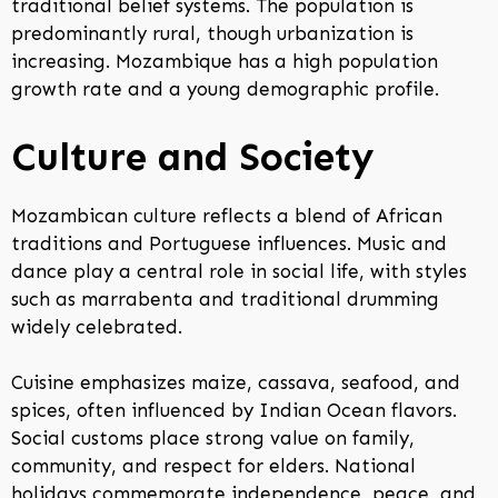
traditional belief systems. The population is
predominantly rural, though urbanization is
increasing. Mozambique has a high population
growth rate and a young demographic profile.
Culture and Society
Mozambican culture reflects a blend of African
traditions and Portuguese influences. Music and
dance play a central role in social life, with styles
such as marrabenta and traditional drumming
widely celebrated.
Cuisine emphasizes maize, cassava, seafood, and
spices, often influenced by Indian Ocean flavors.
Social customs place strong value on family,
community, and respect for elders. National
holidays commemorate independence, peace, and