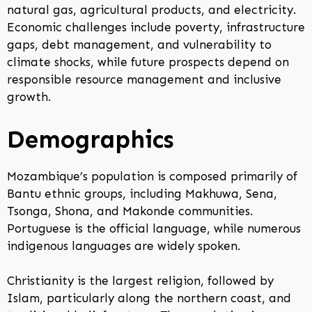
natural gas, agricultural products, and electricity.
Economic challenges include poverty, infrastructure
gaps, debt management, and vulnerability to
climate shocks, while future prospects depend on
responsible resource management and inclusive
growth.
Demographics
Mozambique’s population is composed primarily of
Bantu ethnic groups, including Makhuwa, Sena,
Tsonga, Shona, and Makonde communities.
Portuguese is the official language, while numerous
indigenous languages are widely spoken.
Christianity is the largest religion, followed by
Islam, particularly along the northern coast, and