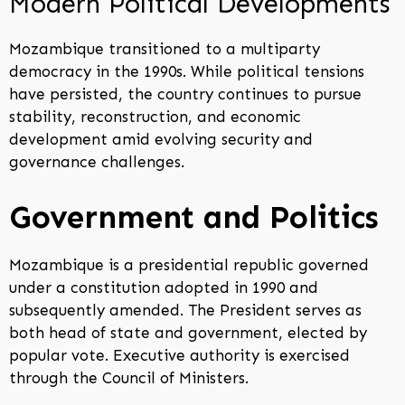
Modern Political Developments
Mozambique transitioned to a multiparty
democracy in the 1990s. While political tensions
have persisted, the country continues to pursue
stability, reconstruction, and economic
development amid evolving security and
governance challenges.
Government and Politics
Mozambique is a presidential republic governed
under a constitution adopted in 1990 and
subsequently amended. The President serves as
both head of state and government, elected by
popular vote. Executive authority is exercised
through the Council of Ministers.