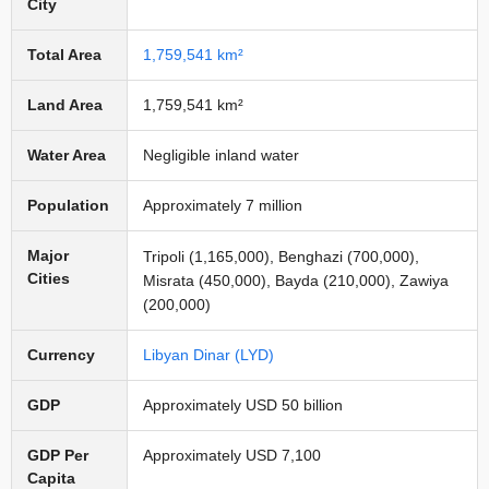
City
Total Area
1,759,541 km²
Land Area
1,759,541 km²
Water Area
Negligible inland water
Population
Approximately 7 million
Major
Tripoli (1,165,000), Benghazi (700,000),
Cities
Misrata (450,000), Bayda (210,000), Zawiya
(200,000)
Currency
Libyan Dinar (LYD)
GDP
Approximately USD 50 billion
GDP Per
Approximately USD 7,100
Capita