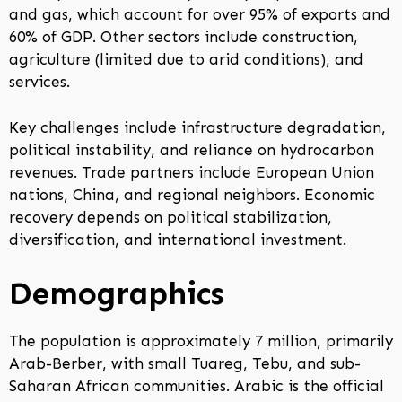
and gas, which account for over 95% of exports and
60% of GDP. Other sectors include construction,
agriculture (limited due to arid conditions), and
services.
Key challenges include infrastructure degradation,
political instability, and reliance on hydrocarbon
revenues. Trade partners include European Union
nations, China, and regional neighbors. Economic
recovery depends on political stabilization,
diversification, and international investment.
Demographics
The population is approximately 7 million, primarily
Arab-Berber, with small Tuareg, Tebu, and sub-
Saharan African communities. Arabic is the official