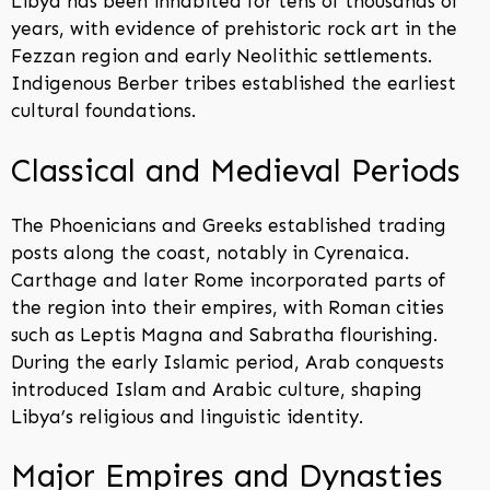
Libya has been inhabited for tens of thousands of
years, with evidence of prehistoric rock art in the
Fezzan region and early Neolithic settlements.
Indigenous Berber tribes established the earliest
cultural foundations.
Classical and Medieval Periods
The Phoenicians and Greeks established trading
posts along the coast, notably in Cyrenaica.
Carthage and later Rome incorporated parts of
the region into their empires, with Roman cities
such as Leptis Magna and Sabratha flourishing.
During the early Islamic period, Arab conquests
introduced Islam and Arabic culture, shaping
Libya’s religious and linguistic identity.
Major Empires and Dynasties