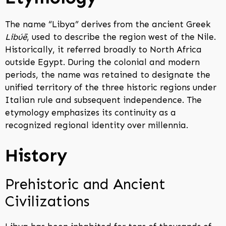
The name “Libya” derives from the ancient Greek
Libúē
, used to describe the region west of the Nile.
Historically, it referred broadly to North Africa
outside Egypt. During the colonial and modern
periods, the name was retained to designate the
unified territory of the three historic regions under
Italian rule and subsequent independence. The
etymology emphasizes its continuity as a
recognized regional identity over millennia.
History
Prehistoric and Ancient
Civilizations