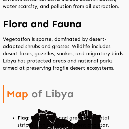
water scarcity, and pollution from oil extraction.
Flora and Fauna
Vegetation is sparse, dominated by desert-
adapted shrubs and grasses. Wildlife includes
desert foxes, gazelles, snakes, and migratory birds.
Libya has protected areas and national parks
aimed at preserving fragile desert ecosystems.
Map
of Libya
Flag:
Red, black, and green horizontal
stripes with a white crescent and star,