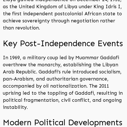
as the United Kingdom of Libya under King Idris I,
the first independent postcolonial African state to
achieve sovereignty through negotiation rather
than revolution.
Key Post-Independence Events
In 1969, a military coup led by Muammar Gaddafi
overthrew the monarchy, establishing the Libyan
Arab Republic. Gaddafi’s rule introduced socialism,
pan-Arabism, and authoritarian governance,
accompanied by oil nationalization. The 2011
uprising led to the toppling of Gaddafi, resulting in
political fragmentation, civil conflict, and ongoing
instability.
Modern Political Developments