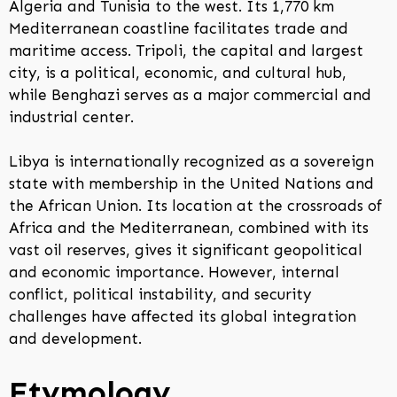
Algeria and Tunisia to the west. Its 1,770 km
Mediterranean coastline facilitates trade and
maritime access. Tripoli, the capital and largest
city, is a political, economic, and cultural hub,
while Benghazi serves as a major commercial and
industrial center.
Libya is internationally recognized as a sovereign
state with membership in the United Nations and
the African Union. Its location at the crossroads of
Africa and the Mediterranean, combined with its
vast oil reserves, gives it significant geopolitical
and economic importance. However, internal
conflict, political instability, and security
challenges have affected its global integration
and development.
Etymology