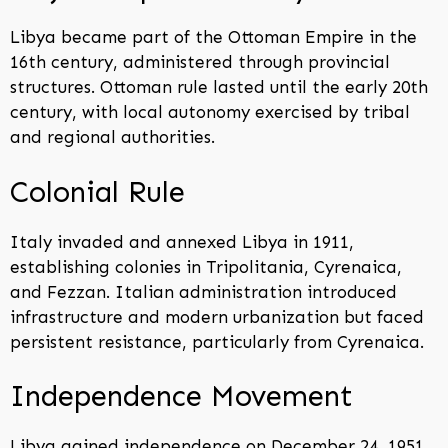
Libya became part of the Ottoman Empire in the
16th century, administered through provincial
structures. Ottoman rule lasted until the early 20th
century, with local autonomy exercised by tribal
and regional authorities.
Colonial Rule
Italy invaded and annexed Libya in 1911,
establishing colonies in Tripolitania, Cyrenaica,
and Fezzan. Italian administration introduced
infrastructure and modern urbanization but faced
persistent resistance, particularly from Cyrenaica.
Independence Movement
Libya gained independence on December 24, 1951,