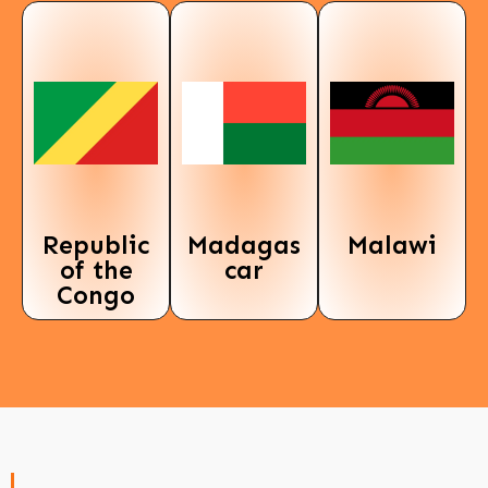
Republic
Madagas
Malawi
of the
car
Congo