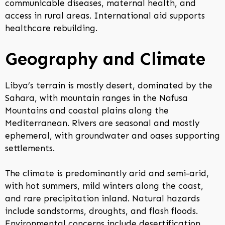
communicable diseases, maternal health, and
access in rural areas. International aid supports
healthcare rebuilding.
Geography and Climate
Libya’s terrain is mostly desert, dominated by the
Sahara, with mountain ranges in the Nafusa
Mountains and coastal plains along the
Mediterranean. Rivers are seasonal and mostly
ephemeral, with groundwater and oases supporting
settlements.
The climate is predominantly arid and semi-arid,
with hot summers, mild winters along the coast,
and rare precipitation inland. Natural hazards
include sandstorms, droughts, and flash floods.
Environmental concerns include desertification,