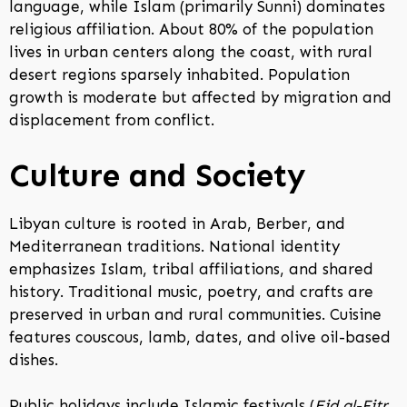
language, while Islam (primarily Sunni) dominates
religious affiliation. About 80% of the population
lives in urban centers along the coast, with rural
desert regions sparsely inhabited. Population
growth is moderate but affected by migration and
displacement from conflict.
Culture and Society
Libyan culture is rooted in Arab, Berber, and
Mediterranean traditions. National identity
emphasizes Islam, tribal affiliations, and shared
history. Traditional music, poetry, and crafts are
preserved in urban and rural communities. Cuisine
features couscous, lamb, dates, and olive oil-based
dishes.
Public holidays include Islamic festivals (
Eid al-Fitr
,