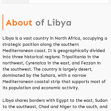
About
of Libya
Libya is a vast country in North Africa, occupying a
strategic position along the southern
Mediterranean coast. It is geographically divided
into three historical regions: Tripolitania in the
northwest, Cyrenaica in the east, and Fezzan in
the southwest. The country is largely desert,
dominated by the Sahara, with a narrow
Mediterranean coastal strip that supports most of
its population and economic activity.
Libya shares borders with Egypt to the east, Sudan
to the southeast, Chad and Niger to the south, and