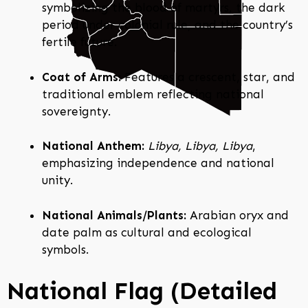
symbolizing the blood of martyrs, the dark
period under colonial rule, and the country’s
fertile future.
Coat of Arms:
Features a crescent, star, and
traditional emblem reflecting national
sovereignty.
National Anthem:
Libya, Libya, Libya
,
emphasizing independence and national
unity.
National Animals/Plants:
Arabian oryx and
date palm as cultural and ecological
symbols.
National Flag (Detailed