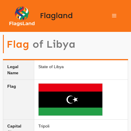
Flagland
Flag
of Libya
Legal
State of Libya
Name
Flag
Capital
Tripoli