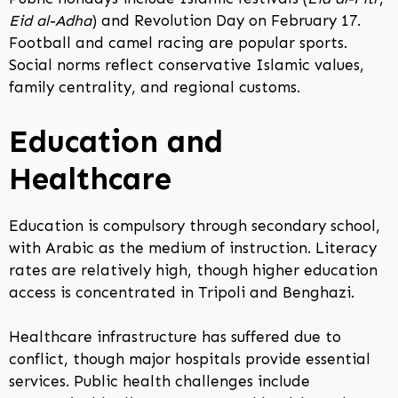
Eid al-Adha
) and Revolution Day on February 17.
Football and camel racing are popular sports.
Social norms reflect conservative Islamic values,
family centrality, and regional customs.
Education and
Healthcare
Education is compulsory through secondary school,
with Arabic as the medium of instruction. Literacy
rates are relatively high, though higher education
access is concentrated in Tripoli and Benghazi.
Healthcare infrastructure has suffered due to
conflict, though major hospitals provide essential
services. Public health challenges include