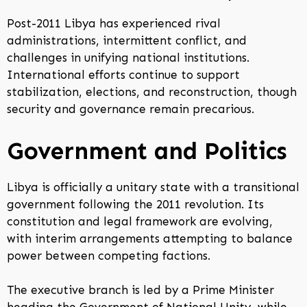
Post-2011 Libya has experienced rival
administrations, intermittent conflict, and
challenges in unifying national institutions.
International efforts continue to support
stabilization, elections, and reconstruction, though
security and governance remain precarious.
Government and Politics
Libya is officially a unitary state with a transitional
government following the 2011 revolution. Its
constitution and legal framework are evolving,
with interim arrangements attempting to balance
power between competing factions.
The executive branch is led by a Prime Minister