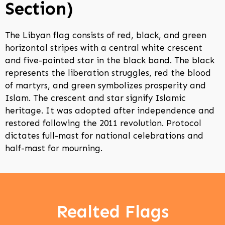
Section)
The Libyan flag consists of red, black, and green
horizontal stripes with a central white crescent
and five-pointed star in the black band. The black
represents the liberation struggles, red the blood
of martyrs, and green symbolizes prosperity and
Islam. The crescent and star signify Islamic
heritage. It was adopted after independence and
restored following the 2011 revolution. Protocol
dictates full-mast for national celebrations and
half-mast for mourning.
Realted Flags