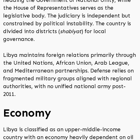
heading the Government of National Unity, while
the House of Representatives serves as the
legislative body. The judiciary is independent but
constrained by political instability. The country is
divided into districts (
shabiyat
) for local
governance.
Libya maintains foreign relations primarily through
the United Nations, African Union, Arab League,
and Mediterranean partnerships. Defense relies on
fragmented military groups aligned with regional
authorities, with no unified national army post-
2011.
Economy
Libya is classified as an upper-middle-income
country with an economy heavily dependent on oil