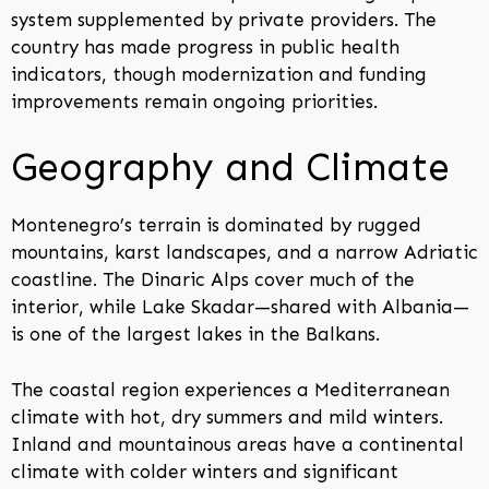
system supplemented by private providers. The
country has made progress in public health
indicators, though modernization and funding
improvements remain ongoing priorities.
Geography and Climate
Montenegro’s terrain is dominated by rugged
mountains, karst landscapes, and a narrow Adriatic
coastline. The Dinaric Alps cover much of the
interior, while Lake Skadar—shared with Albania—
is one of the largest lakes in the Balkans.
The coastal region experiences a Mediterranean
climate with hot, dry summers and mild winters.
Inland and mountainous areas have a continental
climate with colder winters and significant