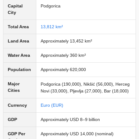
Capital
Podgorica
City
Total Area
13,812 km²
Land Area
Approximately 13,452 km²
Water Area
Approximately 360 km²
Population
Approximately 620,000
Major
Podgorica (190,000), Nikšić (56,000), Herceg
Cities
Novi (33,000), Pljevlja (27,000), Bar (18,000)
Currency
Euro (EUR)
GDP
Approximately USD 8–9 billion
GDP Per
Approximately USD 14,000 (nominal)