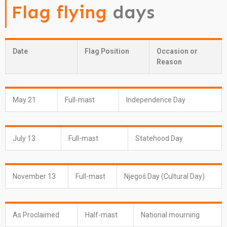
Flag flying
days
Date
Flag Position
Occasion or
Reason
May 21
Full-mast
Independence Day
July 13
Full-mast
Statehood Day
November 13
Full-mast
Njegoš Day (Cultural Day)
As Proclaimed
Half-mast
National mourning