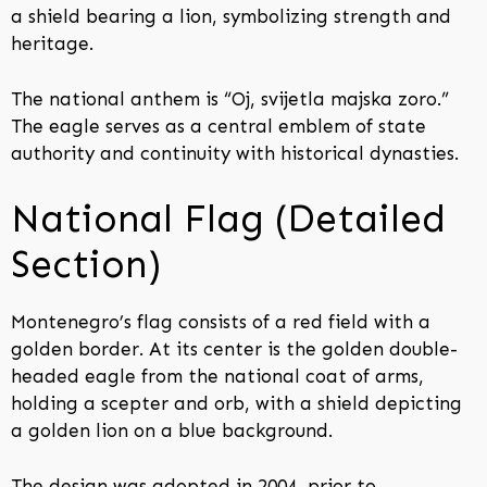
a shield bearing a lion, symbolizing strength and
heritage.
The national anthem is “Oj, svijetla majska zoro.”
The eagle serves as a central emblem of state
authority and continuity with historical dynasties.
National Flag (Detailed
Section)
Montenegro’s flag consists of a red field with a
golden border. At its center is the golden double-
headed eagle from the national coat of arms,
holding a scepter and orb, with a shield depicting
a golden lion on a blue background.
The design was adopted in 2004, prior to