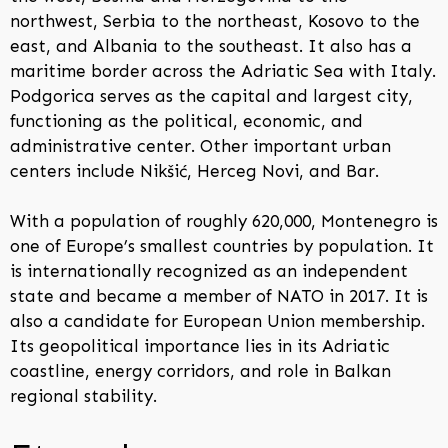
northwest, Serbia to the northeast, Kosovo to the
east, and Albania to the southeast. It also has a
maritime border across the Adriatic Sea with Italy.
Podgorica serves as the capital and largest city,
functioning as the political, economic, and
administrative center. Other important urban
centers include Nikšić, Herceg Novi, and Bar.
With a population of roughly 620,000, Montenegro is
one of Europe’s smallest countries by population. It
is internationally recognized as an independent
state and became a member of NATO in 2017. It is
also a candidate for European Union membership.
Its geopolitical importance lies in its Adriatic
coastline, energy corridors, and role in Balkan
regional stability.