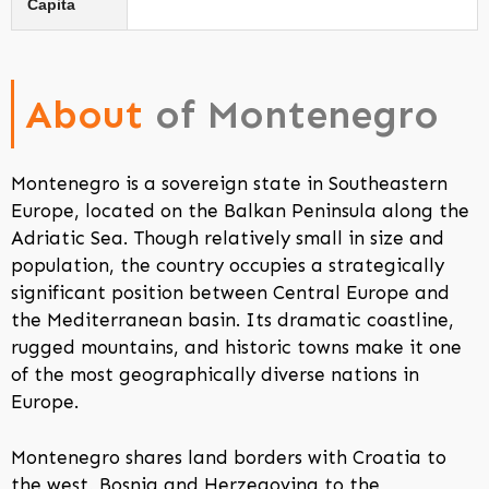
Capita
About
of Montenegro
Montenegro is a sovereign state in Southeastern
Europe, located on the Balkan Peninsula along the
Adriatic Sea. Though relatively small in size and
population, the country occupies a strategically
significant position between Central Europe and
the Mediterranean basin. Its dramatic coastline,
rugged mountains, and historic towns make it one
of the most geographically diverse nations in
Europe.
Montenegro shares land borders with Croatia to
the west, Bosnia and Herzegovina to the