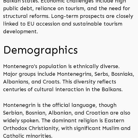
Balkan states. Economic challenges include high
public debt, reliance on tourism, and the need for
structural reforms. Long-term prospects are closely
linked to EU accession and sustainable tourism
development.
Demographics
Montenegro’s population is ethnically diverse.
Major groups include Montenegrins, Serbs, Bosniaks,
Albanians, and Croats. This diversity reflects
centuries of cultural interaction in the Balkans.
Montenegrin is the official language, though
Serbian, Bosnian, Albanian, and Croatian are also
widely spoken. The dominant religion is Eastern
Orthodox Christianity, with significant Muslim and
Catholic minorities.