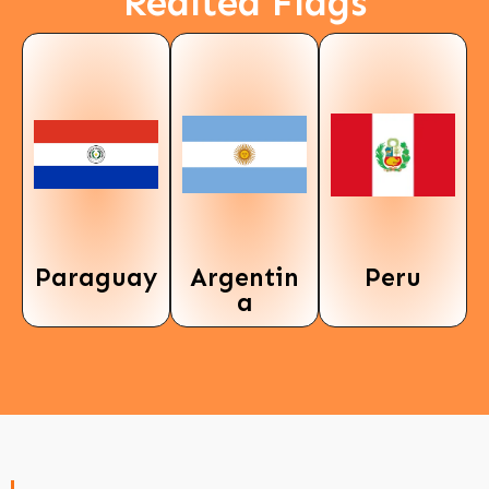
Realted Flags
Paraguay
Argentin
Peru
a