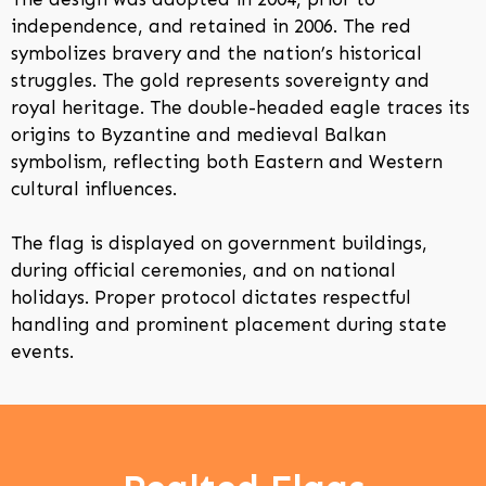
independence, and retained in 2006. The red
symbolizes bravery and the nation’s historical
struggles. The gold represents sovereignty and
royal heritage. The double-headed eagle traces its
origins to Byzantine and medieval Balkan
symbolism, reflecting both Eastern and Western
cultural influences.
The flag is displayed on government buildings,
during official ceremonies, and on national
holidays. Proper protocol dictates respectful
handling and prominent placement during state
events.