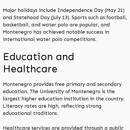
Major holidays include Independence Day (May 21)
and Statehood Day (July 13). Sports such as football,
basketball, and water polo are popular, and
Montenegro has achieved notable success in
international water polo competitions.
Education and
Healthcare
Montenegro provides free primary and secondary
education. The University of Montenegro is the
largest higher education institution in the country.
Literacy rates are high, reflecting strong
educational traditions.
Healthcare services are provided through a public