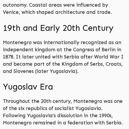
autonomy. Coastal areas were influenced by
Venice, which shaped architecture and trade.
19th and Early 20th Century
Montenegro was internationally recognized as an
independent kingdom at the Congress of Berlin in
1878. It later united with Serbia after World War I
and became part of the Kingdom of Serbs, Croats,
and Slovenes (later Yugoslavia).
Yugoslav Era
Throughout the 20th century, Montenegro was one
of the six republics of socialist Yugoslavia.
Following Yugoslavia’s dissolution in the 1990s,
Montenegro remained in a federation with Serbia.