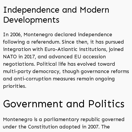
Independence and Modern
Developments
In 2006, Montenegro declared independence
following a referendum. Since then, it has pursued
integration with Euro-Atlantic institutions, joined
NATO in 2017, and advanced EU accession
negotiations. Political life has evolved toward
multi-party democracy, though governance reforms
and anti-corruption measures remain ongoing
priorities.
Government and Politics
Montenegro is a parliamentary republic governed
under the Constitution adopted in 2007. The