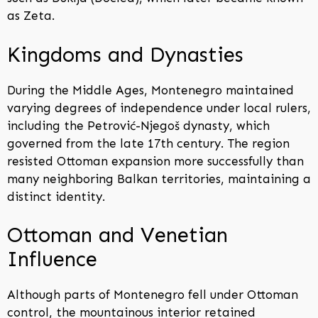
as Zeta.
Kingdoms and Dynasties
During the Middle Ages, Montenegro maintained
varying degrees of independence under local rulers,
including the Petrović-Njegoš dynasty, which
governed from the late 17th century. The region
resisted Ottoman expansion more successfully than
many neighboring Balkan territories, maintaining a
distinct identity.
Ottoman and Venetian
Influence
Although parts of Montenegro fell under Ottoman
control, the mountainous interior retained