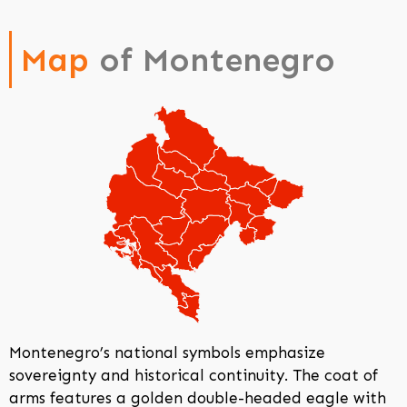
Map
of Montenegro
Montenegro’s national symbols emphasize
sovereignty and historical continuity. The coat of
arms features a golden double-headed eagle with