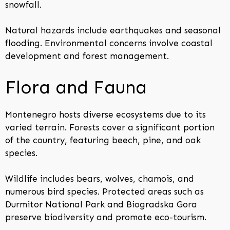
snowfall.
Natural hazards include earthquakes and seasonal
flooding. Environmental concerns involve coastal
development and forest management.
Flora and Fauna
Montenegro hosts diverse ecosystems due to its
varied terrain. Forests cover a significant portion
of the country, featuring beech, pine, and oak
species.
Wildlife includes bears, wolves, chamois, and
numerous bird species. Protected areas such as
Durmitor National Park and Biogradska Gora
preserve biodiversity and promote eco-tourism.