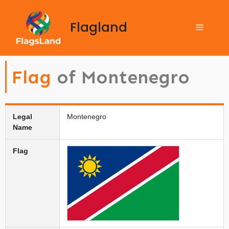
Flagland
Flag
of Montenegro
Legal
Montenegro
Name
Flag