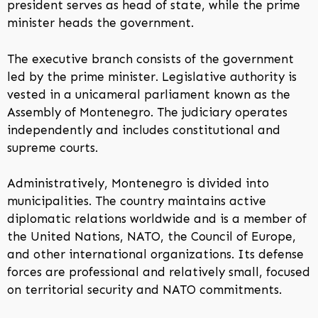
president serves as head of state, while the prime
minister heads the government.
The executive branch consists of the government
led by the prime minister. Legislative authority is
vested in a unicameral parliament known as the
Assembly of Montenegro. The judiciary operates
independently and includes constitutional and
supreme courts.
Administratively, Montenegro is divided into
municipalities. The country maintains active
diplomatic relations worldwide and is a member of
the United Nations, NATO, the Council of Europe,
and other international organizations. Its defense
forces are professional and relatively small, focused
on territorial security and NATO commitments.