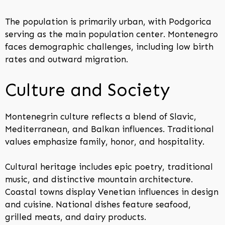
The population is primarily urban, with Podgorica
serving as the main population center. Montenegro
faces demographic challenges, including low birth
rates and outward migration.
Culture and Society
Montenegrin culture reflects a blend of Slavic,
Mediterranean, and Balkan influences. Traditional
values emphasize family, honor, and hospitality.
Cultural heritage includes epic poetry, traditional
music, and distinctive mountain architecture.
Coastal towns display Venetian influences in design
and cuisine. National dishes feature seafood,
grilled meats, and dairy products.