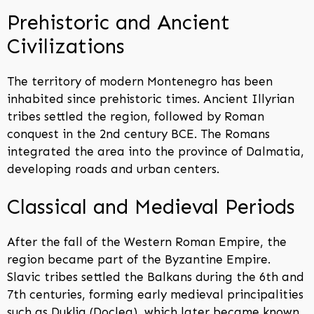
Prehistoric and Ancient
Civilizations
The territory of modern Montenegro has been
inhabited since prehistoric times. Ancient Illyrian
tribes settled the region, followed by Roman
conquest in the 2nd century BCE. The Romans
integrated the area into the province of Dalmatia,
developing roads and urban centers.
Classical and Medieval Periods
After the fall of the Western Roman Empire, the
region became part of the Byzantine Empire.
Slavic tribes settled the Balkans during the 6th and
7th centuries, forming early medieval principalities
such as Duklja (Doclea), which later became known