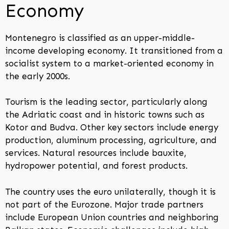
Economy
Montenegro is classified as an upper-middle-
income developing economy. It transitioned from a
socialist system to a market-oriented economy in
the early 2000s.
Tourism is the leading sector, particularly along
the Adriatic coast and in historic towns such as
Kotor and Budva. Other key sectors include energy
production, aluminum processing, agriculture, and
services. Natural resources include bauxite,
hydropower potential, and forest products.
The country uses the euro unilaterally, though it is
not part of the Eurozone. Major trade partners
include European Union countries and neighboring