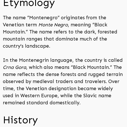
Etymology
The name “Montenegro” originates from the
Venetian term
Monte Negro
, meaning “Black
Mountain.” The name refers to the dark, forested
mountain ranges that dominate much of the
country’s landscape.
In the Montenegrin language, the country is called
Crna Gora
, which also means “Black Mountain.” The
name reflects the dense forests and rugged terrain
observed by medieval traders and travelers. Over
time, the Venetian designation became widely
used in Western Europe, while the Slavic name
remained standard domestically.
History