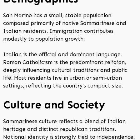
San Marino has a small, stable population
composed primarily of native Sammarinese and
Italian residents. Immigration contributes
modestly to population growth.
Italian is the official and dominant language.
Roman Catholicism is the predominant religion,
deeply influencing cultural traditions and public
life. Most residents live in urban or semi-urban
settings, reflecting the country’s compact size.
Culture and Society
Sammarinese culture reflects a blend of Italian
heritage and distinct republican traditions.
National identity is strongly tied to independence,