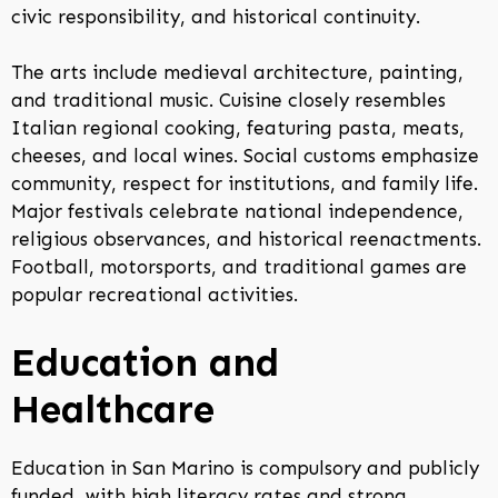
civic responsibility, and historical continuity.
The arts include medieval architecture, painting,
and traditional music. Cuisine closely resembles
Italian regional cooking, featuring pasta, meats,
cheeses, and local wines. Social customs emphasize
community, respect for institutions, and family life.
Major festivals celebrate national independence,
religious observances, and historical reenactments.
Football, motorsports, and traditional games are
popular recreational activities.
Education and
Healthcare
Education in San Marino is compulsory and publicly
funded, with high literacy rates and strong