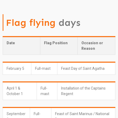
Flag flying
days
Date
Flag Position
Occasion or
Reason
February 5
Full-mast
Feast Day of Saint Agatha
April 1 &
Full-
Installation of the Captains
October 1
mast
Regent
September
Full-
Feast of Saint Marinus / National