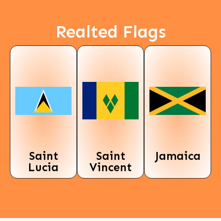
Realted Flags
Saint
Saint
Jamaica
Lucia
Vincent