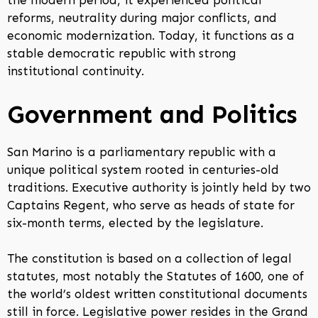
the modern period, it experienced political
reforms, neutrality during major conflicts, and
economic modernization. Today, it functions as a
stable democratic republic with strong
institutional continuity.
Government and Politics
San Marino is a parliamentary republic with a
unique political system rooted in centuries-old
traditions. Executive authority is jointly held by two
Captains Regent, who serve as heads of state for
six-month terms, elected by the legislature.
The constitution is based on a collection of legal
statutes, most notably the Statutes of 1600, one of
the world’s oldest written constitutional documents
still in force. Legislative power resides in the Grand