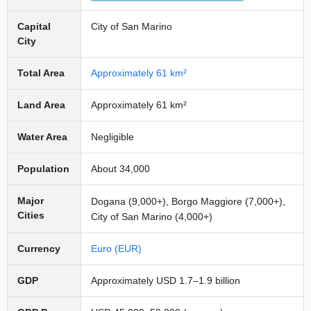
Capital
City of San Marino
City
Total Area
Approximately 61 km²
Land Area
Approximately 61 km²
Water Area
Negligible
Population
About 34,000
Major
Dogana (9,000+), Borgo Maggiore (7,000+),
Cities
City of San Marino (4,000+)
Currency
Euro (EUR)
GDP
Approximately USD 1.7–1.9 billion