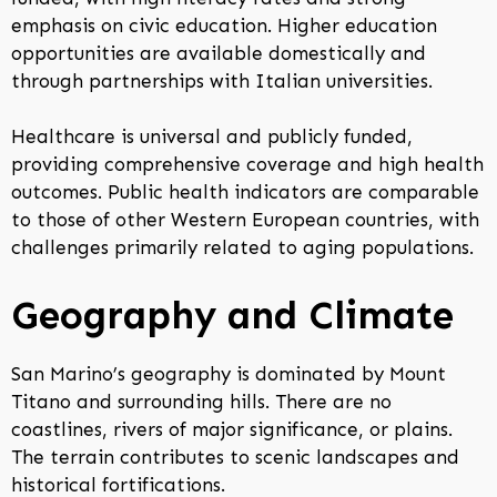
emphasis on civic education. Higher education
opportunities are available domestically and
through partnerships with Italian universities.
Healthcare is universal and publicly funded,
providing comprehensive coverage and high health
outcomes. Public health indicators are comparable
to those of other Western European countries, with
challenges primarily related to aging populations.
Geography and Climate
San Marino’s geography is dominated by Mount
Titano and surrounding hills. There are no
coastlines, rivers of major significance, or plains.
The terrain contributes to scenic landscapes and
historical fortifications.