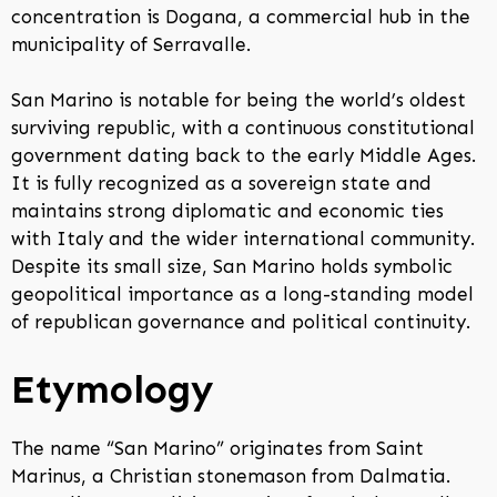
concentration is Dogana, a commercial hub in the
municipality of Serravalle.
San Marino is notable for being the world’s oldest
surviving republic, with a continuous constitutional
government dating back to the early Middle Ages.
It is fully recognized as a sovereign state and
maintains strong diplomatic and economic ties
with Italy and the wider international community.
Despite its small size, San Marino holds symbolic
geopolitical importance as a long-standing model
of republican governance and political continuity.
Etymology
The name “San Marino” originates from Saint
Marinus, a Christian stonemason from Dalmatia.