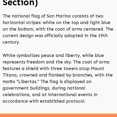
Section)
The national flag of San Marino consists of two
horizontal stripes: white on the top and light blue
on the bottom, with the coat of arms centered. The
current design was officially adopted in the 19th
century.
White symbolizes peace and liberty, while blue
represents freedom and the sky. The coat of arms
features a shield with three towers atop Mount
Titano, crowned and flanked by branches, with the
motto “Libertas.” The flag is displayed on
government buildings, during national
celebrations, and at international events in
accordance with established protocol.