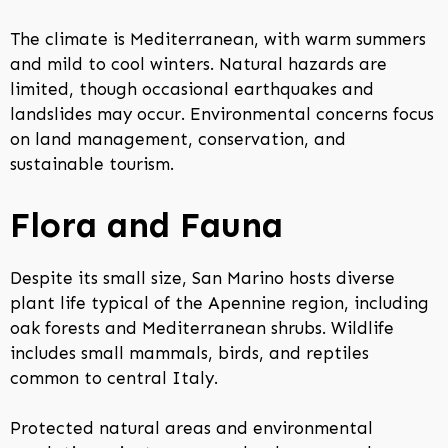
The climate is Mediterranean, with warm summers
and mild to cool winters. Natural hazards are
limited, though occasional earthquakes and
landslides may occur. Environmental concerns focus
on land management, conservation, and
sustainable tourism.
Flora and Fauna
Despite its small size, San Marino hosts diverse
plant life typical of the Apennine region, including
oak forests and Mediterranean shrubs. Wildlife
includes small mammals, birds, and reptiles
common to central Italy.
Protected natural areas and environmental