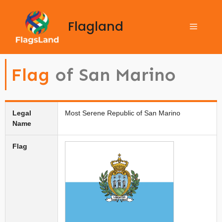
Flagland
Flag
of San Marino
Legal
Most Serene Republic of San Marino
Name
Flag