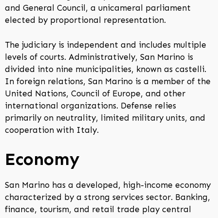
and General Council, a unicameral parliament
elected by proportional representation.
The judiciary is independent and includes multiple
levels of courts. Administratively, San Marino is
divided into nine municipalities, known as castelli.
In foreign relations, San Marino is a member of the
United Nations, Council of Europe, and other
international organizations. Defense relies
primarily on neutrality, limited military units, and
cooperation with Italy.
Economy
San Marino has a developed, high-income economy
characterized by a strong services sector. Banking,
finance, tourism, and retail trade play central