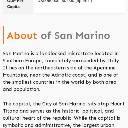
GDP Per
USD 45,000–50,000 (approx.)
Capita
About
of San Marino
San Marino is a landlocked microstate located in
Southern Europe, completely surrounded by Italy.
It lies on the northeastern side of the Apennine
Mountains, near the Adriatic coast, and is one of
the smallest countries in the world by both area
and population.
The capital, the City of San Marino, sits atop Mount
Titano and serves as the historic, political, and
cultural heart of the republic. While the capital is
symbolic and administrative, the largest urban