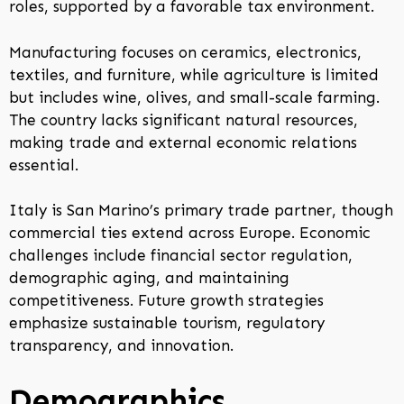
roles, supported by a favorable tax environment.
Manufacturing focuses on ceramics, electronics,
textiles, and furniture, while agriculture is limited
but includes wine, olives, and small-scale farming.
The country lacks significant natural resources,
making trade and external economic relations
essential.
Italy is San Marino’s primary trade partner, though
commercial ties extend across Europe. Economic
challenges include financial sector regulation,
demographic aging, and maintaining
competitiveness. Future growth strategies
emphasize sustainable tourism, regulatory
transparency, and innovation.
Demographics