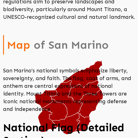
regulations aim to preserve landscapes and
biodiversity, particularly around Mount Titano, a
UNESCO-recognized cultural and natural landmark.
Map
of San Marino
San Marino’s national symbols emphasize liberty,
sovereignty, and faith. The flag, coat of arms, and
anthem are central expressions of national
identity. Mount Titano and the Three Towers are
iconic national monuments representing defense
and independence.
National Flag (Detailed