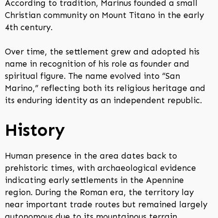
According to tradition, Marinus founded a small
Christian community on Mount Titano in the early
4th century.
Over time, the settlement grew and adopted his
name in recognition of his role as founder and
spiritual figure. The name evolved into “San
Marino,” reflecting both its religious heritage and
its enduring identity as an independent republic.
History
Human presence in the area dates back to
prehistoric times, with archaeological evidence
indicating early settlements in the Apennine
region. During the Roman era, the territory lay
near important trade routes but remained largely
autonomous due to its mountainous terrain.