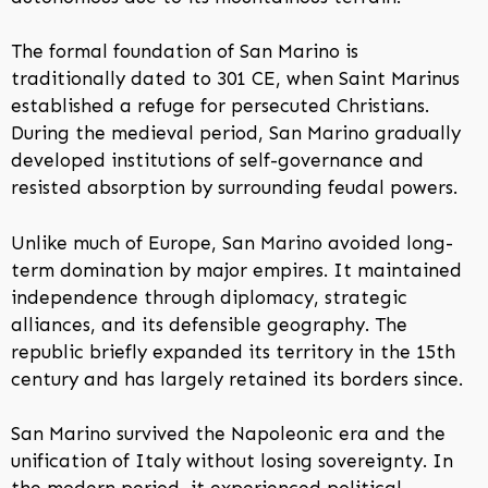
The formal foundation of San Marino is
traditionally dated to 301 CE, when Saint Marinus
established a refuge for persecuted Christians.
During the medieval period, San Marino gradually
developed institutions of self-governance and
resisted absorption by surrounding feudal powers.
Unlike much of Europe, San Marino avoided long-
term domination by major empires. It maintained
independence through diplomacy, strategic
alliances, and its defensible geography. The
republic briefly expanded its territory in the 15th
century and has largely retained its borders since.
San Marino survived the Napoleonic era and the
unification of Italy without losing sovereignty. In