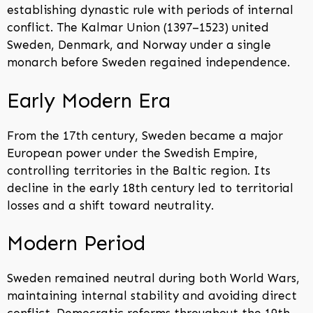
establishing dynastic rule with periods of internal
conflict. The Kalmar Union (1397–1523) united
Sweden, Denmark, and Norway under a single
monarch before Sweden regained independence.
Early Modern Era
From the 17th century, Sweden became a major
European power under the Swedish Empire,
controlling territories in the Baltic region. Its
decline in the early 18th century led to territorial
losses and a shift toward neutrality.
Modern Period
Sweden remained neutral during both World Wars,
maintaining internal stability and avoiding direct