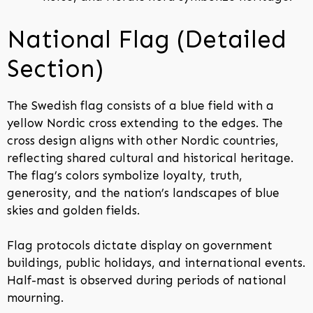
National Flag (Detailed
Section)
The Swedish flag consists of a blue field with a
yellow Nordic cross extending to the edges. The
cross design aligns with other Nordic countries,
reflecting shared cultural and historical heritage.
The flag’s colors symbolize loyalty, truth,
generosity, and the nation’s landscapes of blue
skies and golden fields.
Flag protocols dictate display on government
buildings, public holidays, and international events.
Half-mast is observed during periods of national
mourning.