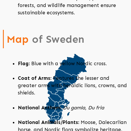
forests, and wildlife management ensure
sustainable ecosystems.
Map
of Sweden
Flag:
Blue with a yellow Nordic cross.
Coat of Arms:
Features the lesser and
greater arms with heraldic lions, crowns, and
shields.
National Anthem:
Du gamla, Du fria
National Animals/Plants:
Moose, Dalecarlian
horse, and Nordic flora symbolize heritage.