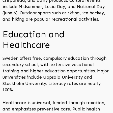
crispbread, and dairy products. Cultural events
include Midsummer, Lucia Day, and National Day
(June 6). Outdoor sports such as skiing, ice hockey,
and hiking are popular recreational activities.
Education and
Healthcare
Sweden offers free, compulsory education through
secondary school, with extensive vocational
training and higher education opportunities. Major
universities include Uppsala University and
Stockholm University. Literacy rates are nearly
100%.
Healthcare is universal, funded through taxation,
and emphasizes preventive care. Public health