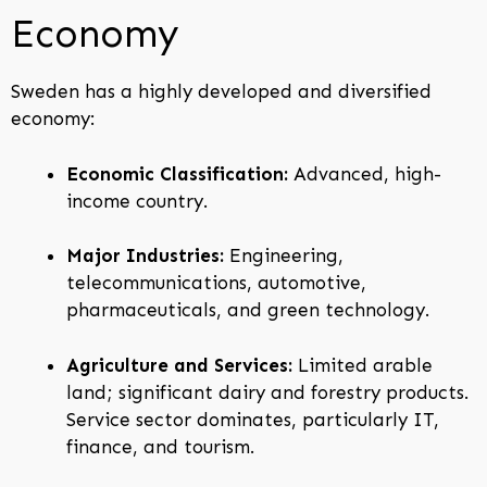
Economy
Sweden has a highly developed and diversified
economy:
Economic Classification:
Advanced, high-
income country.
Major Industries:
Engineering,
telecommunications, automotive,
pharmaceuticals, and green technology.
Agriculture and Services:
Limited arable
land; significant dairy and forestry products.
Service sector dominates, particularly IT,
finance, and tourism.