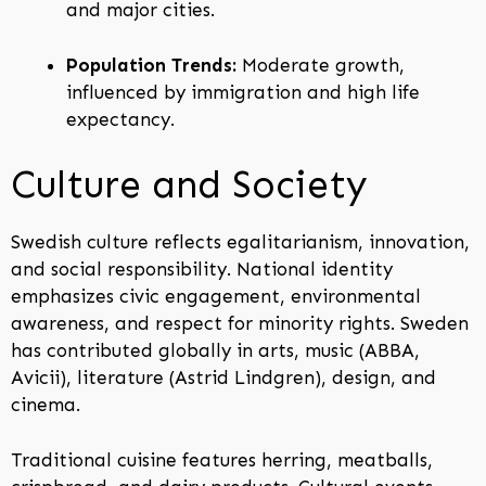
and major cities.
Population Trends:
Moderate growth,
influenced by immigration and high life
expectancy.
Culture and Society
Swedish culture reflects egalitarianism, innovation,
and social responsibility. National identity
emphasizes civic engagement, environmental
awareness, and respect for minority rights. Sweden
has contributed globally in arts, music (ABBA,
Avicii), literature (Astrid Lindgren), design, and
cinema.
Traditional cuisine features herring, meatballs,