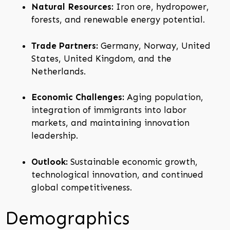
Natural Resources:
Iron ore, hydropower,
forests, and renewable energy potential.
Trade Partners:
Germany, Norway, United
States, United Kingdom, and the
Netherlands.
Economic Challenges:
Aging population,
integration of immigrants into labor
markets, and maintaining innovation
leadership.
Outlook:
Sustainable economic growth,
technological innovation, and continued
global competitiveness.
Demographics