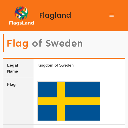
Flagland
Flag
of Sweden
Legal
Kingdom of Sweden
Name
Flag