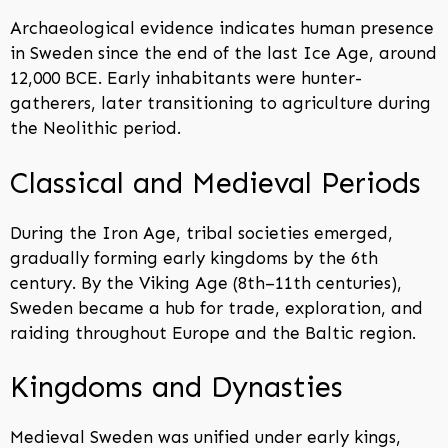
Archaeological evidence indicates human presence
in Sweden since the end of the last Ice Age, around
12,000 BCE. Early inhabitants were hunter-
gatherers, later transitioning to agriculture during
the Neolithic period.
Classical and Medieval Periods
During the Iron Age, tribal societies emerged,
gradually forming early kingdoms by the 6th
century. By the Viking Age (8th–11th centuries),
Sweden became a hub for trade, exploration, and
raiding throughout Europe and the Baltic region.
Kingdoms and Dynasties
Medieval Sweden was unified under early kings,