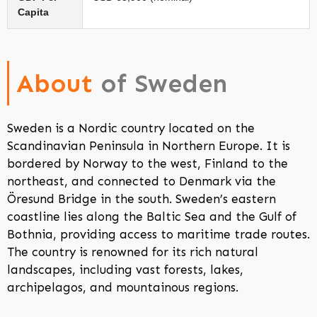
Capita
About
of Sweden
Sweden is a Nordic country located on the
Scandinavian Peninsula in Northern Europe. It is
bordered by Norway to the west, Finland to the
northeast, and connected to Denmark via the
Öresund Bridge in the south. Sweden’s eastern
coastline lies along the Baltic Sea and the Gulf of
Bothnia, providing access to maritime trade routes.
The country is renowned for its rich natural
landscapes, including vast forests, lakes,
archipelagos, and mountainous regions.