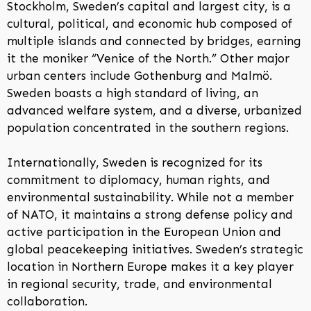
Stockholm, Sweden’s capital and largest city, is a
cultural, political, and economic hub composed of
multiple islands and connected by bridges, earning
it the moniker “Venice of the North.” Other major
urban centers include Gothenburg and Malmö.
Sweden boasts a high standard of living, an
advanced welfare system, and a diverse, urbanized
population concentrated in the southern regions.
Internationally, Sweden is recognized for its
commitment to diplomacy, human rights, and
environmental sustainability. While not a member
of NATO, it maintains a strong defense policy and
active participation in the European Union and
global peacekeeping initiatives. Sweden’s strategic
location in Northern Europe makes it a key player
in regional security, trade, and environmental
collaboration.