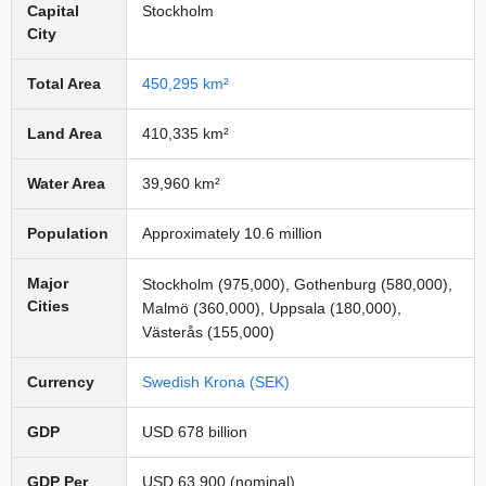
Capital
Stockholm
City
Total Area
450,295 km²
Land Area
410,335 km²
Water Area
39,960 km²
Population
Approximately 10.6 million
Major
Stockholm (975,000), Gothenburg (580,000),
Cities
Malmö (360,000), Uppsala (180,000),
Västerås (155,000)
Currency
Swedish Krona (SEK)
GDP
USD 678 billion
GDP Per
USD 63,900 (nominal)