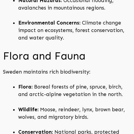
Natural Hazards:
Occasional flooding,
avalanches in mountainous regions.
Environmental Concerns:
Climate change
impact on ecosystems, forest conservation,
and water quality.
Flora and Fauna
Sweden maintains rich biodiversity:
Flora:
Boreal forests of pine, spruce, birch,
and arctic-alpine vegetation in the north.
Wildlife:
Moose, reindeer, lynx, brown bear,
wolves, and migratory birds.
Conservation:
National parks, protected