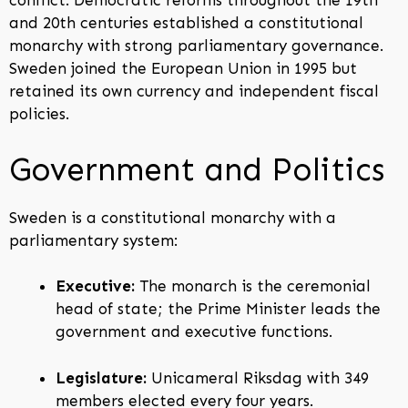
conflict. Democratic reforms throughout the 19th
and 20th centuries established a constitutional
monarchy with strong parliamentary governance.
Sweden joined the European Union in 1995 but
retained its own currency and independent fiscal
policies.
Government and Politics
Sweden is a constitutional monarchy with a
parliamentary system:
Executive:
The monarch is the ceremonial
head of state; the Prime Minister leads the
government and executive functions.
Legislature:
Unicameral Riksdag with 349
members elected every four years.