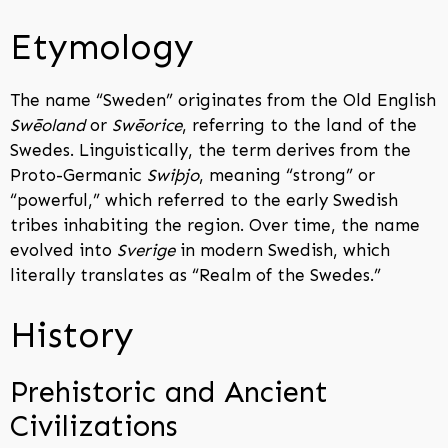
Etymology
The name “Sweden” originates from the Old English
Swēoland
or
Swēorice
, referring to the land of the
Swedes. Linguistically, the term derives from the
Proto-Germanic
Swiþjo
, meaning “strong” or
“powerful,” which referred to the early Swedish
tribes inhabiting the region. Over time, the name
evolved into
Sverige
in modern Swedish, which
literally translates as “Realm of the Swedes.”
History
Prehistoric and Ancient
Civilizations