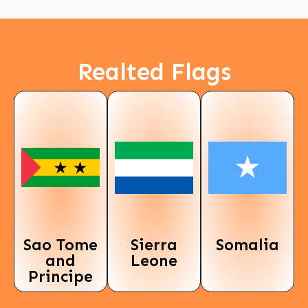
Realted Flags
Sao Tome
Sierra
Somalia
and
Leone
Principe