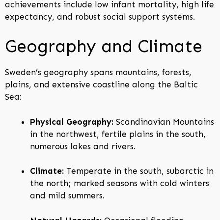
achievements include low infant mortality, high life
expectancy, and robust social support systems.
Geography and Climate
Sweden’s geography spans mountains, forests,
plains, and extensive coastline along the Baltic
Sea:
Physical Geography:
Scandinavian Mountains
in the northwest, fertile plains in the south,
numerous lakes and rivers.
Climate:
Temperate in the south, subarctic in
the north; marked seasons with cold winters
and mild summers.