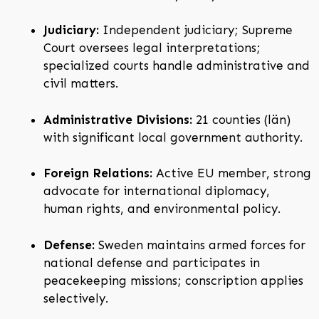
Judiciary:
Independent judiciary; Supreme
Court oversees legal interpretations;
specialized courts handle administrative and
civil matters.
Administrative Divisions:
21 counties (län)
with significant local government authority.
Foreign Relations:
Active EU member, strong
advocate for international diplomacy,
human rights, and environmental policy.
Defense:
Sweden maintains armed forces for
national defense and participates in
peacekeeping missions; conscription applies
selectively.