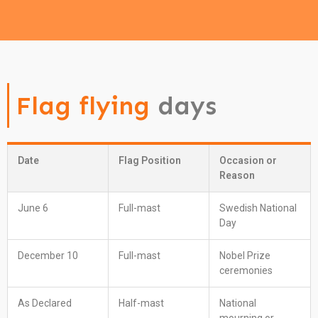
Flag flying
days
Date
Flag Position
Occasion or
Reason
June 6
Full-mast
Swedish National
Day
December 10
Full-mast
Nobel Prize
ceremonies
As Declared
Half-mast
National
mourning or