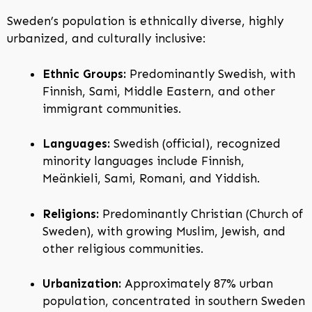
Sweden’s population is ethnically diverse, highly
urbanized, and culturally inclusive:
Ethnic Groups:
Predominantly Swedish, with
Finnish, Sami, Middle Eastern, and other
immigrant communities.
Languages:
Swedish (official), recognized
minority languages include Finnish,
Meänkieli, Sami, Romani, and Yiddish.
Religions:
Predominantly Christian (Church of
Sweden), with growing Muslim, Jewish, and
other religious communities.
Urbanization:
Approximately 87% urban
population, concentrated in southern Sweden