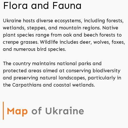
Flora and Fauna
Ukraine hosts diverse ecosystems, including forests,
wetlands, steppes, and mountain regions. Native
plant species range from oak and beech forests to
степpe grasses. Wildlife includes deer, wolves, foxes,
and numerous bird species.
The country maintains national parks and
protected areas aimed at conserving biodiversity
and preserving natural landscapes, particularly in
the Carpathians and coastal wetlands.
Map
of Ukraine