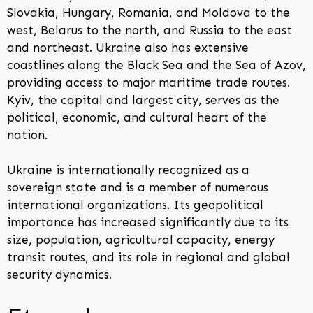
Slovakia, Hungary, Romania, and Moldova to the
west, Belarus to the north, and Russia to the east
and northeast. Ukraine also has extensive
coastlines along the Black Sea and the Sea of Azov,
providing access to major maritime trade routes.
Kyiv, the capital and largest city, serves as the
political, economic, and cultural heart of the
nation.
Ukraine is internationally recognized as a
sovereign state and is a member of numerous
international organizations. Its geopolitical
importance has increased significantly due to its
size, population, agricultural capacity, energy
transit routes, and its role in regional and global
security dynamics.