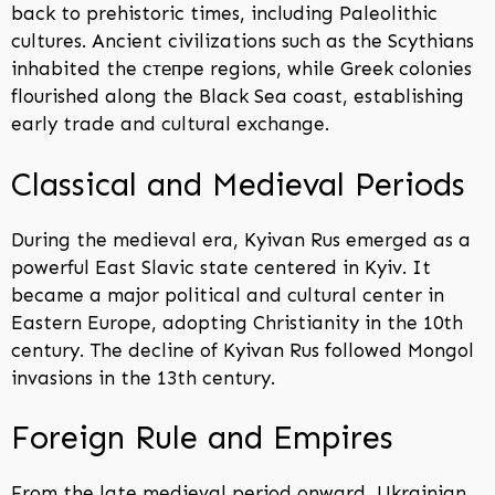
back to prehistoric times, including Paleolithic
cultures. Ancient civilizations such as the Scythians
inhabited the степpe regions, while Greek colonies
flourished along the Black Sea coast, establishing
early trade and cultural exchange.
Classical and Medieval Periods
During the medieval era, Kyivan Rus emerged as a
powerful East Slavic state centered in Kyiv. It
became a major political and cultural center in
Eastern Europe, adopting Christianity in the 10th
century. The decline of Kyivan Rus followed Mongol
invasions in the 13th century.
Foreign Rule and Empires
From the late medieval period onward, Ukrainian