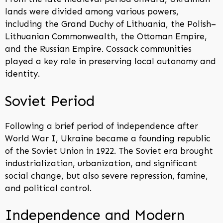
lands were divided among various powers,
including the Grand Duchy of Lithuania, the Polish–
Lithuanian Commonwealth, the Ottoman Empire,
and the Russian Empire. Cossack communities
played a key role in preserving local autonomy and
identity.
Soviet Period
Following a brief period of independence after
World War I, Ukraine became a founding republic
of the Soviet Union in 1922. The Soviet era brought
industrialization, urbanization, and significant
social change, but also severe repression, famine,
and political control.
Independence and Modern