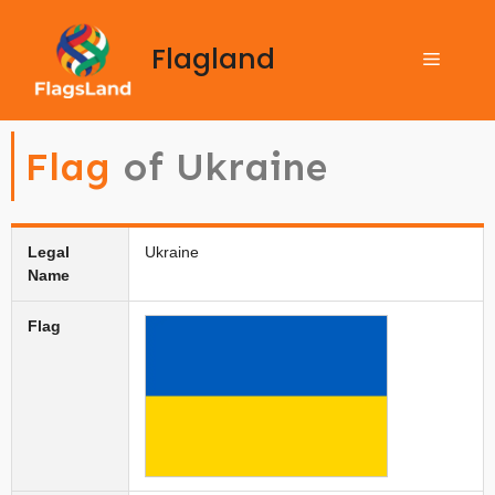
Flagland
Flag
of Ukraine
Legal
Ukraine
Name
Flag