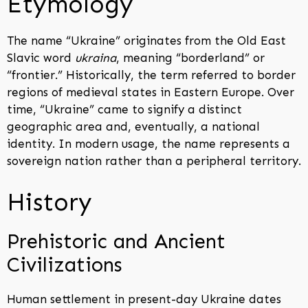
Etymology
The name “Ukraine” originates from the Old East
Slavic word
ukraina
, meaning “borderland” or
“frontier.” Historically, the term referred to border
regions of medieval states in Eastern Europe. Over
time, “Ukraine” came to signify a distinct
geographic area and, eventually, a national
identity. In modern usage, the name represents a
sovereign nation rather than a peripheral territory.
History
Prehistoric and Ancient
Civilizations
Human settlement in present-day Ukraine dates