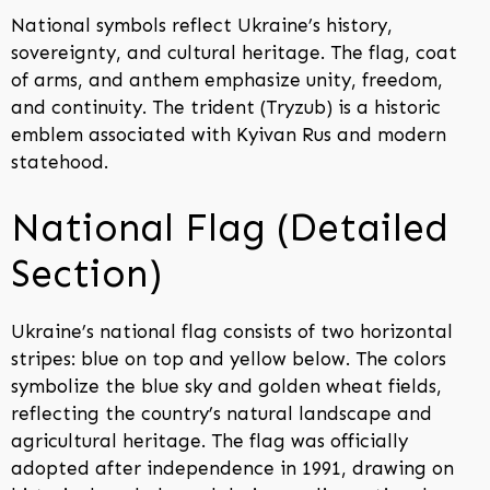
National symbols reflect Ukraine’s history,
sovereignty, and cultural heritage. The flag, coat
of arms, and anthem emphasize unity, freedom,
and continuity. The trident (Tryzub) is a historic
emblem associated with Kyivan Rus and modern
statehood.
National Flag (Detailed
Section)
Ukraine’s national flag consists of two horizontal
stripes: blue on top and yellow below. The colors
symbolize the blue sky and golden wheat fields,
reflecting the country’s natural landscape and
agricultural heritage. The flag was officially
adopted after independence in 1991, drawing on