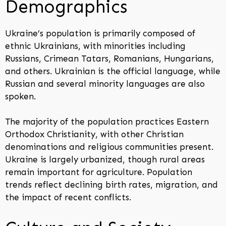
Demographics
Ukraine’s population is primarily composed of
ethnic Ukrainians, with minorities including
Russians, Crimean Tatars, Romanians, Hungarians,
and others. Ukrainian is the official language, while
Russian and several minority languages are also
spoken.
The majority of the population practices Eastern
Orthodox Christianity, with other Christian
denominations and religious communities present.
Ukraine is largely urbanized, though rural areas
remain important for agriculture. Population
trends reflect declining birth rates, migration, and
the impact of recent conflicts.