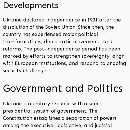
Developments
Ukraine declared independence in 1991 after the
dissolution of the Soviet Union. Since then, the
country has experienced major political
transformations, democratic movements, and
reforms. The post-independence period has been
marked by efforts to strengthen sovereignty, align
with European institutions, and respond to ongoing
security challenges.
Government and Politics
Ukraine is a unitary republic with a semi-
presidential system of government. The
Constitution establishes a separation of powers
among the executive, legislative, and judicial