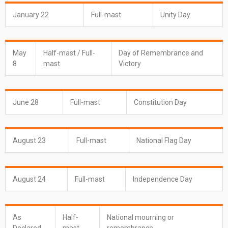
January 22
Full-mast
Unity Day
May
Half-mast / Full-
Day of Remembrance and
8
mast
Victory
June 28
Full-mast
Constitution Day
August 23
Full-mast
National Flag Day
August 24
Full-mast
Independence Day
As
Half-
National mourning or