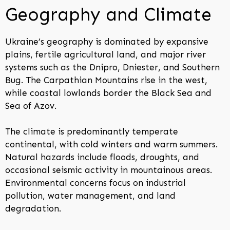
Geography and Climate
Ukraine’s geography is dominated by expansive
plains, fertile agricultural land, and major river
systems such as the Dnipro, Dniester, and Southern
Bug. The Carpathian Mountains rise in the west,
while coastal lowlands border the Black Sea and
Sea of Azov.
The climate is predominantly temperate
continental, with cold winters and warm summers.
Natural hazards include floods, droughts, and
occasional seismic activity in mountainous areas.
Environmental concerns focus on industrial
pollution, water management, and land
degradation.