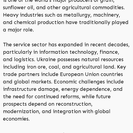
sunflower oil, and other agricultural commodities.
Heavy industries such as metallurgy, machinery,
and chemical production have traditionally played
a major role.
The service sector has expanded in recent decades,
particularly in information technology, finance,
and logistics. Ukraine possesses natural resources
including iron ore, coal, and agricultural land. Key
trade partners include European Union countries
and global markets. Economic challenges include
infrastructure damage, energy dependence, and
the need for continued reforms, while future
prospects depend on reconstruction,
modernization, and integration with global
economies.