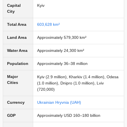
Capital
Kyiv
City
Total Area
603,628 km²
Land Area
Approximately 579,300 km²
Water Area
Approximately 24,300 km²
Population
Approximately 36–38 million
Major
Kyiv (2.9 million), Kharkiv (1.4 million), Odesa
Cities
(1.0 million), Dnipro (1.0 million), Lviv
(720,000)
Currency
Ukrainian Hryvnia (UAH)
GDP
Approximately USD 160–180 billion