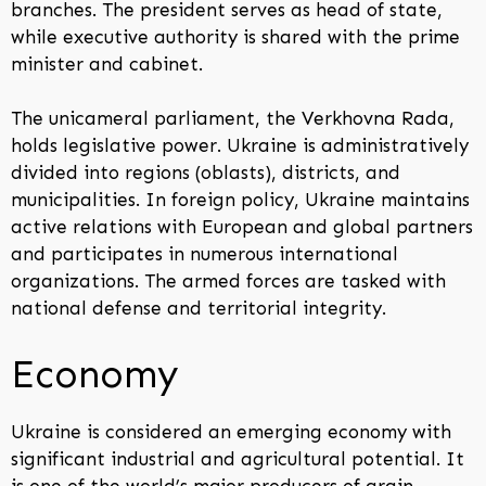
branches. The president serves as head of state,
while executive authority is shared with the prime
minister and cabinet.
The unicameral parliament, the Verkhovna Rada,
holds legislative power. Ukraine is administratively
divided into regions (oblasts), districts, and
municipalities. In foreign policy, Ukraine maintains
active relations with European and global partners
and participates in numerous international
organizations. The armed forces are tasked with
national defense and territorial integrity.
Economy
Ukraine is considered an emerging economy with
significant industrial and agricultural potential. It
is one of the world’s major producers of grain,