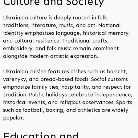
Culture and Society
Ukrainian culture is deeply rooted in folk
traditions, literature, music, and art. National
identity emphasizes language, historical memory,
and cultural resilience. Traditional crafts,
embroidery, and folk music remain prominent
alongside modern artistic expression.
Ukrainian cuisine features dishes such as borscht,
varenyky, and bread-based foods. Social customs
emphasize family ties, hospitality, and respect for
tradition. Public holidays celebrate independence,
historical events, and religious observances. Sports
such as football, boxing, and athletics are widely
popular.
Education and