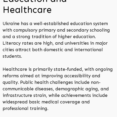
Healthcare
Ukraine has a well-established education system
with compulsory primary and secondary schooling
and a strong tradition of higher education.
Literacy rates are high, and universities in major
cities attract both domestic and international
students.
Healthcare is primarily state-funded, with ongoing
reforms aimed at improving accessibility and
quality. Public health challenges include non-
communicable diseases, demographic aging, and
infrastructure strain, while achievements include
widespread basic medical coverage and
professional training.