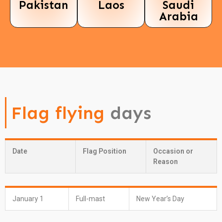
Pakistan
Laos
Saudi
Arabia
Flag flying
days
Date
Flag Position
Occasion or
Reason
January 1
Full-mast
New Year’s Day