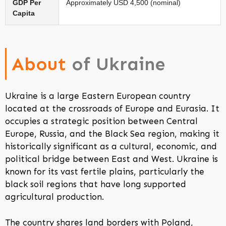
GDP Per
Approximately USD 4,500 (nominal)
Capita
About
of Ukraine
Ukraine is a large Eastern European country
located at the crossroads of Europe and Eurasia. It
occupies a strategic position between Central
Europe, Russia, and the Black Sea region, making it
historically significant as a cultural, economic, and
political bridge between East and West. Ukraine is
known for its vast fertile plains, particularly the
black soil regions that have long supported
agricultural production.
The country shares land borders with Poland,