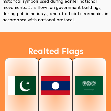
historical symbols used during earlier national
movements. It is flown on government buildings,
during public holidays, and at official ceremonies in
accordance with national protocol.
Realted Flags