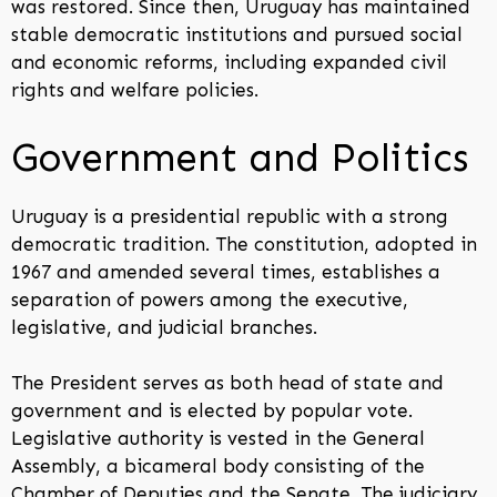
was restored. Since then, Uruguay has maintained
stable democratic institutions and pursued social
and economic reforms, including expanded civil
rights and welfare policies.
Government and Politics
Uruguay is a presidential republic with a strong
democratic tradition. The constitution, adopted in
1967 and amended several times, establishes a
separation of powers among the executive,
legislative, and judicial branches.
The President serves as both head of state and
government and is elected by popular vote.
Legislative authority is vested in the General
Assembly, a bicameral body consisting of the
Chamber of Deputies and the Senate. The judiciary