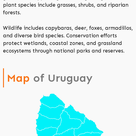
plant species include grasses, shrubs, and riparian
forests.
Wildlife includes capybaras, deer, foxes, armadillos,
and diverse bird species. Conservation efforts
protect wetlands, coastal zones, and grassland
ecosystems through national parks and reserves.
Map
of Uruguay