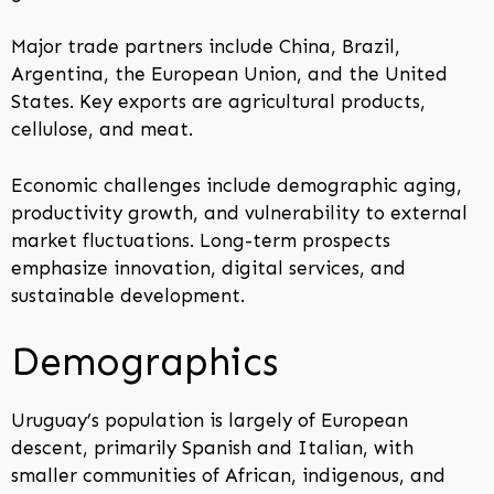
Major trade partners include China, Brazil,
Argentina, the European Union, and the United
States. Key exports are agricultural products,
cellulose, and meat.
Economic challenges include demographic aging,
productivity growth, and vulnerability to external
market fluctuations. Long-term prospects
emphasize innovation, digital services, and
sustainable development.
Demographics
Uruguay’s population is largely of European
descent, primarily Spanish and Italian, with
smaller communities of African, indigenous, and