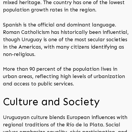
mixed heritage. The country has one of the lowest
population growth rates in the region.
Spanish is the official and dominant language.
Roman Catholicism has historically been influential,
though Uruguay is one of the most secular societies
in the Americas, with many citizens identifying as
non-religious.
More than 90 percent of the population lives in
urban areas, reflecting high levels of urbanization
and access to public services.
Culture and Society
Uruguayan culture blends European influences with
regional traditions of the Río de la Plata. Social
values emphasize equality, civic participation, and