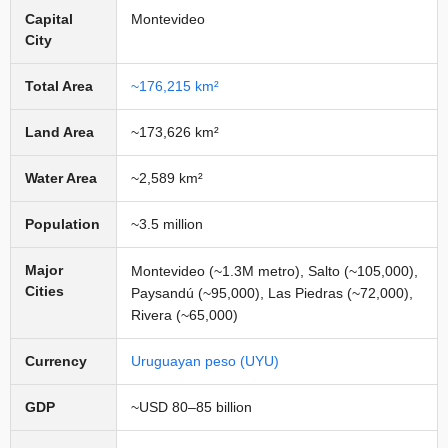
Capital
Montevideo
City
Total Area
~176,215 km²
Land Area
~173,626 km²
Water Area
~2,589 km²
Population
~3.5 million
Major
Montevideo (~1.3M metro), Salto (~105,000),
Cities
Paysandú (~95,000), Las Piedras (~72,000),
Rivera (~65,000)
Currency
Uruguayan peso (UYU)
GDP
~USD 80–85 billion