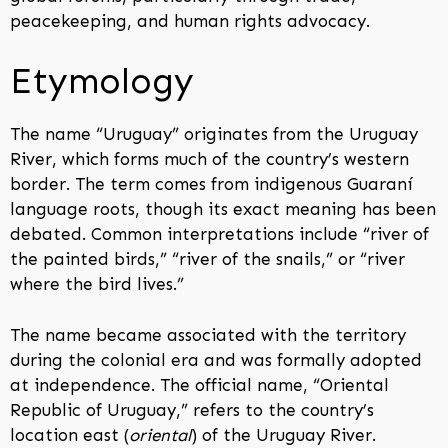
peacekeeping, and human rights advocacy.
Etymology
The name “Uruguay” originates from the Uruguay
River, which forms much of the country’s western
border. The term comes from indigenous Guaraní
language roots, though its exact meaning has been
debated. Common interpretations include “river of
the painted birds,” “river of the snails,” or “river
where the bird lives.”
The name became associated with the territory
during the colonial era and was formally adopted
at independence. The official name, “Oriental
Republic of Uruguay,” refers to the country’s
location east (
oriental
) of the Uruguay River.