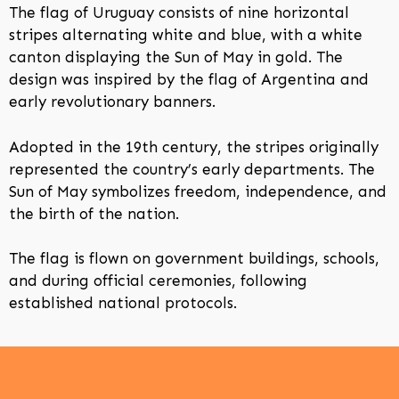
The flag of Uruguay consists of nine horizontal
stripes alternating white and blue, with a white
canton displaying the Sun of May in gold. The
design was inspired by the flag of Argentina and
early revolutionary banners.
Adopted in the 19th century, the stripes originally
represented the country’s early departments. The
Sun of May symbolizes freedom, independence, and
the birth of the nation.
The flag is flown on government buildings, schools,
and during official ceremonies, following
established national protocols.