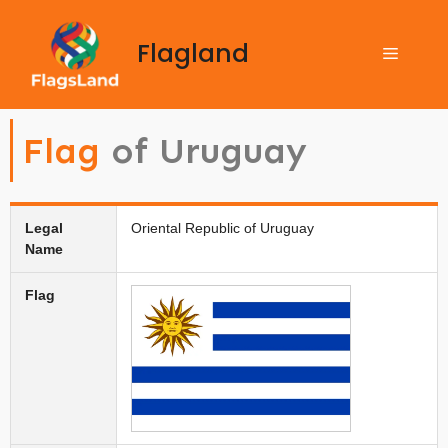
Flagland
Flag
of Uruguay
Legal
Oriental Republic of Uruguay
Name
Flag