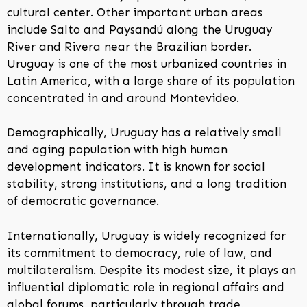
cultural center. Other important urban areas
include Salto and Paysandú along the Uruguay
River and Rivera near the Brazilian border.
Uruguay is one of the most urbanized countries in
Latin America, with a large share of its population
concentrated in and around Montevideo.
Demographically, Uruguay has a relatively small
and aging population with high human
development indicators. It is known for social
stability, strong institutions, and a long tradition
of democratic governance.
Internationally, Uruguay is widely recognized for
its commitment to democracy, rule of law, and
multilateralism. Despite its modest size, it plays an
influential diplomatic role in regional affairs and
global forums, particularly through trade,