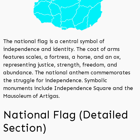
The national flag is a central symbol of
independence and identity. The coat of arms
features scales, a fortress, a horse, and an ox,
representing justice, strength, freedom, and
abundance. The national anthem commemorates
the struggle for independence. Symbolic
monuments include Independence Square and the
Mausoleum of Artigas.
National Flag (Detailed
Section)