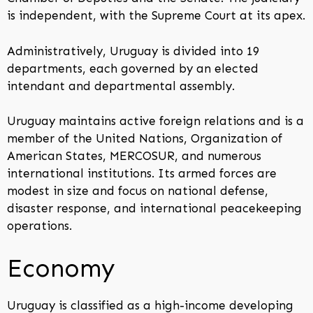
is independent, with the Supreme Court at its apex.
Administratively, Uruguay is divided into 19
departments, each governed by an elected
intendant and departmental assembly.
Uruguay maintains active foreign relations and is a
member of the United Nations, Organization of
American States, MERCOSUR, and numerous
international institutions. Its armed forces are
modest in size and focus on national defense,
disaster response, and international peacekeeping
operations.
Economy
Uruguay is classified as a high-income developing