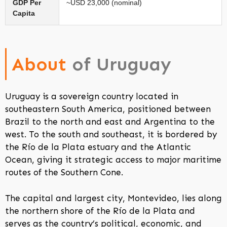
GDP Per
~USD 23,000 (nominal)
Capita
About
of Uruguay
Uruguay is a sovereign country located in
southeastern South America, positioned between
Brazil to the north and east and Argentina to the
west. To the south and southeast, it is bordered by
the Río de la Plata estuary and the Atlantic
Ocean, giving it strategic access to major maritime
routes of the Southern Cone.
The capital and largest city, Montevideo, lies along
the northern shore of the Río de la Plata and
serves as the country’s political, economic, and