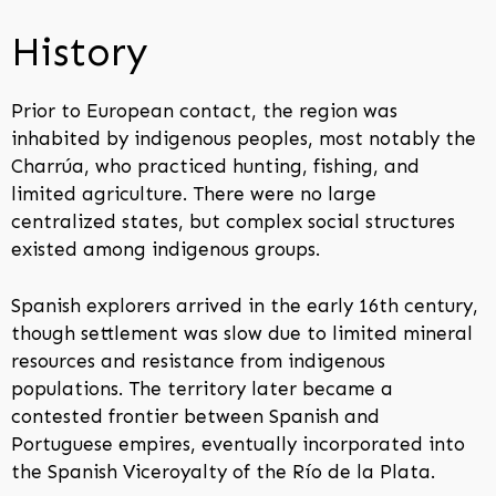
History
Prior to European contact, the region was
inhabited by indigenous peoples, most notably the
Charrúa, who practiced hunting, fishing, and
limited agriculture. There were no large
centralized states, but complex social structures
existed among indigenous groups.
Spanish explorers arrived in the early 16th century,
though settlement was slow due to limited mineral
resources and resistance from indigenous
populations. The territory later became a
contested frontier between Spanish and
Portuguese empires, eventually incorporated into
the Spanish Viceroyalty of the Río de la Plata.