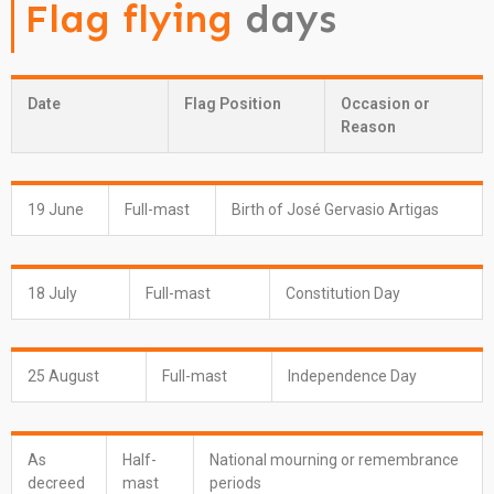
Flag flying
days
Date
Flag Position
Occasion or
Reason
19 June
Full-mast
Birth of José Gervasio Artigas
18 July
Full-mast
Constitution Day
25 August
Full-mast
Independence Day
As
Half-
National mourning or remembrance
decreed
mast
periods