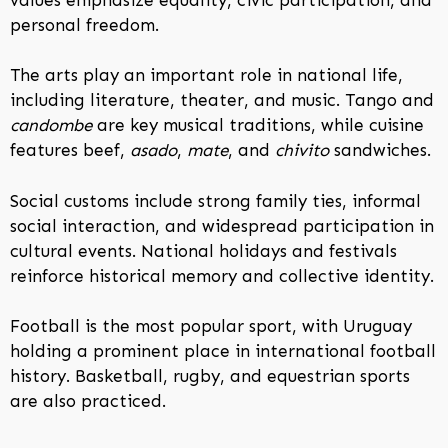
personal freedom.
The arts play an important role in national life,
including literature, theater, and music. Tango and
candombe
are key musical traditions, while cuisine
features beef,
asado
,
mate
, and
chivito
sandwiches.
Social customs include strong family ties, informal
social interaction, and widespread participation in
cultural events. National holidays and festivals
reinforce historical memory and collective identity.
Football is the most popular sport, with Uruguay
holding a prominent place in international football
history. Basketball, rugby, and equestrian sports
are also practiced.