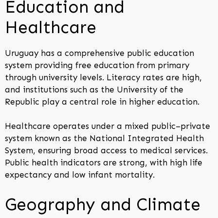
Education and
Healthcare
Uruguay has a comprehensive public education
system providing free education from primary
through university levels. Literacy rates are high,
and institutions such as the University of the
Republic play a central role in higher education.
Healthcare operates under a mixed public–private
system known as the National Integrated Health
System, ensuring broad access to medical services.
Public health indicators are strong, with high life
expectancy and low infant mortality.
Geography and Climate