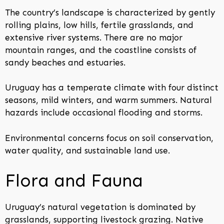
The country’s landscape is characterized by gently
rolling plains, low hills, fertile grasslands, and
extensive river systems. There are no major
mountain ranges, and the coastline consists of
sandy beaches and estuaries.
Uruguay has a temperate climate with four distinct
seasons, mild winters, and warm summers. Natural
hazards include occasional flooding and storms.
Environmental concerns focus on soil conservation,
water quality, and sustainable land use.
Flora and Fauna
Uruguay’s natural vegetation is dominated by
grasslands, supporting livestock grazing. Native