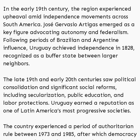
In the early 19th century, the region experienced
upheaval amid independence movements across
South America. José Gervasio Artigas emerged as a
key figure advocating autonomy and federalism.
Following periods of Brazilian and Argentine
influence, Uruguay achieved independence in 1828,
recognized as a buffer state between larger
neighbors.
The late 19th and early 20th centuries saw political
consolidation and significant social reforms,
including secularization, public education, and
labor protections. Uruguay earned a reputation as
one of Latin America’s most progressive societies.
The country experienced a period of authoritarian
rule between 1973 and 1985, after which democracy