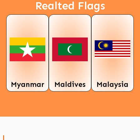
Realted Flags
Myanmar
Maldives
Malaysia