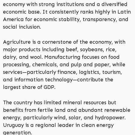
economy with strong institutions and a diversified
economic base. It consistently ranks highly in Latin
America for economic stability, transparency, and
social inclusion.
Agriculture is a cornerstone of the economy, with
major products including beef, soybeans, rice,
dairy, and wool. Manufacturing focuses on food
processing, chemicals, and pulp and paper, while
services—particularly finance, logistics, tourism,
and information technology—contribute the
largest share of GDP.
The country has limited mineral resources but
benefits from fertile land and abundant renewable
energy, particularly wind, solar, and hydropower.
Uruguay is a regional leader in clean energy
generation.