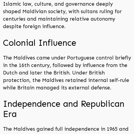
Islamic law, culture, and governance deeply
shaped Maldivian society, with sultans ruling for
centuries and maintaining relative autonomy
despite foreign influence.
Colonial Influence
The Maldives came under Portuguese control briefly
in the 16th century, followed by influence from the
Dutch and later the British. Under British
protection, the Maldives retained internal self-rule
while Britain managed its external defense.
Independence and Republican
Era
The Maldives gained full independence in 1965 and