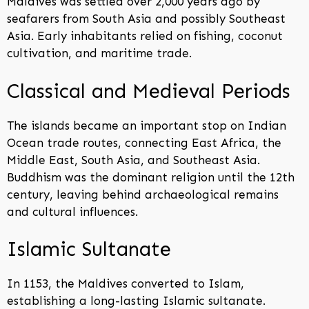
Maldives was settled over 2,000 years ago by
seafarers from South Asia and possibly Southeast
Asia. Early inhabitants relied on fishing, coconut
cultivation, and maritime trade.
Classical and Medieval Periods
The islands became an important stop on Indian
Ocean trade routes, connecting East Africa, the
Middle East, South Asia, and Southeast Asia.
Buddhism was the dominant religion until the 12th
century, leaving behind archaeological remains
and cultural influences.
Islamic Sultanate
In 1153, the Maldives converted to Islam,
establishing a long-lasting Islamic sultanate.