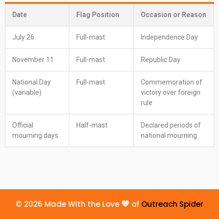
Date
Flag Position
Occasion or Reason
July 26
Full-mast
Independence Day
November 11
Full-mast
Republic Day
National Day
Full-mast
Commemoration of
(variable)
victory over foreign
rule
Official
Half-mast
Declared periods of
mourning days
national mourning
© 2026 Made With the Love
of
Outreach Spider