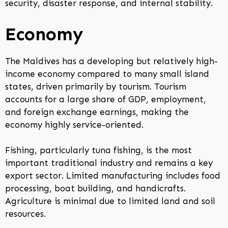
security, disaster response, and internal stability.
Economy
The Maldives has a developing but relatively high-
income economy compared to many small island
states, driven primarily by tourism. Tourism
accounts for a large share of GDP, employment,
and foreign exchange earnings, making the
economy highly service-oriented.
Fishing, particularly tuna fishing, is the most
important traditional industry and remains a key
export sector. Limited manufacturing includes food
processing, boat building, and handicrafts.
Agriculture is minimal due to limited land and soil
resources.