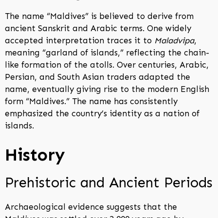
The name “Maldives” is believed to derive from
ancient Sanskrit and Arabic terms. One widely
accepted interpretation traces it to
Maladvipa
,
meaning “garland of islands,” reflecting the chain-
like formation of the atolls. Over centuries, Arabic,
Persian, and South Asian traders adapted the
name, eventually giving rise to the modern English
form “Maldives.” The name has consistently
emphasized the country’s identity as a nation of
islands.
History
Prehistoric and Ancient Periods
Archaeological evidence suggests that the