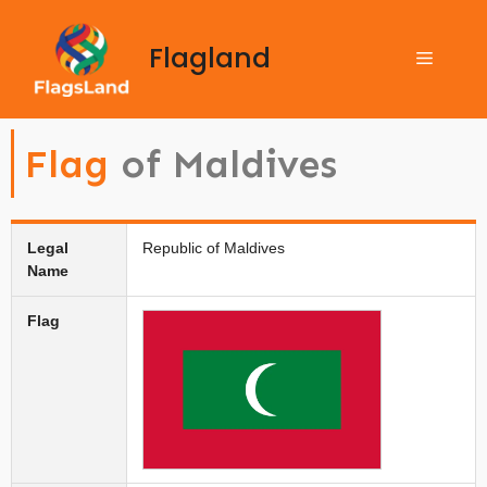
Flagland
Flag
of Maldives
Legal
Republic of Maldives
Name
Flag