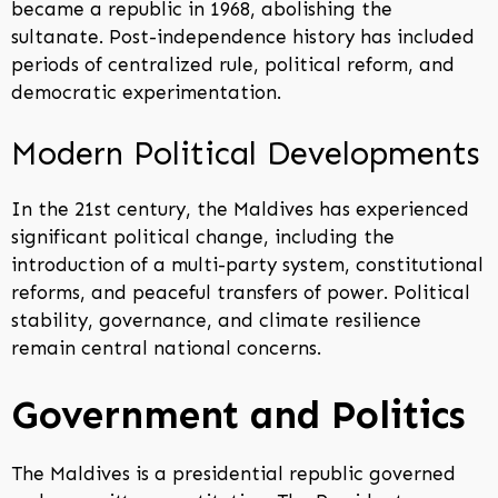
became a republic in 1968, abolishing the
sultanate. Post-independence history has included
periods of centralized rule, political reform, and
democratic experimentation.
Modern Political Developments
In the 21st century, the Maldives has experienced
significant political change, including the
introduction of a multi-party system, constitutional
reforms, and peaceful transfers of power. Political
stability, governance, and climate resilience
remain central national concerns.
Government and Politics
The Maldives is a presidential republic governed