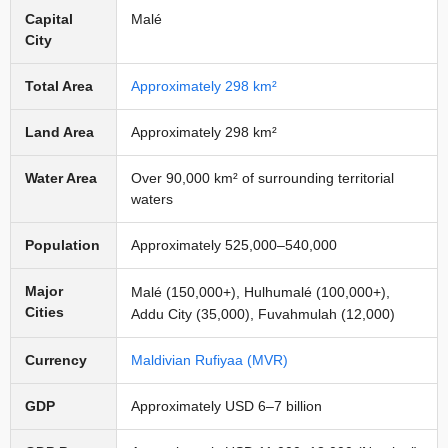
Capital
Malé
City
Total Area
Approximately 298 km²
Land Area
Approximately 298 km²
Water Area
Over 90,000 km² of surrounding territorial
waters
Population
Approximately 525,000–540,000
Major
Malé (150,000+), Hulhumalé (100,000+),
Cities
Addu City (35,000), Fuvahmulah (12,000)
Currency
Maldivian Rufiyaa (MVR)
GDP
Approximately USD 6–7 billion