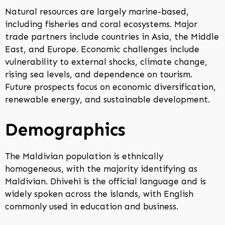
Natural resources are largely marine-based,
including fisheries and coral ecosystems. Major
trade partners include countries in Asia, the Middle
East, and Europe. Economic challenges include
vulnerability to external shocks, climate change,
rising sea levels, and dependence on tourism.
Future prospects focus on economic diversification,
renewable energy, and sustainable development.
Demographics
The Maldivian population is ethnically
homogeneous, with the majority identifying as
Maldivian. Dhivehi is the official language and is
widely spoken across the islands, with English
commonly used in education and business.