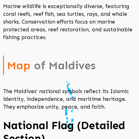
Marine wildlife is exceptionally diverse, featuring
coral reefs, reef fish, sea turtles, rays, and whale
sharks. Conservation efforts focus on marine
protected areas, reef restoration, and sustainable
fishing practices.
Map
of Maldives
The Maldives’ national symbols reflect its Islamic
identity, independence, and maritime heritage.
They emphasize unity, peace, and faith.
National Flag (Detailed
Section)