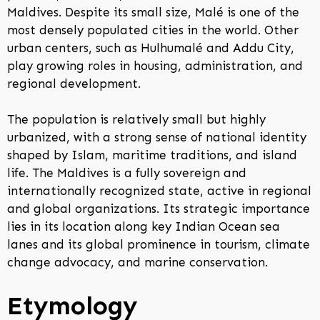
Maldives. Despite its small size, Malé is one of the
most densely populated cities in the world. Other
urban centers, such as Hulhumalé and Addu City,
play growing roles in housing, administration, and
regional development.
The population is relatively small but highly
urbanized, with a strong sense of national identity
shaped by Islam, maritime traditions, and island
life. The Maldives is a fully sovereign and
internationally recognized state, active in regional
and global organizations. Its strategic importance
lies in its location along key Indian Ocean sea
lanes and its global prominence in tourism, climate
change advocacy, and marine conservation.
Etymology