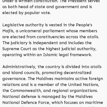
under a written constitution. The President serves
as both head of state and government and is
elected by popular vote.
Legislative authority is vested in the People’s
Majlis, a unicameral parliament whose members
are elected from constituencies across the atolls.
The judiciary is independent and includes the
Supreme Court as the highest judicial authority,
operating within an Islamic legal framework.
Administratively, the country is divided into atolls
and island councils, promoting decentralized
governance. The Maldives maintains active foreign
relations and is a member of the United Nations,
the Commonwealth, and regional organizations.
National defense is managed by the Maldives
National Defence Force, which focuses on maritime