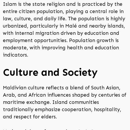
Islam is the state religion and is practiced by the
entire citizen population, playing a central role in
law, culture, and daily life. The population is highly
urbanized, particularly in Malé and nearby islands,
with internal migration driven by education and
employment opportunities. Population growth is
moderate, with improving health and education
indicators.
Culture and Society
Maldivian culture reflects a blend of South Asian,
Arab, and African influences shaped by centuries of
maritime exchange. Island communities
traditionally emphasize cooperation, hospitality,
and respect for elders.