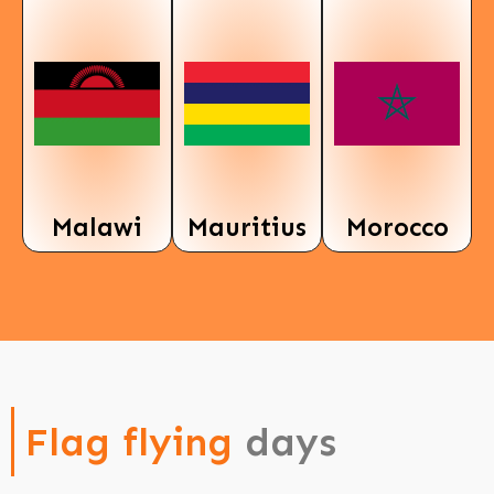
Malawi
Mauritius
Morocco
Flag flying
days