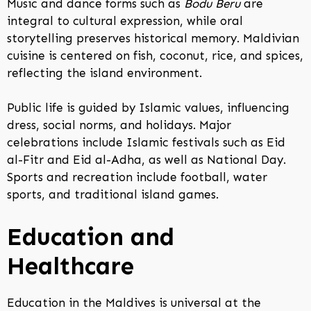
Music and dance forms such as
Bodu Beru
are
integral to cultural expression, while oral
storytelling preserves historical memory. Maldivian
cuisine is centered on fish, coconut, rice, and spices,
reflecting the island environment.
Public life is guided by Islamic values, influencing
dress, social norms, and holidays. Major
celebrations include Islamic festivals such as Eid
al-Fitr and Eid al-Adha, as well as National Day.
Sports and recreation include football, water
sports, and traditional island games.
Education and
Healthcare
Education in the Maldives is universal at the