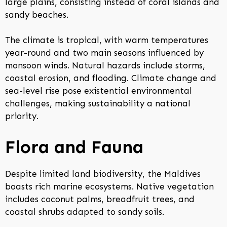
large plains, consisting instead of coral islands and
sandy beaches.
The climate is tropical, with warm temperatures
year-round and two main seasons influenced by
monsoon winds. Natural hazards include storms,
coastal erosion, and flooding. Climate change and
sea-level rise pose existential environmental
challenges, making sustainability a national
priority.
Flora and Fauna
Despite limited land biodiversity, the Maldives
boasts rich marine ecosystems. Native vegetation
includes coconut palms, breadfruit trees, and
coastal shrubs adapted to sandy soils.