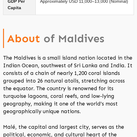
GDP Per
Approximately USD 11,000–13,000 (Nominal)
Capita
About
of Maldives
The Maldives is a small island nation located in the
Indian Ocean, southwest of Sri Lanka and India. It
consists of a chain of nearly 1,200 coral islands
grouped into 26 natural atolls, stretching across
the equator. The country is renowned for its
turquoise lagoons, coral reefs, and low-lying
geography, making it one of the world’s most
geographically unique nations.
Malé, the capital and largest city, serves as the
political, economic, and cultural heart of the