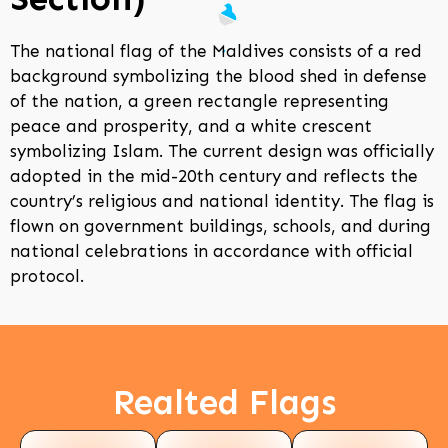
The national flag of the Maldives consists of a red
background symbolizing the blood shed in defense
of the nation, a green rectangle representing
peace and prosperity, and a white crescent
symbolizing Islam. The current design was officially
adopted in the mid-20th century and reflects the
country’s religious and national identity. The flag is
flown on government buildings, schools, and during
national celebrations in accordance with official
protocol.
Realted Flags