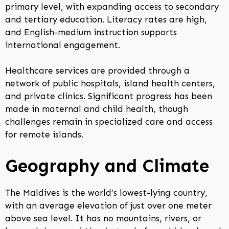
primary level, with expanding access to secondary
and tertiary education. Literacy rates are high,
and English-medium instruction supports
international engagement.
Healthcare services are provided through a
network of public hospitals, island health centers,
and private clinics. Significant progress has been
made in maternal and child health, though
challenges remain in specialized care and access
for remote islands.
Geography and Climate
The Maldives is the world’s lowest-lying country,
with an average elevation of just over one meter
above sea level. It has no mountains, rivers, or